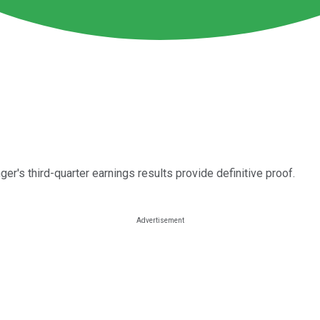
er's third-quarter earnings results provide definitive proof.