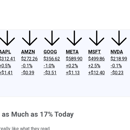
ney
Fool Community Foundation
Reviews
Newsroom
YouTube
Link
AAPL
AMZN
GOOG
META
MSFT
NVDA
$312.41
$272.26
$356.62
$589.90
$499.86
$218.99
+0.5%
-0.1%
-1.0%
+0.2%
+2.5%
-0.1%
+$1.41
-$0.39
-$3.51
+$1.13
+$12.40
-$0.23
d as Much as 17% Today
ally like what they read.