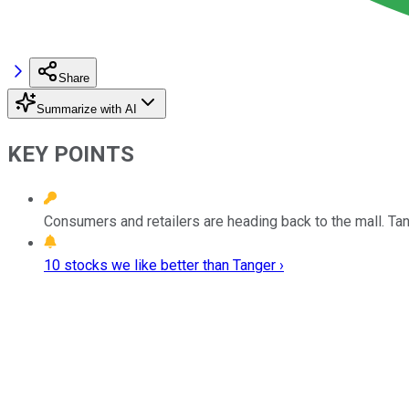
Share
Summarize with AI
KEY POINTS
Consumers and retailers are heading back to the mall. Tang
10 stocks we like better than Tanger ›