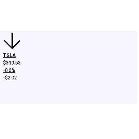
edIn
X
Facebook
Instagram
Discussion Boards
CAPS - Stock Picki
TSLA
$319.53
-0.6%
-$2.02