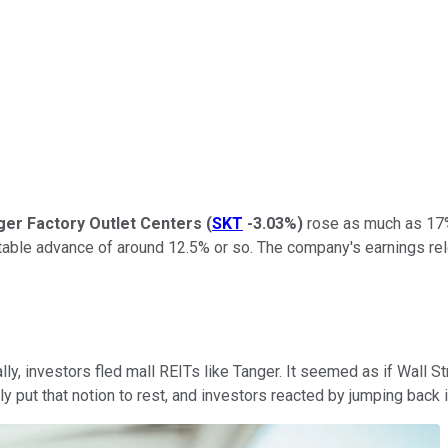
ger Factory Outlet Centers
(
SKT
-3.03%
)
rose as much as 17% 
pectable advance of around 12.5% or so. The company's earnings re
lly, investors fled mall REITs like Tanger. It seemed as if Wall
y put that notion to rest, and investors reacted by jumping back i