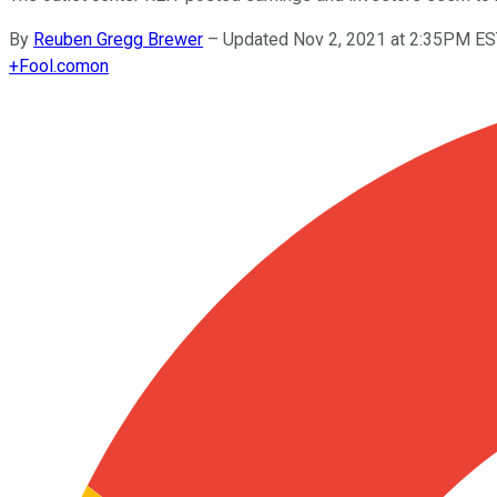
By
Reuben Gregg Brewer
–
Updated Nov 2, 2021 at 2:35PM E
+
Fool.com
on