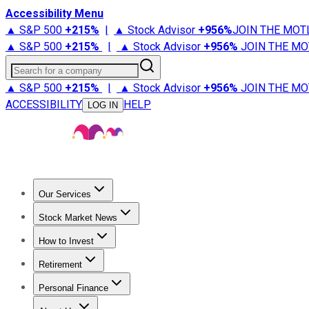
Accessibility Menu
▲ S&P 500
+
215%
|
▲ Stock Advisor
+
956%
JOIN THE MOT
▲ S&P 500
+
215%
|
▲ Stock Advisor
+
956%
JOIN THE MO
Search for a company
▲ S&P 500
+
215%
|
▲ Stock Advisor
+
956%
JOIN THE MO
ACCESSIBILITY
HELP
LOG IN
Our Services
All Services
Stock Advisor
Epic
Epic Plus
Fool Portfolios
Fo
Stock Market News
Trending News
Stock Market News
Market Movers
Tech S
How to Invest
How to Invest Money
What to Invest In
How to Invest in S
Retirement
Retirement News
Retirement 101
Types of Retirement Ac
Personal Finance
Best Credit Cards
Compare Credit Cards
Credit Card Revi