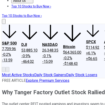
About Us
About Us
Contact Us
Investing Philosophy
Motley Fool Mo
Top 10 Stocks to Buy Now ›
Top 10 Stocks to Buy Now ›
SPCX
S&P 500
DJI
NASDAQ
Bitcoin
$114.92
7,709.96
53,885.10
26,348.35
$64,365.00
+6.1%
-0.2%
-0.9%
-0.1%
-0.2%
+$6.65
-13.59
-464.02
-15.09
-$148.43
Most Active Stocks
Daily Stock Gainers
Daily Stock Losers
FREE ARTICLE
Explore Premium Services
Why Tanger Factory Outlet Stock Rallie
The outlet center REIT posted earnings and investors seem to re