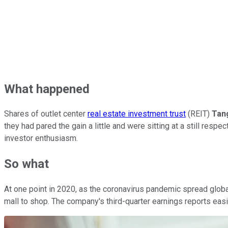
What happened
Shares of outlet center
real estate investment trust
(REIT)
Tan
they had pared the gain a little and were sitting at a still res
investor enthusiasm.
So what
At one point in 2020, as the coronavirus pandemic spread globa
mall to shop. The company's third-quarter earnings reports easil