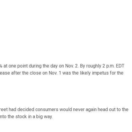
at one point during the day on Nov. 2. By roughly 2 p.m. EDT
lease after the close on Nov. 1 was the likely impetus for the
 Street had decided consumers would never again head out to the
nto the stock in a big way.