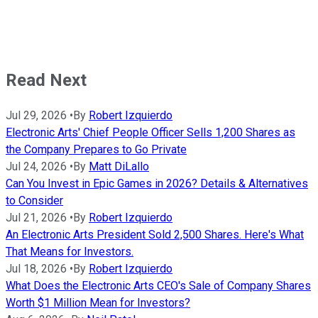
Read Next
Jul 29, 2026
•
By
Robert Izquierdo
Electronic Arts' Chief People Officer Sells 1,200 Shares as
the Company Prepares to Go Private
Jul 24, 2026
•
By
Matt DiLallo
Can You Invest in Epic Games in 2026? Details & Alternatives
to Consider
Jul 21, 2026
•
By
Robert Izquierdo
An Electronic Arts President Sold 2,500 Shares. Here's What
That Means for Investors.
Jul 18, 2026
•
By
Robert Izquierdo
What Does the Electronic Arts CEO's Sale of Company Shares
Worth $1 Million Mean for Investors?