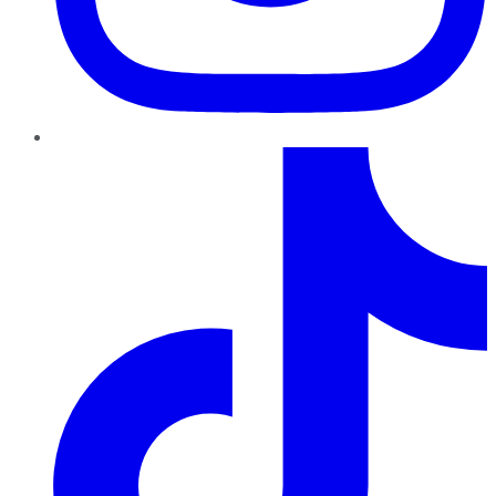
TikTok