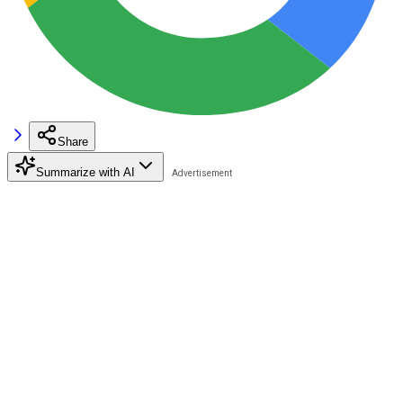
Share
Summarize with AI