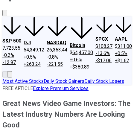
About Us
Contact Us
Investing Philosophy
Motley Fool Mo
SPCX
AAPL
S&P 500
DJI
NASDAQ
Bitcoin
$108.27
$311.00
7,723.55
54,349.12
26,363.44
$64,457.00
-13.6%
+0.5%
-0.2%
+0.5%
-0.8%
+0.6%
-$17.06
+$1.62
-12.97
+263.24
-221.55
+$380.89
Most Active Stocks
Daily Stock Gainers
Daily Stock Losers
FREE ARTICLE
Explore Premium Services
Great News Video Game Investors: The
Latest Industry Numbers Are Looking
Good