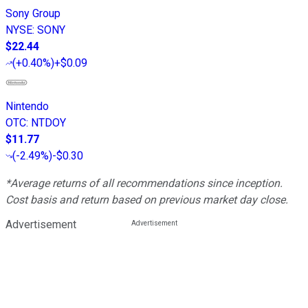
Sony Group
NYSE
:
SONY
$22.44
(
+0.40%
)
+$0.09
Nintendo
OTC
:
NTDOY
$11.77
(
-2.49%
)
-$0.30
*Average returns of all recommendations since inception.
Cost basis and return based on previous market day close.
Advertisement