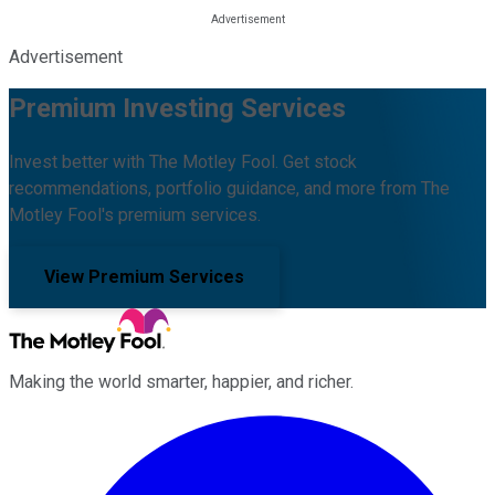
Advertisement
Premium Investing Services
Invest better with The Motley Fool. Get stock
recommendations, portfolio guidance, and more from The
Motley Fool's premium services.
View Premium Services
Making the world smarter, happier, and richer.
Facebook