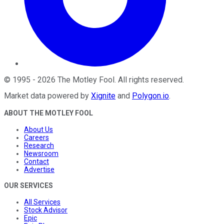
©
1995
-
2026
The Motley Fool
. All rights reserved.
Market data powered by
Xignite
and
Polygon.io
.
ABOUT THE MOTLEY FOOL
About Us
Careers
Research
Newsroom
Contact
Advertise
OUR SERVICES
All Services
Stock Advisor
Epic