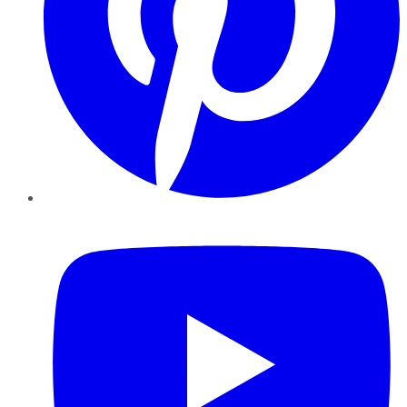
YouTube