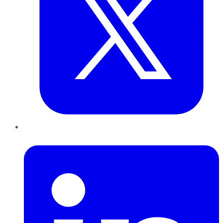
LinkedIn