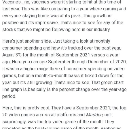
Vaccines... no, vaccines weren't starting to hit at this time of
last year. This was like comparing to a year where gaming and
everyone staying home was at its peak. This growth is
positive and it's impressive. That's nice to see for any of the
stocks that we might be following here in our industry.
Here's just another slide. Just taking a look at monthly
consumer spending and how it's tracked over the past year.
Again, 3% for the month of September 2021 versus a year
ago. Here you can see September through December of 2020,
it was in a higher range there of consumer spending on video
games, but on a month-to-month basis it ticked down for the
year, but it's still growing. That's nice to see. That green chart
line graph is basically is the percent change over the year-ago
period.
Here, this is pretty cool. They have a September 2021, the top
20 video games across all platforms and
Madden
, not
surprisingly, was the top video game of the month. They
repeated as the best-selling game of the month. Ranked as