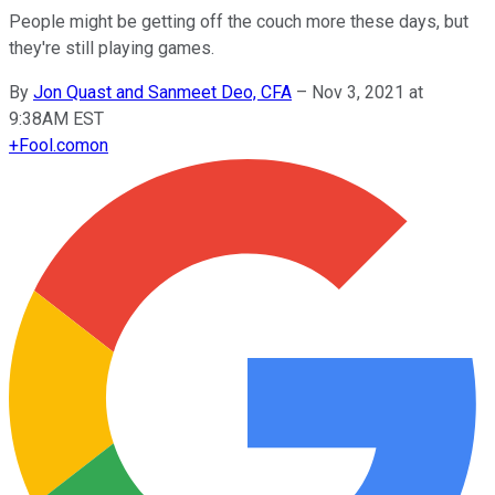
People might be getting off the couch more these days, but
they're still playing games.
By
Jon Quast and Sanmeet Deo, CFA
–
Nov 3, 2021 at
9:38AM EST
+
Fool.com
on