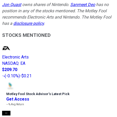
Jon Quast
owns shares of Nintendo.
Sanmeet Deo
has no
position in any of the stocks mentioned. The Motley Fool
recommends Electronic Arts and Nintendo. The Motley Fool
has a
disclosure policy
.
STOCKS MENTIONED
Electronic Arts
NASDAQ
:
EA
$209.70
(
-0.10%
)
-$0.21
Motley Fool Stock Advisor
’
s Latest Pick
Get Access
---%
Avg Return