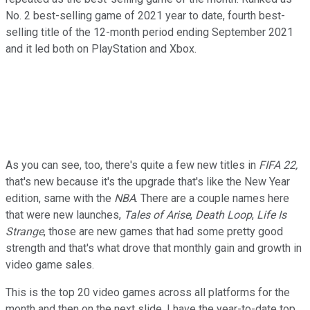
No. 2 best-selling game of 2021 year to date, fourth best-
selling title of the 12-month period ending September 2021
and it led both on PlayStation and Xbox.
As you can see, too, there's quite a few new titles in
FIFA 22,
that's new because it's the upgrade that's like the New Year
edition, same with the
NBA
. There are a couple names here
that were new launches,
Tales of Arise
,
Death Loop
,
Life Is
Strange
, those are new games that had some pretty good
strength and that's what drove that monthly gain and growth in
video game sales.
This is the top 20 video games across all platforms for the
month and then on the next slide, I have the year-to-date top