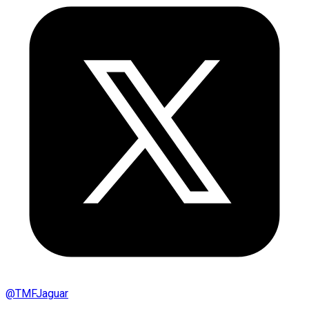
@
TMFJaguar