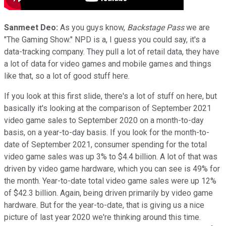
Sanmeet Deo:
As you guys know,
Backstage Pass
we are
"The Gaming Show." NPD is a, I guess you could say, it's a
data-tracking company. They pull a lot of retail data, they have
a lot of data for video games and mobile games and things
like that, so a lot of good stuff here.
If you look at this first slide, there's a lot of stuff on here, but
basically it's looking at the comparison of September 2021
video game sales to September 2020 on a month-to-day
basis, on a year-to-day basis. If you look for the month-to-
date of September 2021, consumer spending for the total
video game sales was up 3% to $4.4 billion. A lot of that was
driven by video game hardware, which you can see is 49% for
the month. Year-to-date total video game sales were up 12%
of $42.3 billion. Again, being driven primarily by video game
hardware. But for the year-to-date, that is giving us a nice
picture of last year 2020 we're thinking around this time.