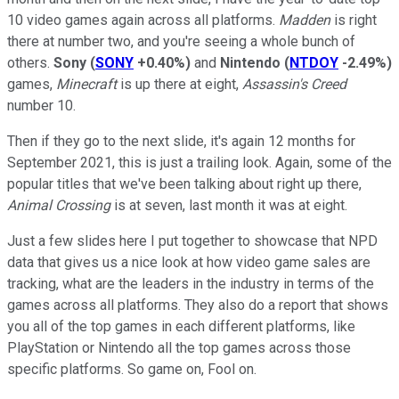
10 video games again across all platforms.
Madden
is right
there at number two, and you're seeing a whole bunch of
others.
Sony
(
SONY
+0.40%
)
and
Nintendo
(
NTDOY
-2.49%
)
games,
Minecraft
is up there at eight,
Assassin's Creed
number 10.
Then if they go to the next slide, it's again 12 months for
September 2021, this is just a trailing look. Again, some of the
popular titles that we've been talking about right up there,
Animal Crossing
is at seven, last month it was at eight.
Just a few slides here I put together to showcase that NPD
data that gives us a nice look at how video game sales are
tracking, what are the leaders in the industry in terms of the
games across all platforms. They also do a report that shows
you all of the top games in each different platforms, like
PlayStation or Nintendo all the top games across those
specific platforms. So game on, Fool on.