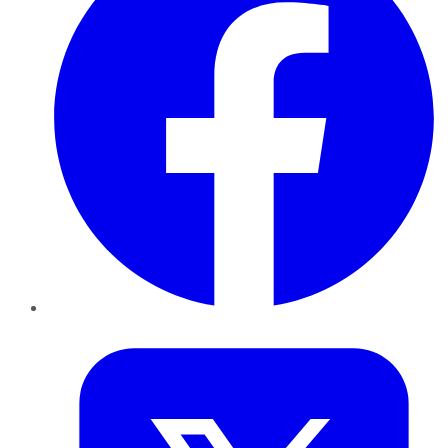
Twitter