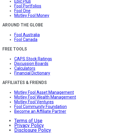
Epic Plus
Fool Portfolios
Fool One
Motley Fool Money
AROUND THE GLOBE
Fool Australia
Fool Canada
FREE TOOLS
CAPS Stock Ratings
Discussion Boards
Calculators
Financial Dictionary
AFFILIATES & FRIENDS
Motley Fool Asset Management
Motley Fool Wealth Management
Motley Fool Ventures
Fool Community Foundation
Become an Affiliate Partner
Terms of Use
Privacy Policy
Disclosure Policy