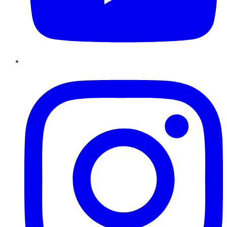
Instagram