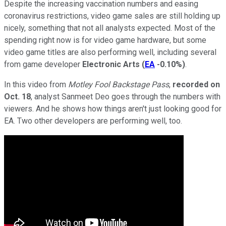
Despite the increasing vaccination numbers and easing
coronavirus restrictions, video game sales are still holding up
nicely, something that not all analysts expected. Most of the
spending right now is for video game hardware, but some
video game titles are also performing well, including several
from game developer
Electronic Arts
(
EA
-0.10%
)
.
In this video from
Motley Fool Backstage Pass
,
recorded on
Oct. 18
, analyst Sanmeet Deo goes through the numbers with
viewers. And he shows how things aren't just looking good for
EA. Two other developers are performing well, too.