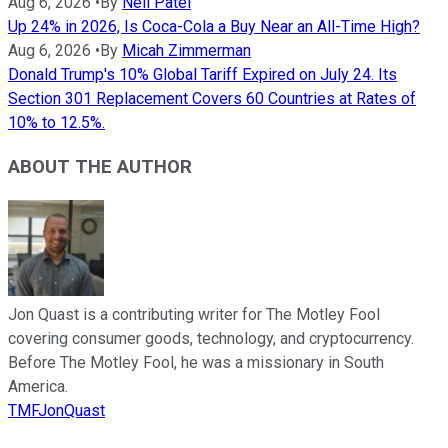
Aug 6, 2026
•
By
Neil Patel
Up 24% in 2026, Is Coca-Cola a Buy Near an All-Time High?
Aug 6, 2026
•
By
Micah Zimmerman
Donald Trump's 10% Global Tariff Expired on July 24. Its
Section 301 Replacement Covers 60 Countries at Rates of
10% to 12.5%.
ABOUT THE AUTHOR
Jon Quast is a contributing writer for The Motley Fool
covering consumer goods, technology, and cryptocurrency.
Before The Motley Fool, he was a missionary in South
America.
TMFJonQuast