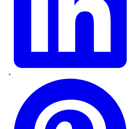
Pinterest