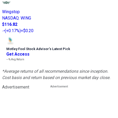
Wingstop
NASDAQ
:
WING
$116.82
(
+0.17%
)
+$0.20
Motley Fool Stock Advisor
’
s Latest Pick
Get Access
---%
Avg Return
*Average returns of all recommendations since inception.
Cost basis and return based on previous market day close.
Advertisement