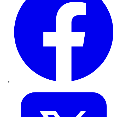
Twitter