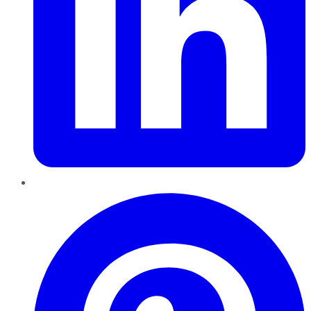
Pinterest