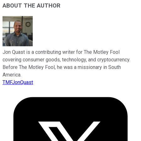
ABOUT THE AUTHOR
Jon Quast is a contributing writer for The Motley Fool
covering consumer goods, technology, and cryptocurrency.
Before The Motley Fool, he was a missionary in South
America.
TMFJonQuast