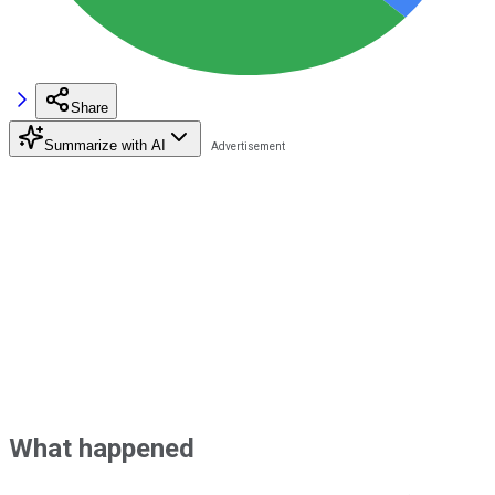
Share
Summarize with AI
What happened