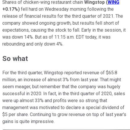
Shares of chicken-wing restaurant chain
Wingstop
(
WING
+0.17%
)
fell hard on Wednesday morning following the
release of financial results for the third quarter of 2021. The
company showed ongoing growth, but results fell short of
expectations, causing the stock to fall. Early in the session, it
was down 14%. But as of 11:15 a.m. EDT today, it was
rebounding and only down 4%.
So what
For the third quarter, Wingstop reported revenue of $65.8
million, an increase of almost 3% from last year. That might
seem meager, but remember that the company was hugely
successful in 2020. In fact, in the third quarter of 2020, sales
were up almost 33% and profits were so strong that
management was motivated to declare a special dividend of
$5 per share. Continuing to grow revenue on top of last year's
gains is quite impressive.