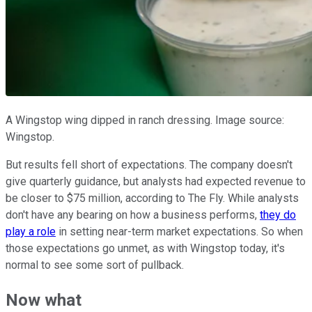
A Wingstop wing dipped in ranch dressing. Image source:
Wingstop.
But results fell short of expectations. The company doesn't
give quarterly guidance, but analysts had expected revenue to
be closer to $75 million, according to The Fly. While analysts
don't have any bearing on how a business performs,
they do
play a role
in setting near-term market expectations. So when
those expectations go unmet, as with Wingstop today, it's
normal to see some sort of pullback.
Now what