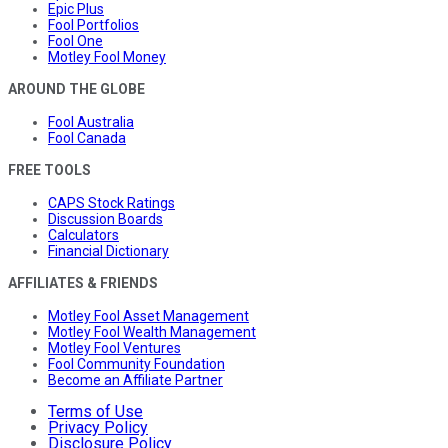
Epic Plus
Fool Portfolios
Fool One
Motley Fool Money
AROUND THE GLOBE
Fool Australia
Fool Canada
FREE TOOLS
CAPS Stock Ratings
Discussion Boards
Calculators
Financial Dictionary
AFFILIATES & FRIENDS
Motley Fool Asset Management
Motley Fool Wealth Management
Motley Fool Ventures
Fool Community Foundation
Become an Affiliate Partner
Terms of Use
Privacy Policy
Disclosure Policy