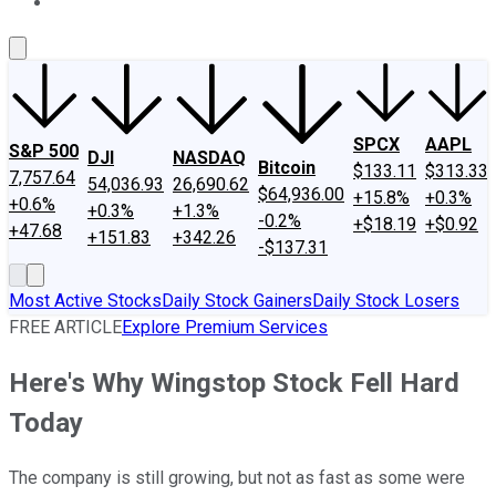
About Us
Contact Us
Investing Philosophy
Motley Fool Mo
SPCX
AAPL
S&P 500
DJI
NASDAQ
Bitcoin
$133.11
$313.33
7,757.64
54,036.93
26,690.62
$64,936.00
+15.8%
+0.3%
+0.6%
+0.3%
+1.3%
-0.2%
+$18.19
+$0.92
+47.68
+151.83
+342.26
-$137.31
Most Active Stocks
Daily Stock Gainers
Daily Stock Losers
FREE ARTICLE
Explore Premium Services
Here's Why Wingstop Stock Fell Hard
Today
The company is still growing, but not as fast as some were