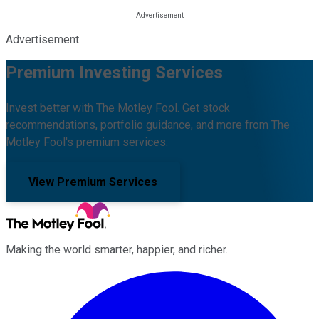
Advertisement
Premium Investing Services
Invest better with The Motley Fool. Get stock
recommendations, portfolio guidance, and more from The
Motley Fool's premium services.
View Premium Services
Making the world smarter, happier, and richer.
Facebook