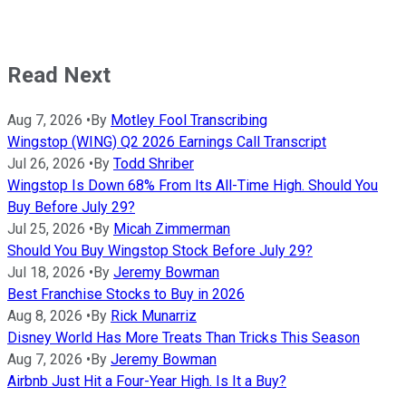
Read Next
Aug 7, 2026
•
By
Motley Fool Transcribing
Wingstop (WING) Q2 2026 Earnings Call Transcript
Jul 26, 2026
•
By
Todd Shriber
Wingstop Is Down 68% From Its All-Time High. Should You
Buy Before July 29?
Jul 25, 2026
•
By
Micah Zimmerman
Should You Buy Wingstop Stock Before July 29?
Jul 18, 2026
•
By
Jeremy Bowman
Best Franchise Stocks to Buy in 2026
Aug 8, 2026
•
By
Rick Munarriz
Disney World Has More Treats Than Tricks This Season
Aug 7, 2026
•
By
Jeremy Bowman
Airbnb Just Hit a Four-Year High. Is It a Buy?