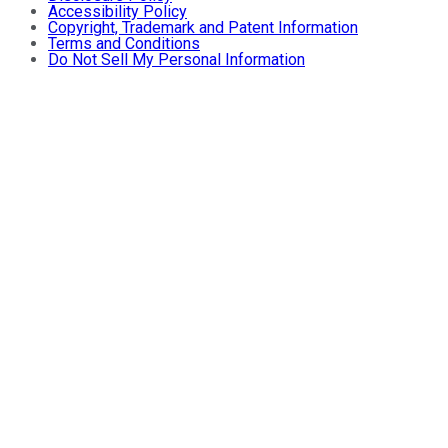
Accessibility Policy
Copyright, Trademark and Patent Information
Terms and Conditions
Do Not Sell My Personal Information