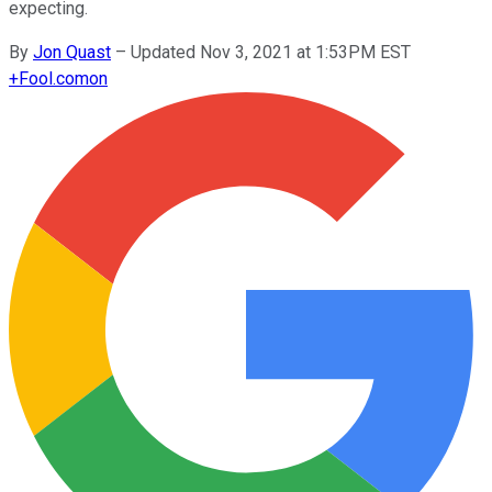
expecting.
By
Jon Quast
–
Updated Nov 3, 2021 at 1:53PM EST
+
Fool.com
on