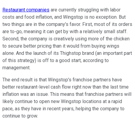
Restaurant companies
are currently struggling with labor
costs and food inflation, and Wingstop is no exception. But
two things are in the company's favor. First, most of its orders
are to-go, meaning it can get by with a relatively small staff.
Second, the company is creatively using more of the chicken
to secure better pricing than it would from buying wings
alone. And the launch of its Thighstop brand (an important part
of this strategy) is off to a good start, according to
management.
The end result is that Wingstop's franchise partners have
better restaurant-level cash flow right now than the last time
inflation was an issue. This means that franchise partners will
likely continue to open new Wingstop locations at a rapid
pace, as they have in recent years, helping the company to
continue to grow.