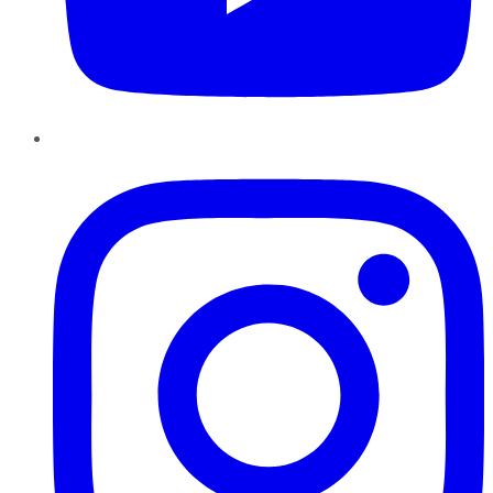
Instagram