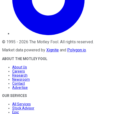
©
1995
-
2026
The Motley Fool
. All rights reserved.
Market data powered by
Xignite
and
Polygon.io
.
ABOUT THE MOTLEY FOOL
About Us
Careers
Research
Newsroom
Contact
Advertise
OUR SERVICES
All Services
Stock Advisor
Epic