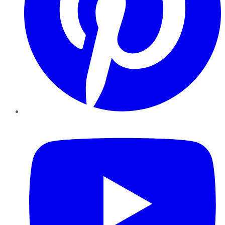
YouTube