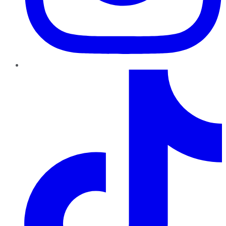
TikTok