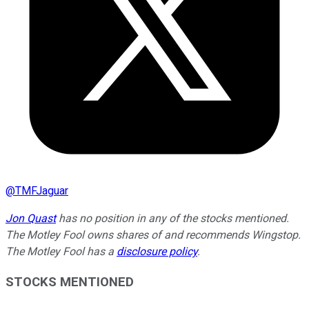
@
TMFJaguar
Jon Quast
has no position in any of the stocks mentioned.
The Motley Fool owns shares of and recommends Wingstop.
The Motley Fool has a
disclosure policy
.
STOCKS MENTIONED