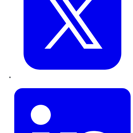
LinkedIn