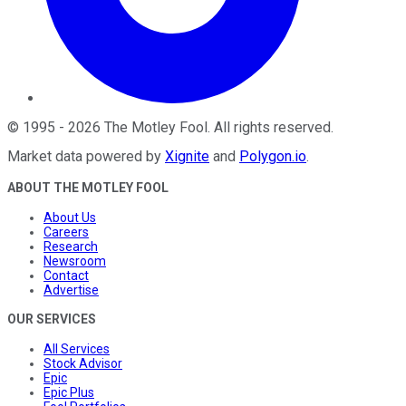
©
1995
-
2026
The Motley Fool
. All rights reserved.
Market data powered by
Xignite
and
Polygon.io
.
ABOUT THE MOTLEY FOOL
About Us
Careers
Research
Newsroom
Contact
Advertise
OUR SERVICES
All Services
Stock Advisor
Epic
Epic Plus