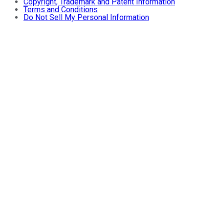
Copyright, Trademark and Patent Information
Terms and Conditions
Do Not Sell My Personal Information