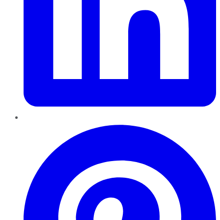
Pinterest