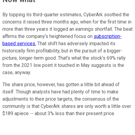
By topping its third-quarter estimates, CyberArk soothed the
concerns it raised three months ago, when for the first time in
more than three years it logged an earnings shortfall. The beat
affirms the company's heightened focus on
subscription-
based services.
That shift has adversely impacted its
historically firm profitability, but in the pursuit of a bigger-
picture, longer-term good. That's what the stock's 69% rally
from the 2021 low point it touched in May suggests is the
case, anyway.
The share price, however, has gotten a little bit ahead of
itself. Though analysts have had plenty of time to make
adjustments to their price targets, the consensus of the
community is that CyberArk shares are only worth a little over
$189 apiece -- about 3% less than their present price.