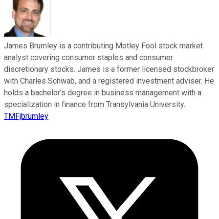
James Brumley is a contributing Motley Fool stock market
analyst covering consumer staples and consumer
discretionary stocks. James is a former licensed stockbroker
with Charles Schwab, and a registered investment adviser. He
holds a bachelor’s degree in business management with a
specialization in finance from Transylvania University.
TMFjbrumley