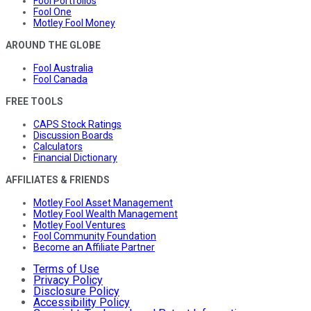
Fool Portfolios
Fool One
Motley Fool Money
AROUND THE GLOBE
Fool Australia
Fool Canada
FREE TOOLS
CAPS Stock Ratings
Discussion Boards
Calculators
Financial Dictionary
AFFILIATES & FRIENDS
Motley Fool Asset Management
Motley Fool Wealth Management
Motley Fool Ventures
Fool Community Foundation
Become an Affiliate Partner
Terms of Use
Privacy Policy
Disclosure Policy
Accessibility Policy