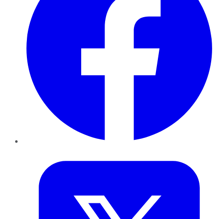
Twitter