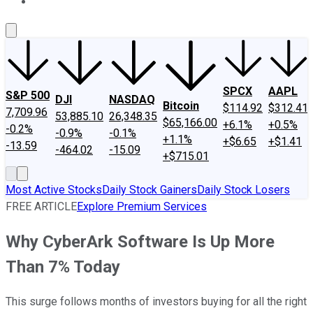
About Us
Contact Us
Investing Philosophy
Motley Fool Mo
SPCX
AAPL
S&P 500
DJI
NASDAQ
Bitcoin
$114.92
$312.41
7,709.96
53,885.10
26,348.35
$65,166.00
+6.1%
+0.5%
-0.2%
-0.9%
-0.1%
+1.1%
+$6.65
+$1.41
-13.59
-464.02
-15.09
+$715.01
Most Active Stocks
Daily Stock Gainers
Daily Stock Losers
FREE ARTICLE
Explore Premium Services
Why CyberArk Software Is Up More
Than 7% Today
This surge follows months of investors buying for all the right