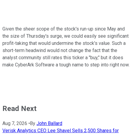
Given the sheer scope of the stock's run-up since May and
the size of Thursday's surge, we could easily see significant
profit-taking that would undermine the stock's value. Such a
short-term headwind would not change the fact that the
analyst community still rates this ticker a "buy," but it does
make CyberArk Software a tough name to step into right now.
Read Next
Aug 7, 2026
•
By
John Ballard
Verisk Analytics CEO Lee Shavel Sells 2,500 Shares for