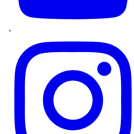
Instagram