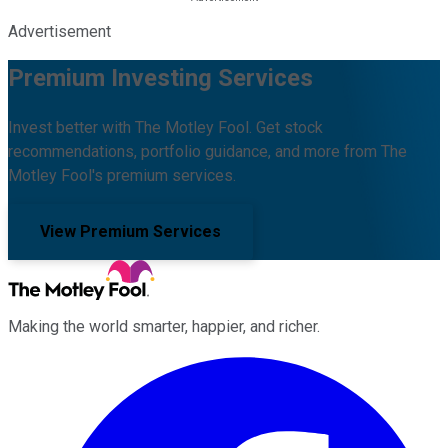
Advertisement
Premium Investing Services
Invest better with The Motley Fool. Get stock
recommendations, portfolio guidance, and more from The
Motley Fool's premium services.
View Premium Services
Making the world smarter, happier, and richer.
Facebook