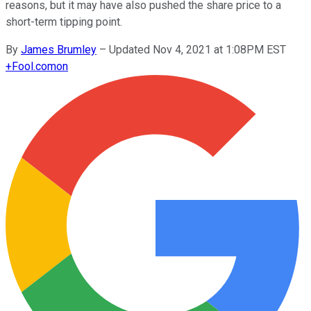
reasons, but it may have also pushed the share price to a
short-term tipping point.
By
James Brumley
–
Updated Nov 4, 2021 at 1:08PM EST
+
Fool.com
on