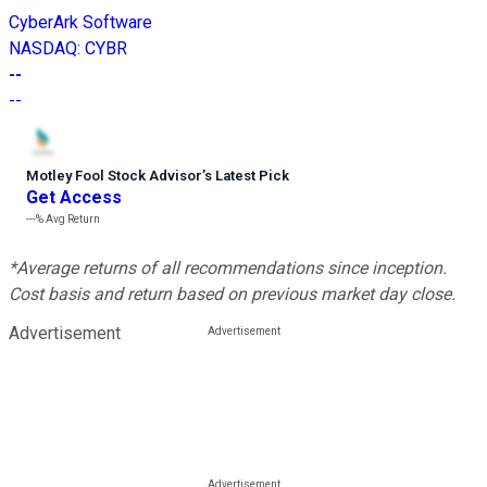
CyberArk Software
NASDAQ
:
CYBR
--
--
Motley Fool Stock Advisor
’
s Latest Pick
Get Access
---%
Avg Return
*Average returns of all recommendations since inception.
Cost basis and return based on previous market day close.
Advertisement