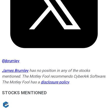
@
jbrumley
James Brumley
has no position in any of the stocks
mentioned. The Motley Fool recommends CyberArk Software.
The Motley Fool has a
disclosure policy
.
STOCKS MENTIONED