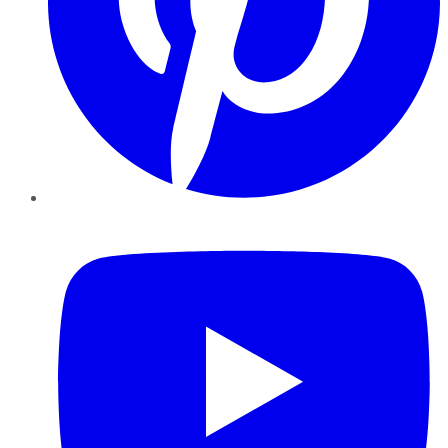
YouTube