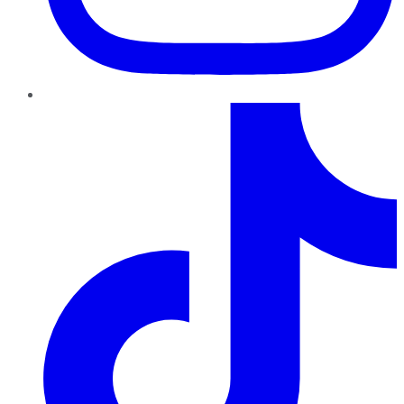
TikTok