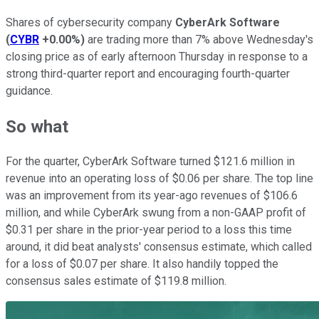
Shares of cybersecurity company
CyberArk Software
(
CYBR
+0.00%
)
are trading more than 7% above Wednesday's
closing price as of early afternoon Thursday in response to a
strong third-quarter report and encouraging fourth-quarter
guidance.
So what
For the quarter, CyberArk Software turned $121.6 million in
revenue into an operating loss of $0.06 per share. The top line
was an improvement from its year-ago revenues of $106.6
million, and while CyberArk swung from a non-GAAP profit of
$0.31 per share in the prior-year period to a loss this time
around, it did beat analysts' consensus estimate, which called
for a loss of $0.07 per share. It also handily topped the
consensus sales estimate of $119.8 million.