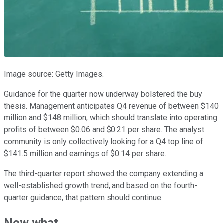
Image source: Getty Images.
Guidance for the quarter now underway bolstered the buy
thesis. Management anticipates Q4 revenue of between $140
million and $148 million, which should translate into operating
profits of between $0.06 and $0.21 per share. The analyst
community is only collectively looking for a Q4 top line of
$141.5 million and earnings of $0.14 per share.
The third-quarter report showed the company extending a
well-established growth trend, and based on the fourth-
quarter guidance, that pattern should continue.
Now what