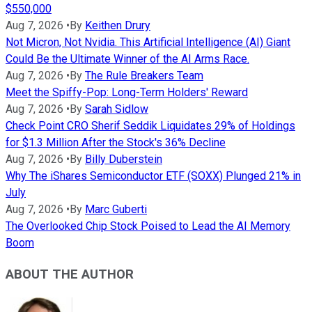
$550,000
Aug 7, 2026
•
By
Keithen Drury
Not Micron, Not Nvidia. This Artificial Intelligence (AI) Giant
Could Be the Ultimate Winner of the AI Arms Race.
Aug 7, 2026
•
By
The Rule Breakers Team
Meet the Spiffy-Pop: Long-Term Holders' Reward
Aug 7, 2026
•
By
Sarah Sidlow
Check Point CRO Sherif Seddik Liquidates 29% of Holdings
for $1.3 Million After the Stock's 36% Decline
Aug 7, 2026
•
By
Billy Duberstein
Why The iShares Semiconductor ETF (SOXX) Plunged 21% in
July
Aug 7, 2026
•
By
Marc Guberti
The Overlooked Chip Stock Poised to Lead the AI Memory
Boom
ABOUT THE AUTHOR