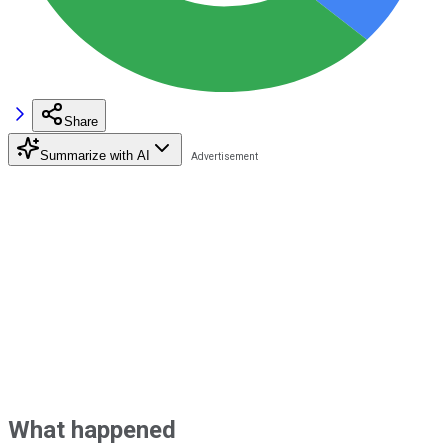
Share
Summarize with AI
What happened