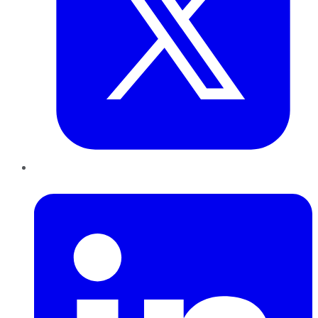
LinkedIn