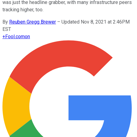
was just the headline grabber, with many infrastructure peers
tracking higher, too.
By
Reuben Gregg Brewer
–
Updated Nov 8, 2021 at 2:46PM
EST
+
Fool.com
on