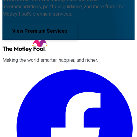
recommendations, portfolio guidance, and more from The
Motley Fool's premium services.
View Premium Services
Making the world smarter, happier, and richer.
Facebook