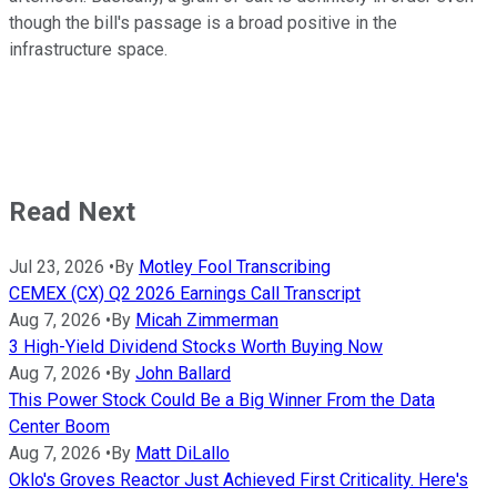
though the bill's passage is a broad positive in the
infrastructure space.
Read Next
Jul 23, 2026
•
By
Motley Fool Transcribing
CEMEX (CX) Q2 2026 Earnings Call Transcript
Aug 7, 2026
•
By
Micah Zimmerman
3 High-Yield Dividend Stocks Worth Buying Now
Aug 7, 2026
•
By
John Ballard
This Power Stock Could Be a Big Winner From the Data
Center Boom
Aug 7, 2026
•
By
Matt DiLallo
Oklo's Groves Reactor Just Achieved First Criticality. Here's