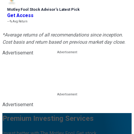
Motley Fool Stock Advisor
’
s Latest Pick
Get Access
---%
Avg Return
*Average returns of all recommendations since inception.
Cost basis and return based on previous market day close.
Advertisement
Advertisement
Premium Investing Services
Invest better with The Motley Fool. Get stock