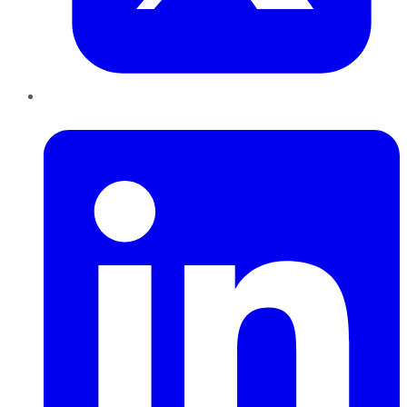
LinkedIn