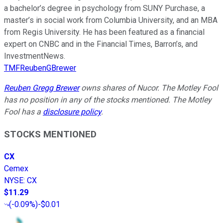
a bachelor’s degree in psychology from SUNY Purchase, a
master’s in social work from Columbia University, and an MBA
from Regis University. He has been featured as a financial
expert on CNBC and in the Financial Times, Barron’s, and
InvestmentNews.
TMFReubenGBrewer
Reuben Gregg Brewer
owns shares of Nucor. The Motley Fool
has no position in any of the stocks mentioned. The Motley
Fool has a
disclosure policy
.
STOCKS MENTIONED
CX
Cemex
NYSE
:
CX
$11.29
(
-0.09%
)
-$0.01