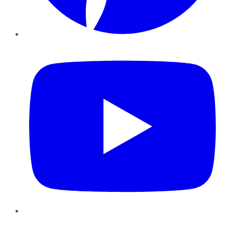
YouTube
Instagram