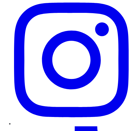
TikTok