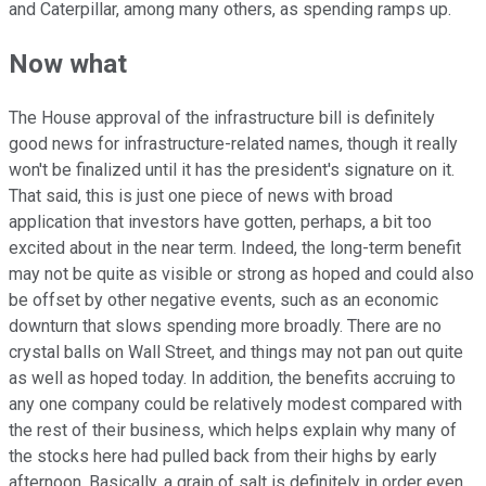
and Caterpillar, among many others, as spending ramps up.
Now what
The House approval of the infrastructure bill is definitely
good news for infrastructure-related names, though it really
won't be finalized until it has the president's signature on it.
That said, this is just one piece of news with broad
application that investors have gotten, perhaps, a bit too
excited about in the near term. Indeed, the long-term benefit
may not be quite as visible or strong as hoped and could also
be offset by other negative events, such as an economic
downturn that slows spending more broadly. There are no
crystal balls on Wall Street, and things may not pan out quite
as well as hoped today. In addition, the benefits accruing to
any one company could be relatively modest compared with
the rest of their business, which helps explain why many of
the stocks here had pulled back from their highs by early
afternoon. Basically, a grain of salt is definitely in order even