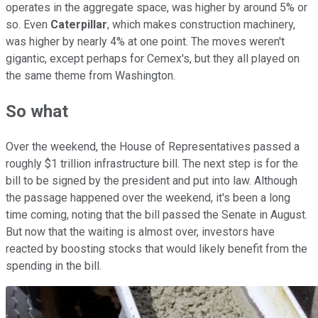
operates in the aggregate space, was higher by around 5% or
so. Even
Caterpillar
, which makes construction machinery,
was higher by nearly 4% at one point. The moves weren't
gigantic, except perhaps for Cemex's, but they all played on
the same theme from Washington.
So what
Over the weekend, the House of Representatives passed a
roughly $1 trillion infrastructure bill. The next step is for the
bill to be signed by the president and put into law. Although
the passage happened over the weekend, it's been a long
time coming, noting that the bill passed the Senate in August.
But now that the waiting is almost over, investors have
reacted by boosting stocks that would likely benefit from the
spending in the bill.