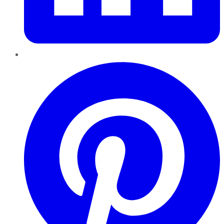
Pinterest