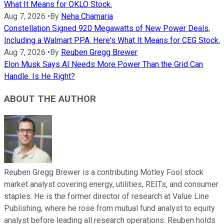
What It Means for OKLO Stock.
Aug 7, 2026
•
By
Neha Chamaria
Constellation Signed 920 Megawatts of New Power Deals,
Including a Walmart PPA. Here's What It Means for CEG Stock.
Aug 7, 2026
•
By
Reuben Gregg Brewer
Elon Musk Says AI Needs More Power Than the Grid Can
Handle. Is He Right?
ABOUT THE AUTHOR
Reuben Gregg Brewer is a contributing Motley Fool stock
market analyst covering energy, utilities, REITs, and consumer
staples. He is the former director of research at Value Line
Publishing, where he rose from mutual fund analyst to equity
analyst before leading all research operations. Reuben holds