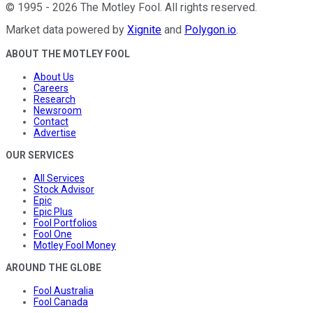
©
1995
-
2026
The Motley Fool
. All rights reserved.
Market data powered by
Xignite
and
Polygon.io
.
ABOUT THE MOTLEY FOOL
About Us
Careers
Research
Newsroom
Contact
Advertise
OUR SERVICES
All Services
Stock Advisor
Epic
Epic Plus
Fool Portfolios
Fool One
Motley Fool Money
AROUND THE GLOBE
Fool Australia
Fool Canada