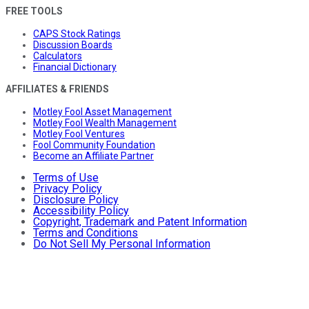
FREE TOOLS
CAPS Stock Ratings
Discussion Boards
Calculators
Financial Dictionary
AFFILIATES & FRIENDS
Motley Fool Asset Management
Motley Fool Wealth Management
Motley Fool Ventures
Fool Community Foundation
Become an Affiliate Partner
Terms of Use
Privacy Policy
Disclosure Policy
Accessibility Policy
Copyright, Trademark and Patent Information
Terms and Conditions
Do Not Sell My Personal Information