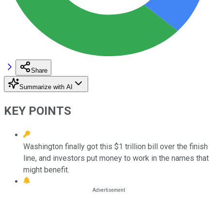
Share
Summarize with AI
KEY POINTS
Washington finally got this $1 trillion bill over the finish
line, and investors put money to work in the names that
might benefit.