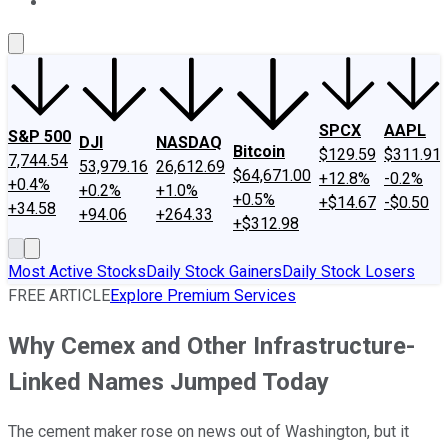
About Us
Contact Us
Investing Philosophy
Motley Fool Mo
SPCX
AAPL
S&P 500
DJI
NASDAQ
Bitcoin
$129.59
$311.91
7,744.54
53,979.16
26,612.69
$64,671.00
+12.8%
-0.2%
+0.4%
+0.2%
+1.0%
+0.5%
+$14.67
-$0.50
+34.58
+94.06
+264.33
+$312.98
Most Active Stocks
Daily Stock Gainers
Daily Stock Losers
FREE ARTICLE
Explore Premium Services
Why Cemex and Other Infrastructure-
Linked Names Jumped Today
The cement maker rose on news out of Washington, but it