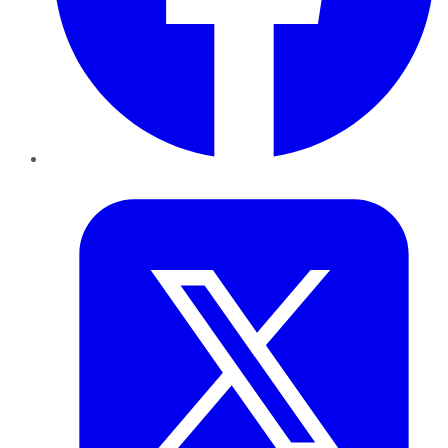
Twitter