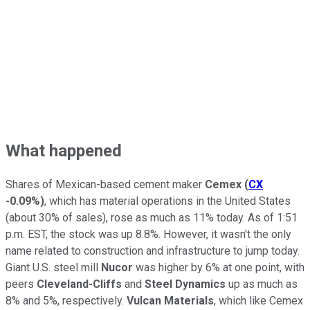
What happened
Shares of Mexican-based cement maker
Cemex
(
CX
-0.09%
)
, which has material operations in the United States
(about 30% of sales), rose as much as 11% today. As of 1:51
p.m. EST, the stock was up 8.8%. However, it wasn't the only
name related to construction and infrastructure to jump today.
Giant U.S. steel mill
Nucor
was higher by 6% at one point, with
peers
Cleveland-Cliffs
and
Steel Dynamics
up as much as
8% and 5%, respectively.
Vulcan Materials
, which like Cemex