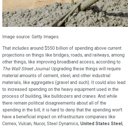
Image source: Getty Images.
That includes around $550 billion of spending above current
projections on things like bridges, roads, and railways, among
other things, like improving broadband access, according to
The Wall Street Journal
. Upgrading these things will require
material amounts of cement, steel, and other industrial
materials, like aggregates (gravel and such). It could also lead
to increased spending on the heavy equipment used in the
process of building, like bulldozers and cranes. And while
there remain political disagreements about all of the
spending in the bill, it is hard to deny that the spending won't
have a beneficial impact on infrastructure companies like
Cemex, Vulcan, Nucor, Steel Dynamics,
United States Steel
,