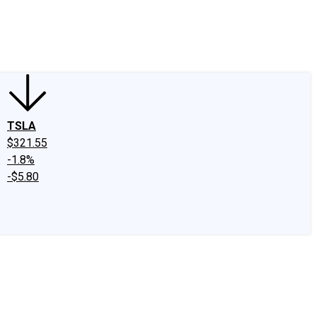
edIn
X
Facebook
Instagram
Discussion Boards
CAPS - Stock Picki
TSLA
$321.55
-1.8%
-$5.80