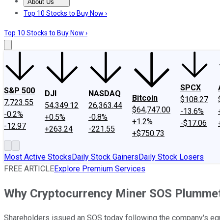
About Us
About Us
Contact Us
Investing Philosophy
Motley Fool Mo
Top 10 Stocks to Buy Now ›
Top 10 Stocks to Buy Now ›
SPCX
S&P 500
DJI
NASDAQ
Bitcoin
$108.27
7,723.55
54,349.12
26,363.44
$64,747.00
-13.6%
-0.2%
+0.5%
-0.8%
+1.2%
-$17.06
-12.97
+263.24
-221.55
+$750.73
Most Active Stocks
Daily Stock Gainers
Daily Stock Losers
FREE ARTICLE
Explore Premium Services
Why Cryptocurrency Miner SOS Plumme
Shareholders issued an SOS today following the company's equ