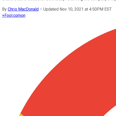
By
Chris MacDonald
–
Updated Nov 10, 2021 at 4:50PM EST
+
Fool.com
on