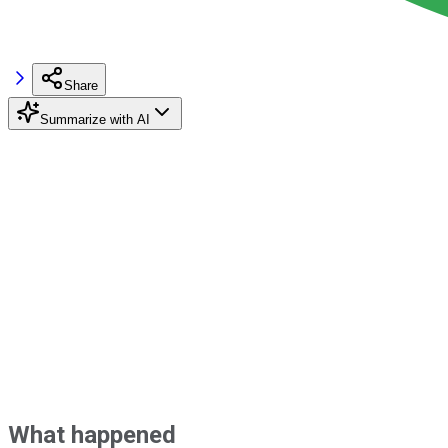
Share
Summarize with AI
What happened