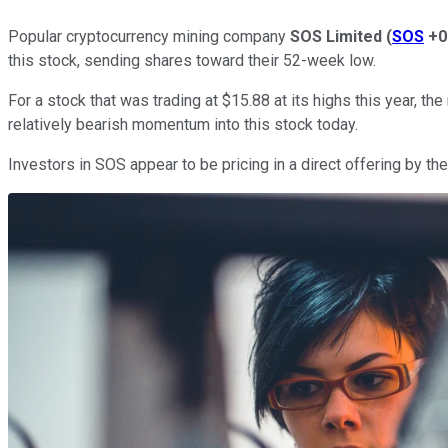
Popular cryptocurrency mining company
SOS Limited
(
SOS
+0
this stock, sending shares toward their 52-week low.
For a stock that was trading at $15.88 at its highs this year, 
relatively bearish momentum into this stock today.
Investors in SOS appear to be pricing in a direct offering by th