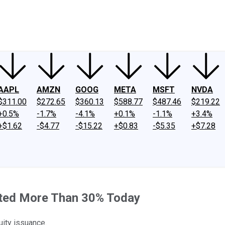
ney
Fool Community Foundation
Reviews
Newsroom
YouTube
Link
AAPL
AMZN
GOOG
META
MSFT
NVDA
$311.00
$272.65
$360.13
$588.77
$487.46
$219.22
+0.5%
-1.7%
-4.1%
+0.1%
-1.1%
+3.4%
+$1.62
-$4.77
-$15.22
+$0.83
-$5.35
+$7.28
ted More Than 30% Today
ity issuance.