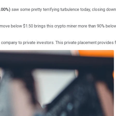
.00%
)
saw some pretty terrifying turbulence today, closing down
the move below $1.50 brings this crypto miner more than 90% below
e company to private investors. This private placement provides fo