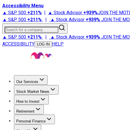
Accessibility Menu
▲ S&P 500
+
211%
|
▲ Stock Advisor
+
939%
JOIN THE MOT
▲ S&P 500
+
211%
|
▲ Stock Advisor
+
939%
JOIN THE MO
Search for a company
▲ S&P 500
+
211%
|
▲ Stock Advisor
+
939%
JOIN THE MO
ACCESSIBILITY
HELP
LOG IN
Our Services
All Services
Stock Advisor
Epic
Epic Plus
Fool Portfolios
Fo
Stock Market News
Trending News
Stock Market News
Market Movers
Tech S
How to Invest
How to Invest Money
What to Invest In
How to Invest in S
Retirement
Retirement News
Retirement 101
Types of Retirement Ac
Personal Finance
Best Credit Cards
Compare Credit Cards
Credit Card Revi