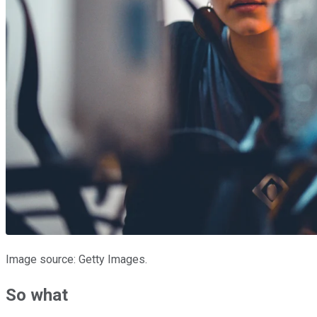
Image source: Getty Images.
So what