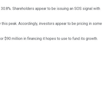
 30.8%. Shareholders appear to be issuing an SOS signal with
 this peak. Accordingly, investors appear to be pricing in some
r $90 million in financing it hopes to use to fund its growth.