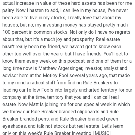
actual increase in value of these hard assets has been for me
paltry. Now I hasten to add, I can live in my house, I've never
been able to live in my stocks, I really love that about my
houses, but no, my investing money has stayed pretty much
100 percent in common stocks. Not only do I have no regrets
about that, but it's a much joy and prosperity. Real estate
hasn't really been my friend, we haven't got to know each
other too well over the years, but I have friends. You'll get to
know them every week on this podcast, and one of them for a
long time now is Matthew Argersinger, investor, analyst and
advisor here at the Motley Fool several years ago, that made
to my mind a radical shift from finding Rule Breakers to
leading our fellow Fools into largely uncharted territory for our
company at the time, territory that you and I can call real
estate. Now Matt is joining me for one special week in which
we throw our Rule Breaker branded clipboards and Rule
Breaker branded pens, and Rule Breaker branded green
eyeshades, and talk not stocks but real estate. Let's learn
only on this week's Rule Breaker Investing. [MUSIC]