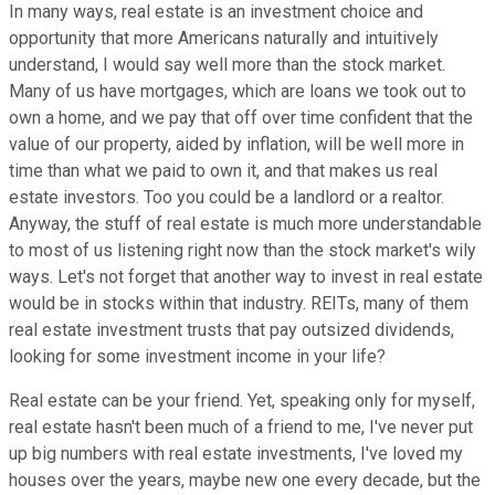
In many ways, real estate is an investment choice and
opportunity that more Americans naturally and intuitively
understand, I would say well more than the stock market.
Many of us have mortgages, which are loans we took out to
own a home, and we pay that off over time confident that the
value of our property, aided by inflation, will be well more in
time than what we paid to own it, and that makes us real
estate investors. Too you could be a landlord or a realtor.
Anyway, the stuff of real estate is much more understandable
to most of us listening right now than the stock market's wily
ways. Let's not forget that another way to invest in real estate
would be in stocks within that industry. REITs, many of them
real estate investment trusts that pay outsized dividends,
looking for some investment income in your life?
Real estate can be your friend. Yet, speaking only for myself,
real estate hasn't been much of a friend to me, I've never put
up big numbers with real estate investments, I've loved my
houses over the years, maybe new one every decade, but the