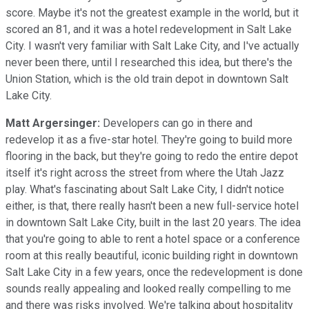
score. Maybe it's not the greatest example in the world, but it
scored an 81, and it was a hotel redevelopment in Salt Lake
City. I wasn't very familiar with Salt Lake City, and I've actually
never been there, until I researched this idea, but there's the
Union Station, which is the old train depot in downtown Salt
Lake City.
Matt Argersinger:
Developers can go in there and
redevelop it as a five-star hotel. They're going to build more
flooring in the back, but they're going to redo the entire depot
itself it's right across the street from where the Utah Jazz
play. What's fascinating about Salt Lake City, I didn't notice
either, is that, there really hasn't been a new full-service hotel
in downtown Salt Lake City, built in the last 20 years. The idea
that you're going to able to rent a hotel space or a conference
room at this really beautiful, iconic building right in downtown
Salt Lake City in a few years, once the redevelopment is done
sounds really appealing and looked really compelling to me
and there was risks involved. We're talking about hospitality