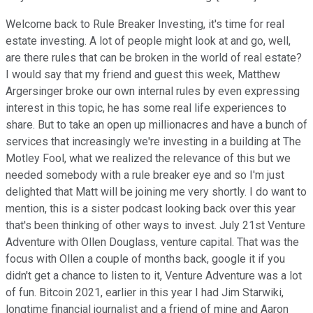
Welcome back to Rule Breaker Investing, it's time for real
estate investing. A lot of people might look at and go, well,
are there rules that can be broken in the world of real estate?
I would say that my friend and guest this week, Matthew
Argersinger broke our own internal rules by even expressing
interest in this topic, he has some real life experiences to
share. But to take an open up millionacres and have a bunch of
services that increasingly we're investing in a building at The
Motley Fool, what we realized the relevance of this but we
needed somebody with a rule breaker eye and so I'm just
delighted that Matt will be joining me very shortly. I do want to
mention, this is a sister podcast looking back over this year
that's been thinking of other ways to invest. July 21st Venture
Adventure with Ollen Douglass, venture capital. That was the
focus with Ollen a couple of months back, google it if you
didn't get a chance to listen to it, Venture Adventure was a lot
of fun. Bitcoin 2021, earlier in this year I had Jim Starwiki,
longtime financial journalist and a friend of mine and Aaron