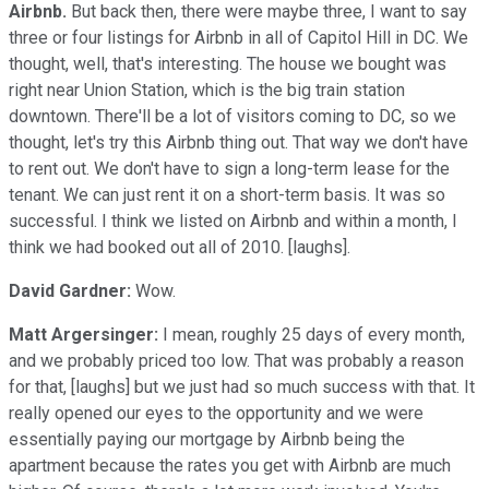
Airbnb.
But back then, there were maybe three, I want to say
three or four listings for Airbnb in all of Capitol Hill in DC. We
thought, well, that's interesting. The house we bought was
right near Union Station, which is the big train station
downtown. There'll be a lot of visitors coming to DC, so we
thought, let's try this Airbnb thing out. That way we don't have
to rent out. We don't have to sign a long-term lease for the
tenant. We can just rent it on a short-term basis. It was so
successful. I think we listed on Airbnb and within a month, I
think we had booked out all of 2010. [laughs].
David Gardner:
Wow.
Matt Argersinger:
I mean, roughly 25 days of every month,
and we probably priced too low. That was probably a reason
for that, [laughs] but we just had so much success with that. It
really opened our eyes to the opportunity and we were
essentially paying our mortgage by Airbnb being the
apartment because the rates you get with Airbnb are much