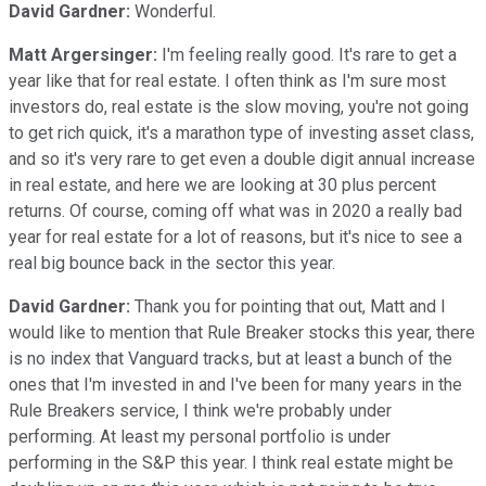
David Gardner:
Wonderful.
Matt Argersinger:
I'm feeling really good. It's rare to get a
year like that for real estate. I often think as I'm sure most
investors do, real estate is the slow moving, you're not going
to get rich quick, it's a marathon type of investing asset class,
and so it's very rare to get even a double digit annual increase
in real estate, and here we are looking at 30 plus percent
returns. Of course, coming off what was in 2020 a really bad
year for real estate for a lot of reasons, but it's nice to see a
real big bounce back in the sector this year.
David Gardner:
Thank you for pointing that out, Matt and I
would like to mention that Rule Breaker stocks this year, there
is no index that Vanguard tracks, but at least a bunch of the
ones that I'm invested in and I've been for many years in the
Rule Breakers service, I think we're probably under
performing. At least my personal portfolio is under
performing in the S&P this year. I think real estate might be