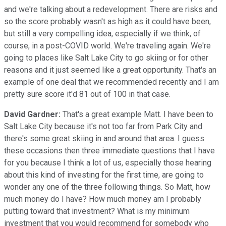
and we're talking about a redevelopment. There are risks and
so the score probably wasn't as high as it could have been,
but still a very compelling idea, especially if we think, of
course, in a post-COVID world. We're traveling again. We're
going to places like Salt Lake City to go skiing or for other
reasons and it just seemed like a great opportunity. That's an
example of one deal that we recommended recently and I am
pretty sure score it'd 81 out of 100 in that case.
David Gardner:
That's a great example Matt. I have been to
Salt Lake City because it's not too far from Park City and
there's some great skiing in and around that area. I guess
these occasions then three immediate questions that I have
for you because I think a lot of us, especially those hearing
about this kind of investing for the first time, are going to
wonder any one of the three following things. So Matt, how
much money do I have? How much money am I probably
putting toward that investment? What is my minimum
investment that you would recommend for somebody who