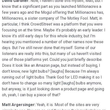
David Gardner:
Now, I haven't done this myself, Matt, but I
know that a significant part as you launched Millionacres a
few years ago and the Mogul offering that Millionacres has,
Millionacres, a sister company of The Motley Fool. Matt, in
particular, I think CrowdStreet was a platform that you were
focusing on at the time. Maybe it's probably an early leader. I
know it's still early days for this whole industry, but I'm
hearing you mentioned a number of other names now these
days. But I've still never done that myself. Some of our
listeners are really into this, but many of us haven't visited
one of those platforms yet. Could you just briefly describe.
Does it look like an Amazon page, but instead of buying, I
don't know, new light bulbs? [laughs] Because I'm always
running out of light bulbs. Thank God for LED making it so I
don't have to change so many light [laughs] bulbs anymore,
but anyway, is it just looking down a product page and going
oh, yeah, I can buy a piece of that?
Matt Argersinger:
Yeah, it is. Most of the sites are very