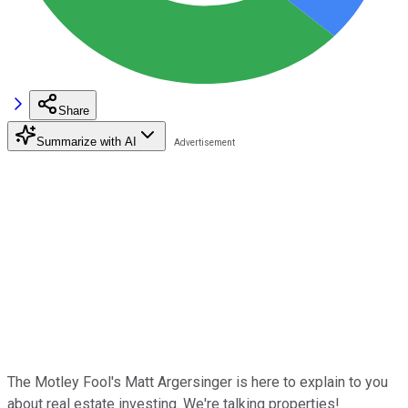
Share
Summarize with AI
The Motley Fool's Matt Argersinger is here to explain to you
about real estate investing. We're talking properties!