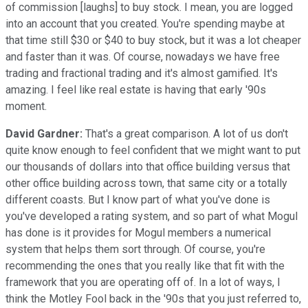
of commission [laughs] to buy stock. I mean, you are logged
into an account that you created. You're spending maybe at
that time still $30 or $40 to buy stock, but it was a lot cheaper
and faster than it was. Of course, nowadays we have free
trading and fractional trading and it's almost gamified. It's
amazing. I feel like real estate is having that early '90s
moment.
David Gardner:
That's a great comparison. A lot of us don't
quite know enough to feel confident that we might want to put
our thousands of dollars into that office building versus that
other office building across town, that same city or a totally
different coasts. But I know part of what you've done is
you've developed a rating system, and so part of what Mogul
has done is it provides for Mogul members a numerical
system that helps them sort through. Of course, you're
recommending the ones that you really like that fit with the
framework that you are operating off of. In a lot of ways, I
think the Motley Fool back in the '90s that you just referred to,