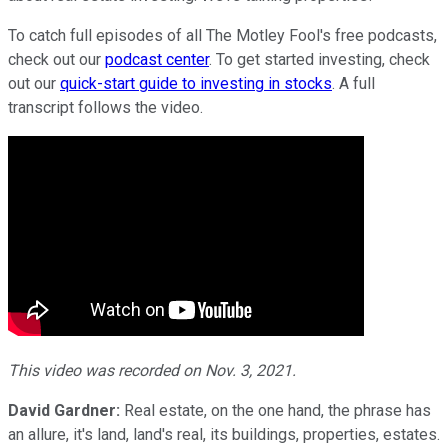
To catch full episodes of all The Motley Fool's free podcasts,
check out our
podcast center
. To get started investing, check
out our
quick-start guide to investing in stocks
. A full
transcript follows the video.
This video was recorded on Nov. 3, 2021.
David Gardner:
Real estate, on the one hand, the phrase has
an allure, it's land, land's real, its buildings, properties, estates.