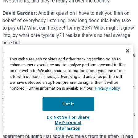
investments, and they're really all over the country.
David Gardner:
Another question I have to ask you then on
behalf of everybody listening, how long does this baby take
to pay off? What can I expect for my 25K? What might it grow
into, by what date typically? I realize there's no real average
here but.
Matt Argersinger:
Right. I am glad you brought it up because
This website uses cookies and other tracking technologies to
it's a key consideration. I'd say the minimum hold period
enhance user experience and to analyze performance and traffic
tends to be three years. Some deals can range out for five,
on our website. We also share information about your use of our
seven, even 10 years. You have to be ready to keep money
site with our social media, advertising and analytics partners. If
we have detected an opt-out preference signal then it will be
invested. It's very much like venture investing. In other words,
honored. Further information is available in our
Privacy Policy
your money is in and you really can't get that money out until
the deal is either sold or maybe it's a cash-flowing deal
Got it
works, paying you out distributions very much like dividends
and stock, and that's pretty typical. I am very happy to say that
Do Not Sell or Share
we had a deal. This is remarkable. We had a deal that we
My Personal
invested in in February this year in Las Vegas, and it was a
Information
apartment building just about two miles from the strep. It had