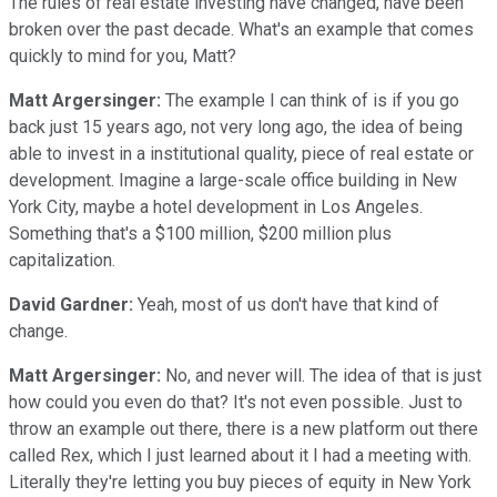
The rules of real estate investing have changed, have been
broken over the past decade. What's an example that comes
quickly to mind for you, Matt?
Matt Argersinger:
The example I can think of is if you go
back just 15 years ago, not very long ago, the idea of being
able to invest in a institutional quality, piece of real estate or
development. Imagine a large-scale office building in New
York City, maybe a hotel development in Los Angeles.
Something that's a $100 million, $200 million plus
capitalization.
David Gardner:
Yeah, most of us don't have that kind of
change.
Matt Argersinger:
No, and never will. The idea of that is just
how could you even do that? It's not even possible. Just to
throw an example out there, there is a new platform out there
called Rex, which I just learned about it I had a meeting with.
Literally they're letting you buy pieces of equity in New York