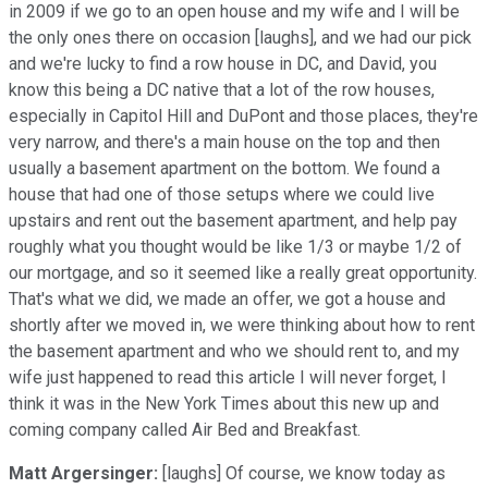
in 2009 if we go to an open house and my wife and I will be
the only ones there on occasion [laughs], and we had our pick
and we're lucky to find a row house in DC, and David, you
know this being a DC native that a lot of the row houses,
especially in Capitol Hill and DuPont and those places, they're
very narrow, and there's a main house on the top and then
usually a basement apartment on the bottom. We found a
house that had one of those setups where we could live
upstairs and rent out the basement apartment, and help pay
roughly what you thought would be like 1/3 or maybe 1/2 of
our mortgage, and so it seemed like a really great opportunity.
That's what we did, we made an offer, we got a house and
shortly after we moved in, we were thinking about how to rent
the basement apartment and who we should rent to, and my
wife just happened to read this article I will never forget, I
think it was in the New York Times about this new up and
coming company called Air Bed and Breakfast.
Matt Argersinger:
[laughs] Of course, we know today as