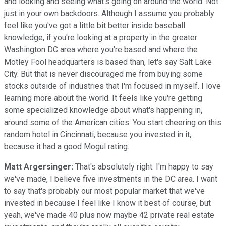
and looking and seeing what's going on around the world. Not
just in your own backdoors. Although I assume you probably
feel like you've got a little bit better inside baseball
knowledge, if you're looking at a property in the greater
Washington DC area where you're based and where the
Motley Fool headquarters is based than, let's say Salt Lake
City. But that is never discouraged me from buying some
stocks outside of industries that I'm focused in myself. I love
learning more about the world. It feels like you're getting
some specialized knowledge about what's happening in,
around some of the American cities. You start cheering on this
random hotel in Cincinnati, because you invested in it,
because it had a good Mogul rating.
Matt Argersinger:
That's absolutely right. I'm happy to say
we've made, I believe five investments in the DC area. I want
to say that's probably our most popular market that we've
invested in because I feel like I know it best of course, but
yeah, we've made 40 plus now maybe 42 private real estate