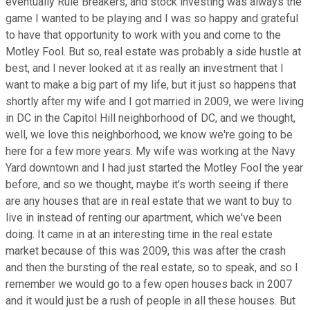
eventually Rule Breakers, and stock investing was always the
game I wanted to be playing and I was so happy and grateful
to have that opportunity to work with you and come to the
Motley Fool. But so, real estate was probably a side hustle at
best, and I never looked at it as really an investment that I
want to make a big part of my life, but it just so happens that
shortly after my wife and I got married in 2009, we were living
in DC in the Capitol Hill neighborhood of DC, and we thought,
well, we love this neighborhood, we know we're going to be
here for a few more years. My wife was working at the Navy
Yard downtown and I had just started the Motley Fool the year
before, and so we thought, maybe it's worth seeing if there
are any houses that are in real estate that we want to buy to
live in instead of renting our apartment, which we've been
doing. It came in at an interesting time in the real estate
market because of this was 2009, this was after the crash
and then the bursting of the real estate, so to speak, and so I
remember we would go to a few open houses back in 2007
and it would just be a rush of people in all these houses. But