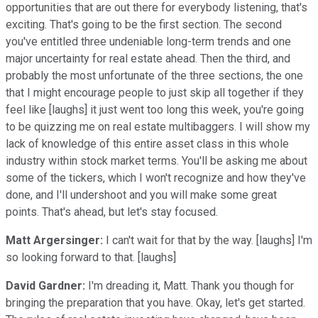
opportunities that are out there for everybody listening, that's
exciting. That's going to be the first section. The second
you've entitled three undeniable long-term trends and one
major uncertainty for real estate ahead. Then the third, and
probably the most unfortunate of the three sections, the one
that I might encourage people to just skip all together if they
feel like [laughs] it just went too long this week, you're going
to be quizzing me on real estate multibaggers. I will show my
lack of knowledge of this entire asset class in this whole
industry within stock market terms. You'll be asking me about
some of the tickers, which I won't recognize and how they've
done, and I'll undershoot and you will make some great
points. That's ahead, but let's stay focused.
Matt Argersinger:
I can't wait for that by the way. [laughs] I'm
so looking forward to that. [laughs]
David Gardner:
I'm dreading it, Matt. Thank you though for
bringing the preparation that you have. Okay, let's get started.