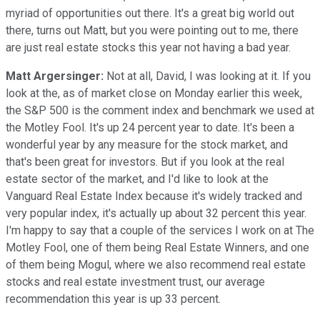
myriad of opportunities out there. It's a great big world out
there, turns out Matt, but you were pointing out to me, there
are just real estate stocks this year not having a bad year.
Matt Argersinger:
Not at all, David, I was looking at it. If you
look at the, as of market close on Monday earlier this week,
the S&P 500 is the comment index and benchmark we used at
the Motley Fool. It's up 24 percent year to date. It's been a
wonderful year by any measure for the stock market, and
that's been great for investors. But if you look at the real
estate sector of the market, and I'd like to look at the
Vanguard Real Estate Index because it's widely tracked and
very popular index, it's actually up about 32 percent this year.
I'm happy to say that a couple of the services I work on at The
Motley Fool, one of them being Real Estate Winners, and one
of them being Mogul, where we also recommend real estate
stocks and real estate investment trust, our average
recommendation this year is up 33 percent.