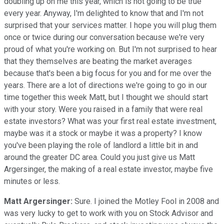
doubling up on me this year, which is not going to be true
every year. Anyway, I'm delighted to know that and I'm not
surprised that your services matter. I hope you will plug them
once or twice during our conversation because we're very
proud of what you're working on. But I'm not surprised to hear
that they themselves are beating the market averages
because that's been a big focus for you and for me over the
years. There are a lot of directions we're going to go in our
time together this week Matt, but I thought we should start
with your story. Were you raised in a family that were real
estate investors? What was your first real estate investment,
maybe was it a stock or maybe it was a property? I know
you've been playing the role of landlord a little bit in and
around the greater DC area. Could you just give us Matt
Argersinger, the making of a real estate investor, maybe five
minutes or less.
Matt Argersinger:
Sure. I joined the Motley Fool in 2008 and
was very lucky to get to work with you on Stock Advisor and