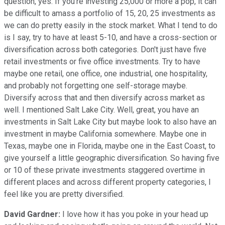
question, yes. If you're investing 25,000 or more a pop, it can
be difficult to amass a portfolio of 15, 20, 25 investments as
we can do pretty easily in the stock market. What I tend to do
is I say, try to have at least 5-10, and have a cross-section or
diversification across both categories. Don't just have five
retail investments or five office investments. Try to have
maybe one retail, one office, one industrial, one hospitality,
and probably not forgetting one self-storage maybe.
Diversify across that and then diversify across market as
well. I mentioned Salt Lake City. Well, great, you have an
investments in Salt Lake City but maybe look to also have an
investment in maybe California somewhere. Maybe one in
Texas, maybe one in Florida, maybe one in the East Coast, to
give yourself a little geographic diversification. So having five
or 10 of these private investments staggered overtime in
different places and across different property categories, I
feel like you are pretty diversified.
David Gardner:
I love how it has you poke in your head up