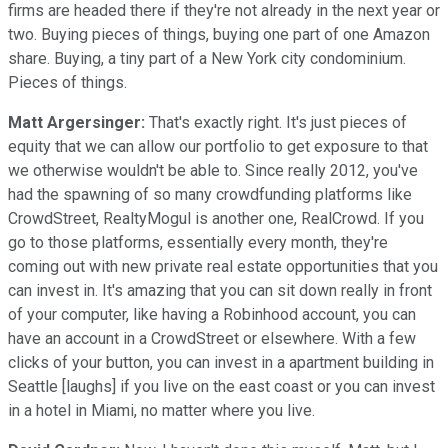
firms are headed there if they're not already in the next year or
two. Buying pieces of things, buying one part of one Amazon
share. Buying, a tiny part of a New York city condominium.
Pieces of things.
Matt Argersinger:
That's exactly right. It's just pieces of
equity that we can allow our portfolio to get exposure to that
we otherwise wouldn't be able to. Since really 2012, you've
had the spawning of so many crowdfunding platforms like
CrowdStreet, RealtyMogul is another one, RealCrowd. If you
go to those platforms, essentially every month, they're
coming out with new private real estate opportunities that you
can invest in. It's amazing that you can sit down really in front
of your computer, like having a Robinhood account, you can
have an account in a CrowdStreet or elsewhere. With a few
clicks of your button, you can invest in a apartment building in
Seattle [laughs] if you live on the east coast or you can invest
in a hotel in Miami, no matter where you live.