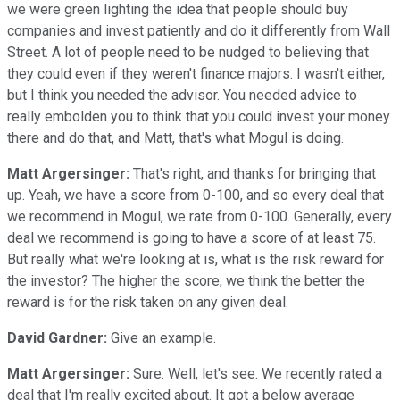
we were green lighting the idea that people should buy
companies and invest patiently and do it differently from Wall
Street. A lot of people need to be nudged to believing that
they could even if they weren't finance majors. I wasn't either,
but I think you needed the advisor. You needed advice to
really embolden you to think that you could invest your money
there and do that, and Matt, that's what Mogul is doing.
Matt Argersinger:
That's right, and thanks for bringing that
up. Yeah, we have a score from 0-100, and so every deal that
we recommend in Mogul, we rate from 0-100. Generally, every
deal we recommend is going to have a score of at least 75.
But really what we're looking at is, what is the risk reward for
the investor? The higher the score, we think the better the
reward is for the risk taken on any given deal.
David Gardner:
Give an example.
Matt Argersinger:
Sure. Well, let's see. We recently rated a
deal that I'm really excited about. It got a below average