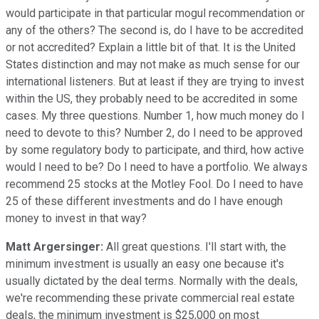
would participate in that particular mogul recommendation or
any of the others? The second is, do I have to be accredited
or not accredited? Explain a little bit of that. It is the United
States distinction and may not make as much sense for our
international listeners. But at least if they are trying to invest
within the US, they probably need to be accredited in some
cases. My three questions. Number 1, how much money do I
need to devote to this? Number 2, do I need to be approved
by some regulatory body to participate, and third, how active
would I need to be? Do I need to have a portfolio. We always
recommend 25 stocks at the Motley Fool. Do I need to have
25 of these different investments and do I have enough
money to invest in that way?
Matt Argersinger:
All great questions. I'll start with, the
minimum investment is usually an easy one because it's
usually dictated by the deal terms. Normally with the deals,
we're recommending these private commercial real estate
deals, the minimum investment is $25,000 on most