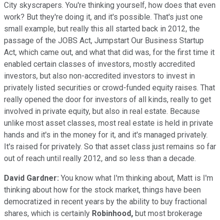
City skyscrapers. You're thinking yourself, how does that even
work? But they're doing it, and it's possible. That's just one
small example, but really this all started back in 2012, the
passage of the JOBS Act, Jumpstart Our Business Startup
Act, which came out, and what that did was, for the first time it
enabled certain classes of investors, mostly accredited
investors, but also non-accredited investors to invest in
privately listed securities or crowd-funded equity raises. That
really opened the door for investors of all kinds, really to get
involved in private equity, but also in real estate. Because
unlike most asset classes, most real estate is held in private
hands and it's in the money for it, and it's managed privately.
It's raised for privately. So that asset class just remains so far
out of reach until really 2012, and so less than a decade.
David Gardner:
You know what I'm thinking about, Matt is I'm
thinking about how for the stock market, things have been
democratized in recent years by the ability to buy fractional
shares, which is certainly
Robinhood,
but most brokerage