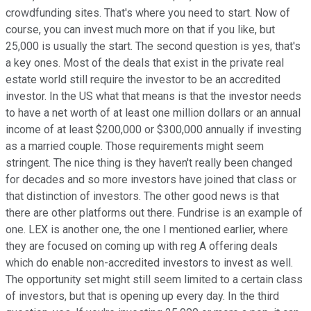
crowdfunding sites. That's where you need to start. Now of
course, you can invest much more on that if you like, but
25,000 is usually the start. The second question is yes, that's
a key ones. Most of the deals that exist in the private real
estate world still require the investor to be an accredited
investor. In the US what that means is that the investor needs
to have a net worth of at least one million dollars or an annual
income of at least $200,000 or $300,000 annually if investing
as a married couple. Those requirements might seem
stringent. The nice thing is they haven't really been changed
for decades and so more investors have joined that class or
that distinction of investors. The other good news is that
there are other platforms out there. Fundrise is an example of
one. LEX is another one, the one I mentioned earlier, where
they are focused on coming up with reg A offering deals
which do enable non-accredited investors to invest as well.
The opportunity set might still seem limited to a certain class
of investors, but that is opening up every day. In the third