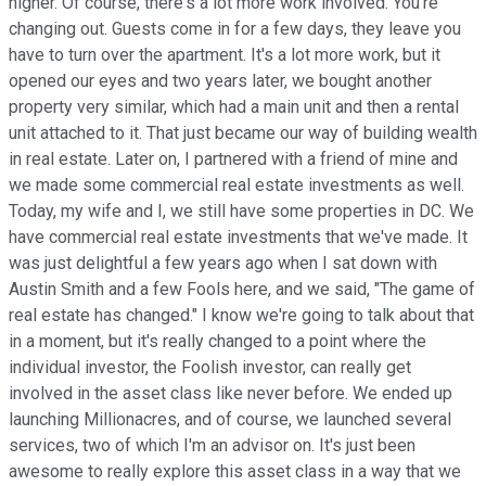
higher. Of course, there's a lot more work involved. You're
changing out. Guests come in for a few days, they leave you
have to turn over the apartment. It's a lot more work, but it
opened our eyes and two years later, we bought another
property very similar, which had a main unit and then a rental
unit attached to it. That just became our way of building wealth
in real estate. Later on, I partnered with a friend of mine and
we made some commercial real estate investments as well.
Today, my wife and I, we still have some properties in DC. We
have commercial real estate investments that we've made. It
was just delightful a few years ago when I sat down with
Austin Smith and a few Fools here, and we said, "The game of
real estate has changed." I know we're going to talk about that
in a moment, but it's really changed to a point where the
individual investor, the Foolish investor, can really get
involved in the asset class like never before. We ended up
launching Millionacres, and of course, we launched several
services, two of which I'm an advisor on. It's just been
awesome to really explore this asset class in a way that we