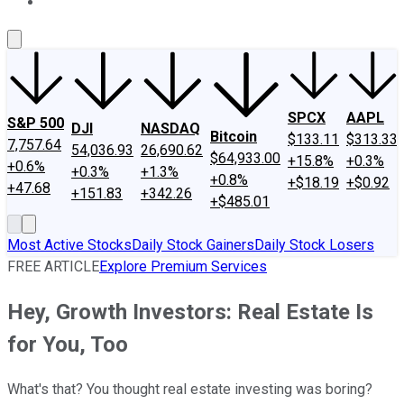
About Us
Contact Us
Investing Philosophy
Motley Fool Mo
SPCX
AAPL
S&P 500
DJI
NASDAQ
Bitcoin
$133.11
$313.33
7,757.64
54,036.93
26,690.62
$64,933.00
+15.8%
+0.3%
+0.6%
+0.3%
+1.3%
+0.8%
+$18.19
+$0.92
+47.68
+151.83
+342.26
+$485.01
Most Active Stocks
Daily Stock Gainers
Daily Stock Losers
FREE ARTICLE
Explore Premium Services
Hey, Growth Investors: Real Estate Is
for You, Too
What's that? You thought real estate investing was boring?