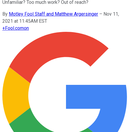
Unfamiliar? Too much work? Out of reach?
By
Motley Fool Staff and Matthew Argersinger
–
Nov 11,
2021 at 11:45AM EST
+
Fool.com
on