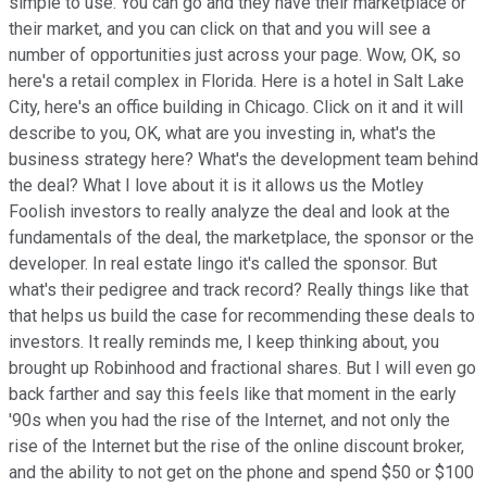
simple to use. You can go and they have their marketplace or
their market, and you can click on that and you will see a
number of opportunities just across your page. Wow, OK, so
here's a retail complex in Florida. Here is a hotel in Salt Lake
City, here's an office building in Chicago. Click on it and it will
describe to you, OK, what are you investing in, what's the
business strategy here? What's the development team behind
the deal? What I love about it is it allows us the Motley
Foolish investors to really analyze the deal and look at the
fundamentals of the deal, the marketplace, the sponsor or the
developer. In real estate lingo it's called the sponsor. But
what's their pedigree and track record? Really things like that
that helps us build the case for recommending these deals to
investors. It really reminds me, I keep thinking about, you
brought up Robinhood and fractional shares. But I will even go
back farther and say this feels like that moment in the early
'90s when you had the rise of the Internet, and not only the
rise of the Internet but the rise of the online discount broker,
and the ability to not get on the phone and spend $50 or $100