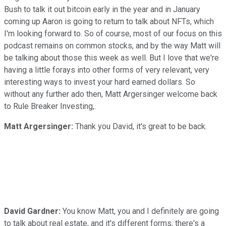
Bush to talk it out bitcoin early in the year and in January
coming up Aaron is going to return to talk about NFTs, which
I'm looking forward to. So of course, most of our focus on this
podcast remains on common stocks, and by the way Matt will
be talking about those this week as well. But I love that we're
having a little forays into other forms of very relevant, very
interesting ways to invest your hard earned dollars. So
without any further ado then, Matt Argersinger welcome back
to Rule Breaker Investing,.
Matt Argersinger:
Thank you David, it's great to be back.
David Gardner:
You know Matt, you and I definitely are going
to talk about real estate, and it's different forms, there's a