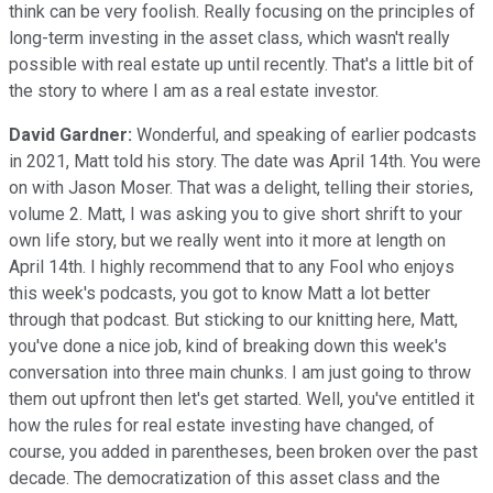
think can be very foolish. Really focusing on the principles of
long-term investing in the asset class, which wasn't really
possible with real estate up until recently. That's a little bit of
the story to where I am as a real estate investor.
David Gardner:
Wonderful, and speaking of earlier podcasts
in 2021, Matt told his story. The date was April 14th. You were
on with Jason Moser. That was a delight, telling their stories,
volume 2. Matt, I was asking you to give short shrift to your
own life story, but we really went into it more at length on
April 14th. I highly recommend that to any Fool who enjoys
this week's podcasts, you got to know Matt a lot better
through that podcast. But sticking to our knitting here, Matt,
you've done a nice job, kind of breaking down this week's
conversation into three main chunks. I am just going to throw
them out upfront then let's get started. Well, you've entitled it
how the rules for real estate investing have changed, of
course, you added in parentheses, been broken over the past
decade. The democratization of this asset class and the