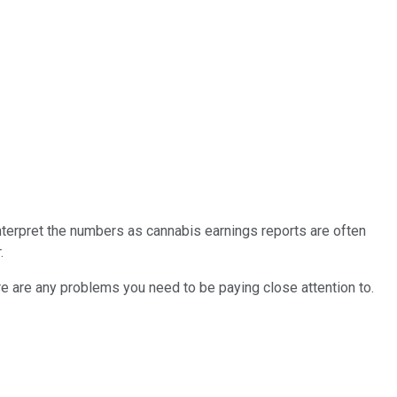
interpret the numbers as cannabis earnings reports are often
.
e are any problems you need to be paying close attention to.