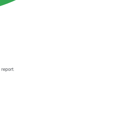
report.