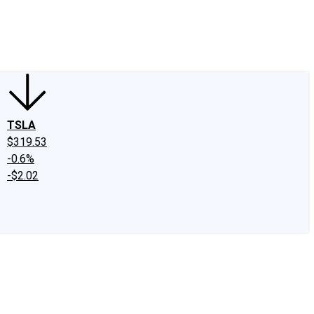
edIn
X
Facebook
Instagram
Discussion Boards
CAPS - Stock Picki
TSLA
$319.53
-0.6%
-$2.02