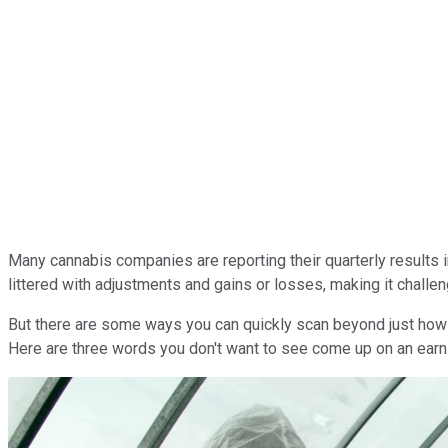
Many cannabis companies are reporting their quarterly results i
littered with adjustments and gains or losses, making it challe
But there are some ways you can quickly scan beyond just how 
Here are three words you don't want to see come up on an earnin