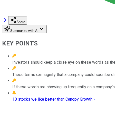
Share
Summarize with AI
KEY POINTS
Investors should keep a close eye on these words as the
These terms can signify that a company could soon be dilut
If these words are showing up frequently on a company's ea
10 stocks we like better than Canopy Growth ›