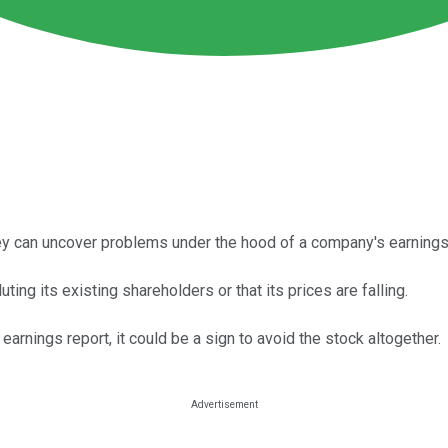
y can uncover problems under the hood of a company's earnings 
ing its existing shareholders or that its prices are falling.
rnings report, it could be a sign to avoid the stock altogether.