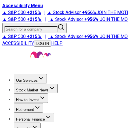
Accessibility Menu
▲ S&P 500
+
215%
|
▲ Stock Advisor
+
956%
JOIN THE MOT
▲ S&P 500
+
215%
|
▲ Stock Advisor
+
956%
JOIN THE MO
Search for a company
▲ S&P 500
+
215%
|
▲ Stock Advisor
+
956%
JOIN THE MO
ACCESSIBILITY
HELP
LOG IN
Our Services
All Services
Stock Advisor
Epic
Epic Plus
Fool Portfolios
Fo
Stock Market News
Trending News
Stock Market News
Market Movers
Tech S
How to Invest
How to Invest Money
What to Invest In
How to Invest in S
Retirement
Retirement News
Retirement 101
Types of Retirement Ac
Personal Finance
Best Credit Cards
Compare Credit Cards
Credit Card Revi