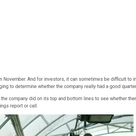
n November. And for investors, it can sometimes be difficult to 
nging to determine whether the company really had a good quarter
the company did on its top and bottom lines to see whether ther
gs report or call.