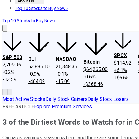
About Us
About Us
Contact Us
Investing Philosophy
Motley Fool Mo
Top 10 Stocks to Buy Now ›
Top 10 Stocks to Buy Now ›
SPCX
S&P 500
DJI
NASDAQ
Bitcoin
$114.92
7,709.96
53,885.10
26,348.35
$64,265.00
+6.1%
-0.2%
-0.9%
-0.1%
-0.6%
+$6.65
-13.59
-464.02
-15.09
-$368.46
Most Active Stocks
Daily Stock Gainers
Daily Stock Losers
FREE ARTICLE
Explore Premium Services
3 of the Dirtiest Words to Watch for in
Cannabis earnings season is here, and there are some terms you