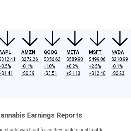
ney
Fool Community Foundation
Reviews
Newsroom
YouTube
Link
AAPL
AMZN
GOOG
META
MSFT
NVDA
$312.41
$272.26
$356.62
$589.90
$499.86
$218.99
+0.5%
-0.1%
-1.0%
+0.2%
+2.5%
-0.1%
+$1.41
-$0.39
-$3.51
+$1.13
+$12.40
-$0.23
 Cannabis Earnings Reports
 should watch out for as they could signal trouble.