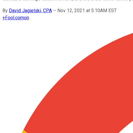
By
David Jagielski, CPA
–
Nov 12, 2021 at 5:10AM EST
+
Fool.com
on