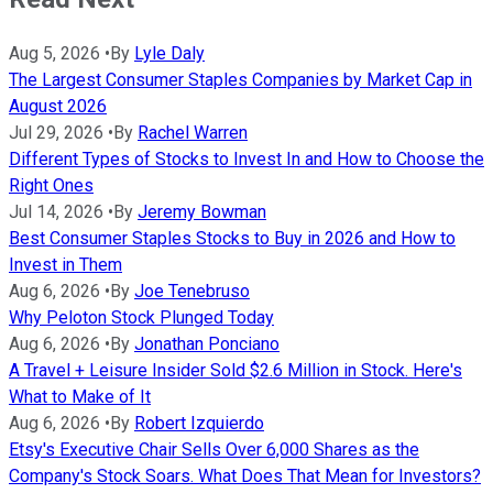
Aug 5, 2026
•
By
Lyle Daly
The Largest Consumer Staples Companies by Market Cap in
August 2026
Jul 29, 2026
•
By
Rachel Warren
Different Types of Stocks to Invest In and How to Choose the
Right Ones
Jul 14, 2026
•
By
Jeremy Bowman
Best Consumer Staples Stocks to Buy in 2026 and How to
Invest in Them
Aug 6, 2026
•
By
Joe Tenebruso
Why Peloton Stock Plunged Today
Aug 6, 2026
•
By
Jonathan Ponciano
A Travel + Leisure Insider Sold $2.6 Million in Stock. Here's
What to Make of It
Aug 6, 2026
•
By
Robert Izquierdo
Etsy's Executive Chair Sells Over 6,000 Shares as the
Company's Stock Soars. What Does That Mean for Investors?