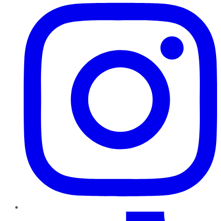
TikTok