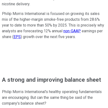
nicotine delivery.
Philip Morris International is focused on growing its sales
mix of the higher-margin smoke-free products from 28.6%
year to date to more than 50% by 2025. This is precisely why
analysts are forecasting 12% annual
non-GAAP
earnings per
share (
EPS
) growth over the next five years.
A strong and improving balance sheet
Philip Morris International's healthy operating fundamentals
are encouraging. But can the same thing be said of the
company's balance sheet?