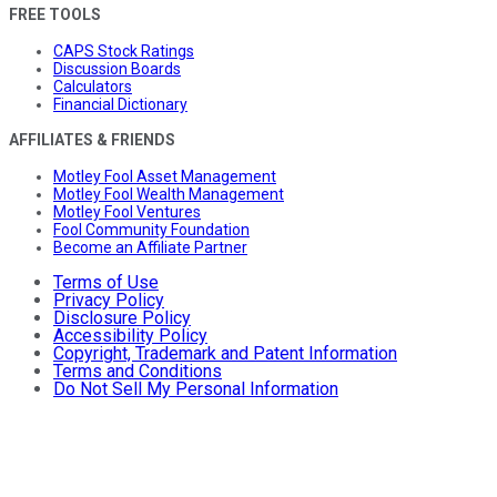
FREE TOOLS
CAPS Stock Ratings
Discussion Boards
Calculators
Financial Dictionary
AFFILIATES & FRIENDS
Motley Fool Asset Management
Motley Fool Wealth Management
Motley Fool Ventures
Fool Community Foundation
Become an Affiliate Partner
Terms of Use
Privacy Policy
Disclosure Policy
Accessibility Policy
Copyright, Trademark and Patent Information
Terms and Conditions
Do Not Sell My Personal Information