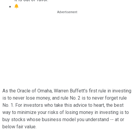
As the Oracle of Omaha, Warren Buffett's first rule in investing
is to never lose money, and rule No. 2 is to never forget rule
No. 1. For investors who take this advice to heart, the best
way to minimize your risks of losing money in investing is to
buy stocks whose business model you understand -- at or
below fair value.