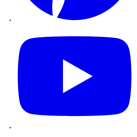
YouTube
Instagram