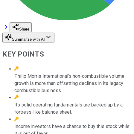
Share
Summarize with AI
KEY POINTS
Philip Morris International's non-combustible volume
growth is more than offsetting declines in its legacy
combustible business.
Its solid operating fundamentals are backed up by a
fortress-like balance sheet.
Income investors have a chance to buy this stock while
it is out of favor.