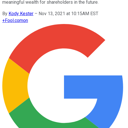
meaningful wealth for shareholders in the future.
By
Kody Kester
–
Nov 13, 2021 at 10:15AM EST
+
Fool.com
on