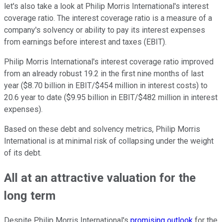
let's also take a look at Philip Morris International's interest
coverage ratio. The interest coverage ratio is a measure of a
company's solvency or ability to pay its interest expenses
from earnings before interest and taxes (EBIT).
Philip Morris International's interest coverage ratio improved
from an already robust 19.2 in the first nine months of last
year ($8.70 billion in EBIT/$454 million in interest costs) to
20.6 year to date ($9.95 billion in EBIT/$482 million in interest
expenses).
Based on these debt and solvency metrics, Philip Morris
International is at minimal risk of collapsing under the weight
of its debt.
All at an attractive valuation for the
long term
Despite Philip Morris International's
promising outlook
for the