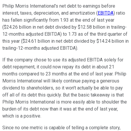
Philip Morris International's net debt to earnings before
interest, taxes, depreciation, and amortization (
EBITDA
) ratio
has fallen significantly from 1.93 at the end of last year
($24.26 billion in net debt divided by $12.58 billion in trailing-
12-months adjusted EBITDA) to 1.73 as of the third quarter of
this year ($24.61 billion in net debt divided by $14.24 billion in
trailing-12-months adjusted EBITDA).
If the company chose to use its adjusted EBITDA solely for
debt repayment, it could now repay its debt in about 21
months compared to 23 months at the end of last year. Philip
Morris International will likely continue paying a generous
dividend to shareholders, so it won't actually be able to pay
off all of its debt this quickly. But the basic takeaway is that
Philip Morris International is more easily able to shoulder the
burden of its debt now than it was at the end of last year,
which is a positive.
Since no one metric is capable of telling a complete story,