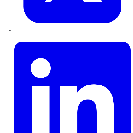
LinkedIn