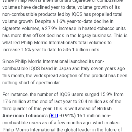
While Philip Morris International's cigarette or combustible
volumes have declined year to date, volume growth of its
non-combustible products led by IQOS has propelled total
volume growth. Despite a 1.6% year-to-date decline in
cigarette volumes, a 27.9% increase in heated-tobacco units
has more than offset declines in the legacy business. This is
what led Philip Morris International's total volumes to
increase 1.5% year to date to 536.1 billion units.
Since Philip Morris International launched its non-
combustible IQOS brand in Japan and Italy seven years ago
this month, the widespread adoption of the product has been
nothing short of spectacular.
For instance, the number of IQOS users surged 15.9% from
17.6 million at the end of last year to 20.4 million as of the
third quarter of this year. This is well ahead of
British
American Tobacco
's
(
BTI
-0.91%
)
16.1 million non-
combustible users as of a few months ago, which makes
Philip Morris International the global leader in the future of