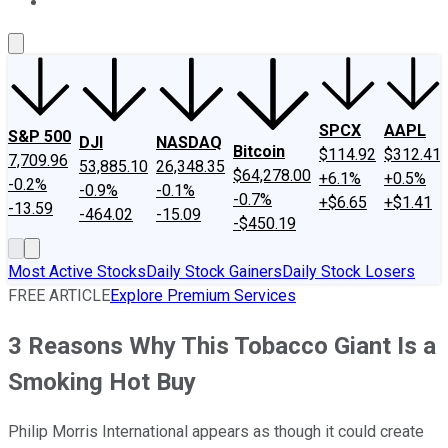
About Us
Contact Us
Investing Philosophy
Motley Fool Mo
SPCX
AAPL
S&P 500
DJI
NASDAQ
Bitcoin
$114.92
$312.41
7,709.96
53,885.10
26,348.35
$64,278.00
+6.1%
+0.5%
-0.2%
-0.9%
-0.1%
-0.7%
+$6.65
+$1.41
-13.59
-464.02
-15.09
-$450.19
Most Active Stocks
Daily Stock Gainers
Daily Stock Losers
FREE ARTICLE
Explore Premium Services
3 Reasons Why This Tobacco Giant Is a
Smoking Hot Buy
Philip Morris International appears as though it could create