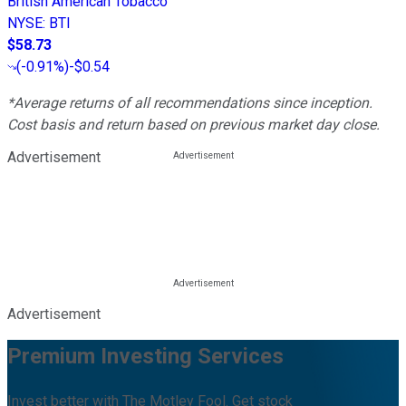
British American Tobacco
NYSE
:
BTI
$58.73
(
-0.91%
)
-$0.54
*Average returns of all recommendations since inception.
Cost basis and return based on previous market day close.
Advertisement
Advertisement
Premium Investing Services
Invest better with The Motley Fool. Get stock