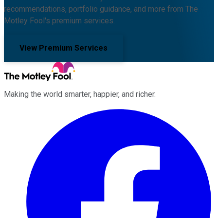
recommendations, portfolio guidance, and more from The
Motley Fool's premium services.
View Premium Services
Making the world smarter, happier, and richer.
Facebook