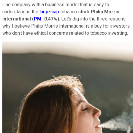
One company with a business model that is easy to
understand is the
large-cap
tobacco stock
Philip Morris
International
(
PM
-0.47%
)
. Let's dig into the three reasons
why I believe Philip Morris International is a buy for investors
who don't have ethical concerns related to tobacco investing.