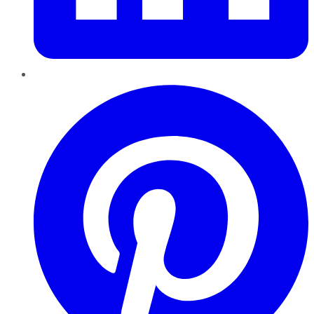
Pinterest