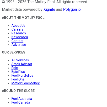
©
1995
-
2026
The Motley Fool
. All rights reserved.
Market data powered by
Xignite
and
Polygon.io
.
ABOUT THE MOTLEY FOOL
About Us
Careers
Research
Newsroom
Contact
Advertise
OUR SERVICES
All Services
Stock Advisor
Epic
Epic Plus
Fool Portfolios
Fool One
Motley Fool Money
AROUND THE GLOBE
Fool Australia
Fool Canada