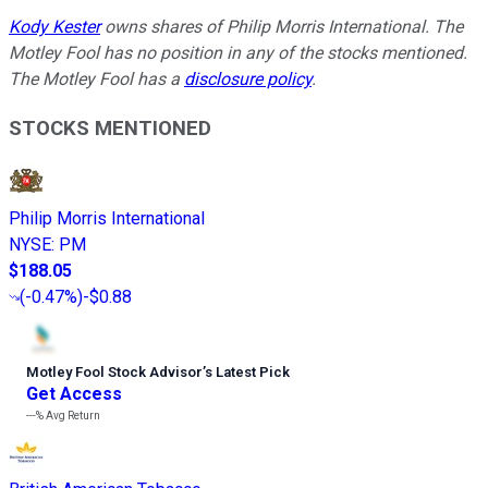
Kody Kester
owns shares of Philip Morris International. The
Motley Fool has no position in any of the stocks mentioned.
The Motley Fool has a
disclosure policy
.
STOCKS MENTIONED
Philip Morris International
NYSE
:
PM
$188.05
(
-0.47%
)
-$0.88
Motley Fool Stock Advisor
’
s Latest Pick
Get Access
---%
Avg Return