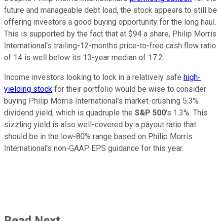
future and manageable debt load, the stock appears to still be
offering investors a good buying opportunity for the long haul.
This is supported by the fact that at $94 a share, Philip Morris
International's trailing-12-months price-to-free cash flow ratio
of 14 is well below its 13-year median of 17.2.
Income investors looking to lock in a relatively safe
high-
yielding stock
for their portfolio would be wise to consider
buying Philip Morris International's market-crushing 5.3%
dividend yield, which is quadruple the
S&P 500
's 1.3%. This
sizzling yield is also well-covered by a payout ratio that
should be in the low-80% range based on Philip Morris
International's non-GAAP EPS guidance for this year.
Read Next