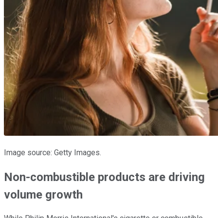
Image source: Getty Images.
Non-combustible products are driving
volume growth