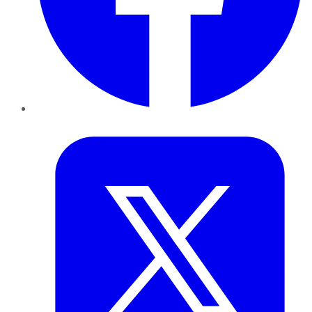
Twitter