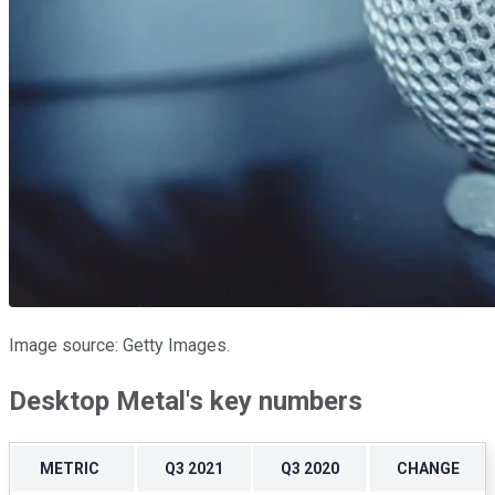
Image source: Getty Images.
Desktop Metal's key numbers
METRIC
Q3 2021
Q3 2020
CHANGE