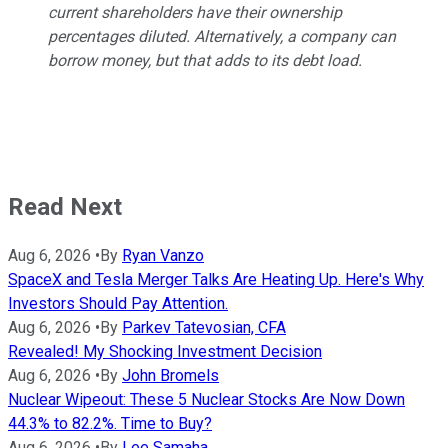
current shareholders have their ownership
percentages diluted. Alternatively, a company can
borrow money, but that adds to its debt load.
Read Next
Aug 6, 2026
•
By
Ryan Vanzo
SpaceX and Tesla Merger Talks Are Heating Up. Here's Why
Investors Should Pay Attention.
Aug 6, 2026
•
By
Parkev Tatevosian, CFA
Revealed! My Shocking Investment Decision
Aug 6, 2026
•
By
John Bromels
Nuclear Wipeout: These 5 Nuclear Stocks Are Now Down
44.3% to 82.2%. Time to Buy?
Aug 6, 2026
•
By
Lee Samaha