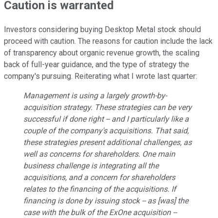
Caution is warranted
Investors considering buying Desktop Metal stock should
proceed with caution. The reasons for caution include the lack
of transparency about organic revenue growth, the scaling
back of full-year guidance, and the type of strategy the
company's pursuing. Reiterating what I wrote last quarter:
Management is using a largely growth-by-
acquisition strategy. These strategies can be very
successful if done right -- and I particularly like a
couple of the company's acquisitions. That said,
these strategies present additional challenges, as
well as concerns for shareholders. One main
business challenge is integrating all the
acquisitions, and a concern for shareholders
relates to the financing of the acquisitions. If
financing is done by issuing stock -- as [was] the
case with the bulk of the ExOne acquisition --