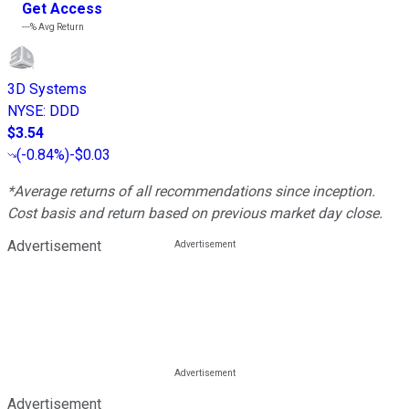
Get Access
---%
Avg Return
3D Systems
NYSE
:
DDD
$3.54
(
-0.84%
)
-$0.03
*Average returns of all recommendations since inception.
Cost basis and return based on previous market day close.
Advertisement
Advertisement