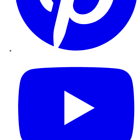
YouTube