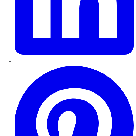
Pinterest