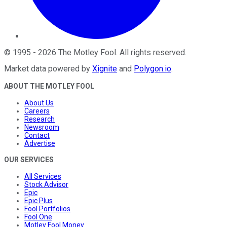
©
1995
-
2026
The Motley Fool
. All rights reserved.
Market data powered by
Xignite
and
Polygon.io
.
ABOUT THE MOTLEY FOOL
About Us
Careers
Research
Newsroom
Contact
Advertise
OUR SERVICES
All Services
Stock Advisor
Epic
Epic Plus
Fool Portfolios
Fool One
Motley Fool Money