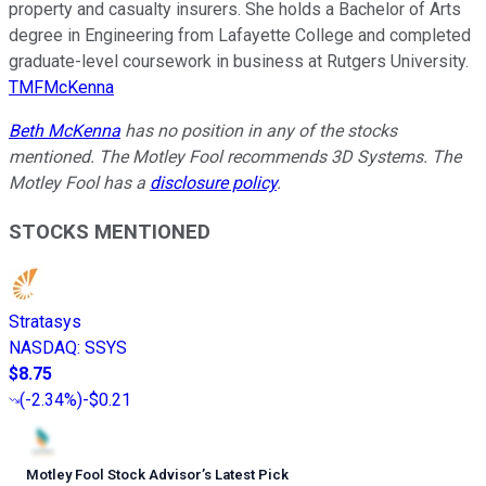
property and casualty insurers. She holds a Bachelor of Arts
degree in Engineering from Lafayette College and completed
graduate-level coursework in business at Rutgers University.
TMFMcKenna
Beth McKenna
has no position in any of the stocks
mentioned. The Motley Fool recommends 3D Systems. The
Motley Fool has a
disclosure policy
.
STOCKS MENTIONED
Stratasys
NASDAQ
:
SSYS
$8.75
(
-2.34%
)
-$0.21
Motley Fool Stock Advisor
’
s Latest Pick