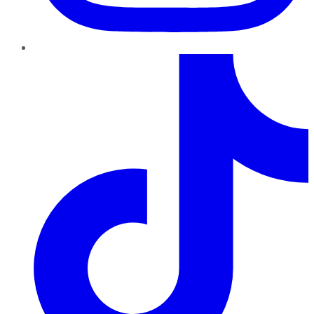
TikTok