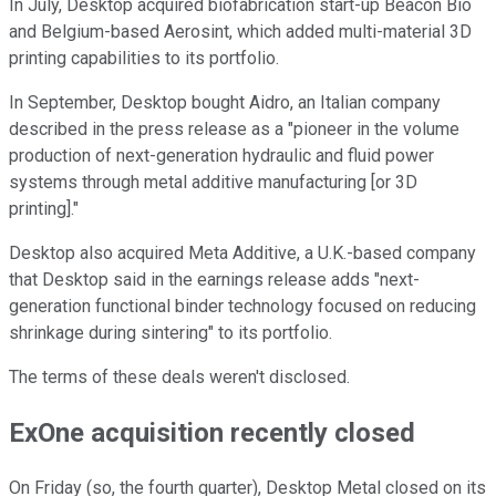
In July, Desktop acquired biofabrication start-up Beacon Bio
and Belgium-based Aerosint, which added multi-material 3D
printing capabilities to its portfolio.
In September, Desktop bought Aidro, an Italian company
described in the press release as a "pioneer in the volume
production of next-generation hydraulic and fluid power
systems through metal additive manufacturing [or 3D
printing]."
Desktop also acquired Meta Additive, a U.K.-based company
that Desktop said in the earnings release adds "next-
generation functional binder technology focused on reducing
shrinkage during sintering" to its portfolio.
The terms of these deals weren't disclosed.
ExOne acquisition recently closed
On Friday (so, the fourth quarter), Desktop Metal closed on its