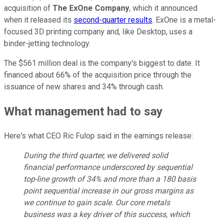
acquisition of
The ExOne Company
, which it announced
when it released its
second-quarter results
. ExOne is a metal-
focused 3D printing company and, like Desktop, uses a
binder-jetting technology.
The $561 million deal is the company's biggest to date. It
financed about 66% of the acquisition price through the
issuance of new shares and 34% through cash.
What management had to say
Here's what CEO Ric Fulop said in the earnings release:
During the third quarter, we delivered solid
financial performance underscored by sequential
top-line growth of 34% and more than a 180 basis
point sequential increase in our gross margins as
we continue to gain scale. Our core metals
business was a key driver of this success, which