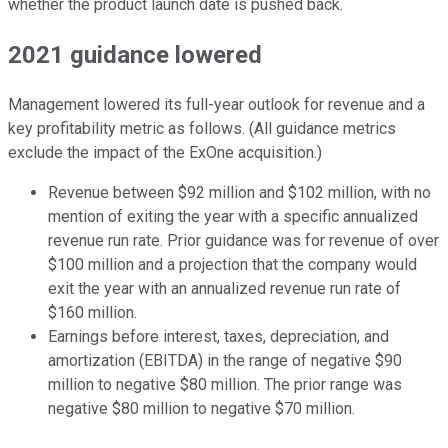
whether the product launch date is pushed back.
2021 guidance lowered
Management lowered its full-year outlook for revenue and a
key profitability metric as follows. (All guidance metrics
exclude the impact of the ExOne acquisition.)
Revenue between $92 million and $102 million, with no
mention of exiting the year with a specific annualized
revenue run rate. Prior guidance was for revenue of over
$100 million and a projection that the company would
exit the year with an annualized revenue run rate of
$160 million.
Earnings before interest, taxes, depreciation, and
amortization (EBITDA) in the range of negative $90
million to negative $80 million. The prior range was
negative $80 million to negative $70 million.