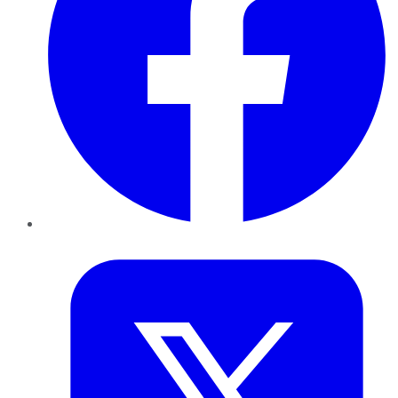
Twitter