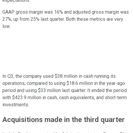
expectations.
GAAP gross margin was 16% and adjusted gross margin was
27%, up from 25% last quarter. Both these metrics are very
low.
In Q3, the company used $38 million in cash running its
operations, compared to using $18.6 million in the year-ago
period and using $33 million last quarter. It ended the period
with $423.9 million in cash, cash equivalents, and short-term
investments.
Acquisitions made in the third quarter