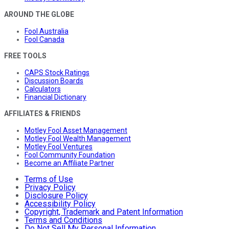
AROUND THE GLOBE
Fool Australia
Fool Canada
FREE TOOLS
CAPS Stock Ratings
Discussion Boards
Calculators
Financial Dictionary
AFFILIATES & FRIENDS
Motley Fool Asset Management
Motley Fool Wealth Management
Motley Fool Ventures
Fool Community Foundation
Become an Affiliate Partner
Terms of Use
Privacy Policy
Disclosure Policy
Accessibility Policy
Copyright, Trademark and Patent Information
Terms and Conditions
Do Not Sell My Personal Information