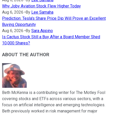
Why Joby Aviation Stock Flew Higher Today
Aug 6, 2026
•
By
Lee Samaha
Prediction: Tesla's Share Price Dip Will Prove an Excellent
Buying Opportunity
Aug 6, 2026
•
By
Sara Appino
Is Cactus Stock Still a Buy After a Board Member Shed
10,000 Shares?
ABOUT THE AUTHOR
Beth McKenna is a contributing writer for The Motley Fool
covering stocks and ETFs across various sectors, with a
focus on artificial intelligence and emerging technologies.
Beth previously worked in risk management for major