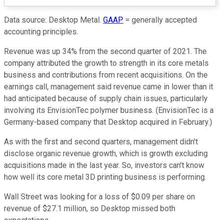
Data source: Desktop Metal.
GAAP
= generally accepted
accounting principles.
Revenue was up 34% from the second quarter of 2021. The
company attributed the growth to strength in its core metals
business and contributions from recent acquisitions. On the
earnings call, management said revenue came in lower than it
had anticipated because of supply chain issues, particularly
involving its EnvisionTec polymer business. (EnvisionTec is a
Germany-based company that Desktop acquired in February.)
As with the first and second quarters, management didn't
disclose organic revenue growth, which is growth excluding
acquisitions made in the last year. So, investors can't know
how well its core metal 3D printing business is performing.
Wall Street was looking for a loss of $0.09 per share on
revenue of $27.1 million, so Desktop missed both