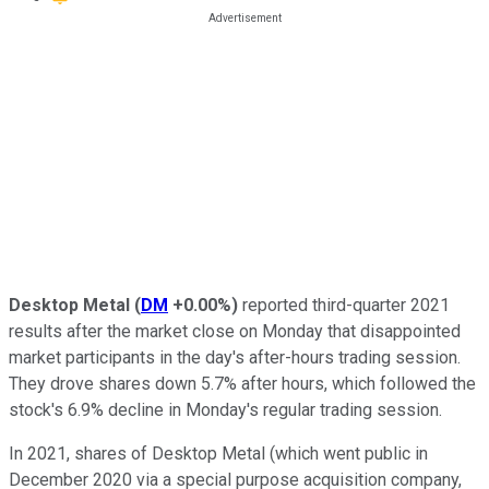
Desktop Metal
(
DM
+0.00%
)
reported third-quarter 2021
results after the market close on Monday that disappointed
market participants in the day's after-hours trading session.
They drove shares down 5.7% after hours, which followed the
stock's 6.9% decline in Monday's regular trading session.
In 2021, shares of Desktop Metal (which went public in
December 2020 via a special purpose acquisition company,