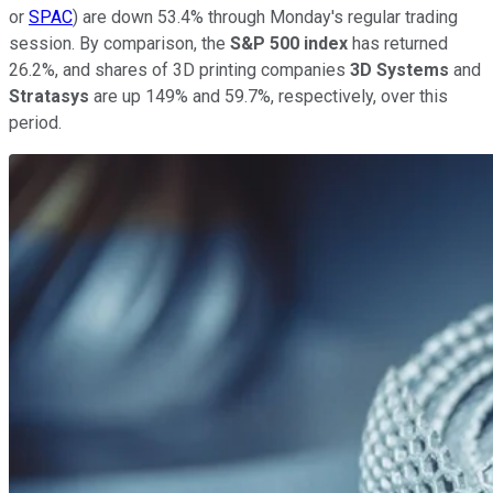
or
SPAC
) are down 53.4% through Monday's regular trading
session. By comparison, the
S&P 500 index
has returned
26.2%, and shares of 3D printing companies
3D Systems
and
Stratasys
are up 149% and 59.7%, respectively, over this
period.