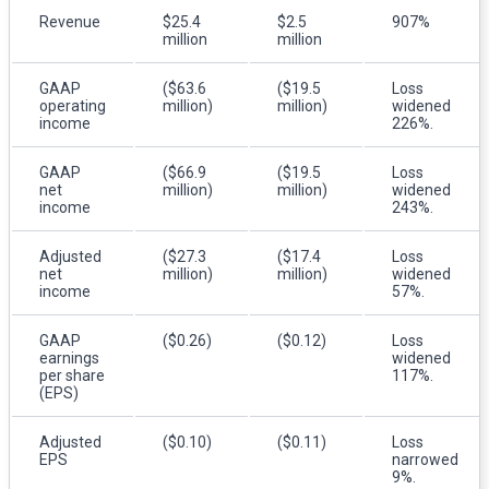
Revenue
$25.4
$2.5
907%
million
million
GAAP
($63.6
($19.5
Loss
operating
million)
million)
widened
income
226%.
GAAP
($66.9
($19.5
Loss
net
million)
million)
widened
income
243%.
Adjusted
($27.3
($17.4
Loss
net
million)
million)
widened
income
57%.
GAAP
($0.26)
($0.12)
Loss
earnings
widened
per share
117%.
(EPS)
Adjusted
($0.10)
($0.11)
Loss
EPS
narrowed
9%.