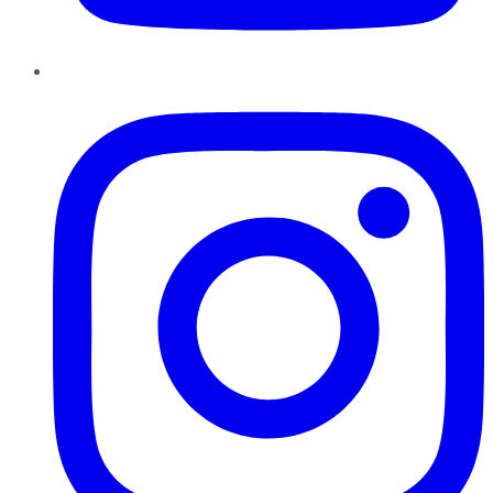
Instagram