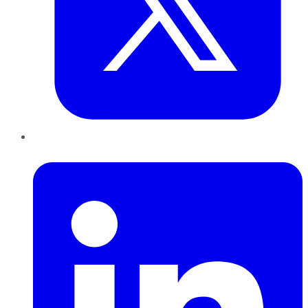
LinkedIn