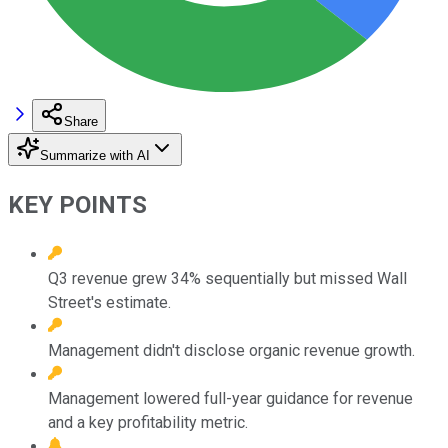
Share
Summarize with AI
KEY POINTS
Q3 revenue grew 34% sequentially but missed Wall
Street's estimate.
Management didn't disclose organic revenue growth.
Management lowered full-year guidance for revenue
and a key profitability metric.