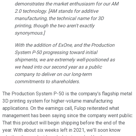
demonstrates the market enthusiasm for our AM
2.0 technology. [AM stands for additive
manufacturing, the technical name for 3D
printing, though the two aren't exactly
synonymous.]
With the addition of ExOne, and the Production
System P-50 progressing toward initial
shipments, we are extremely well-positioned as
we head into our second year as a public
company to deliver on our long-term
commitments to shareholders.
The Production System P-50 is the company's flagship metal
3D printing system for higher-volume manufacturing
applications. On the earnings call, Fulop reiterated what
management has been saying since the company went public:
That this product will begin shipping before the end of the
year. With about six weeks left in 2021, we'll soon know