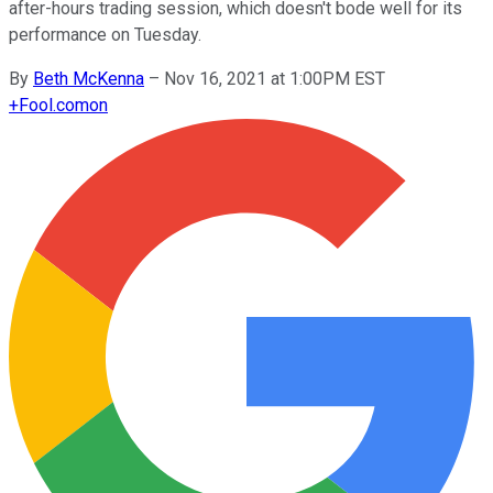
after-hours trading session, which doesn't bode well for its
performance on Tuesday.
By
Beth McKenna
–
Nov 16, 2021 at 1:00PM EST
+
Fool.com
on