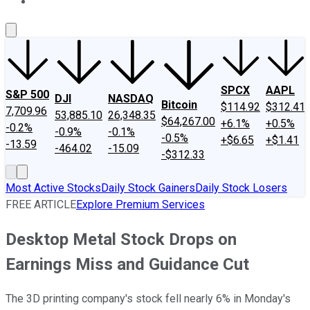
About Us
Contact Us
Investing Philosophy
Motley Fool Mo
SPCX
AAPL
S&P 500
DJI
NASDAQ
Bitcoin
$114.92
$312.41
7,709.96
53,885.10
26,348.35
$64,267.00
+6.1%
+0.5%
-0.2%
-0.9%
-0.1%
-0.5%
+$6.65
+$1.41
-13.59
-464.02
-15.09
-$312.33
Most Active Stocks
Daily Stock Gainers
Daily Stock Losers
FREE ARTICLE
Explore Premium Services
Desktop Metal Stock Drops on
Earnings Miss and Guidance Cut
The 3D printing company's stock fell nearly 6% in Monday's