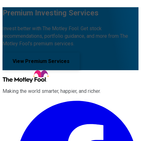
Premium Investing Services
Invest better with The Motley Fool. Get stock
recommendations, portfolio guidance, and more from The
Motley Fool's premium services.
View Premium Services
Making the world smarter, happier, and richer.
Facebook