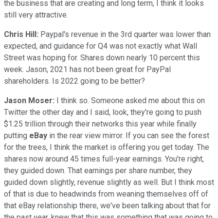
the business that are creating and long term, I think it looks
still very attractive.
Chris Hill:
Paypal's revenue in the 3rd quarter was lower than
expected, and guidance for Q4 was not exactly what Wall
Street was hoping for. Shares down nearly 10 percent this
week. Jason, 2021 has not been great for PayPal
shareholders. Is 2022 going to be better?
Jason Moser:
I think so. Someone asked me about this on
Twitter the other day and I said, look, they're going to push
$1.25 trillion through their networks this year while finally
putting
eBay
in the rear view mirror. If you can see the forest
for the trees, I think the market is offering you get today. The
shares now around 45 times full-year earnings. You're right,
they guided down. That earnings per share number, they
guided down slightly, revenue slightly as well. But I think most
of that is due to headwinds from weaning themselves off of
that eBay relationship there, we've been talking about that for
the past year, knew that this was something that was going to