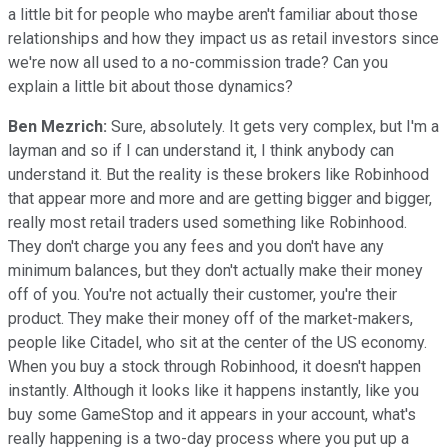
a little bit for people who maybe aren't familiar about those
relationships and how they impact us as retail investors since
we're now all used to a no-commission trade? Can you
explain a little bit about those dynamics?
Ben Mezrich:
Sure, absolutely. It gets very complex, but I'm a
layman and so if I can understand it, I think anybody can
understand it. But the reality is these brokers like Robinhood
that appear more and more and are getting bigger and bigger,
really most retail traders used something like Robinhood.
They don't charge you any fees and you don't have any
minimum balances, but they don't actually make their money
off of you. You're not actually their customer, you're their
product. They make their money off of the market-makers,
people like Citadel, who sit at the center of the US economy.
When you buy a stock through Robinhood, it doesn't happen
instantly. Although it looks like it happens instantly, like you
buy some GameStop and it appears in your account, what's
really happening is a two-day process where you put up a