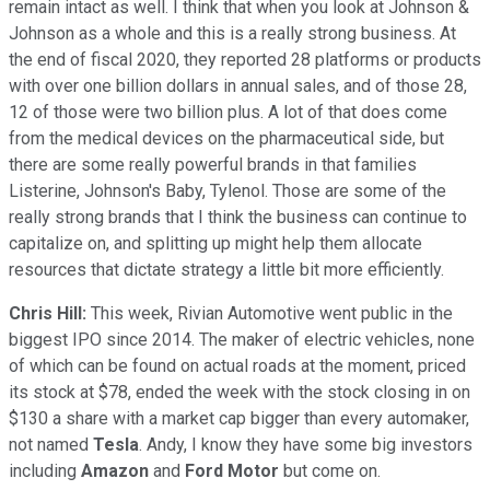
remain intact as well. I think that when you look at Johnson &
Johnson as a whole and this is a really strong business. At
the end of fiscal 2020, they reported 28 platforms or products
with over one billion dollars in annual sales, and of those 28,
12 of those were two billion plus. A lot of that does come
from the medical devices on the pharmaceutical side, but
there are some really powerful brands in that families
Listerine, Johnson's Baby, Tylenol. Those are some of the
really strong brands that I think the business can continue to
capitalize on, and splitting up might help them allocate
resources that dictate strategy a little bit more efficiently.
Chris Hill:
This week, Rivian Automotive went public in the
biggest IPO since 2014. The maker of electric vehicles, none
of which can be found on actual roads at the moment, priced
its stock at $78, ended the week with the stock closing in on
$130 a share with a market cap bigger than every automaker,
not named
Tesla
. Andy, I know they have some big investors
including
Amazon
and
Ford Motor
but come on.