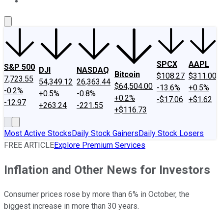
About Us
Contact Us
Investing Philosophy
Motley Fool Mo
SPCX
AAPL
S&P 500
DJI
NASDAQ
Bitcoin
$108.27
$311.00
7,723.55
54,349.12
26,363.44
$64,504.00
-13.6%
+0.5%
-0.2%
+0.5%
-0.8%
+0.2%
-$17.06
+$1.62
-12.97
+263.24
-221.55
+$116.73
Most Active Stocks
Daily Stock Gainers
Daily Stock Losers
FREE ARTICLE
Explore Premium Services
Inflation and Other News for Investors
Consumer prices rose by more than 6% in October, the
biggest increase in more than 30 years.