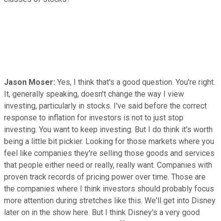
Jason Moser:
Yes, I think that's a good question. You're right.
It, generally speaking, doesn't change the way I view
investing, particularly in stocks. I've said before the correct
response to inflation for investors is not to just stop
investing. You want to keep investing. But I do think it's worth
being a little bit pickier. Looking for those markets where you
feel like companies they're selling those goods and services
that people either need or really, really want. Companies with
proven track records of pricing power over time. Those are
the companies where I think investors should probably focus
more attention during stretches like this. We'll get into Disney
later on in the show here. But I think Disney's a very good