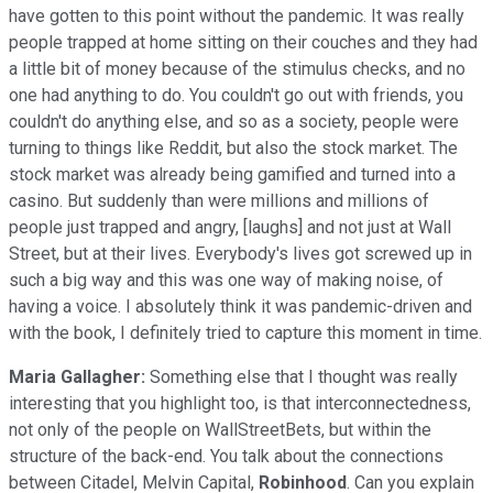
have gotten to this point without the pandemic. It was really
people trapped at home sitting on their couches and they had
a little bit of money because of the stimulus checks, and no
one had anything to do. You couldn't go out with friends, you
couldn't do anything else, and so as a society, people were
turning to things like Reddit, but also the stock market. The
stock market was already being gamified and turned into a
casino. But suddenly than were millions and millions of
people just trapped and angry, [laughs] and not just at Wall
Street, but at their lives. Everybody's lives got screwed up in
such a big way and this was one way of making noise, of
having a voice. I absolutely think it was pandemic-driven and
with the book, I definitely tried to capture this moment in time.
Maria Gallagher:
Something else that I thought was really
interesting that you highlight too, is that interconnectedness,
not only of the people on WallStreetBets, but within the
structure of the back-end. You talk about the connections
between Citadel, Melvin Capital,
Robinhood
. Can you explain