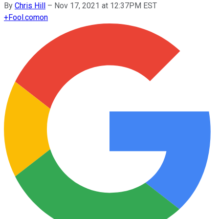
By
Chris Hill
–
Nov 17, 2021 at 12:37PM EST
+
Fool.com
on