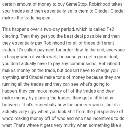
certain amount of money to buy GameStop, Robinhood takes
your trades and then essentially sells them to Citadel, Citadel
makes the trade happen.
This happens over a two-day period, which is called T+2
clearing. Then they get you the best deal possible and then
they essentially pay Robinhood for all of these different
trades. It's called payment for order flow. In the end, everyone
is happy when it works well, because you get a good deal,
you don't actually have to pay any commissions. Robinhood
makes money on the trade, but doesn't have to charge you
anything, and Citadel make tons of money because they are
running all the trades and they can see what's going to
happen, they can make money off of the trades and they
make money by placing the trades, they get a little bit in
between. That's essentially how the process works, but it's
actually very ugly when you look at it from the perspective of
who's making money off of who and who has incentives to do
what. That's where it gets very murky when something like a