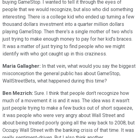
buying GameStop. I wanted to tell it through the eyes of
people that we would recognize, but also who did something
interesting. There is a college kid who ended up turning a few
thousand dollars investment into a quarter million dollars
playing GameStop. Then there's a single mother of two who's
just trying to make enough money to pay for her kid's braces.
It was a matter of just trying to find people who we might
identify with who got caught up in this craziness.
Maria Gallagher:
In that vein, what would you say the biggest
misconception the general public has about GameStop,
WallStreetBets, what happened during this time?
Ben Mezrich:
Sure. I think that people don't recognize how
much of a movement it is and it was. The idea was it wasn't
just people trying to make a few bucks out of short squeeze,
it was people who were very angry about Wall Street and
about being treated poorly going all the way back to 2008, but
Occupy Wall Street with the banking crisis of that time. It was
really sentiment-driven. But I also think another