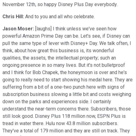
November 12th, so happy Disney Plus Day everybody.
Chris Hill:
And to you and all who celebrate.
Jason Moser:
[laughs] I think unless we've seen how
powerful Amazon Prime Day can be. Let's see, if Disney can
pull the same type of lever with Disney+ Day. We talk often, I
think, about how great this business is, its wonderful
qualities, the assets, the intellectual property; such an
ongoing presence in so many lives. But it's not bulletproof
and I think for Bob Chapek, the honeymoon is over and he's
going to really need to start showing his medal here. They are
suffering from a bit of a one-two punch here with signs of
subscription business slowing a little bit and costs weighing
down on the parks and experiences side. I certainly
understand the near-term concerns there. Subscribers, those
still look good. Disney Plus 118 million now, ESPN Plus is
tread in water there. Hulu now 43.8 million subscribers.
They've a total of 179 million and they are still on track. They