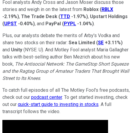
Fool analysts Andy Cross and Jason Moser discuss those
stories and weigh in on the latest from
Roblox
(
RBLX
-2.19%
)
,
The Trade Desk
(
TTD
-1.97%
)
,
Upstart Holdings
(
UPST
-0.40%
)
, and
PayPal
(
PYPL
-1.04%
)
.
Plus, our analysts debate the merits of Arby's Vodka and
share two stocks on their radar:
Sea Limited
(
SE
+3.11%
)
and
Unity
(
NYSE:
U)
. And Motley Fool analyst Maria Gallagher
talks with best-selling author Ben Mezrich about his new
book,
The Antisocial Network: The GameStop Short Squeeze
and the Ragtag Group of Amateur Traders That Brought Wall
Street to Its Knees
.
To catch full episodes of all The Motley Fool's free podcasts,
check out our
podcast center
. To get started investing, check
out our
quick-start guide to investing in stocks
. A full
transcript follows the video.