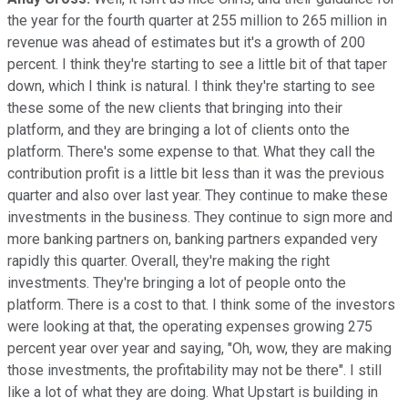
the year for the fourth quarter at 255 million to 265 million in
revenue was ahead of estimates but it's a growth of 200
percent. I think they're starting to see a little bit of that taper
down, which I think is natural. I think they're starting to see
these some of the new clients that bringing into their
platform, and they are bringing a lot of clients onto the
platform. There's some expense to that. What they call the
contribution profit is a little bit less than it was the previous
quarter and also over last year. They continue to make these
investments in the business. They continue to sign more and
more banking partners on, banking partners expanded very
rapidly this quarter. Overall, they're making the right
investments. They're bringing a lot of people onto the
platform. There is a cost to that. I think some of the investors
were looking at that, the operating expenses growing 275
percent year over year and saying, "Oh, wow, they are making
those investments, the profitability may not be there". I still
like a lot of what they are doing. What Upstart is building in