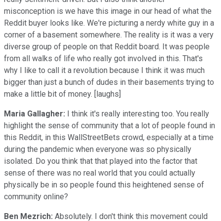
misconception is we have this image in our head of what the
Reddit buyer looks like. We're picturing a nerdy white guy in a
corner of a basement somewhere. The reality is it was a very
diverse group of people on that Reddit board. It was people
from all walks of life who really got involved in this. That's
why I like to call it a revolution because I think it was much
bigger than just a bunch of dudes in their basements trying to
make a little bit of money. [laughs]
Maria Gallagher:
I think it's really interesting too. You really
highlight the sense of community that a lot of people found in
this Reddit, in this WallStreetBets crowd, especially at a time
during the pandemic when everyone was so physically
isolated. Do you think that that played into the factor that
sense of there was no real world that you could actually
physically be in so people found this heightened sense of
community online?
Ben Mezrich:
Absolutely. I don't think this movement could