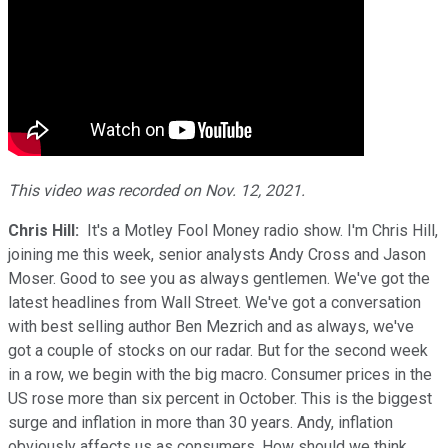
This video was recorded on Nov. 12, 2021.
Chris Hill:
It's a Motley Fool Money radio show. I'm Chris Hill,
joining me this week, senior analysts Andy Cross and Jason
Moser. Good to see you as always gentlemen. We've got the
latest headlines from Wall Street. We've got a conversation
with best selling author Ben Mezrich and as always, we've
got a couple of stocks on our radar. But for the second week
in a row, we begin with the big macro. Consumer prices in the
US rose more than six percent in October. This is the biggest
surge and inflation in more than 30 years. Andy, inflation
obviously affects us as consumers. How should we think