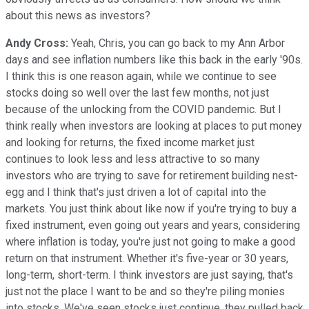
about this news as investors?
Andy Cross:
Yeah, Chris, you can go back to my Ann Arbor
days and see inflation numbers like this back in the early '90s.
I think this is one reason again, while we continue to see
stocks doing so well over the last few months, not just
because of the unlocking from the COVID pandemic. But I
think really when investors are looking at places to put money
and looking for returns, the fixed income market just
continues to look less and less attractive to so many
investors who are trying to save for retirement building nest-
egg and I think that's just driven a lot of capital into the
markets. You just think about like now if you're trying to buy a
fixed instrument, even going out years and years, considering
where inflation is today, you're just not going to make a good
return on that instrument. Whether it's five-year or 30 years,
long-term, short-term. I think investors are just saying, that's
just not the place I want to be and so they're piling monies
into stocks. We've seen stocks just continue, they pulled back