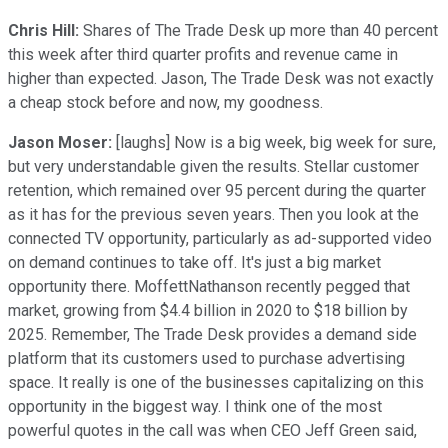
Chris Hill:
Shares of The Trade Desk up more than 40 percent
this week after third quarter profits and revenue came in
higher than expected. Jason, The Trade Desk was not exactly
a cheap stock before and now, my goodness.
Jason Moser:
[laughs] Now is a big week, big week for sure,
but very understandable given the results. Stellar customer
retention, which remained over 95 percent during the quarter
as it has for the previous seven years. Then you look at the
connected TV opportunity, particularly as ad-supported video
on demand continues to take off. It's just a big market
opportunity there. MoffettNathanson recently pegged that
market, growing from $4.4 billion in 2020 to $18 billion by
2025. Remember, The Trade Desk provides a demand side
platform that its customers used to purchase advertising
space. It really is one of the businesses capitalizing on this
opportunity in the biggest way. I think one of the most
powerful quotes in the call was when CEO Jeff Green said,