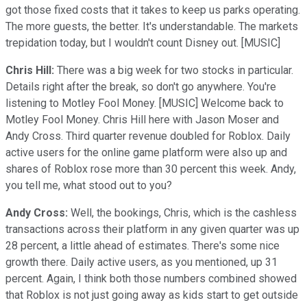
got those fixed costs that it takes to keep us parks operating.
The more guests, the better. It's understandable. The markets
trepidation today, but I wouldn't count Disney out. [MUSIC]
Chris Hill:
There was a big week for two stocks in particular.
Details right after the break, so don't go anywhere. You're
listening to Motley Fool Money. [MUSIC] Welcome back to
Motley Fool Money. Chris Hill here with Jason Moser and
Andy Cross. Third quarter revenue doubled for Roblox. Daily
active users for the online game platform were also up and
shares of Roblox rose more than 30 percent this week. Andy,
you tell me, what stood out to you?
Andy Cross:
Well, the bookings, Chris, which is the cashless
transactions across their platform in any given quarter was up
28 percent, a little ahead of estimates. There's some nice
growth there. Daily active users, as you mentioned, up 31
percent. Again, I think both those numbers combined showed
that Roblox is not just going away as kids start to get outside