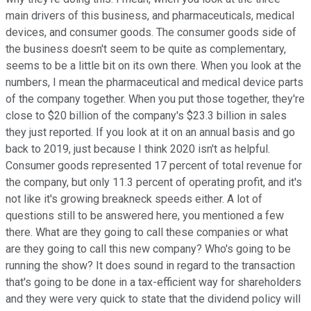
main drivers of this business, and pharmaceuticals, medical
devices, and consumer goods. The consumer goods side of
the business doesn't seem to be quite as complementary,
seems to be a little bit on its own there. When you look at the
numbers, I mean the pharmaceutical and medical device parts
of the company together. When you put those together, they're
close to $20 billion of the company's $23.3 billion in sales
they just reported. If you look at it on an annual basis and go
back to 2019, just because I think 2020 isn't as helpful.
Consumer goods represented 17 percent of total revenue for
the company, but only 11.3 percent of operating profit, and it's
not like it's growing breakneck speeds either. A lot of
questions still to be answered here, you mentioned a few
there. What are they going to call these companies or what
are they going to call this new company? Who's going to be
running the show? It does sound in regard to the transaction
that's going to be done in a tax-efficient way for shareholders
and they were very quick to state that the dividend policy will