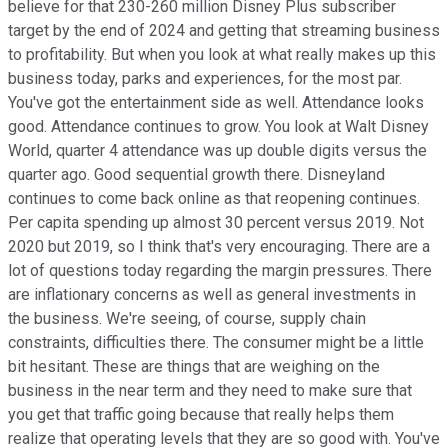
believe for that 230-260 million Disney Plus subscriber
target by the end of 2024 and getting that streaming business
to profitability. But when you look at what really makes up this
business today, parks and experiences, for the most par.
You've got the entertainment side as well. Attendance looks
good. Attendance continues to grow. You look at Walt Disney
World, quarter 4 attendance was up double digits versus the
quarter ago. Good sequential growth there. Disneyland
continues to come back online as that reopening continues.
Per capita spending up almost 30 percent versus 2019. Not
2020 but 2019, so I think that's very encouraging. There are a
lot of questions today regarding the margin pressures. There
are inflationary concerns as well as general investments in
the business. We're seeing, of course, supply chain
constraints, difficulties there. The consumer might be a little
bit hesitant. These are things that are weighing on the
business in the near term and they need to make sure that
you get that traffic going because that really helps them
realize that operating levels that they are so good with. You've