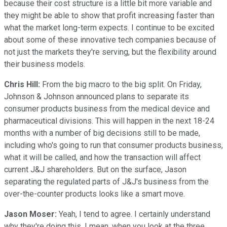
because their cost structure is a little bit more variable and
they might be able to show that profit increasing faster than
what the market long-term expects. I continue to be excited
about some of these innovative tech companies because of
not just the markets they're serving, but the flexibility around
their business models.
Chris Hill:
From the big macro to the big split. On Friday,
Johnson & Johnson announced plans to separate its
consumer products business from the medical device and
pharmaceutical divisions. This will happen in the next 18-24
months with a number of big decisions still to be made,
including who's going to run that consumer products business,
what it will be called, and how the transaction will affect
current J&J shareholders. But on the surface, Jason
separating the regulated parts of J&J's business from the
over-the-counter products looks like a smart move.
Jason Moser:
Yeah, I tend to agree. I certainly understand
why they're doing this. I mean, when you look at the three