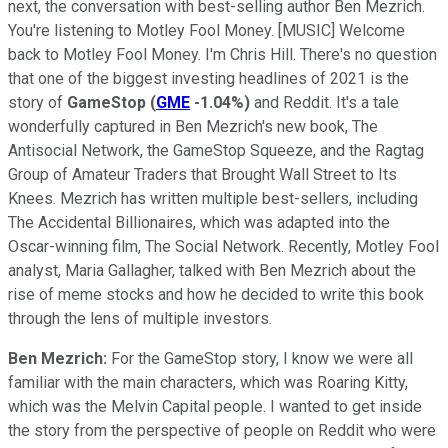
next, the conversation with best-selling author Ben Mezrich.
You're listening to Motley Fool Money. [MUSIC] Welcome
back to Motley Fool Money. I'm Chris Hill. There's no question
that one of the biggest investing headlines of 2021 is the
story of
GameStop
(
GME
-1.04%
)
and Reddit. It's a tale
wonderfully captured in Ben Mezrich's new book, The
Antisocial Network, the GameStop Squeeze, and the Ragtag
Group of Amateur Traders that Brought Wall Street to Its
Knees. Mezrich has written multiple best-sellers, including
The Accidental Billionaires, which was adapted into the
Oscar-winning film, The Social Network. Recently, Motley Fool
analyst, Maria Gallagher, talked with Ben Mezrich about the
rise of meme stocks and how he decided to write this book
through the lens of multiple investors.
Ben Mezrich:
For the GameStop story, I know we were all
familiar with the main characters, which was Roaring Kitty,
which was the Melvin Capital people. I wanted to get inside
the story from the perspective of people on Reddit who were