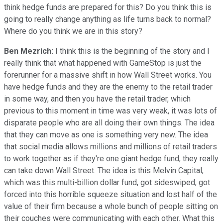
think hedge funds are prepared for this? Do you think this is
going to really change anything as life turns back to normal?
Where do you think we are in this story?
Ben Mezrich:
I think this is the beginning of the story and I
really think that what happened with GameStop is just the
forerunner for a massive shift in how Wall Street works. You
have hedge funds and they are the enemy to the retail trader
in some way, and then you have the retail trader, which
previous to this moment in time was very weak, it was lots of
disparate people who are all doing their own things. The idea
that they can move as one is something very new. The idea
that social media allows millions and millions of retail traders
to work together as if they're one giant hedge fund, they really
can take down Wall Street. The idea is this Melvin Capital,
which was this multi-billion dollar fund, got sideswiped, got
forced into this horrible squeeze situation and lost half of the
value of their firm because a whole bunch of people sitting on
their couches were communicating with each other. What this