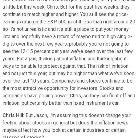
a little bit this week, Chris. But for the past five weeks, they
continue to march higher and higher. You still see the price-
earnings ratio on the S&P 500 is still less than right around 20
so it's not unrealistic and it's still a place to put your money
into and hopefully have a return of maybe mid to high single-
digits over the next few years, probably you're not going to
see the 12-15 percent per year we've seen over the last few
years. But again, thinking about inflation and thinking about
ways to be able to protect against that. The risk of inflation
and not just this year, but may be higher than what we've seen
over the last 10 years. Companies and stocks continue to be
the most attractive opportunity for investors. Stocks and
companies have pricing power, Chris, so they can fight off and
inflation, but certainly better than fixed instruments can.
Chris Hill:
But Jason, I'm assuming this doesn't change your
feeling about stocks in general but does the inflation news
maybe affect how you look at certain industries or certain
classes of stocks?