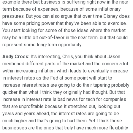
example there but business is suffering right now in the near-
term because of expenses, because of some inflationary
pressures. But you can also argue that over time Disney does
have some pricing power that they've been able to exercise.
You start looking for some of those ideas where the market
may be a little bit out-of-favor in the near term, but that could
represent some long-term opportunity.
Andy Cross:
It's interesting, Chris, you think about Jason
mentioned different parts of the market and the concern a lot
within increasing inflation, which leads to eventually increase
in interest rates as the Fed at some point will start to
increase interest rates are going to do their tapering probably
quicker than what I think they originally had thought. But that
increase in interest rate is bad news for tech for companies
that are unprofitable because it stretches out, looking out
years and years ahead, the interest rates are going to be
much higher and that's going to hurt them. Yet I think those
businesses are the ones that truly have much more flexibility