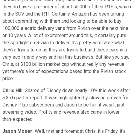
they do have a pre-order of about 55,000 of their R1S's, which
is the SUV and the R1T. Certainly, Amazon has been talking
about committing with them and looking to be able to buy
100,000 electric delivery vans from Rivian over the next nine
or 10 years. A lot of excitement around this, it certainly puts
the spotlight on Rivian to deliver. It's pretty admirable what
they're trying to do as they are trying to build these cars in a
very eco-friendly way and run this business. But like you say,
Chris, at $100 billion market cap without really any revenue
yet there's a lot of expectations baked into the Rivian stock
price.
Chris Hill:
Shares of Disney down nearly 10% this week after
a 3rd quarter report. It was highlighted by slowing growth for
Disney Plus subscribers and Jason to be fair, it wasn't just
streaming video. Profits and revenue also came in lower-
than-expected.
Jason Moser:
Well, first and foremost Chris, it's Friday, it's