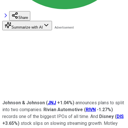
Share
Summarize with AI
Johnson & Johnson
(
JNJ
+1.04%
)
announces plans to split
into two companies.
Rivian Automotive
(
RIVN
-1.27%
)
records one of the biggest IPOs of all time. And
Disney
(
DIS
+3.65%
)
stock slips on slowing streaming growth. Motley