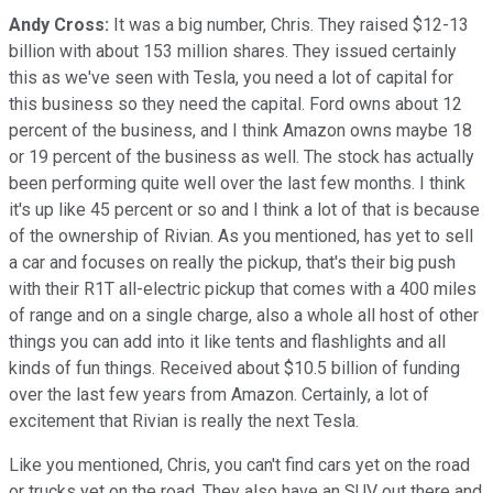
Andy Cross:
It was a big number, Chris. They raised $12-13
billion with about 153 million shares. They issued certainly
this as we've seen with Tesla, you need a lot of capital for
this business so they need the capital. Ford owns about 12
percent of the business, and I think Amazon owns maybe 18
or 19 percent of the business as well. The stock has actually
been performing quite well over the last few months. I think
it's up like 45 percent or so and I think a lot of that is because
of the ownership of Rivian. As you mentioned, has yet to sell
a car and focuses on really the pickup, that's their big push
with their R1T all-electric pickup that comes with a 400 miles
of range and on a single charge, also a whole all host of other
things you can add into it like tents and flashlights and all
kinds of fun things. Received about $10.5 billion of funding
over the last few years from Amazon. Certainly, a lot of
excitement that Rivian is really the next Tesla.
Like you mentioned, Chris, you can't find cars yet on the road
or trucks yet on the road. They also have an SUV out there and