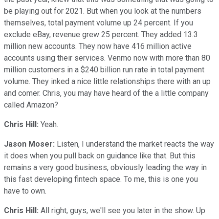
be playing out for 2021. But when you look at the numbers
themselves, total payment volume up 24 percent. If you
exclude eBay, revenue grew 25 percent. They added 13.3
million new accounts. They now have 416 million active
accounts using their services. Venmo now with more than 80
million customers in a $240 billion run rate in total payment
volume. They inked a nice little relationships there with an up
and comer. Chris, you may have heard of the a little company
called Amazon?
Chris Hill:
Yeah.
Jason Moser:
Listen, I understand the market reacts the way
it does when you pull back on guidance like that. But this
remains a very good business, obviously leading the way in
this fast developing fintech space. To me, this is one you
have to own.
Chris Hill:
All right, guys, we'll see you later in the show. Up