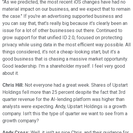
"As we predicted, the most recent iOS changes have had no
material impact on our business, and we expect that to remain
the case." If you're an advertising supported business and
you can say that, that's really big because it's clearly been an
issue for a lot of other businesses out there. Continued to
grow support for that unified ID 2.0, focused on protecting
privacy while using data in the most efficient way possible. All
things considered, it's not a cheap-looking start, but it's a
good business that is chasing a massive market opportunity.
Good leadership. I'm a shareholder myself. I feel very good
about it.
Chris Hill:
Not everyone had a great week. Shares of Upstart
Holdings fell more than 25 percent despite the fact that 3rd
quarter revenue for the AI-lending platform was higher than
analysts were expecting. Andy, Upstart Holdings is a growth
company. Isn't this the type of quarter we want to see from a
growth company?
Andy Cross:
Well, it isn't as nice Chris, and their guidance for