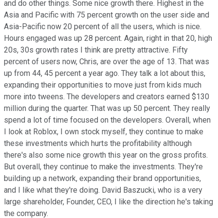
and do other things. Some nice growth there. Highest in the
Asia and Pacific with 75 percent growth on the user side and
Asia-Pacific now 20 percent of all the users, which is nice.
Hours engaged was up 28 percent. Again, right in that 20, high
20s, 30s growth rates I think are pretty attractive. Fifty
percent of users now, Chris, are over the age of 13. That was
up from 44, 45 percent a year ago. They talk a lot about this,
expanding their opportunities to move just from kids much
more into tweens. The developers and creators earned $130
million during the quarter. That was up 50 percent. They really
spend a lot of time focused on the developers. Overall, when
I look at Roblox, I own stock myself, they continue to make
these investments which hurts the profitability although
there's also some nice growth this year on the gross profits.
But overall, they continue to make the investments. They're
building up a network, expanding their brand opportunities,
and I like what they're doing. David Baszucki, who is a very
large shareholder, Founder, CEO, I like the direction he's taking
the company.