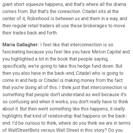
giant short squeeze happens, and that's where all the drama
comes from. But that's the connection. Citadel sits at the
center of it, Robinhood is between us and them in a way, and
then regular retail traders all use these brokerages to move
their trades back and forth.
Maria Gallagher:
I feel like that interconnection is so
fascinating because you feel like you have Melvin Capital and
you highlighted a lot in the book that people saying,
specifically, we're going to take this hedge fund down. But
then you also have in the back-end, Citadel who is going to
come in and help or Citadel is making money from the fact
that you're doing all of this. I think just that interconnection is
something that people don't understand as well because it's
so confusing and when it works, you don't really have to think
about it. But then went something like this happens, it really
highlights that kind of relationship that happens on the back-
end. I'd be curious to think, where do you think we are in terms
of WallStreetBets versus Wall Street in this story? Do you