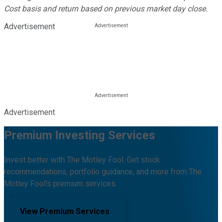
Cost basis and return based on previous market day close.
Advertisement
Advertisement
Premium Investing Services
Invest better with The Motley Fool. Get stock
recommendations, portfolio guidance, and more from The
Motley Fool's premium services.
View Premium Services