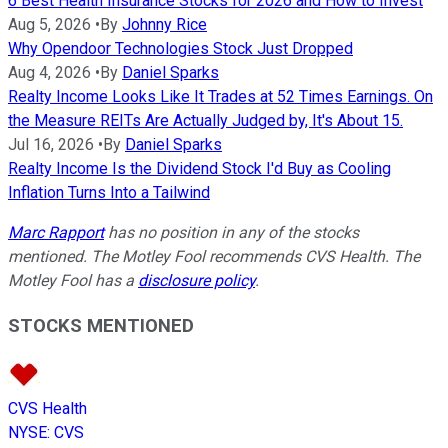
6 Best Health Insurance Stocks for 2026 and How to Invest
Aug 5, 2026
•
By
Johnny Rice
Why Opendoor Technologies Stock Just Dropped
Aug 4, 2026
•
By
Daniel Sparks
Realty Income Looks Like It Trades at 52 Times Earnings. On
the Measure REITs Are Actually Judged by, It's About 15.
Jul 16, 2026
•
By
Daniel Sparks
Realty Income Is the Dividend Stock I'd Buy as Cooling
Inflation Turns Into a Tailwind
Marc Rapport
has no position in any of the stocks
mentioned. The Motley Fool recommends CVS Health. The
Motley Fool has a
disclosure policy
.
STOCKS MENTIONED
CVS Health
NYSE
:
CVS