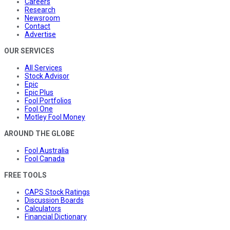
Careers
Research
Newsroom
Contact
Advertise
OUR SERVICES
All Services
Stock Advisor
Epic
Epic Plus
Fool Portfolios
Fool One
Motley Fool Money
AROUND THE GLOBE
Fool Australia
Fool Canada
FREE TOOLS
CAPS Stock Ratings
Discussion Boards
Calculators
Financial Dictionary