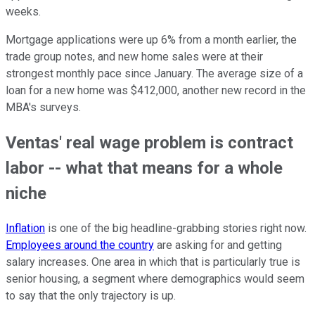
weeks.
Mortgage applications were up 6% from a month earlier, the
trade group notes, and new home sales were at their
strongest monthly pace since January. The average size of a
loan for a new home was $412,000, another new record in the
MBA's surveys.
Ventas' real wage problem is contract
labor -- what that means for a whole
niche
Inflation
is one of the big headline-grabbing stories right now.
Employees around the country
are asking for and getting
salary increases. One area in which that is particularly true is
senior housing, a segment where demographics would seem
to say that the only trajectory is up.