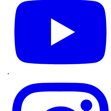
Instagram