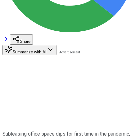
Share
Summarize with AI
Subleasing office space dips for first time in the pandemic,