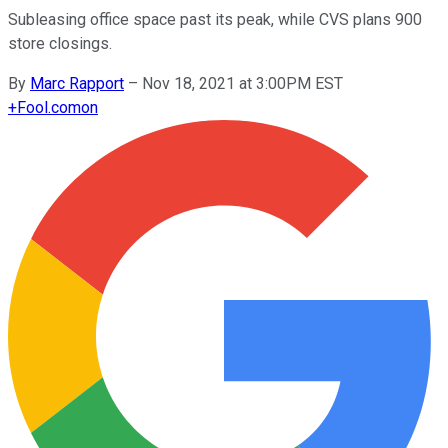
Subleasing office space past its peak, while CVS plans 900
store closings.
By
Marc Rapport
–
Nov 18, 2021 at 3:00PM EST
+
Fool.com
on