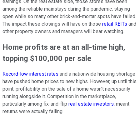
earnings. On the real estate side, those stores have been
among the reliable mainstays during the pandemic, staying
open while so many other brick-and-mortar spots have failed.
The impact these closings will have on those
retail REITs
and
other property owners and managers will bear watching.
Home profits are at an all-time high,
topping $100,000 per sale
Record-low interest rates
and a nationwide housing shortage
have pushed home prices to new highs. However, up until this
point, profitability on the sale of a home wasn't necessarily
running alongside it. Competition in the marketplace,
particularly among fix-and-flip
real estate investors,
meant
returns were actually falling.