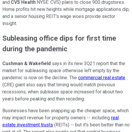
and
CVS Health
NYSE: CVS)
plans to close 900 drugstores.
Home profits hit new heights while mortgage applications dip,
and a senior housing REIT's wage woes provide sector
insight.
Subleasing office dips for first time
during the pandemic
Cushman & Wakefield
says in its new 3Q21 report that the
market for subleasing space otherwise left empty by the
pandemic is now on the decline. The
commercial real estate
(CRE) giant also says that timing would match previous
recessions, when sublease space increased for about two
years before peaking and then receding.
Businesses have been snapping up the cheaper space, which
may impact revenue for property owners -- including
real
estate investment trusts
(REITs) -- but it's been better than no
rent at all. The report also points out that central business