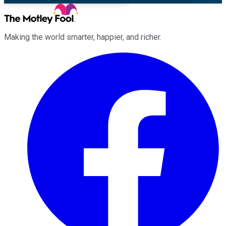
Making the world smarter, happier, and richer.
Facebook