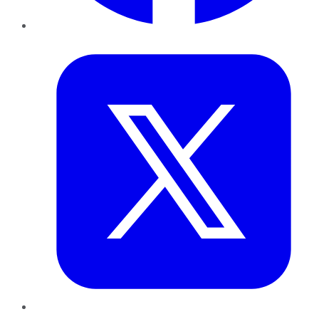
Twitter
LinkedIn