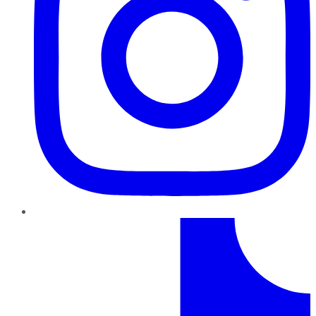
TikTok