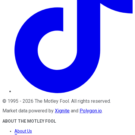
©
1995
-
2026
The Motley Fool
. All rights reserved.
Market data powered by
Xignite
and
Polygon.io
.
ABOUT THE MOTLEY FOOL
About Us