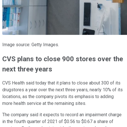
Image source: Getty Images.
CVS plans to close 900 stores over the
next three years
CVS Health said today that it plans to close about 300 of its
drugstores a year over the next three years, nearly 10% of its
locations, as the company pivots its emphasis to adding
more health service at the remaining sites.
The company said it expects to record an impairment charge
in the fourth quarter of 2021 of $0.56 to $0.67 a share of