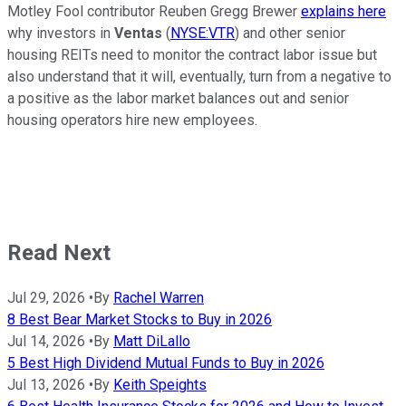
Motley Fool contributor Reuben Gregg Brewer
explains here
why investors in
Ventas
(
NYSE:VTR
) and other senior
housing REITs need to monitor the contract labor issue but
also understand that it will, eventually, turn from a negative to
a positive as the labor market balances out and senior
housing operators hire new employees.
Read Next
Jul 29, 2026
•
By
Rachel Warren
8 Best Bear Market Stocks to Buy in 2026
Jul 14, 2026
•
By
Matt DiLallo
5 Best High Dividend Mutual Funds to Buy in 2026
Jul 13, 2026
•
By
Keith Speights