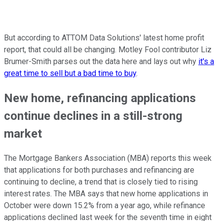
But according to ATTOM Data Solutions' latest home profit
report, that could all be changing. Motley Fool contributor Liz
Brumer-Smith parses out the data here and lays out why
it's a
great time to sell but a bad time to buy
.
New home, refinancing applications
continue declines in a still-strong
market
The Mortgage Bankers Association (MBA) reports this week
that applications for both purchases and refinancing are
continuing to decline, a trend that is closely tied to rising
interest rates. The MBA says that new home applications in
October were down 15.2% from a year ago, while refinance
applications declined last week for the seventh time in eight