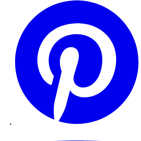
Pinterest
YouTube