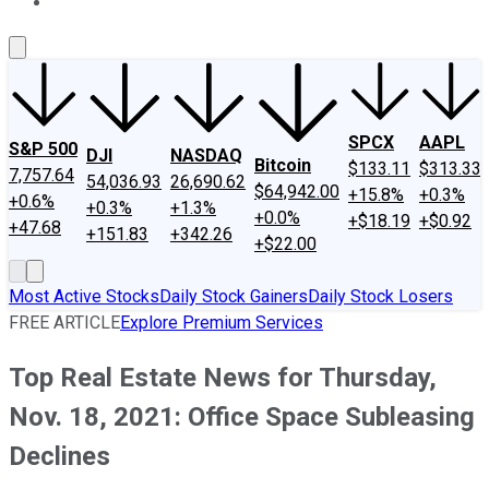
About Us
Contact Us
Investing Philosophy
Motley Fool Mo
SPCX
AAPL
S&P 500
DJI
NASDAQ
Bitcoin
$133.11
$313.33
7,757.64
54,036.93
26,690.62
$64,942.00
+15.8%
+0.3%
+0.6%
+0.3%
+1.3%
+0.0%
+$18.19
+$0.92
+47.68
+151.83
+342.26
+$22.00
Most Active Stocks
Daily Stock Gainers
Daily Stock Losers
FREE ARTICLE
Explore Premium Services
Top Real Estate News for Thursday,
Nov. 18, 2021: Office Space Subleasing
Declines