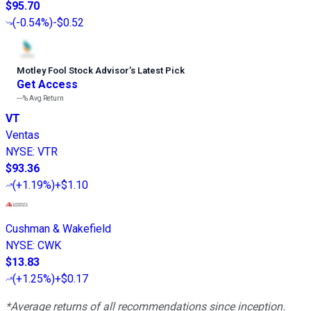
$95.70
(
-0.54%
)
-$0.52
Motley Fool Stock Advisor
’
s Latest Pick
Get Access
---%
Avg Return
VT
Ventas
NYSE
:
VTR
$93.36
(
+1.19%
)
+$1.10
Cushman & Wakefield
NYSE
:
CWK
$13.83
(
+1.25%
)
+$0.17
*Average returns of all recommendations since inception.