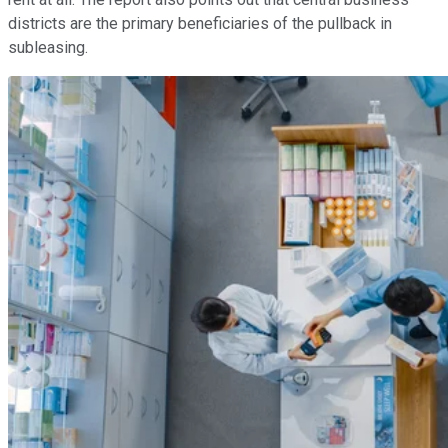
districts are the primary beneficiaries of the pullback in
subleasing.