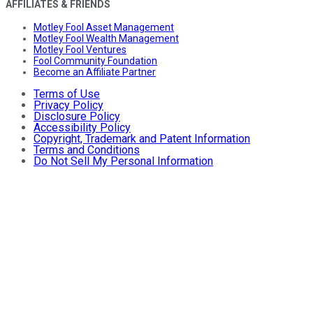
AFFILIATES & FRIENDS
Motley Fool Asset Management
Motley Fool Wealth Management
Motley Fool Ventures
Fool Community Foundation
Become an Affiliate Partner
Terms of Use
Privacy Policy
Disclosure Policy
Accessibility Policy
Copyright, Trademark and Patent Information
Terms and Conditions
Do Not Sell My Personal Information