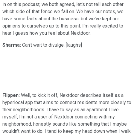
in on this podcast, we both agreed, let's not tell each other
which side of that fence we fall on. We have our notes, we
have some facts about the business, but we've kept our
opinions to ourselves up to this point. I'm really excited to
hear I guess how you feel about Nextdoor.
Sharma:
Can't wait to divulge. [laughs]
Flippen:
Well, to kick it off, Nextdoor describes itself as a
hyperlocal app that aims to connect residents more closely to
their neighborhoods. I have to say as an apartment I live
myself, I'm not a user of Nextdoor connecting with my
neighborhood, honestly sounds like something that I maybe
wouldn't want to do. I tend to keep my head down when I walk