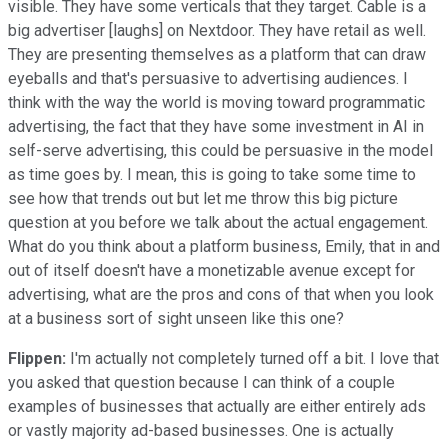
visible. They have some verticals that they target. Cable is a
big advertiser [laughs] on Nextdoor. They have retail as well.
They are presenting themselves as a platform that can draw
eyeballs and that's persuasive to advertising audiences. I
think with the way the world is moving toward programmatic
advertising, the fact that they have some investment in AI in
self-serve advertising, this could be persuasive in the model
as time goes by. I mean, this is going to take some time to
see how that trends out but let me throw this big picture
question at you before we talk about the actual engagement.
What do you think about a platform business, Emily, that in and
out of itself doesn't have a monetizable avenue except for
advertising, what are the pros and cons of that when you look
at a business sort of sight unseen like this one?
Flippen:
I'm actually not completely turned off a bit. I love that
you asked that question because I can think of a couple
examples of businesses that actually are either entirely ads
or vastly majority ad-based businesses. One is actually