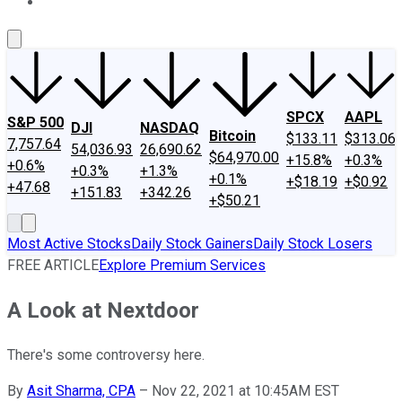
About Us
Contact Us
Investing Philosophy
Motley Fool Mo
SPCX
AAPL
S&P 500
DJI
NASDAQ
Bitcoin
$133.11
$313.06
7,757.64
54,036.93
26,690.62
$64,970.00
+15.8%
+0.3%
+0.6%
+0.3%
+1.3%
+0.1%
+$18.19
+$0.92
+47.68
+151.83
+342.26
+$50.21
Most Active Stocks
Daily Stock Gainers
Daily Stock Losers
FREE ARTICLE
Explore Premium Services
A Look at Nextdoor
There's some controversy here.
By
Asit Sharma, CPA
–
Nov 22, 2021 at 10:45AM EST