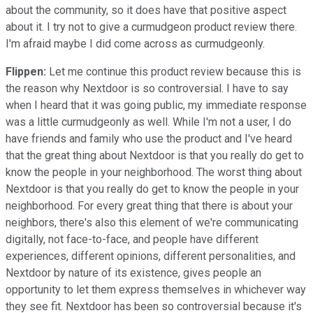
about the community, so it does have that positive aspect
about it. I try not to give a curmudgeon product review there.
I'm afraid maybe I did come across as curmudgeonly.
Flippen:
Let me continue this product review because this is
the reason why Nextdoor is so controversial. I have to say
when I heard that it was going public, my immediate response
was a little curmudgeonly as well. While I'm not a user, I do
have friends and family who use the product and I've heard
that the great thing about Nextdoor is that you really do get to
know the people in your neighborhood. The worst thing about
Nextdoor is that you really do get to know the people in your
neighborhood. For every great thing that there is about your
neighbors, there's also this element of we're communicating
digitally, not face-to-face, and people have different
experiences, different opinions, different personalities, and
Nextdoor by nature of its existence, gives people an
opportunity to let them express themselves in whichever way
they see fit. Nextdoor has been so controversial because it's