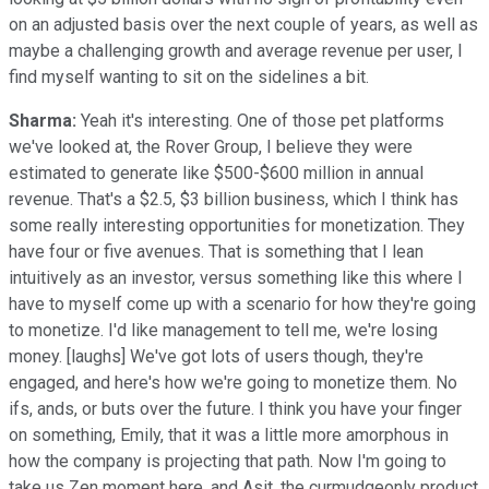
on an adjusted basis over the next couple of years, as well as
maybe a challenging growth and average revenue per user, I
find myself wanting to sit on the sidelines a bit.
Sharma:
Yeah it's interesting. One of those pet platforms
we've looked at, the Rover Group, I believe they were
estimated to generate like $500-$600 million in annual
revenue. That's a $2.5, $3 billion business, which I think has
some really interesting opportunities for monetization. They
have four or five avenues. That is something that I lean
intuitively as an investor, versus something like this where I
have to myself come up with a scenario for how they're going
to monetize. I'd like management to tell me, we're losing
money. [laughs] We've got lots of users though, they're
engaged, and here's how we're going to monetize them. No
ifs, ands, or buts over the future. I think you have your finger
on something, Emily, that it was a little more amorphous in
how the company is projecting that path. Now I'm going to
take us Zen moment here, and Asit, the curmudgeonly product