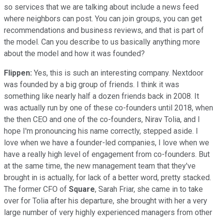
so services that we are talking about include a news feed
where neighbors can post. You can join groups, you can get
recommendations and business reviews, and that is part of
the model. Can you describe to us basically anything more
about the model and how it was founded?
Flippen:
Yes, this is such an interesting company. Nextdoor
was founded by a big group of friends. I think it was
something like nearly half a dozen friends back in 2008. It
was actually run by one of these co-founders until 2018, when
the then CEO and one of the co-founders, Nirav Tolia, and I
hope I'm pronouncing his name correctly, stepped aside. I
love when we have a founder-led companies, I love when we
have a really high level of engagement from co-founders. But
at the same time, the new management team that they've
brought in is actually, for lack of a better word, pretty stacked.
The former CFO of
Square
, Sarah Friar, she came in to take
over for Tolia after his departure, she brought with her a very
large number of very highly experienced managers from other