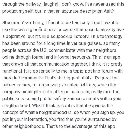
through the hallway. [laughs] I don't know. I've never used this
product myself, but is that an accurate description Asit?
Sharma:
Yeah. Emily, I find it to be basically, I don't want to
use the word glorified here because that sounds already like
a pejorative, but it's like souped-up listserv. This technology
has been around for a long time in various guises, so many
people across the U.S. communicate with their neighbors
online through formal and informal networks. This is an app
that draws all that communication together. I think it is pretty
functional. It is essentially to me, a topic-posting forum with
threaded comments. That's its biggest utility. It's great for
safety issues, for organizing volunteer efforts, which the
company highlights in its offering materials, really nice for
public service and public safety announcements within your
neighborhood. What I think is cool is that it expands the
concept of what a neighborhood is, so when you sign up, you
put in your information, you find that you're surrounded by
other neighborhoods. That's to the advantage of this app