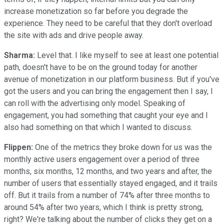
increase monetization so far before you degrade the
experience. They need to be careful that they don't overload
the site with ads and drive people away.
Sharma:
Level that. I like myself to see at least one potential
path, doesn't have to be on the ground today for another
avenue of monetization in our platform business. But if you've
got the users and you can bring the engagement then I say, I
can roll with the advertising only model. Speaking of
engagement, you had something that caught your eye and I
also had something on that which I wanted to discuss.
Flippen:
One of the metrics they broke down for us was the
monthly active users engagement over a period of three
months, six months, 12 months, and two years and after, the
number of users that essentially stayed engaged, and it trails
off. But it trails from a number of 74% after three months to
around 54% after two years, which I think is pretty strong,
right? We're talking about the number of clicks they get on a