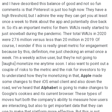
and I have described this balance of good and not so fun
comments is that Pinterest is just too high now. They have a
high threshold, but I admire the way they can get you at least
once a week to think about the app and potentially dive back
in. So it's an important metric for them. WAUs really started to
just snowball during the pandemic. Their total WAUs in 2020
were 27.6 million versus less than 20 million in 2019. Of
course, I wonder if this is really great metric for engagement
because by this, definition, me just checking an email once a
week. I'm a weekly active user, but they're not going to
[laughs] monetize me anytime soon. I also want to point out a
couple of risks to the metric and the risk for investors to try
to understand how they're monetizing in that,
Apple
made
some changes to their iOS email client and also down the
road, we've heard that
Alphabet
is going to make changes to
Google's cookies and its current browser. These types of
moves hurt both the company's ability to measure how users
are interacting, but also to get important data that they can
use to make that platform more effective. But this is not