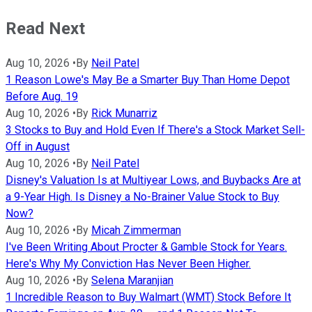
Read Next
Aug 10, 2026
•
By
Neil Patel
1 Reason Lowe's May Be a Smarter Buy Than Home Depot
Before Aug. 19
Aug 10, 2026
•
By
Rick Munarriz
3 Stocks to Buy and Hold Even If There's a Stock Market Sell-
Off in August
Aug 10, 2026
•
By
Neil Patel
Disney's Valuation Is at Multiyear Lows, and Buybacks Are at
a 9-Year High. Is Disney a No-Brainer Value Stock to Buy
Now?
Aug 10, 2026
•
By
Micah Zimmerman
I've Been Writing About Procter & Gamble Stock for Years.
Here's Why My Conviction Has Never Been Higher.
Aug 10, 2026
•
By
Selena Maranjian
1 Incredible Reason to Buy Walmart (WMT) Stock Before It