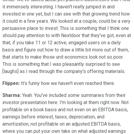
it immensely interesting. I haven't really jumped in and
invested in one yet, but I can see with that growing trend how
it could in a few years. We looked at a couple, could be a very
persuasive place to invest. This is something that I think one
should pay attention to with Nextdoor that they've got, even at
that, if you take 11 or 12 active, engaged users on a daily
basis and figure out how to draw a little bit more out of them,
that starts to make those unit economics look not so poor.
This is something that I was pleasantly surprised to see
[laughs] as I read through the company's offering materials.
Flippen:
It's funny how we haven't even reached there.
Sharma:
Yeah. You've included some summaries from their
investor presentation here. I'm looking at them right now. Not
profitable on a book basis and not even on an EBITDA basis,
earnings before interest, taxes, depreciation, and
amortization, not profitable on an adjusted EBITDA basis,
where you can put your own take on what adjusted earnings