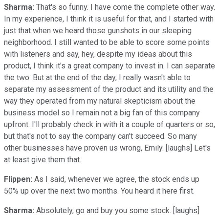
Sharma:
That's so funny. I have come the complete other way.
In my experience, I think it is useful for that, and I started with
just that when we heard those gunshots in our sleeping
neighborhood. I still wanted to be able to score some points
with listeners and say, hey, despite my ideas about this
product, I think it's a great company to invest in. I can separate
the two. But at the end of the day, I really wasn't able to
separate my assessment of the product and its utility and the
way they operated from my natural skepticism about the
business model so I remain not a big fan of this company
upfront. I'll probably check in with it a couple of quarters or so,
but that's not to say the company can't succeed. So many
other businesses have proven us wrong, Emily. [laughs] Let's
at least give them that.
Flippen:
As I said, whenever we agree, the stock ends up
50% up over the next two months. You heard it here first.
Sharma:
Absolutely, go and buy you some stock. [laughs]