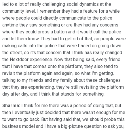
led to a lot of really challenging social dynamics at the
community level. I remember they had a feature for a while
where people could directly communicate to the police
anytime they saw something or are they had any concerns
where they could press a button and it would call the police
and let them know. They had to get rid of that, so people were
making calls into the police that were based on going down
the street, so it's that concern that I think has really changed
the Nextdoor experience. Now that being said, every friend
that I have that comes onto the platform, they also tend to
revisit the platform again and again, so what I'm getting,
talking to my friends and my family about these challenges
that they are experiencing, they're still revisiting the platform
day after day, and I think that stands for something.
Sharma:
I think for me there was a period of doing that, but
then I eventually just decided that there wasn't enough for me
to want to go back. But having said that, we should probe this
business model and I have a big-picture question to ask you,