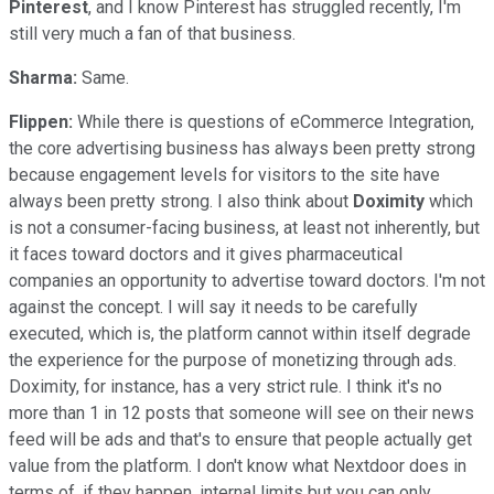
Pinterest
, and I know Pinterest has struggled recently, I'm
still very much a fan of that business.
Sharma:
Same.
Flippen:
While there is questions of eCommerce Integration,
the core advertising business has always been pretty strong
because engagement levels for visitors to the site have
always been pretty strong. I also think about
Doximity
which
is not a consumer-facing business, at least not inherently, but
it faces toward doctors and it gives pharmaceutical
companies an opportunity to advertise toward doctors. I'm not
against the concept. I will say it needs to be carefully
executed, which is, the platform cannot within itself degrade
the experience for the purpose of monetizing through ads.
Doximity, for instance, has a very strict rule. I think it's no
more than 1 in 12 posts that someone will see on their news
feed will be ads and that's to ensure that people actually get
value from the platform. I don't know what Nextdoor does in
terms of, if they happen, internal limits but you can only