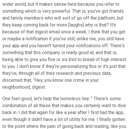
wider world, but it makes sense here because you refer to
something which is very powerful. That is, you've got friends
and family members who will sort of go off the platform, but
they keep coming back for more [laughs] why is that? It's
because of that digest email once a week, I think that you get
or maybe a notification if you've still, unlike me, you still have
your app and you haven't turned your notifications off. There's
something that this company is really good at, and that is,
being able to give you five or six blot to bread of high interest
to you. I don't know if they're personalizing this or it's just that
they've, through all of their research and previous data,
discerned that, "Hey, you know one crime in your
neighborhood, digest.
One feel-good, let's help the homeless line. " There's some
combination of all these that makes you certainly want to dive
back in. I did that again for like a year after I first had the app,
even though it didn't have a lot of utility for me. I finally gotten
to the point where the pain of going back and reading, like you