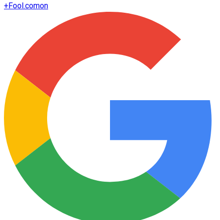
+
Fool.com
on