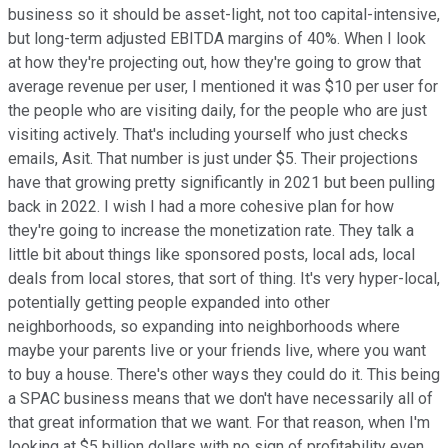
business so it should be asset-light, not too capital-intensive,
but long-term adjusted EBITDA margins of 40%. When I look
at how they're projecting out, how they're going to grow that
average revenue per user, I mentioned it was $10 per user for
the people who are visiting daily, for the people who are just
visiting actively. That's including yourself who just checks
emails, Asit. That number is just under $5. Their projections
have that growing pretty significantly in 2021 but been pulling
back in 2022. I wish I had a more cohesive plan for how
they're going to increase the monetization rate. They talk a
little bit about things like sponsored posts, local ads, local
deals from local stores, that sort of thing. It's very hyper-local,
potentially getting people expanded into other
neighborhoods, so expanding into neighborhoods where
maybe your parents live or your friends live, where you want
to buy a house. There's other ways they could do it. This being
a SPAC business means that we don't have necessarily all of
that great information that we want. For that reason, when I'm
looking at $5 billion dollars with no sign of profitability even