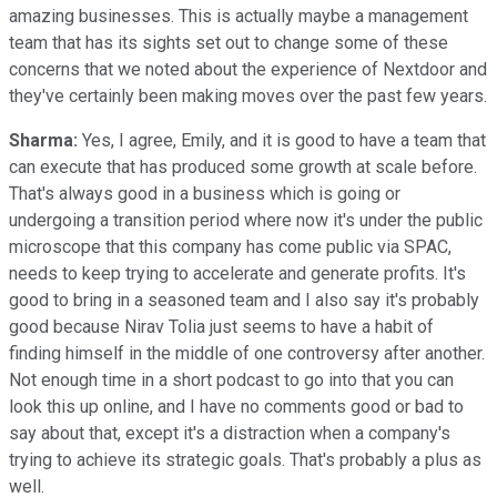
amazing businesses. This is actually maybe a management
team that has its sights set out to change some of these
concerns that we noted about the experience of Nextdoor and
they've certainly been making moves over the past few years.
Sharma:
Yes, I agree, Emily, and it is good to have a team that
can execute that has produced some growth at scale before.
That's always good in a business which is going or
undergoing a transition period where now it's under the public
microscope that this company has come public via SPAC,
needs to keep trying to accelerate and generate profits. It's
good to bring in a seasoned team and I also say it's probably
good because Nirav Tolia just seems to have a habit of
finding himself in the middle of one controversy after another.
Not enough time in a short podcast to go into that you can
look this up online, and I have no comments good or bad to
say about that, except it's a distraction when a company's
trying to achieve its strategic goals. That's probably a plus as
well.