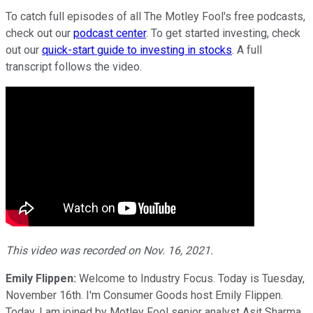
To catch full episodes of all The Motley Fool's free podcasts,
check out our
podcast center
. To get started investing, check
out our
quick-start guide to investing in stocks
. A full
transcript follows the video.
This video was recorded on Nov. 16, 2021.
Emily Flippen:
Welcome to Industry Focus. Today is Tuesday,
November 16th. I'm Consumer Goods host Emily Flippen.
Today, I am joined by Motley Fool senior analyst Asit Sharma.