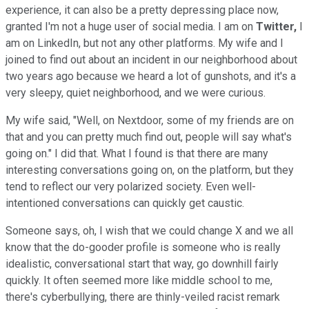
experience, it can also be a pretty depressing place now,
granted I'm not a huge user of social media. I am on
Twitter,
I
am on LinkedIn, but not any other platforms. My wife and I
joined to find out about an incident in our neighborhood about
two years ago because we heard a lot of gunshots, and it's a
very sleepy, quiet neighborhood, and we were curious.
My wife said, "Well, on Nextdoor, some of my friends are on
that and you can pretty much find out, people will say what's
going on." I did that. What I found is that there are many
interesting conversations going on, on the platform, but they
tend to reflect our very polarized society. Even well-
intentioned conversations can quickly get caustic.
Someone says, oh, I wish that we could change X and we all
know that the do-gooder profile is someone who is really
idealistic, conversational start that way, go downhill fairly
quickly. It often seemed more like middle school to me,
there's cyberbullying, there are thinly-veiled racist remark