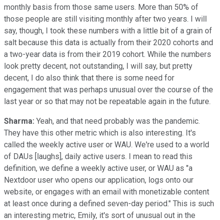
monthly basis from those same users. More than 50% of
those people are still visiting monthly after two years. I will
say, though, I took these numbers with a little bit of a grain of
salt because this data is actually from their 2020 cohorts and
a two-year data is from their 2019 cohort. While the numbers
look pretty decent, not outstanding, I will say, but pretty
decent, I do also think that there is some need for
engagement that was perhaps unusual over the course of the
last year or so that may not be repeatable again in the future.
Sharma:
Yeah, and that need probably was the pandemic.
They have this other metric which is also interesting. It's
called the weekly active user or WAU. We're used to a world
of DAUs [laughs], daily active users. I mean to read this
definition, we define a weekly active user, or WAU as "a
Nextdoor user who opens our application, logs onto our
website, or engages with an email with monetizable content
at least once during a defined seven-day period." This is such
an interesting metric, Emily, it's sort of unusual out in the