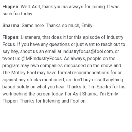
Flippen:
Well, Asit, thank you as always for joining. It was
such fun today.
Sharma:
Same here. Thanks so much, Emily.
Flippen:
Listeners, that does it for this episode of Industry
Focus. If you have any questions or just want to reach out to
say hey, shoot us an email at industryfocus@fool.com, or
tweet us @MFIndustryFocus. As always, people on the
program may own companies discussed on the show, and
The Motley Fool may have formal recommendations for or
against any stocks mentioned, so don't buy or sell anything
based solely on what you hear. Thanks to Tim Sparks for his
work behind the screen today. For Asit Sharma, I'm Emily
Flippen. Thanks for listening and Fool on.