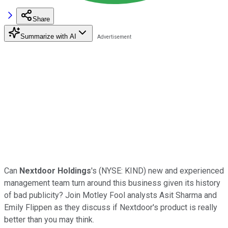
Share
Summarize with AI
Can
Nextdoor Holdings
's
(NYSE: KIND)
new and experienced
management team turn around this business given its history
of bad publicity? Join Motley Fool analysts Asit Sharma and
Emily Flippen as they discuss if Nextdoor's product is really
better than you may think.