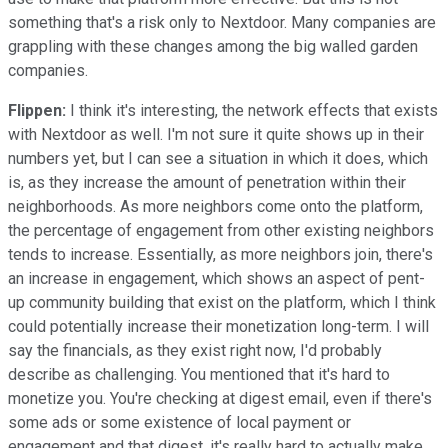
something that's a risk only to Nextdoor. Many companies are
grappling with these changes among the big walled garden
companies.
Flippen:
I think it's interesting, the network effects that exists
with Nextdoor as well. I'm not sure it quite shows up in their
numbers yet, but I can see a situation in which it does, which
is, as they increase the amount of penetration within their
neighborhoods. As more neighbors come onto the platform,
the percentage of engagement from other existing neighbors
tends to increase. Essentially, as more neighbors join, there's
an increase in engagement, which shows an aspect of pent-
up community building that exist on the platform, which I think
could potentially increase their monetization long-term. I will
say the financials, as they exist right now, I'd probably
describe as challenging. You mentioned that it's hard to
monetize you. You're checking at digest email, even if there's
some ads or some existence of local payment or
engagement and that digest, it's really hard to actually make