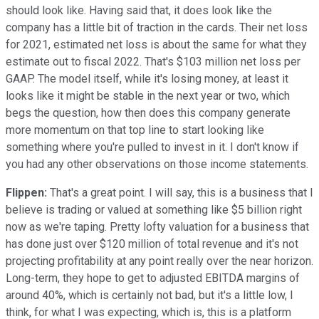
should look like. Having said that, it does look like the
company has a little bit of traction in the cards. Their net loss
for 2021, estimated net loss is about the same for what they
estimate out to fiscal 2022. That's $103 million net loss per
GAAP. The model itself, while it's losing money, at least it
looks like it might be stable in the next year or two, which
begs the question, how then does this company generate
more momentum on that top line to start looking like
something where you're pulled to invest in it. I don't know if
you had any other observations on those income statements.
Flippen:
That's a great point. I will say, this is a business that I
believe is trading or valued at something like $5 billion right
now as we're taping. Pretty lofty valuation for a business that
has done just over $120 million of total revenue and it's not
projecting profitability at any point really over the near horizon.
Long-term, they hope to get to adjusted EBITDA margins of
around 40%, which is certainly not bad, but it's a little low, I
think, for what I was expecting, which is, this is a platform