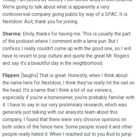
We're going to talk about what is apparently a very
controversial company going public by way of a SPAC. It is
Nextdoor. Asit, thank you for joining.
Sharma:
Emily, thanks for having me. This is usually the part
of the podcast where I comment with a lame pun. But I
confess I really couldn't come up with the good one, so I will
have to revert to pop culture and quote the great Mr. Rogers
and say it's a beautiful day in the neighborhood.
Flippen:
[laughs] That is great. Honestly, when I think about
the name here for Nextdoor, I think they've really hit the nail on
the head. It's a name that I think a lot of our viewers,
especially if you're a homeowner, you're probably familiar with
it. I have to say in our very preliminary research, which was
generally just talking with our analysts team about this
company, I found that there were very divisive opinions on
both sides of the fence here. Some people loved it and other
people really hated it. When I reached out to you Asit to jump