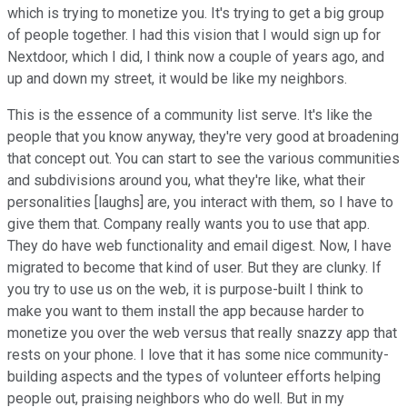
which is trying to monetize you. It's trying to get a big group
of people together. I had this vision that I would sign up for
Nextdoor, which I did, I think now a couple of years ago, and
up and down my street, it would be like my neighbors.
This is the essence of a community list serve. It's like the
people that you know anyway, they're very good at broadening
that concept out. You can start to see the various communities
and subdivisions around you, what they're like, what their
personalities [laughs] are, you interact with them, so I have to
give them that. Company really wants you to use that app.
They do have web functionality and email digest. Now, I have
migrated to become that kind of user. But they are clunky. If
you try to use us on the web, it is purpose-built I think to
make you want to them install the app because harder to
monetize you over the web versus that really snazzy app that
rests on your phone. I love that it has some nice community-
building aspects and the types of volunteer efforts helping
people out, praising neighbors who do well. But in my