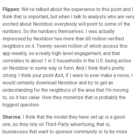
Flippen:
We've talked about the experience to this point and I
think that is important, but when I talk to analysts who are very
excited about Nextdoor, everybody will point to some of the
numbers. So the numbers themselves. I was actually
impressed by Nextdoor has more than 60 million verified
neighbors on it. Twenty-seven million of which access this
app weekly, so a really high-level engagement, and that
correlates to about 1 in 3 households in the U.S. being active
on Nextdoor in some way or form. And I think that's pretty
strong. I think your point Asit, if I were to ever make a move, I
would certainly download Nextdoor and try to get an
understanding for the neighbors of the area that I'm moving
to, so it has value. How they monetize that is probably the
biggest question.
Sharma:
I think that the model they have set up is a good
one, so they rely on Third-Party advertising, that is,
businesses that want to sponsor community or to be more