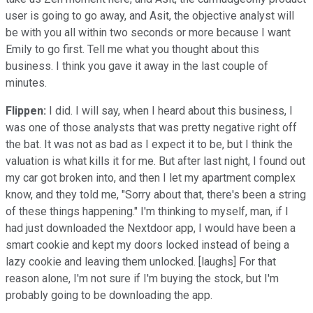
user is going to go away, and Asit, the objective analyst will
be with you all within two seconds or more because I want
Emily to go first. Tell me what you thought about this
business. I think you gave it away in the last couple of
minutes.
Flippen:
I did. I will say, when I heard about this business, I
was one of those analysts that was pretty negative right off
the bat. It was not as bad as I expect it to be, but I think the
valuation is what kills it for me. But after last night, I found out
my car got broken into, and then I let my apartment complex
know, and they told me, "Sorry about that, there's been a string
of these things happening." I'm thinking to myself, man, if I
had just downloaded the Nextdoor app, I would have been a
smart cookie and kept my doors locked instead of being a
lazy cookie and leaving them unlocked. [laughs] For that
reason alone, I'm not sure if I'm buying the stock, but I'm
probably going to be downloading the app.