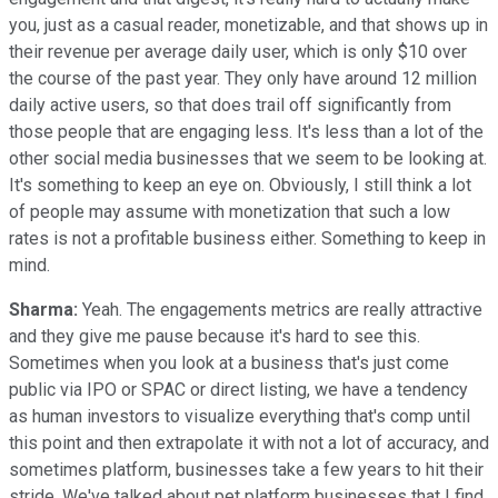
you, just as a casual reader, monetizable, and that shows up in
their revenue per average daily user, which is only $10 over
the course of the past year. They only have around 12 million
daily active users, so that does trail off significantly from
those people that are engaging less. It's less than a lot of the
other social media businesses that we seem to be looking at.
It's something to keep an eye on. Obviously, I still think a lot
of people may assume with monetization that such a low
rates is not a profitable business either. Something to keep in
mind.
Sharma:
Yeah. The engagements metrics are really attractive
and they give me pause because it's hard to see this.
Sometimes when you look at a business that's just come
public via IPO or SPAC or direct listing, we have a tendency
as human investors to visualize everything that's comp until
this point and then extrapolate it with not a lot of accuracy, and
sometimes platform, businesses take a few years to hit their
stride. We've talked about pet platform businesses that I find