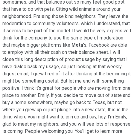
sometimes, and that balances out so many feel-good post
that have to do with pets. Citing wild animals around your
neighborhood. Praising those kind neighbors. They leave the
moderation to community volunteers, which I understand, that
it seems to be part of the model. It would be very expensive I
think for the company to use the same type of moderation
that maybe bigger platforms like
Meta
's, Facebook are able
to employ with all their cash on their balance sheet. I will
close this long description of product usage by saying that I
have dialed back my usage, so just looking at that weekly
digest email, I grew tired of it after thinking at the beginning it
might be something useful. But let me end with something
positive. I think it's great for people who are moving from one
place to another. Emily, if you decide to move out of state and
buy a home somewhere, maybe go back to Texas, but not
where you grew up or just plunge into a new state, this is the
thing where you might want to join up and say, hey, I'm Emily,
glad to meet my neighbors, and you will see lots of response
is coming. People welcoming you. You'll get to learn more