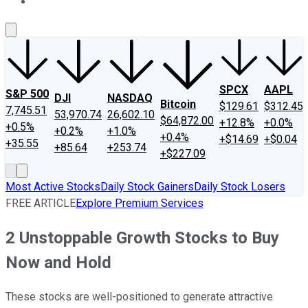
About Us
Contact Us
Investing Philosophy
Motley Fool Mo
SPCX
AAPL
S&P 500
DJI
NASDAQ
Bitcoin
$129.61
$312.45
7,745.51
53,970.74
26,602.10
$64,872.00
+12.8%
+0.0%
+0.5%
+0.2%
+1.0%
+0.4%
+$14.69
+$0.04
+35.55
+85.64
+253.74
+$227.09
Most Active Stocks
Daily Stock Gainers
Daily Stock Losers
FREE ARTICLE
Explore Premium Services
2 Unstoppable Growth Stocks to Buy
Now and Hold
These stocks are well-positioned to generate attractive