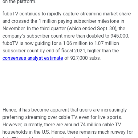
on the platform.
fuboTV continues to rapidly capture streaming market share
and crossed the 1 million paying subscriber milestone in
November. In the third quarter (which ended Sept. 30), the
company's subscriber count more than doubled to 945,000.
fuboTV is now guiding for a 1.06 million to 1.07 million
subscriber count by end of fiscal 2021, higher than the
consensus analyst estimate
of 927,000 subs.
Hence, it has become apparent that users are increasingly
preferring streaming over cable TV, even for live sports.
However, currently, there are around 74 million cable TV
households in the U.S. Hence, there remains much runway for