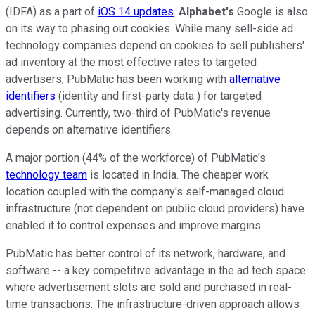
(IDFA) as a part of
iOS 14 updates
.
Alphabet's
Google is also
on its way to phasing out cookies. While many sell-side ad
technology companies depend on cookies to sell publishers'
ad inventory at the most effective rates to targeted
advertisers, PubMatic has been working with
alternative
identifiers
(identity and first-party data ) for targeted
advertising. Currently, two-third of PubMatic's revenue
depends on alternative identifiers.
A major portion (44% of the workforce) of PubMatic's
technology team
is located in India. The cheaper work
location coupled with the company's self-managed cloud
infrastructure (not dependent on public cloud providers) have
enabled it to control expenses and improve margins.
PubMatic has better control of its network, hardware, and
software -- a key competitive advantage in the ad tech space
where advertisement slots are sold and purchased in real-
time transactions. The infrastructure-driven approach allows