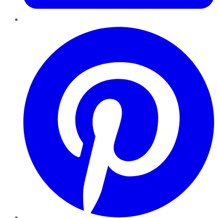
Pinterest