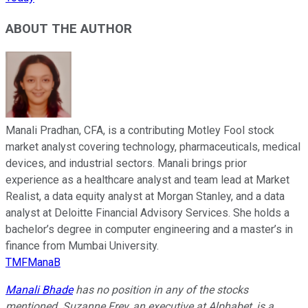
ABOUT THE AUTHOR
Manali Pradhan, CFA, is a contributing Motley Fool stock
market analyst covering technology, pharmaceuticals, medical
devices, and industrial sectors. Manali brings prior
experience as a healthcare analyst and team lead at Market
Realist, a data equity analyst at Morgan Stanley, and a data
analyst at Deloitte Financial Advisory Services. She holds a
bachelor’s degree in computer engineering and a master’s in
finance from Mumbai University.
TMFManaB
Manali Bhade
has no position in any of the stocks
mentioned.
Suzanne Frey, an executive at Alphabet, is a