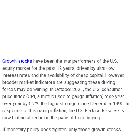
Growth stocks
have been the star performers of the U.S.
equity market for the past 12 years, driven by ultra-low
interest rates and the availability of cheap capital. However,
broader market indicators are suggesting these driving
forces may be waning. In October 2021, the U.S. consumer
price index (CPI, a metric used to gauge inflation) rose year
over year by 6.2%, the highest surge since December 1990. In
response to this rising inflation, the U.S. Federal Reserve is
now hinting at reducing the pace of bond buying.
If monetary policy does tighten, only those growth stocks