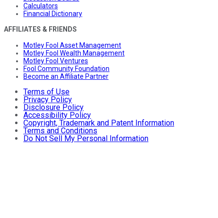
Calculators
Financial Dictionary
AFFILIATES & FRIENDS
Motley Fool Asset Management
Motley Fool Wealth Management
Motley Fool Ventures
Fool Community Foundation
Become an Affiliate Partner
Terms of Use
Privacy Policy
Disclosure Policy
Accessibility Policy
Copyright, Trademark and Patent Information
Terms and Conditions
Do Not Sell My Personal Information