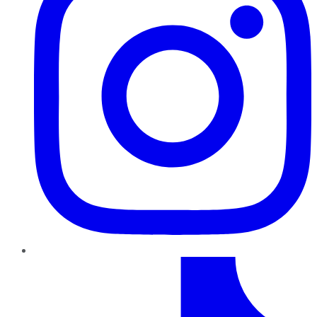
TikTok