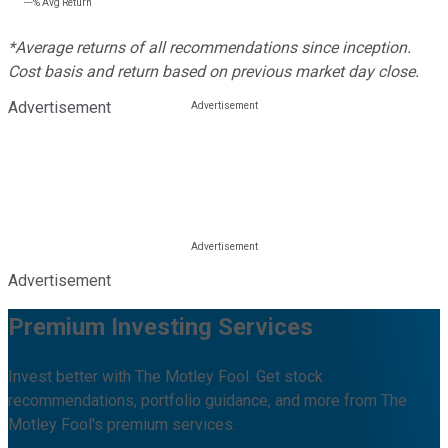
---%
Avg Return
*Average returns of all recommendations since inception.
Cost basis and return based on previous market day close.
Advertisement
Advertisement
Premium Investing Services
Invest better with The Motley Fool. Get stock
recommendations, portfolio guidance, and more from The
Motley Fool's premium services.