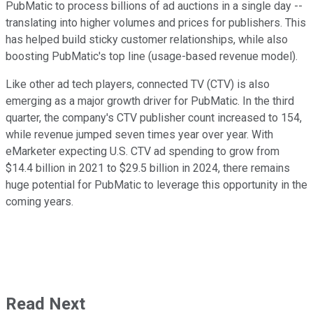
PubMatic to process billions of ad auctions in a single day --
translating into higher volumes and prices for publishers. This
has helped build sticky customer relationships, while also
boosting PubMatic's top line (usage-based revenue model).
Like other ad tech players, connected TV (CTV) is also
emerging as a major growth driver for PubMatic. In the third
quarter, the company's CTV publisher count increased to 154,
while revenue jumped seven times year over year. With
eMarketer expecting U.S. CTV ad spending to grow from
$14.4 billion in 2021 to $29.5 billion in 2024, there remains
huge potential for PubMatic to leverage this opportunity in the
coming years.
Read Next