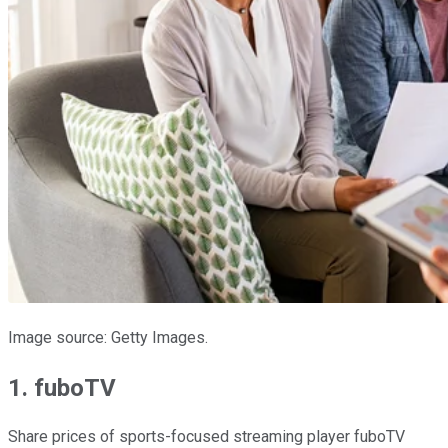
Image source: Getty Images.
1. fuboTV
Share prices of sports-focused streaming player fuboTV