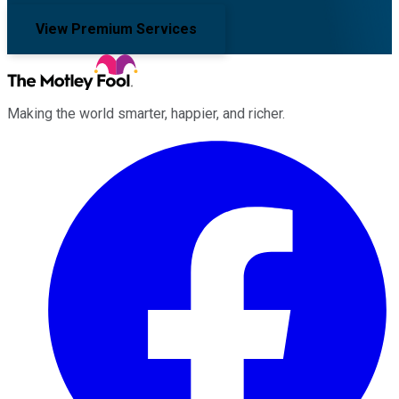
View Premium Services
Making the world smarter, happier, and richer.
Facebook