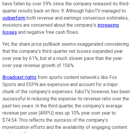
have fallen by over 39% since the company released its third-
quarter results back on Nov. 9. Although fuboTV managed to
outperform
both revenue and earnings consensus estimates,
investors are concerned about the company's
increasing
losses
and negative free cash flows.
Yet, the share price pullback seems exaggerated considering
that the company's third-quarter net losses expanded year
over year by 61%, but at a much slower pace than the year-
over-year revenue growth of 156%.
Broadcast rights
from sports content networks like Fox
Sports and ESPN are expensive and account for a major
chunk of the company's expenses. fuboTV, however, has been
successful in reducing the expense-to-revenue ratio over the
past two years. In the third quarter, the company's average
revenue per user (ARPU) was up 10% year over year to
$74.54. This reflects the success of the company's
monetization efforts and the availability of engaging content