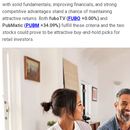
with solid fundamentals, improving financials, and strong
competitive advantages stand a chance of maintaining
attractive returns. Both
fuboTV
(
FUBO
+0.00%
)
and
PubMatic
(
PUBM
+34.09%
)
fulfill these criteria and the two
stocks could prove to be attractive buy-and-hold picks for
retail investors.