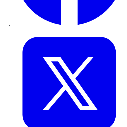
Twitter