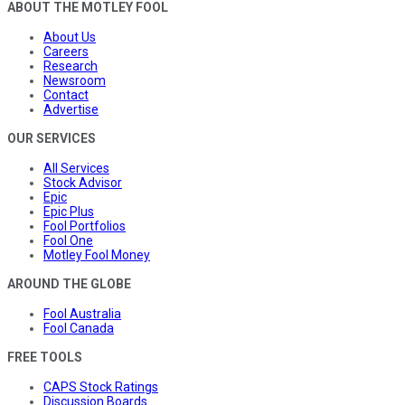
ABOUT THE MOTLEY FOOL
About Us
Careers
Research
Newsroom
Contact
Advertise
OUR SERVICES
All Services
Stock Advisor
Epic
Epic Plus
Fool Portfolios
Fool One
Motley Fool Money
AROUND THE GLOBE
Fool Australia
Fool Canada
FREE TOOLS
CAPS Stock Ratings
Discussion Boards