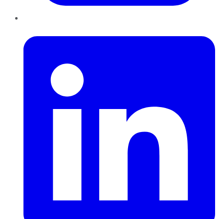
LinkedIn