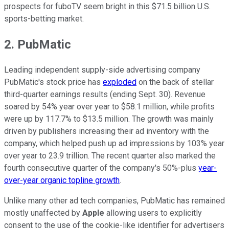
prospects for fuboTV seem bright in this $71.5 billion U.S.
sports-betting market.
2. PubMatic
Leading independent supply-side advertising company
PubMatic's stock price has
exploded
on the back of stellar
third-quarter earnings results (ending Sept. 30). Revenue
soared by 54% year over year to $58.1 million, while profits
were up by 117.7% to $13.5 million. The growth was mainly
driven by publishers increasing their ad inventory with the
company, which helped push up ad impressions by 103% year
over year to 23.9 trillion. The recent quarter also marked the
fourth consecutive quarter of the company's 50%-plus
year-
over-year organic topline growth
.
Unlike many other ad tech companies, PubMatic has remained
mostly unaffected by
Apple
allowing users to explicitly
consent to the use of the cookie-like identifier for advertisers