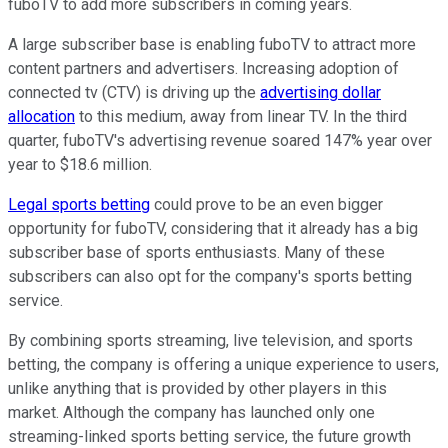
fuboTV to add more subscribers in coming years.
A large subscriber base is enabling fuboTV to attract more
content partners and advertisers. Increasing adoption of
connected tv (CTV) is driving up the
advertising dollar
allocation
to this medium, away from linear TV. In the third
quarter, fuboTV's advertising revenue soared 147% year over
year to $18.6 million.
Legal sports betting
could prove to be an even bigger
opportunity for fuboTV, considering that it already has a big
subscriber base of sports enthusiasts. Many of these
subscribers can also opt for the company's sports betting
service.
By combining sports streaming, live television, and sports
betting, the company is offering a unique experience to users,
unlike anything that is provided by other players in this
market. Although the company has launched only one
streaming-linked sports betting service, the future growth