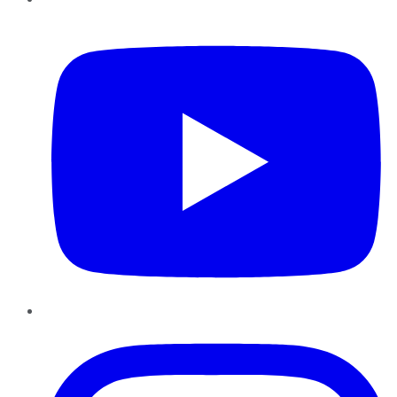
YouTube
Instagram