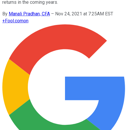
returns in the coming years.
By
Manali Pradhan, CFA
–
Nov 24, 2021 at 7:25AM EST
+
Fool.com
on