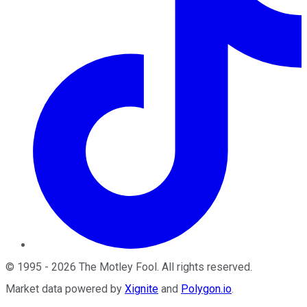
©
1995
-
2026
The Motley Fool
. All rights reserved.
Market data powered by
Xignite
and
Polygon.io
.