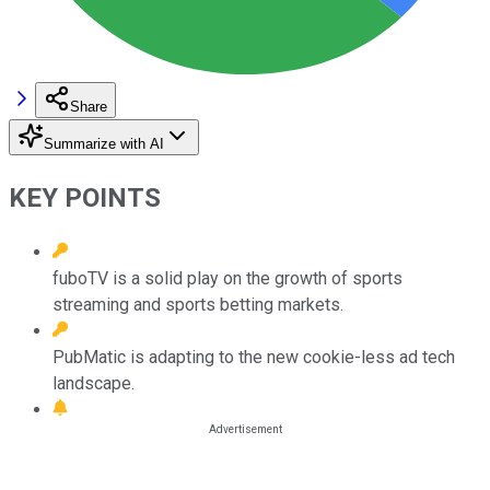
Share
Summarize with AI
KEY POINTS
fuboTV is a solid play on the growth of sports
streaming and sports betting markets.
PubMatic is adapting to the new cookie-less ad tech
landscape.