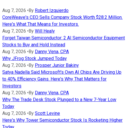
Aug 7, 2026
•
By
Robert Izquierdo
CoreWeave's CEO Sells Company Stock Worth $28.2 Million.
Here's What That Means for Investors.
Aug 7, 2026
•
By
Will Healy
Forget Taiwan Semiconductor: 2 AI Semiconductor Equipment
Stocks to Buy and Hold Instead
Aug 7, 2026
•
By
Danny Vena, CPA
Why JFrog Stock Jumped Today
Aug 7, 2026
•
By
Prosper Junior Bakiny
Satya Nadella Said Microsoft's Own AI Chips Are Driving Up
to 40% Efficiency Gains. Here's Why That Matters for
Investors
Aug 7, 2026
•
By
Danny Vena, CPA
Why The Trade Desk Stock Plunged to a New 7-Year Low
Today
Aug 7, 2026
•
By
Scott Levine
Here's Why Tower Semiconductor Stock Is Rocketing Higher
Today