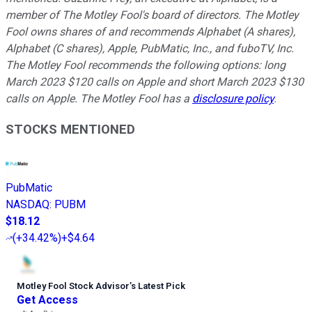
member of The Motley Fool's board of directors. The Motley
Fool owns shares of and recommends Alphabet (A shares),
Alphabet (C shares), Apple, PubMatic, Inc., and fuboTV, Inc.
The Motley Fool recommends the following options: long
March 2023 $120 calls on Apple and short March 2023 $130
calls on Apple. The Motley Fool has a
disclosure policy
.
STOCKS MENTIONED
PubMatic
NASDAQ
:
PUBM
$18.12
(
+34.42%
)
+$4.64
Motley Fool Stock Advisor
’
s Latest Pick
Get Access