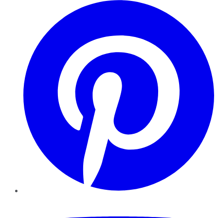
Pinterest
YouTube