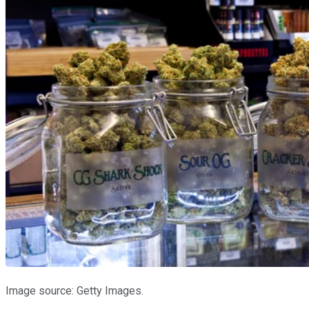
Image source: Getty Images.