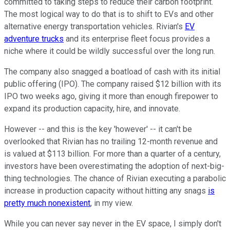
committed to taking steps to reduce their carbon footprint.
The most logical way to do that is to shift to EVs and other
alternative energy transportation vehicles. Rivian's
EV
adventure trucks
and its enterprise fleet focus provides a
niche where it could be wildly successful over the long run.
The company also snagged a boatload of cash with its initial
public offering (IPO). The company raised $12 billion with its
IPO two weeks ago, giving it more than enough firepower to
expand its production capacity, hire, and innovate.
However -- and this is the key 'however' -- it can't be
overlooked that Rivian has no trailing 12-month revenue and
is valued at $113 billion. For more than a quarter of a century,
investors have been overestimating the adoption of next-big-
thing technologies. The chance of Rivian executing a parabolic
increase in production capacity without hitting any snags
is
pretty much nonexistent
, in my view.
While you can never say never in the EV space, I simply don't