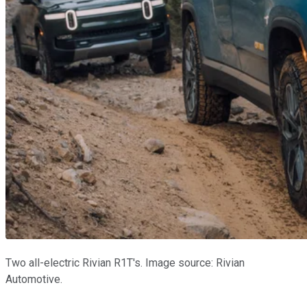
Two all-electric Rivian R1T's. Image source: Rivian
Automotive.