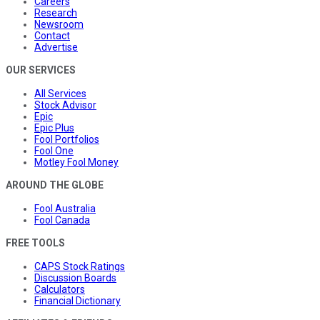
Careers
Research
Newsroom
Contact
Advertise
OUR SERVICES
All Services
Stock Advisor
Epic
Epic Plus
Fool Portfolios
Fool One
Motley Fool Money
AROUND THE GLOBE
Fool Australia
Fool Canada
FREE TOOLS
CAPS Stock Ratings
Discussion Boards
Calculators
Financial Dictionary