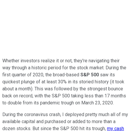
Whether investors realize it or not, they're navigating their
way through a historic period for the stock market. During the
first quarter of 2020, the broad-based
S&P 500
saw its
quickest plunge of at least 30% in its storied history (it took
about a month). This was followed by the strongest bounce
back on record, with the S&P 500 taking less than 17 months
to double from its pandemic trough on March 23, 2020.
During the coronavirus crash, I deployed pretty much all of my
available capital and purchased or added to more than a
dozen stocks. But since the S&P 500 hit its trough,
my cash