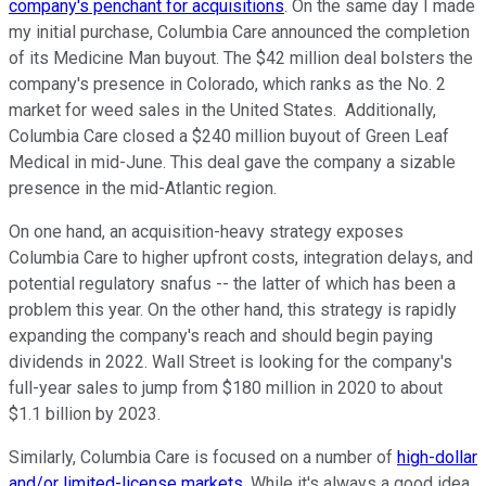
company's penchant for acquisitions
. On the same day I made
my initial purchase, Columbia Care announced the completion
of its Medicine Man buyout. The $42 million deal bolsters the
company's presence in Colorado, which ranks as the No. 2
market for weed sales in the United States. Additionally,
Columbia Care closed a $240 million buyout of Green Leaf
Medical in mid-June. This deal gave the company a sizable
presence in the mid-Atlantic region.
On one hand, an acquisition-heavy strategy exposes
Columbia Care to higher upfront costs, integration delays, and
potential regulatory snafus -- the latter of which has been a
problem this year. On the other hand, this strategy is rapidly
expanding the company's reach and should begin paying
dividends in 2022. Wall Street is looking for the company's
full-year sales to jump from $180 million in 2020 to about
$1.1 billion by 2023.
Similarly, Columbia Care is focused on a number of
high-dollar
and/or limited-license markets
. While it's always a good idea