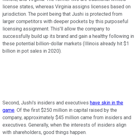
license states, whereas Virginia assigns licenses based on
jurisdiction. The point being that Jushi is protected from
larger competitors with deeper pockets by this purposeful
licensing assignment. This'll allow the company to
successfully build up its brand and gain a healthy following in
these potential billion-dollar markets (Illinois already hit $1
billion in pot sales in 2020).
Second, Jushi's insiders and executives
have skin in the
game
. Of the first $250 million in capital raised by the
company, approximately $45 million came from insiders and
executives. Generally, when the interests of insiders align
with shareholders, good things happen.