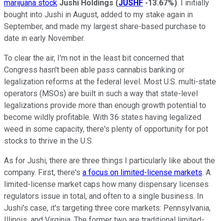
marijuana stock
Jushi Holdings
(
JUSHF
-13.67%
)
. I initially
bought into Jushi in August, added to my stake again in
September, and made my largest share-based purchase to
date in early November.
To clear the air, I'm not in the least bit concerned that
Congress hasn't been able pass cannabis banking or
legalization reforms at the federal level. Most U.S. multi-state
operators (MSOs) are built in such a way that state-level
legalizations provide more than enough growth potential to
become wildly profitable. With 36 states having legalized
weed in some capacity, there's plenty of opportunity for pot
stocks to thrive in the U.S.
As for Jushi, there are three things I particularly like about the
company. First, there's
a focus on limited-license markets
. A
limited-license market caps how many dispensary licenses
regulators issue in total, and often to a single business. In
Jushi's case, it's targeting three core markets: Pennsylvania,
Illinois, and Virginia. The former two are traditional limited-