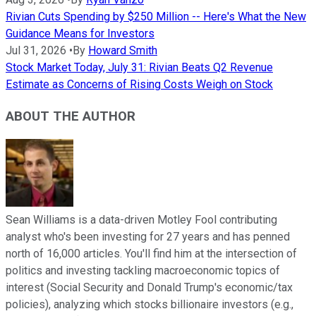
Rivian Cuts Spending by $250 Million -- Here's What the New
Guidance Means for Investors
Jul 31, 2026
•
By
Howard Smith
Stock Market Today, July 31: Rivian Beats Q2 Revenue
Estimate as Concerns of Rising Costs Weigh on Stock
ABOUT THE AUTHOR
Sean Williams is a data-driven Motley Fool contributing
analyst who's been investing for 27 years and has penned
north of 16,000 articles. You'll find him at the intersection of
politics and investing tackling macroeconomic topics of
interest (Social Security and Donald Trump's economic/tax
policies), analyzing which stocks billionaire investors (e.g.,