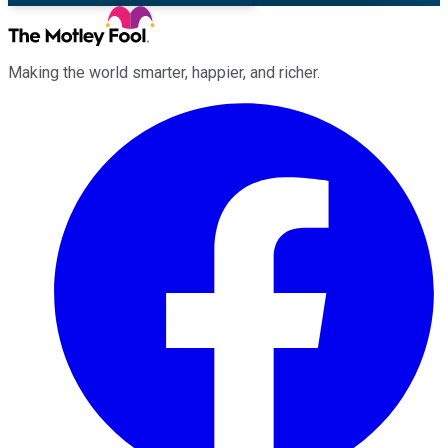
Making the world smarter, happier, and richer.
Facebook