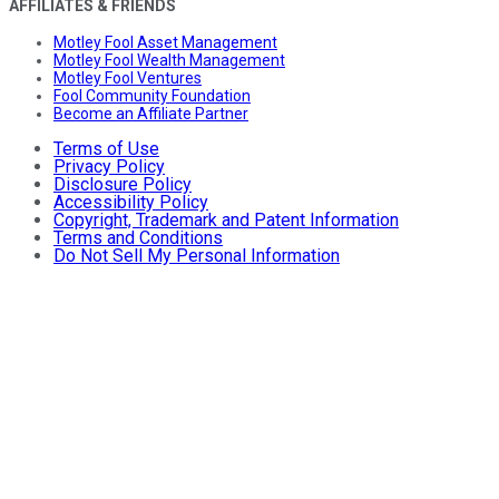
AFFILIATES & FRIENDS
Motley Fool Asset Management
Motley Fool Wealth Management
Motley Fool Ventures
Fool Community Foundation
Become an Affiliate Partner
Terms of Use
Privacy Policy
Disclosure Policy
Accessibility Policy
Copyright, Trademark and Patent Information
Terms and Conditions
Do Not Sell My Personal Information