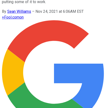
putting some of it to work.
By
Sean Williams
–
Nov 24, 2021 at 6:06AM EST
+
Fool.com
on