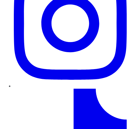
TikTok