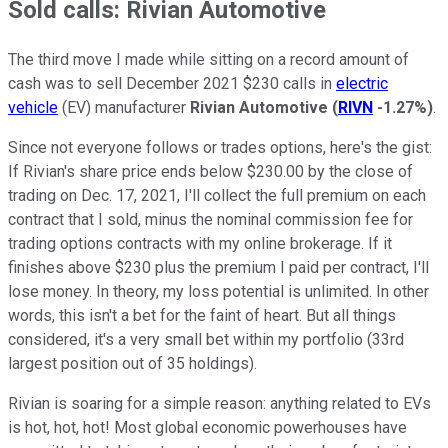
Sold calls: Rivian Automotive
The third move I made while sitting on a record amount of
cash was to sell December 2021 $230 calls in
electric
vehicle
(EV) manufacturer
Rivian Automotive
(
RIVN
-1.27%
)
.
Since not everyone follows or trades options, here's the gist:
If Rivian's share price ends below $230.00 by the close of
trading on Dec. 17, 2021, I'll collect the full premium on each
contract that I sold, minus the nominal commission fee for
trading options contracts with my online brokerage. If it
finishes above $230 plus the premium I paid per contract, I'll
lose money. In theory, my loss potential is unlimited. In other
words, this isn't a bet for the faint of heart. But all things
considered, it's a very small bet within my portfolio (33rd
largest position out of 35 holdings).
Rivian is soaring for a simple reason: anything related to EVs
is hot, hot, hot! Most global economic powerhouses have