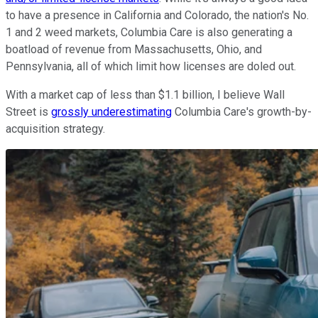
to have a presence in California and Colorado, the nation's No.
1 and 2 weed markets, Columbia Care is also generating a
boatload of revenue from Massachusetts, Ohio, and
Pennsylvania, all of which limit how licenses are doled out.
With a market cap of less than $1.1 billion, I believe Wall
Street is
grossly underestimating
Columbia Care's growth-by-
acquisition strategy.