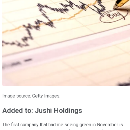
Image source: Getty Images.
Added to: Jushi Holdings
The first company that had me seeing green in November is