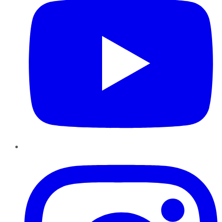
Instagram