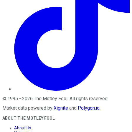
©
1995
-
2026
The Motley Fool
. All rights reserved.
Market data powered by
Xignite
and
Polygon.io
.
ABOUT THE MOTLEY FOOL
About Us