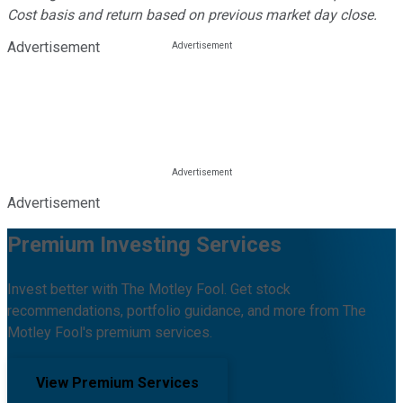
Cost basis and return based on previous market day close.
Advertisement
Advertisement
Premium Investing Services
Invest better with The Motley Fool. Get stock
recommendations, portfolio guidance, and more from The
Motley Fool's premium services.
View Premium Services