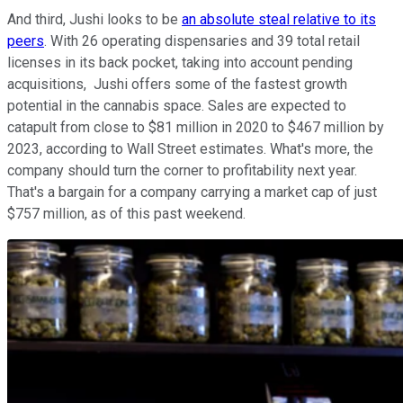
And third, Jushi looks to be
an absolute steal relative to its
peers
. With 26 operating dispensaries and 39 total retail
licenses in its back pocket, taking into account pending
acquisitions, Jushi offers some of the fastest growth
potential in the cannabis space. Sales are expected to
catapult from close to $81 million in 2020 to $467 million by
2023, according to Wall Street estimates. What's more, the
company should turn the corner to profitability next year.
That's a bargain for a company carrying a market cap of just
$757 million, as of this past weekend.