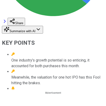
Share
Summarize with AI
KEY POINTS
One industry's growth potential is so enticing, it
accounted for both purchases this month.
Meanwhile, the valuation for one hot IPO has this Fool
hitting the brakes.