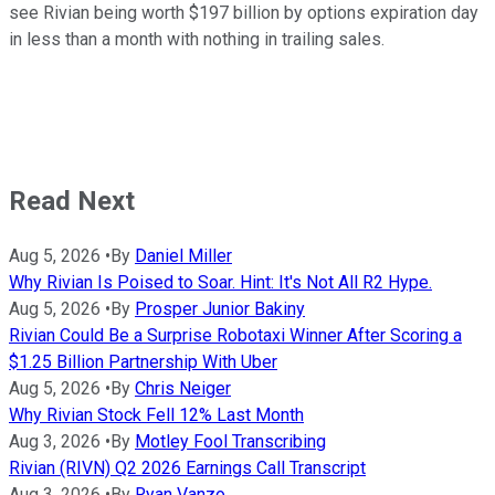
see Rivian being worth $197 billion by options expiration day
in less than a month with nothing in trailing sales.
Read Next
Aug 5, 2026
•
By
Daniel Miller
Why Rivian Is Poised to Soar. Hint: It's Not All R2 Hype.
Aug 5, 2026
•
By
Prosper Junior Bakiny
Rivian Could Be a Surprise Robotaxi Winner After Scoring a
$1.25 Billion Partnership With Uber
Aug 5, 2026
•
By
Chris Neiger
Why Rivian Stock Fell 12% Last Month
Aug 3, 2026
•
By
Motley Fool Transcribing
Rivian (RIVN) Q2 2026 Earnings Call Transcript
Aug 3, 2026
•
By
Ryan Vanzo