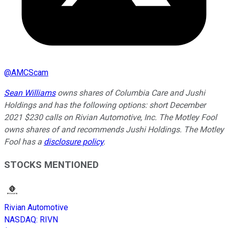
@
AMCScam
Sean Williams
owns shares of Columbia Care and Jushi
Holdings and has the following options: short December
2021 $230 calls on Rivian Automotive, Inc. The Motley Fool
owns shares of and recommends Jushi Holdings. The Motley
Fool has a
disclosure policy
.
STOCKS MENTIONED
Rivian Automotive
NASDAQ
:
RIVN