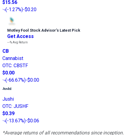
$15.56
(
-1.27%
)
-$0.20
Motley Fool Stock Advisor
’
s Latest Pick
Get Access
---%
Avg Return
CB
Cannabist
OTC
:
CBSTF
$0.00
(
-66.67%
)
-$0.00
Jushi
OTC
:
JUSHF
$0.39
(
-13.67%
)
-$0.06
*Average returns of all recommendations since inception.