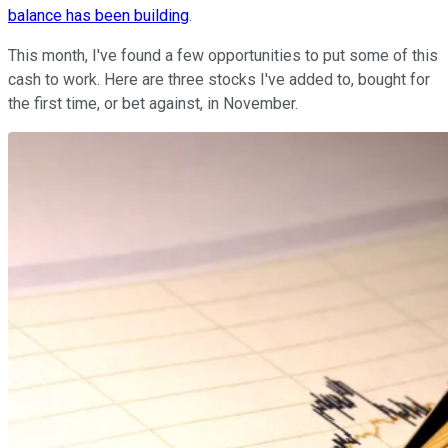
balance has been building
.
This month, I've found a few opportunities to put some of this
cash to work. Here are three stocks I've added to, bought for
the first time, or bet against, in November.