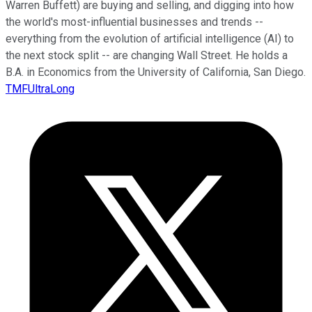
Warren Buffett) are buying and selling, and digging into how
the world's most-influential businesses and trends --
everything from the evolution of artificial intelligence (AI) to
the next stock split -- are changing Wall Street. He holds a
B.A. in Economics from the University of California, San Diego.
TMFUltraLong