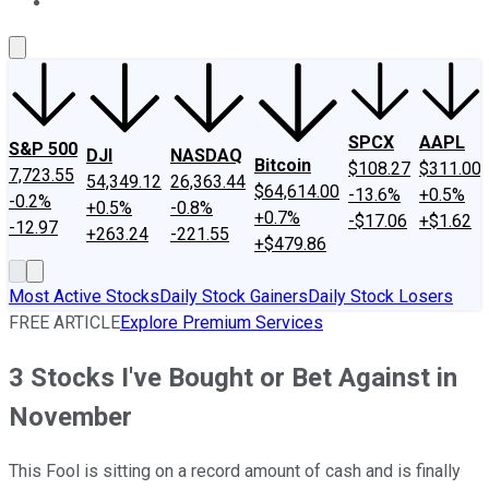
About Us
Contact Us
Investing Philosophy
Motley Fool Mo
SPCX
AAPL
S&P 500
DJI
NASDAQ
Bitcoin
$108.27
$311.00
7,723.55
54,349.12
26,363.44
$64,614.00
-13.6%
+0.5%
-0.2%
+0.5%
-0.8%
+0.7%
-$17.06
+$1.62
-12.97
+263.24
-221.55
+$479.86
Most Active Stocks
Daily Stock Gainers
Daily Stock Losers
FREE ARTICLE
Explore Premium Services
3 Stocks I've Bought or Bet Against in
November
This Fool is sitting on a record amount of cash and is finally