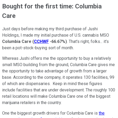
Bought for the first time: Columbia
Care
Just days before making my third purchase of Jushi
Holdings, I made my initial purchase of U.S. cannabis MSO
Columbia Care
(
CCHWF
-66.67%
)
. That's right, folks... it's
been a pot-stock-buying sort of month.
Whereas Jushi offers me the opportunity to buy a relatively
small MSO building from the ground, Columbia Care gives me
the opportunity to take advantage of growth from a larger
base. According to the company, it operates 130 facilities, 99
of which are dispensaries. Keep in mind these figures
include facilities that are under development. The roughly 100
retail locations will make Columbia Care one of the biggest
marijuana retailers in the country.
One the biggest growth drivers for Columbia Care is
the