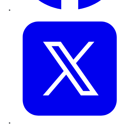
Twitter
LinkedIn