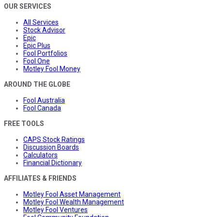
OUR SERVICES
All Services
Stock Advisor
Epic
Epic Plus
Fool Portfolios
Fool One
Motley Fool Money
AROUND THE GLOBE
Fool Australia
Fool Canada
FREE TOOLS
CAPS Stock Ratings
Discussion Boards
Calculators
Financial Dictionary
AFFILIATES & FRIENDS
Motley Fool Asset Management
Motley Fool Wealth Management
Motley Fool Ventures