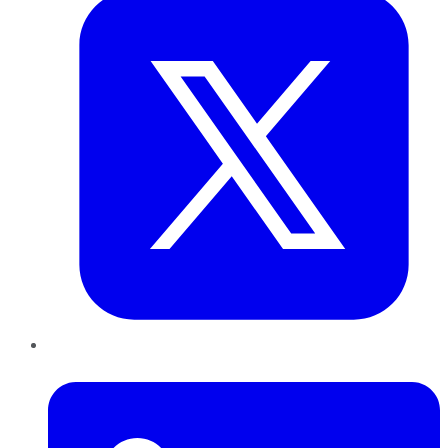
LinkedIn