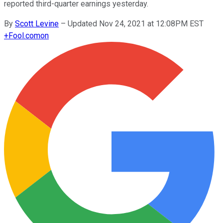
reported third-quarter earnings yesterday.
By
Scott Levine
–
Updated Nov 24, 2021 at 12:08PM EST
+
Fool.com
on