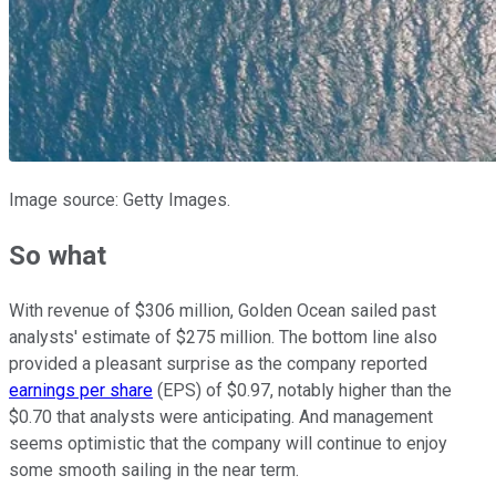
Image source: Getty Images.
So what
With revenue of $306 million, Golden Ocean sailed past
analysts' estimate of $275 million. The bottom line also
provided a pleasant surprise as the company reported
earnings per share
(EPS) of $0.97, notably higher than the
$0.70 that analysts were anticipating. And management
seems optimistic that the company will continue to enjoy
some smooth sailing in the near term.