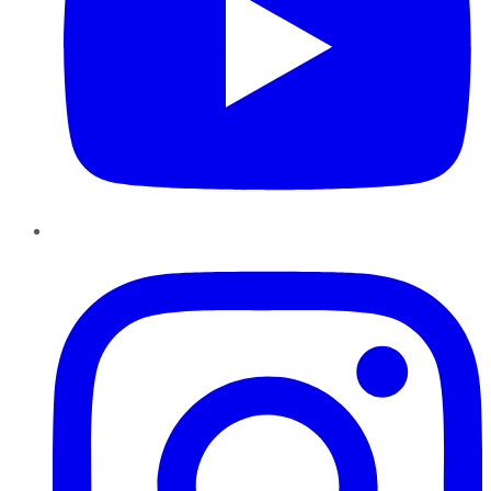
Instagram