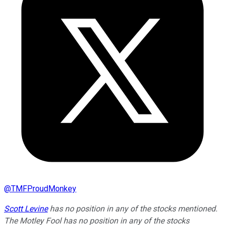
@
TMFProudMonkey
Scott Levine
has no position in any of the stocks mentioned.
The Motley Fool has no position in any of the stocks