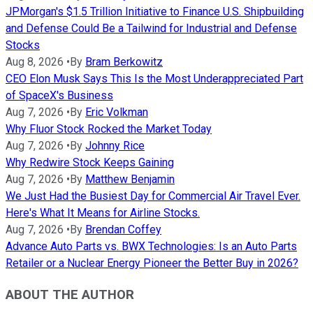
JPMorgan's $1.5 Trillion Initiative to Finance U.S. Shipbuilding
and Defense Could Be a Tailwind for Industrial and Defense
Stocks
Aug 8, 2026
•
By
Bram Berkowitz
CEO Elon Musk Says This Is the Most Underappreciated Part
of SpaceX's Business
Aug 7, 2026
•
By
Eric Volkman
Why Fluor Stock Rocked the Market Today
Aug 7, 2026
•
By
Johnny Rice
Why Redwire Stock Keeps Gaining
Aug 7, 2026
•
By
Matthew Benjamin
We Just Had the Busiest Day for Commercial Air Travel Ever.
Here's What It Means for Airline Stocks.
Aug 7, 2026
•
By
Brendan Coffey
Advance Auto Parts vs. BWX Technologies: Is an Auto Parts
Retailer or a Nuclear Energy Pioneer the Better Buy in 2026?
ABOUT THE AUTHOR