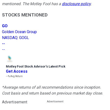
mentioned. The Motley Fool has a
disclosure policy
.
STOCKS MENTIONED
GO
Golden Ocean Group
NASDAQ
:
GOGL
--
--
Motley Fool Stock Advisor
’
s Latest Pick
Get Access
---%
Avg Return
*Average returns of all recommendations since inception.
Cost basis and return based on previous market day close.
Advertisement