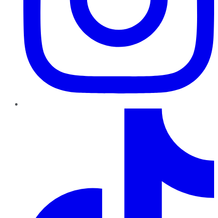
TikTok