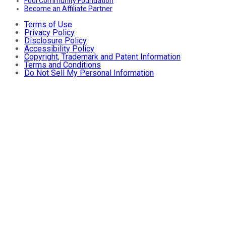
Fool Community Foundation
Become an Affiliate Partner
Terms of Use
Privacy Policy
Disclosure Policy
Accessibility Policy
Copyright, Trademark and Patent Information
Terms and Conditions
Do Not Sell My Personal Information