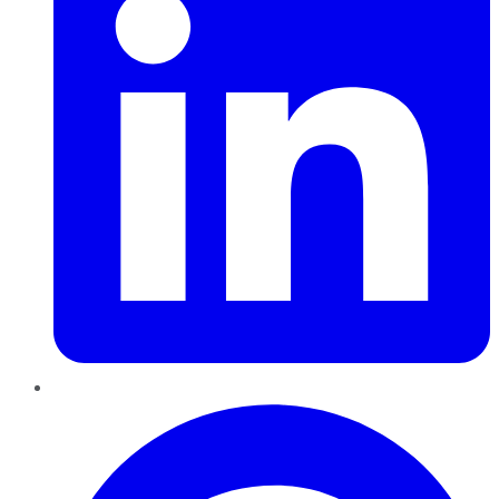
Pinterest