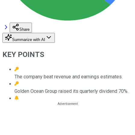
Share
Summarize with AI
KEY POINTS
The company beat revenue and earnings estimates.
Golden Ocean Group raised its quarterly dividend 70%.