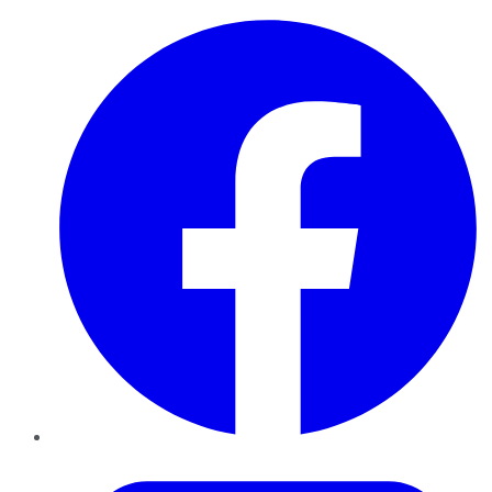
Facebook
Twitter