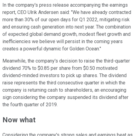
In the company's press release accompanying the earnings
report, CEO Ulrik Andersen said: "We have already contracted
more than 30% of our open days for Q1 2022, mitigating risk
and ensuring cash generation into next year. The combination
of expected global demand growth, modest fleet growth and
inefficiencies we believe will persist in the coming years
creates a powerful dynamic for Golden Ocean."
Meanwhile, the company's decision to raise the third-quarter
dividend 70% to $0.85 per share from $0.50 motivated
dividend-minded investors to pick up shares. The dividend
raise represents the third consecutive quarter in which the
company is returning cash to shareholders, an encouraging
sign considering the company suspended its dividend after
the fourth quarter of 2019.
Now what
Considering the company's strong sales and earnings beat as