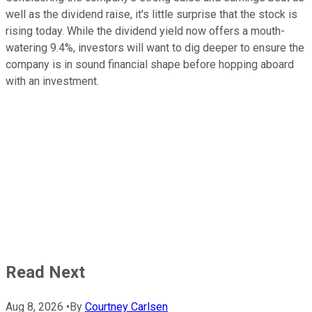
well as the dividend raise, it's little surprise that the stock is
rising today. While the dividend yield now offers a mouth-
watering 9.4%, investors will want to dig deeper to ensure the
company is in sound financial shape before hopping aboard
with an investment.
Read Next
Aug 8, 2026
•
By
Courtney Carlsen