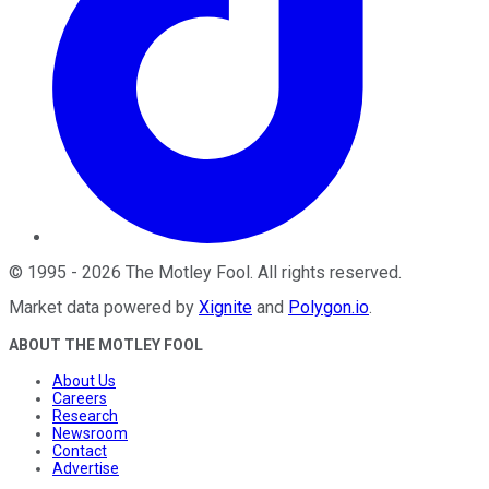
©
1995
-
2026
The Motley Fool
. All rights reserved.
Market data powered by
Xignite
and
Polygon.io
.
ABOUT THE MOTLEY FOOL
About Us
Careers
Research
Newsroom
Contact
Advertise