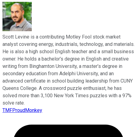
Scott Levine is a contributing Motley Fool stock market
analyst covering energy, industrials, technology, and materials.
He is also a high school English teacher and a small business
owner. He holds a bachelor’s degree in English and creative
writing from Binghamton University, a master’s degree in
secondary education from Adelphi University, and an
advanced certificate in school building leadership from CUNY
Queens College. A crossword puzzle enthusiast, he has
solved more than 3,100 New York Times puzzles with a 97%
solve rate.
TMFProudMonkey