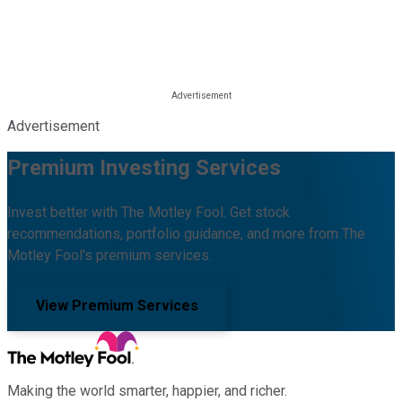
Advertisement
Premium Investing Services
Invest better with The Motley Fool. Get stock
recommendations, portfolio guidance, and more from The
Motley Fool's premium services.
View Premium Services
Making the world smarter, happier, and richer.