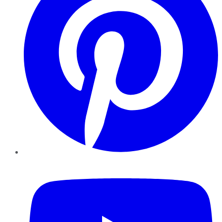
YouTube