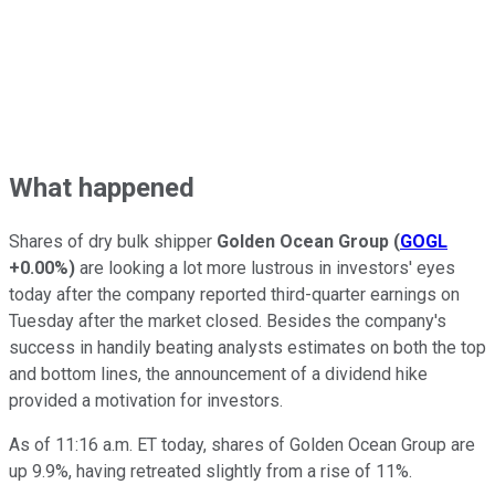
What happened
Shares of dry bulk shipper
Golden Ocean Group
(
GOGL
+0.00%
)
are looking a lot more lustrous in investors' eyes
today after the company reported third-quarter earnings on
Tuesday after the market closed. Besides the company's
success in handily beating analysts estimates on both the top
and bottom lines, the announcement of a dividend hike
provided a motivation for investors.
As of 11:16 a.m. ET today, shares of Golden Ocean Group are
up 9.9%, having retreated slightly from a rise of 11%.