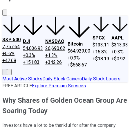
About Us
Contact Us
Investing Philosophy
Motley Fool Mo
SPCX
AAPL
S&P 500
DJI
NASDAQ
Bitcoin
$133.11
$313.33
7,757.64
54,036.93
26,690.62
$64,929.00
+15.8%
+0.3%
+0.6%
+0.3%
+1.3%
+0.9%
+$18.19
+$0.92
+47.68
+151.83
+342.26
+$568.67
Most Active Stocks
Daily Stock Gainers
Daily Stock Losers
FREE ARTICLE
Explore Premium Services
Why Shares of Golden Ocean Group Are
Soaring Today
Investors have a lot to be thankful for after the company