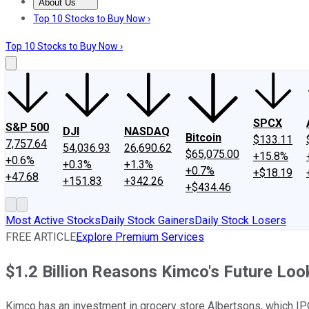
About Us
About Us
Contact Us
Investing Philosophy
Motley Fool Mo
Top 10 Stocks to Buy Now ›
Top 10 Stocks to Buy Now ›
SPCX
S&P 500
DJI
NASDAQ
Bitcoin
$133.11
7,757.64
54,036.93
26,690.62
$65,075.00
+15.8%
+0.6%
+0.3%
+1.3%
+0.7%
+$18.19
+47.68
+151.83
+342.26
+$434.46
Most Active Stocks
Daily Stock Gainers
Daily Stock Losers
FREE ARTICLE
Explore Premium Services
$1.2 Billion Reasons Kimco's Future Loo
Kimco has an investment in grocery store Albertsons, which IPO