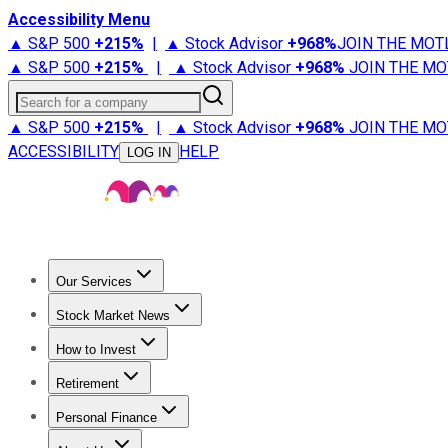
Accessibility Menu
▲ S&P 500
+
215%
|
▲ Stock Advisor
+
968%
JOIN THE MOT
▲ S&P 500
+
215%
|
▲ Stock Advisor
+
968%
JOIN THE MO
Search for a company
▲ S&P 500
+
215%
|
▲ Stock Advisor
+
968%
JOIN THE MO
ACCESSIBILITY
HELP
LOG IN
Our Services
All Services
Stock Advisor
Epic
Epic Plus
Fool Portfolios
Fo
Stock Market News
Trending News
Stock Market News
Market Movers
Tech S
How to Invest
How to Invest Money
What to Invest In
How to Invest in S
Retirement
Retirement News
Retirement 101
Types of Retirement Ac
Personal Finance
Best Credit Cards
Compare Credit Cards
Credit Card Revi