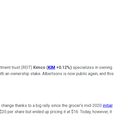
stment trust (REIT)
Kimco
(
KIM
+0.12%
)
specializes in owning.
ith an ownership stake. Albertsons is now public again, and this
of change thanks to a big rally since the grocer's mid-2020
initial
0 per share but ended up pricing it at $16. Today, however, it