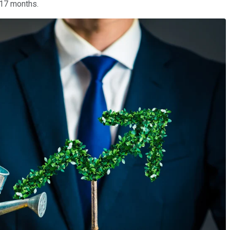
 17 months.