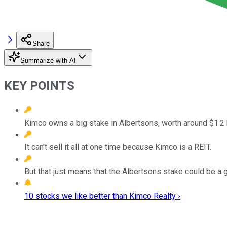
Share
Summarize with AI
KEY POINTS
Kimco owns a big stake in Albertsons, worth around $1.2 b
It can't sell it all at one time because Kimco is a REIT.
But that just means that the Albertsons stake could be a g
10 stocks we like better than Kimco Realty ›