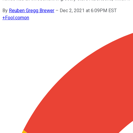
By
Reuben Gregg Brewer
–
Dec 2, 2021 at 6:09PM EST
+
Fool.com
on