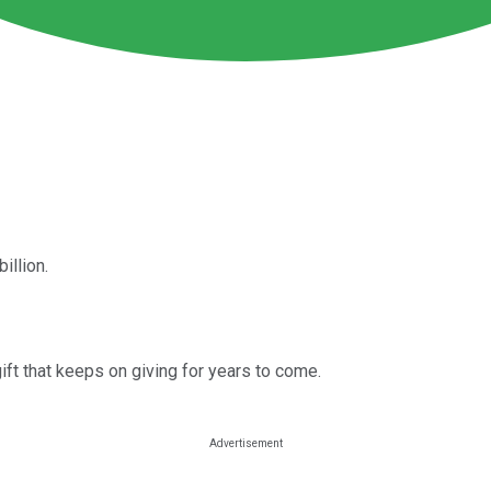
illion.
ift that keeps on giving for years to come.