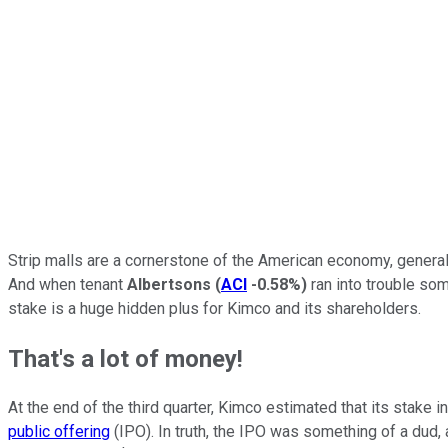
Strip malls are a cornerstone of the American economy, generall
And when tenant
Albertsons
(
ACI
-0.58%
)
ran into trouble som
stake is a huge hidden plus for Kimco and its shareholders.
That's a lot of money!
At the end of the third quarter, Kimco estimated that its stake 
public offering
(IPO). In truth, the IPO was something of a dud,