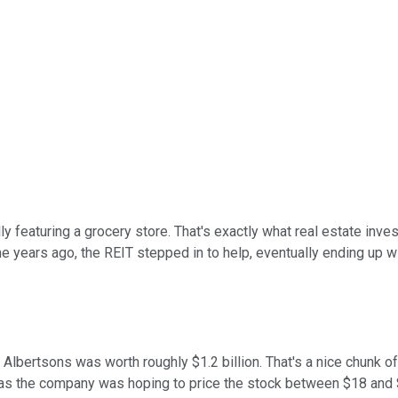
y featuring a grocery store. That's exactly what real estate inve
e years ago, the REIT stepped in to help, eventually ending up w
in Albertsons was worth roughly $1.2 billion. That's a nice chunk 
 as the company was hoping to price the stock between $18 and $2