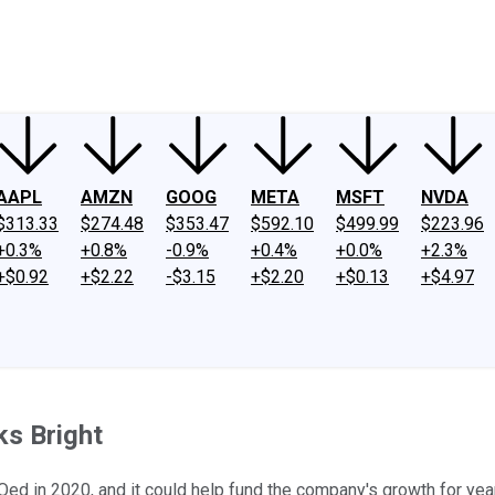
ney
Fool Community Foundation
Reviews
Newsroom
YouTube
Link
AAPL
AMZN
GOOG
META
MSFT
NVDA
$313.33
$274.48
$353.47
$592.10
$499.99
$223.96
+0.3%
+0.8%
-0.9%
+0.4%
+0.0%
+2.3%
+$0.92
+$2.22
-$3.15
+$2.20
+$0.13
+$4.97
ks Bright
ed in 2020, and it could help fund the company's growth for yea