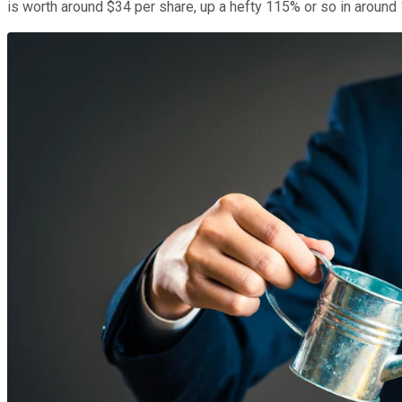
is worth around $34 per share, up a hefty 115% or so in around