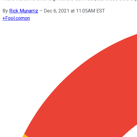
By
Rick Munarriz
–
Dec 6, 2021 at 11:05AM EST
+
Fool.com
on