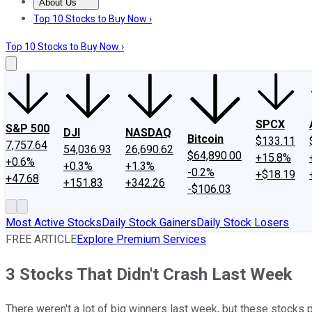
About Us
About Us
Contact Us
Investing Philosophy
Motley Fool Mo
Top 10 Stocks to Buy Now ›
Top 10 Stocks to Buy Now ›
SPCX
S&P 500
DJI
NASDAQ
Bitcoin
$133.11
7,757.64
54,036.93
26,690.62
$64,890.00
+15.8%
+0.6%
+0.3%
+1.3%
-0.2%
+$18.19
+47.68
+151.83
+342.26
-$106.03
Most Active Stocks
Daily Stock Gainers
Daily Stock Losers
FREE ARTICLE
Explore Premium Services
3 Stocks That Didn't Crash Last Week
There weren't a lot of big winners last week, but these stocks