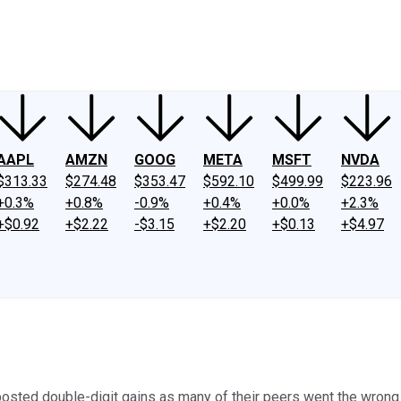
ney
Fool Community Foundation
Reviews
Newsroom
YouTube
Link
AAPL
AMZN
GOOG
META
MSFT
NVDA
$313.33
$274.48
$353.47
$592.10
$499.99
$223.96
+0.3%
+0.8%
-0.9%
+0.4%
+0.0%
+2.3%
+$0.92
+$2.22
-$3.15
+$2.20
+$0.13
+$4.97
 posted double-digit gains as many of their peers went the wrong