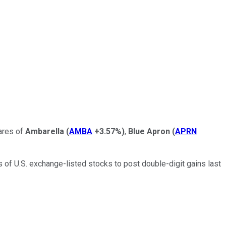
ares of
Ambarella
(
AMBA
+3.57%
)
,
Blue Apron
(
APRN
of U.S. exchange-listed stocks to post double-digit gains last