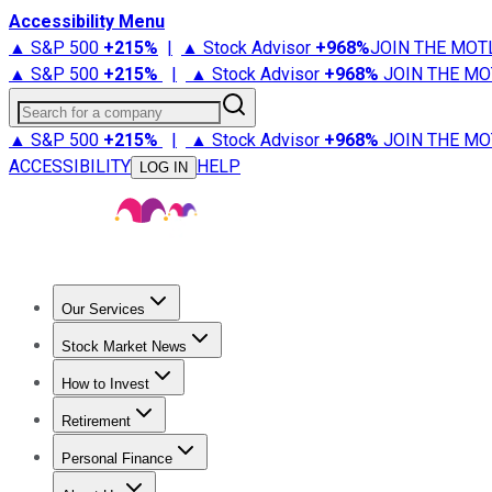
Accessibility Menu
▲ S&P 500
+
215%
|
▲ Stock Advisor
+
968%
JOIN THE MOT
▲ S&P 500
+
215%
|
▲ Stock Advisor
+
968%
JOIN THE MO
Search for a company
▲ S&P 500
+
215%
|
▲ Stock Advisor
+
968%
JOIN THE MO
ACCESSIBILITY
HELP
LOG IN
Our Services
All Services
Stock Advisor
Epic
Epic Plus
Fool Portfolios
Fo
Stock Market News
Trending News
Stock Market News
Market Movers
Tech S
How to Invest
How to Invest Money
What to Invest In
How to Invest in S
Retirement
Retirement News
Retirement 101
Types of Retirement Ac
Personal Finance
Best Credit Cards
Compare Credit Cards
Credit Card Revi