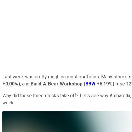
Last week was pretty rough on most portfolios. Many stocks 
+0.00%
)
, and
Build-A-Bear Workshop
(
BBW
+6.19%
)
rose 12%
Why did these three stocks take off? Let's see why Ambarella,
week.