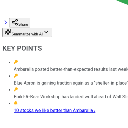
Share
Summarize with AI
KEY POINTS
Ambarella posted better-than-expected results last week
Blue Apron is gaining traction again as a "shelter-in-place
Build-A-Bear Workshop has landed well ahead of Wall Stree
10 stocks we like better than Ambarella ›