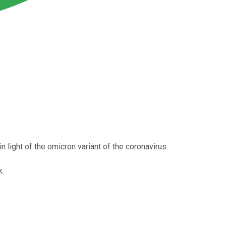
n light of the omicron variant of the coronavirus.
k.