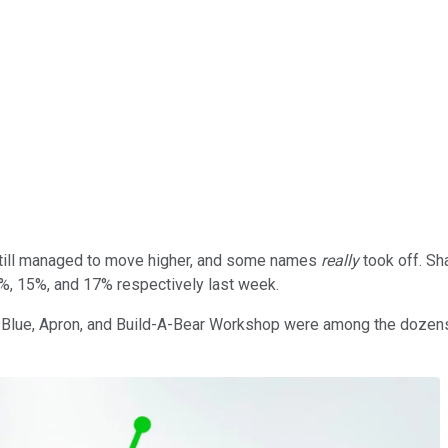
still managed to move higher, and some names
really
took off. Sh
, 15%, and 17% respectively last week.
 Blue, Apron, and Build-A-Bear Workshop were among the dozens 