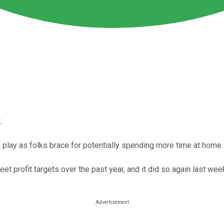
.
" play as folks brace for potentially spending more time at home i
t profit targets over the past year, and it did so again last wee