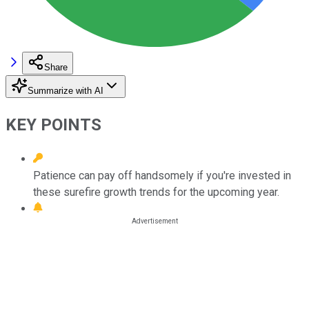
Share
Summarize with AI
KEY POINTS
Patience can pay off handsomely if you're invested in
these surefire growth trends for the upcoming year.