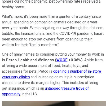
homes during the pandemic, pet ownership rates received a
healthy boost.
What's more, it's been more than a quarter of a century since
annual spending on companion animals declined on a year-
over-year basis. Even navigating our way through the dot-com
bubble, the financial crisis, and the COVID-19 pandemic hasn't
been enough to stop pet owners from opening up their
wallets for their "family members."
One of many names to consider putting your money to work in
is
Petco Health and Wellness
(
WOOF
+0.36%
)
. Aside from
offering a wide assortment of food, treats, toys, and
accessories for pets, Petco is
opening a number of in-store
veterinary clinics
and is leaning on multiple subscription
channels to drive its margins higher. This includes offering
pet insurance, which is an
untapped treasure trove of
opportunity
in the U.S.