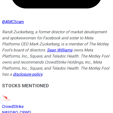
@
AMCScam
Randi Zuckerberg, a former director of market development
and spokeswoman for Facebook and sister to Meta
Platforms CEO Mark Zuckerberg, is a member of The Motley
Fool's board of directors.
Sean Williams
owns Meta
Platforms, Inc., Square, and Teladoc Health. The Motley Fool
owns and recommends CrowdStrike Holdings, Inc., Meta
Platforms, Inc., Square, and Teladoc Health. The Motley Fool
has a
disclosure policy
.
STOCKS MENTIONED
CrowdStrike
NASDAQ
:
CRWD