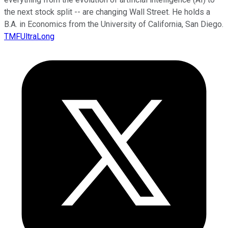
the next stock split -- are changing Wall Street. He holds a
B.A. in Economics from the University of California, San Diego.
TMFUltraLong