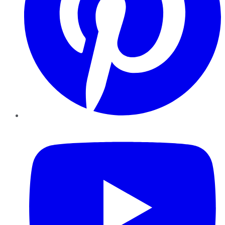
YouTube