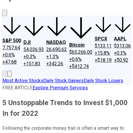
About Us
Contact Us
Investing Philosophy
Motley Fool Mo
SPCX
AAPL
S&P 500
DJI
NASDAQ
Bitcoin
$133.11
$313.06
7,757.64
54,036.93
26,690.62
$65,266.00
+15.8%
+0.3%
+0.6%
+0.3%
+1.3%
+0.6%
+$18.19
+$0.92
+47.68
+151.83
+342.26
+$412.74
Most Active Stocks
Daily Stock Gainers
Daily Stock Losers
FREE ARTICLE
Explore Premium Services
5 Unstoppable Trends to Invest $1,000
In for 2022
Following the corporate money trail is often a smart way to