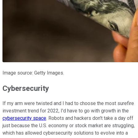
Image source: Getty Images.
Cybersecurity
If my arm were twisted and I had to choose the most surefire
investment trend for 2022, I'd have to go with growth in the
cybersecurity space
. Robots and hackers don't take a day off
just because the U.S. economy or stock market are struggling,
which has allowed cybersecurity solutions to evolve into a