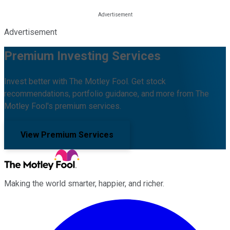
Advertisement
Premium Investing Services
Invest better with The Motley Fool. Get stock
recommendations, portfolio guidance, and more from The
Motley Fool's premium services.
View Premium Services
Making the world smarter, happier, and richer.
Facebook