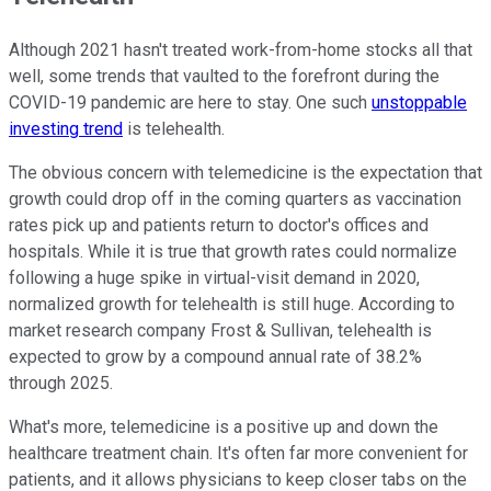
Although 2021 hasn't treated work-from-home stocks all that
well, some trends that vaulted to the forefront during the
COVID-19 pandemic are here to stay. One such
unstoppable
investing trend
is telehealth.
The obvious concern with telemedicine is the expectation that
growth could drop off in the coming quarters as vaccination
rates pick up and patients return to doctor's offices and
hospitals. While it is true that growth rates could normalize
following a huge spike in virtual-visit demand in 2020,
normalized growth for telehealth is still huge. According to
market research company Frost & Sullivan, telehealth is
expected to grow by a compound annual rate of 38.2%
through 2025.
What's more, telemedicine is a positive up and down the
healthcare treatment chain. It's often far more convenient for
patients, and it allows physicians to keep closer tabs on the