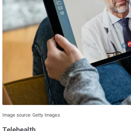
Image source: Getty Images.
Telehealth