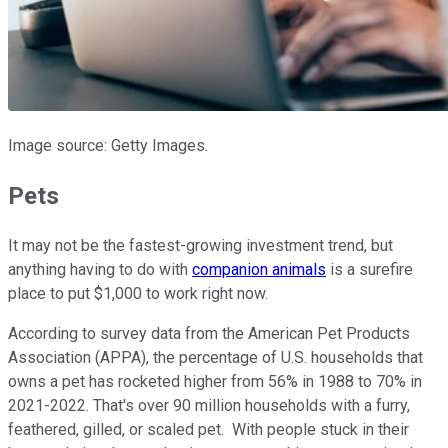
Image source: Getty Images.
Pets
It may not be the fastest-growing investment trend, but
anything having to do with
companion animals
is a surefire
place to put $1,000 to work right now.
According to survey data from the American Pet Products
Association (APPA), the percentage of U.S. households that
owns a pet has rocketed higher from 56% in 1988 to 70% in
2021-2022. That's over 90 million households with a furry,
feathered, gilled, or scaled pet. With people stuck in their