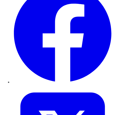
Twitter