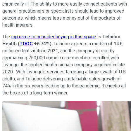
chronically ill. The ability to more easily connect patients with
general practitioners or specialists should lead to improved
outcomes, which means less money out of the pockets of
health insurers.
The
top name to consider buying in this space
is
Teladoc
Health
(
TDOC
+6.74%
)
. Teladoc expects a median of 14.6
million virtual visits in 2021, and the company is rapidly
approaching 750,000 chronic care members enrolled with
Livongo, the applied health signals company acquired in late
2020. With Livongo's services targeting a large swath of U.S.
adults, and Teladoc delivering sustainable sales growth of
74% in the six years leading up to the pandemic, it checks all
the boxes of a long-term winner.