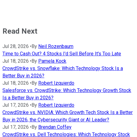
Read Next
Jul 28, 2026
•
By
Neil Rozenbaum
Time to Cash Out? 4 Stocks I'd Sell Before It's Too Late
Jul 18, 2026
•
By
Pamela Kock
CrowdStrike vs. Snowflake: Which Technology Stock Is a
Better Buy in 2026?
Jul 18, 2026
•
By
Robert Izquierdo
Salesforce vs. CrowdStrike: Which Technology Growth Stock
Is a Better Buy in 2026?
Jul 17, 2026
•
By
Robert Izquierdo
CrowdStrike vs. NVIDIA: Which Growth Tech Stock Is a Better
Buy in 2026, the Cybersecurity Giant or AI Leader?
Jul 17, 2026
•
By
Brendan Coffey
CrowdStrike vs. Dell Technologies: Which Technology Stock