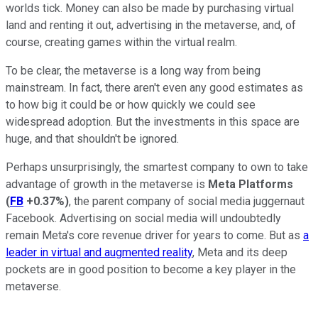
worlds tick. Money can also be made by purchasing virtual
land and renting it out, advertising in the metaverse, and, of
course, creating games within the virtual realm.
To be clear, the metaverse is a long way from being
mainstream. In fact, there aren't even any good estimates as
to how big it could be or how quickly we could see
widespread adoption. But the investments in this space are
huge, and that shouldn't be ignored.
Perhaps unsurprisingly, the smartest company to own to take
advantage of growth in the metaverse is
Meta Platforms
(
FB
+0.37%
)
, the parent company of social media juggernaut
Facebook. Advertising on social media will undoubtedly
remain Meta's core revenue driver for years to come. But as
a
leader in virtual and augmented reality
, Meta and its deep
pockets are in good position to become a key player in the
metaverse.