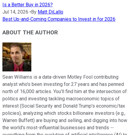
Is a Better Buy in 2026?
Jul 14, 2026
•
By
Matt DiLallo
Best Up-and-Coming Companies to Invest in for 2026
ABOUT THE AUTHOR
Sean Williams is a data-driven Motley Fool contributing
analyst who's been investing for 27 years and has penned
north of 16,000 articles. You'll find him at the intersection of
politics and investing tackling macroeconomic topics of
interest (Social Security and Donald Trump's economic/tax
policies), analyzing which stocks billionaire investors (e.g.,
Warren Buffett) are buying and selling, and digging into how
the world's most-influential businesses and trends --
everything from the evolution of artificial intelligence (AI) to