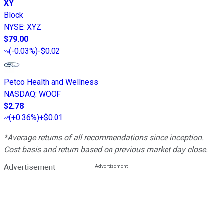
XY
Block
NYSE
:
XYZ
$79.00
(
-0.03%
)
-$0.02
Petco Health and Wellness
NASDAQ
:
WOOF
$2.78
(
+0.36%
)
+$0.01
*Average returns of all recommendations since inception.
Cost basis and return based on previous market day close.
Advertisement