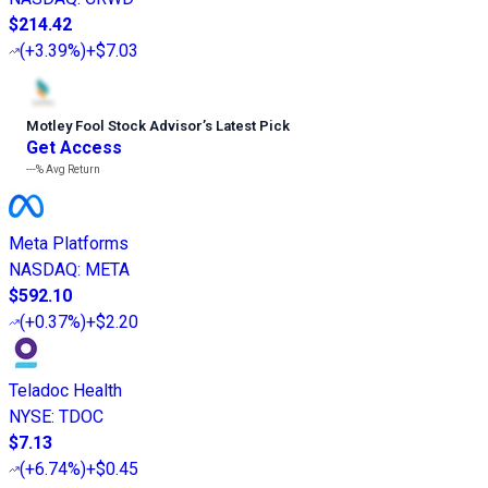
$214.42
(
+3.39%
)
+$7.03
Motley Fool Stock Advisor
’
s Latest Pick
Get Access
---%
Avg Return
Meta Platforms
NASDAQ
:
META
$592.10
(
+0.37%
)
+$2.20
Teladoc Health
NYSE
:
TDOC
$7.13
(
+6.74%
)
+$0.45