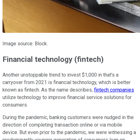
Image source: Block.
Financial technology (fintech)
Another unstoppable trend to invest $1,000 in that's a
carryover from 2021 is financial technology, which is better
known as fintech. As the name describes,
fintech companies
utilize technology to improve financial service solutions for
consumers.
During the pandemic, banking customers were nudged in the
direction of completing transaction online or via mobile
device. But even prior to the pandemic, we were witnessing a
predominantly younger generation of consumers lean on