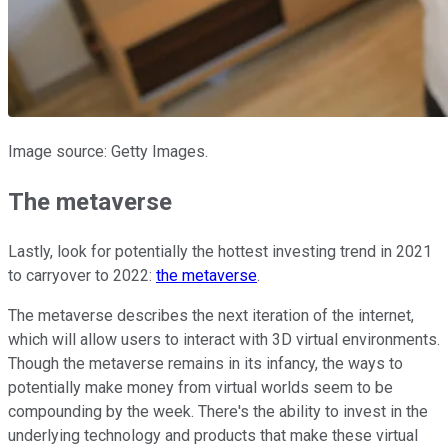
Image source: Getty Images.
The metaverse
Lastly, look for potentially the hottest investing trend in 2021
to carryover to 2022:
the metaverse
.
The metaverse describes the next iteration of the internet,
which will allow users to interact with 3D virtual environments.
Though the metaverse remains in its infancy, the ways to
potentially make money from virtual worlds seem to be
compounding by the week. There's the ability to invest in the
underlying technology and products that make these virtual