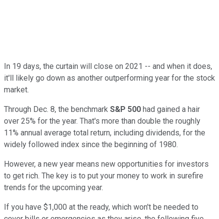
In 19 days, the curtain will close on 2021 -- and when it does,
it'll likely go down as another outperforming year for the stock
market.
Through Dec. 8, the benchmark
S&P 500
had gained a hair
over 25% for the year. That's more than double the roughly
11% annual average total return, including dividends, for the
widely followed index since the beginning of 1980.
However, a new year means new opportunities for investors
to get rich. The key is to put your money to work in surefire
trends for the upcoming year.
If you have $1,000 at the ready, which won't be needed to
cover bills or emergencies as they arise, the following five