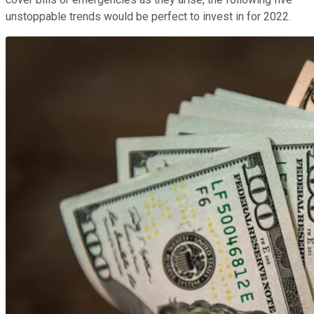
unstoppable trends would be perfect to invest in for 2022.