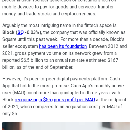
mobile devices to pay for goods and services, transfer
money, and trade stocks and cryptocurrencies.
Arguably the most intriguing name in the fintech space is
Block
(
SQ
-0.03%
)
, the company that was officially known as
Square until this past week. For more than a decade, Block's
seller ecosystem
has been its foundation
. Between 2012 and
2021, gross payment volume on its network grew from a
reported $6.5 billion to an annual run-rate estimated $167
billion, as of the end of September.
However, it's peer-to-peer digital payments platform Cash
App that holds the most promise. Cash App's monthly active
user (MAU) count more than quintupled in three years, with
Block
recognizing a $55 gross profit per MAU
at the midpoint
of 2021, which compares to an acquisition cost per MAU of
only $5.