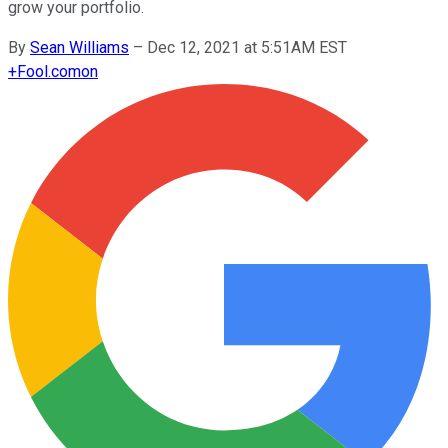
grow your portfolio.
By
Sean Williams
–
Dec 12, 2021 at 5:51AM EST
+
Fool.com
on