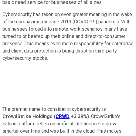
basic need service for businesses of all sizes.
Cybersecurity has taken on even greater meaning in the wake
of the coronavirus disease 2019 (COVID-19) pandemic. With
businesses forced into remote-work scenarios, many have
turned to or beefed up their online and direct-to-consumer
presence. This means even more responsibility for enterprise
and client data protection is being thrust on third-party
cybersecurity stocks.
The premier name to consider in cybersecurity is
CrowdStrike Holdings
(
CRWD
+3.39%
)
. CrowdStrike's
Falcon platform relies on artificial intelligence to grow
smarter over time and was built in the cloud. This makes