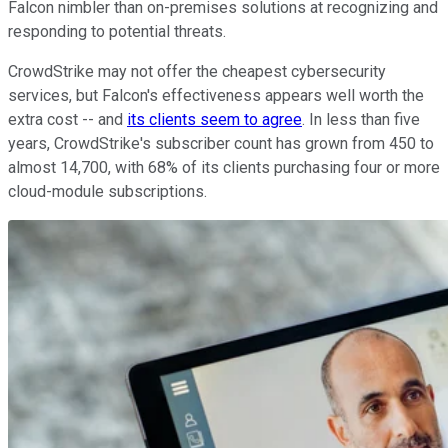
Falcon nimbler than on-premises solutions at recognizing and
responding to potential threats.
CrowdStrike may not offer the cheapest cybersecurity
services, but Falcon's effectiveness appears well worth the
extra cost -- and
its clients seem to agree
. In less than five
years, CrowdStrike's subscriber count has grown from 450 to
almost 14,700, with 68% of its clients purchasing four or more
cloud-module subscriptions.