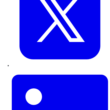
LinkedIn