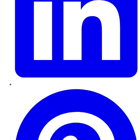
Pinterest