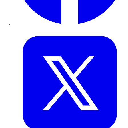
Twitter