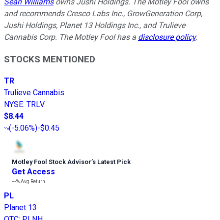
Sean Williams
owns Jushi Holdings. The Motley Fool owns
and recommends Cresco Labs Inc., GrowGeneration Corp,
Jushi Holdings, Planet 13 Holdings Inc., and Trulieve
Cannabis Corp. The Motley Fool has a
disclosure policy
.
STOCKS MENTIONED
TR
Trulieve Cannabis
NYSE
:
TRLV
$8.44
(
-5.06%
)
-$0.45
Motley Fool Stock Advisor
’
s Latest Pick
Get Access
---%
Avg Return
PL
Planet 13
OTC
:
PLNH