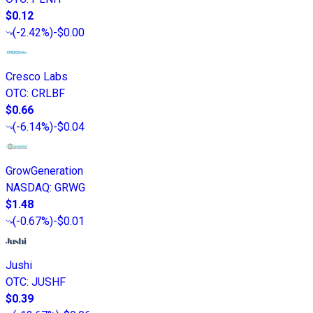
$0.12
(
-2.42%
)
-$0.00
Cresco Labs
OTC
:
CRLBF
$0.66
(
-6.14%
)
-$0.04
GrowGeneration
NASDAQ
:
GRWG
$1.48
(
-0.67%
)
-$0.01
Jushi
OTC
:
JUSHF
$0.39