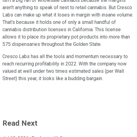
isn't a big fan of wholesale cannabis because the margins
aren't anything to speak of next to retail cannabis. But Cresco
Labs can make up what it loses in margin with insane volume.
That's because it holds one of only a small handful of
cannabis distribution licenses in California. This license
allows it to place its proprietary pot products into more than
575 dispensaries throughout the Golden State.
Cresco Labs has all the tools and momentum necessary to
reach recurring profitability in 2022. With the company now
valued at well under two times estimated sales (per Wall
Street) this year, it looks like a budding bargain.
Read Next