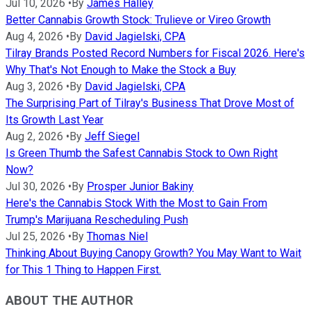
Jul 10, 2026
•
By
James Halley
Better Cannabis Growth Stock: Trulieve or Vireo Growth
Aug 4, 2026
•
By
David Jagielski, CPA
Tilray Brands Posted Record Numbers for Fiscal 2026. Here's
Why That's Not Enough to Make the Stock a Buy
Aug 3, 2026
•
By
David Jagielski, CPA
The Surprising Part of Tilray's Business That Drove Most of
Its Growth Last Year
Aug 2, 2026
•
By
Jeff Siegel
Is Green Thumb the Safest Cannabis Stock to Own Right
Now?
Jul 30, 2026
•
By
Prosper Junior Bakiny
Here's the Cannabis Stock With the Most to Gain From
Trump's Marijuana Rescheduling Push
Jul 25, 2026
•
By
Thomas Niel
Thinking About Buying Canopy Growth? You May Want to Wait
for This 1 Thing to Happen First.
ABOUT THE AUTHOR