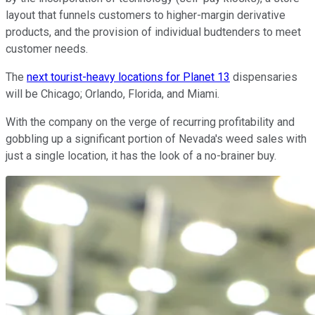
layout that funnels customers to higher-margin derivative
products, and the provision of individual budtenders to meet
customer needs.
The
next tourist-heavy locations for Planet 13
dispensaries
will be Chicago; Orlando, Florida, and Miami.
With the company on the verge of recurring profitability and
gobbling up a significant portion of Nevada's weed sales with
just a single location, it has the look of a no-brainer buy.