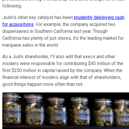
following.
Jushi's other key catalyst has been
prudently deploying cash
for acquisitions
. For example, the company acquired two
dispensaries in Southern California last year. Though
California has plenty of pot stores, it's the leading market for
marijuana sales in the world.
As a Jushi shareholder, I'll also add that execs and other
insiders were responsible for contributing $45 million of the
first $250 million in capital raised by the company. When the
financial interest of insiders align with that of shareholders,
good things happen more often than not.