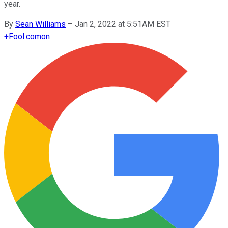
year.
By
Sean Williams
–
Jan 2, 2022 at 5:51AM EST
+
Fool.com
on