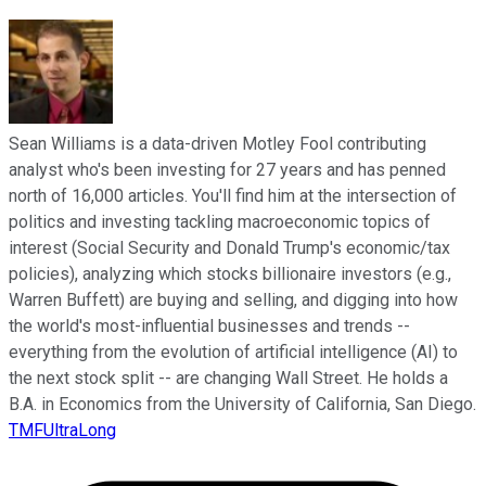
Sean Williams is a data-driven Motley Fool contributing
analyst who's been investing for 27 years and has penned
north of 16,000 articles. You'll find him at the intersection of
politics and investing tackling macroeconomic topics of
interest (Social Security and Donald Trump's economic/tax
policies), analyzing which stocks billionaire investors (e.g.,
Warren Buffett) are buying and selling, and digging into how
the world's most-influential businesses and trends --
everything from the evolution of artificial intelligence (AI) to
the next stock split -- are changing Wall Street. He holds a
B.A. in Economics from the University of California, San Diego.
TMFUltraLong