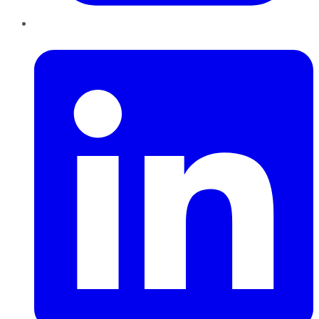
LinkedIn