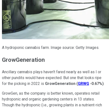
A hydroponic cannabis farm. Image source: Getty Images.
GrowGeneration
Ancillary cannabis plays haven't fared nearly as well as I or
other pundits would have expected. But one that looks ripe
for the picking in 2022 is
GrowGeneration
(
GRWG
-0.67%
)
.
GrowGen, as the company is better known, operates retail
hydroponic and organic gardening centers in 13 states.
Though the hydroponic (i.e., growing plants in a nutrient-rich