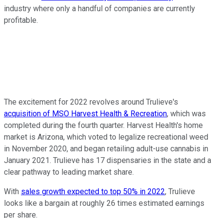
industry where only a handful of companies are currently
profitable.
The excitement for 2022 revolves around Trulieve's
acquisition of MSO Harvest Health & Recreation
, which was
completed during the fourth quarter. Harvest Health's home
market is Arizona, which voted to legalize recreational weed
in November 2020, and began retailing adult-use cannabis in
January 2021. Trulieve has 17 dispensaries in the state and a
clear pathway to leading market share.
With
sales growth expected to top 50% in 2022
, Trulieve
looks like a bargain at roughly 26 times estimated earnings
per share.