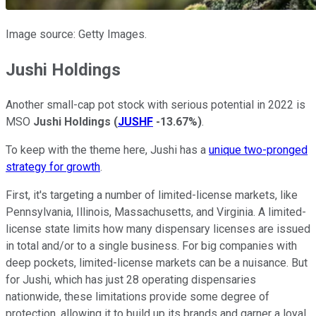
Image source: Getty Images.
Jushi Holdings
Another small-cap pot stock with serious potential in 2022 is
MSO
Jushi Holdings
(
JUSHF
-13.67%
)
.
To keep with the theme here, Jushi has a
unique two-pronged
strategy for growth
.
First, it's targeting a number of limited-license markets, like
Pennsylvania, Illinois, Massachusetts, and Virginia. A limited-
license state limits how many dispensary licenses are issued
in total and/or to a single business. For big companies with
deep pockets, limited-license markets can be a nuisance. But
for Jushi, which has just 28 operating dispensaries
nationwide, these limitations provide some degree of
protection, allowing it to build up its brands and garner a loyal