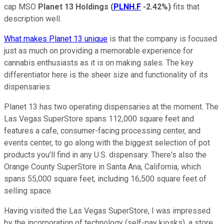
cap MSO
Planet 13 Holdings
(
PLNH.F
-2.42%
)
fits that
description well.
What makes Planet 13 unique
is that the company is focused
just as much on providing a memorable experience for
cannabis enthusiasts as it is on making sales. The key
differentiator here is the sheer size and functionality of its
dispensaries.
Planet 13 has two operating dispensaries at the moment. The
Las Vegas SuperStore spans 112,000 square feet and
features a cafe, consumer-facing processing center, and
events center, to go along with the biggest selection of pot
products you'll find in any U.S. dispensary. There's also the
Orange County SuperStore in Santa Ana, California, which
spans 55,000 square feet, including 16,500 square feet of
selling space.
Having visited the Las Vegas SuperStore, I was impressed
by the incorporation of technology (self-pay kiosks), a store