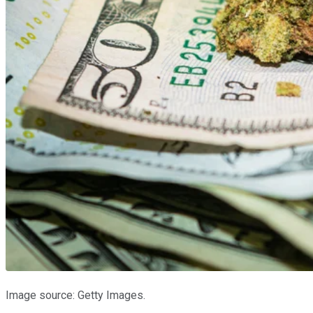
Image source: Getty Images.