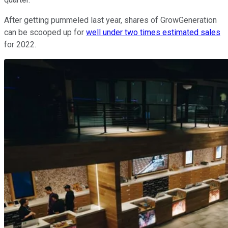
After getting pummeled last year, shares of GrowGeneration
can be scooped up for
well under two times estimated sales
for 2022.