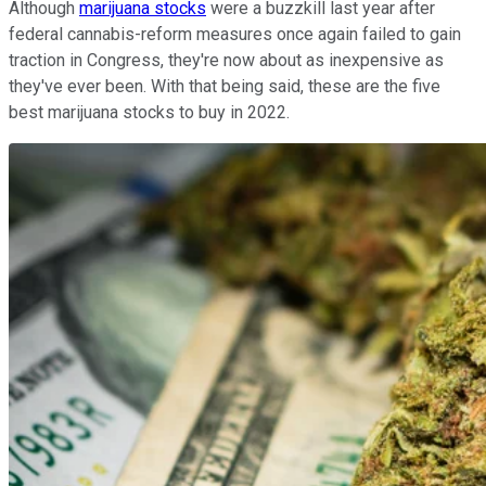
Although
marijuana stocks
were a buzzkill last year after
federal cannabis-reform measures once again failed to gain
traction in Congress, they're now about as inexpensive as
they've ever been. With that being said, these are the five
best marijuana stocks to buy in 2022.