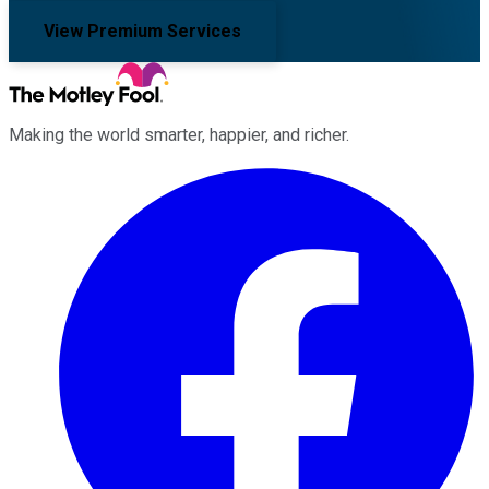
View Premium Services
Making the world smarter, happier, and richer.
Facebook