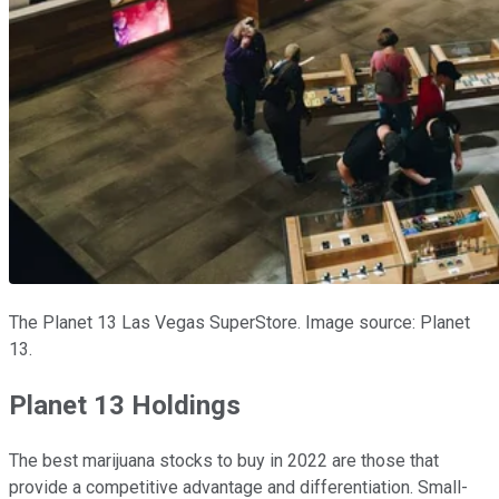
The Planet 13 Las Vegas SuperStore. Image source: Planet
13.
Planet 13 Holdings
The best marijuana stocks to buy in 2022 are those that
provide a competitive advantage and differentiation. Small-