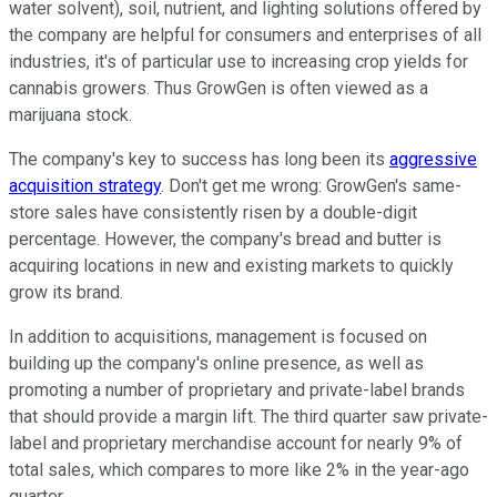
water solvent), soil, nutrient, and lighting solutions offered by
the company are helpful for consumers and enterprises of all
industries, it's of particular use to increasing crop yields for
cannabis growers. Thus GrowGen is often viewed as a
marijuana stock.
The company's key to success has long been its
aggressive
acquisition strategy
. Don't get me wrong: GrowGen's same-
store sales have consistently risen by a double-digit
percentage. However, the company's bread and butter is
acquiring locations in new and existing markets to quickly
grow its brand.
In addition to acquisitions, management is focused on
building up the company's online presence, as well as
promoting a number of proprietary and private-label brands
that should provide a margin lift. The third quarter saw private-
label and proprietary merchandise account for nearly 9% of
total sales, which compares to more like 2% in the year-ago
quarter.