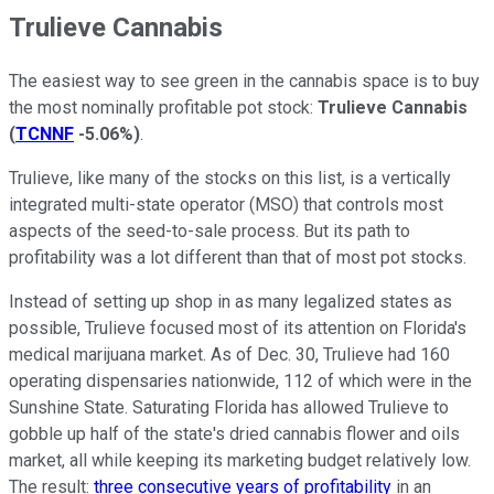
Trulieve Cannabis
The easiest way to see green in the cannabis space is to buy
the most nominally profitable pot stock:
Trulieve Cannabis
(
TCNNF
-5.06%
)
.
Trulieve, like many of the stocks on this list, is a vertically
integrated multi-state operator (MSO) that controls most
aspects of the seed-to-sale process. But its path to
profitability was a lot different than that of most pot stocks.
Instead of setting up shop in as many legalized states as
possible, Trulieve focused most of its attention on Florida's
medical marijuana market. As of Dec. 30, Trulieve had 160
operating dispensaries nationwide, 112 of which were in the
Sunshine State. Saturating Florida has allowed Trulieve to
gobble up half of the state's dried cannabis flower and oils
market, all while keeping its marketing budget relatively low.
The result:
three consecutive years of profitability
in an