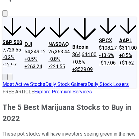
About Us
Contact Us
Investing Philosophy
Motley Fool Mo
SPCX
AAPL
S&P 500
DJI
NASDAQ
Bitcoin
$108.27
$311.00
7,723.55
54,349.12
26,363.44
$64,644.00
-13.6%
+0.5%
-0.2%
+0.5%
-0.8%
+0.8%
-$17.06
+$1.62
-12.97
+263.24
-221.55
+$529.09
Most Active Stocks
Daily Stock Gainers
Daily Stock Losers
FREE ARTICLE
Explore Premium Services
The 5 Best Marijuana Stocks to Buy in
2022
These pot stocks will have investors seeing green in the new