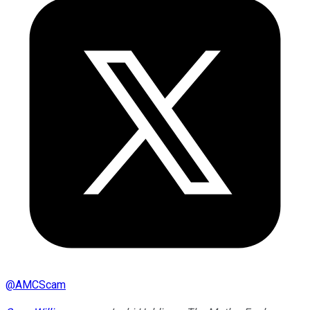
@
AMCScam