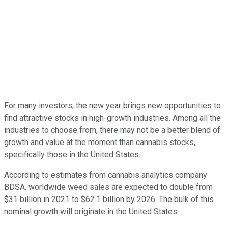
For many investors, the new year brings new opportunities to
find attractive stocks in high-growth industries. Among all the
industries to choose from, there may not be a better blend of
growth and value at the moment than cannabis stocks,
specifically those in the United States.
According to estimates from cannabis analytics company
BDSA, worldwide weed sales are expected to double from
$31 billion in 2021 to $62.1 billion by 2026. The bulk of this
nominal growth will originate in the United States.