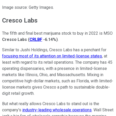
Image source: Getty Images.
Cresco Labs
The fifth and final best marijuana stock to buy in 2022 is MSO
Cresco Labs
(
CRLBF
-6.14%
)
.
Similar to Jushi Holdings, Cresco Labs has a penchant for
focusing most of its attention on limited-license states
, at
least with regard to its retail operations. The company has 45
operating dispensaries, with a presence in limited-license
markets like Illinois, Ohio, and Massachusetts. Mixing in
competitive high-dollar markets, such as Florida, with limited-
license markets gives Cresco a path to sustainable double-
digit retail growth.
But what really allows Cresco Labs to stand out is the
company's
industry-leading wholesale operations
. Wall Street