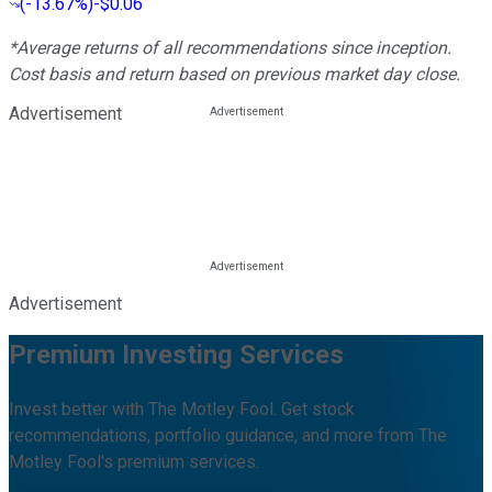
(
-13.67%
)
-$0.06
*Average returns of all recommendations since inception.
Cost basis and return based on previous market day close.
Advertisement
Advertisement
Premium Investing Services
Invest better with The Motley Fool. Get stock
recommendations, portfolio guidance, and more from The
Motley Fool's premium services.