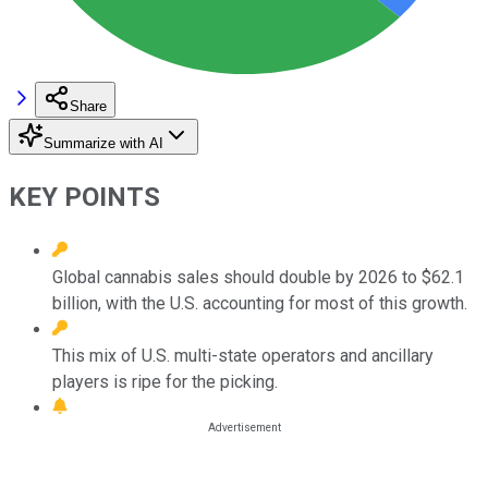
Share
Summarize with AI
KEY POINTS
Global cannabis sales should double by 2026 to $62.1
billion, with the U.S. accounting for most of this growth.
This mix of U.S. multi-state operators and ancillary
players is ripe for the picking.