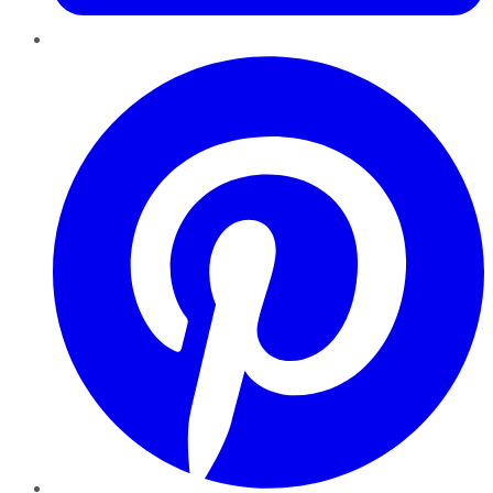
Pinterest