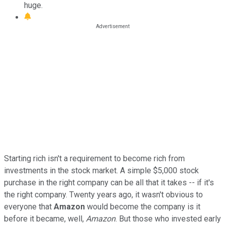
huge.
Starting rich isn't a requirement to become rich from
investments in the stock market. A simple $5,000 stock
purchase in the right company can be all that it takes -- if it's
the right company. Twenty years ago, it wasn't obvious to
everyone that
Amazon
would become the company is it
before it became, well,
Amazon
. But those who invested early