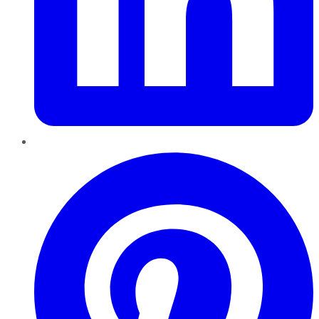
Pinterest