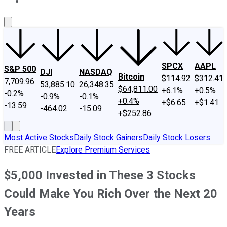
About Us
Contact Us
Investing Philosophy
Motley Fool Mo
SPCX
AAPL
S&P 500
DJI
NASDAQ
Bitcoin
$114.92
$312.41
7,709.96
53,885.10
26,348.35
$64,811.00
+6.1%
+0.5%
-0.2%
-0.9%
-0.1%
+0.4%
+$6.65
+$1.41
-13.59
-464.02
-15.09
+$252.86
Most Active Stocks
Daily Stock Gainers
Daily Stock Losers
FREE ARTICLE
Explore Premium Services
$5,000 Invested in These 3 Stocks
Could Make You Rich Over the Next 20
Years