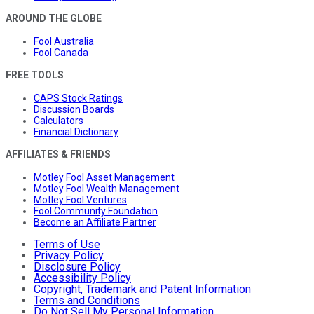
AROUND THE GLOBE
Fool Australia
Fool Canada
FREE TOOLS
CAPS Stock Ratings
Discussion Boards
Calculators
Financial Dictionary
AFFILIATES & FRIENDS
Motley Fool Asset Management
Motley Fool Wealth Management
Motley Fool Ventures
Fool Community Foundation
Become an Affiliate Partner
Terms of Use
Privacy Policy
Disclosure Policy
Accessibility Policy
Copyright, Trademark and Patent Information
Terms and Conditions
Do Not Sell My Personal Information