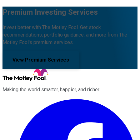
Premium Investing Services
Invest better with The Motley Fool. Get stock
recommendations, portfolio guidance, and more from The
Motley Fool's premium services.
View Premium Services
Making the world smarter, happier, and richer.
Facebook