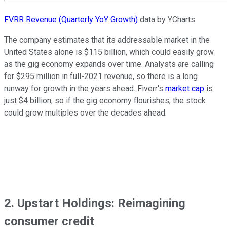
FVRR Revenue (Quarterly YoY Growth)
data by YCharts
The company estimates that its addressable market in the
United States alone is $115 billion, which could easily grow
as the gig economy expands over time. Analysts are calling
for $295 million in full-2021 revenue, so there is a long
runway for growth in the years ahead. Fiverr's
market cap
is
just $4 billion, so if the gig economy flourishes, the stock
could grow multiples over the decades ahead.
2. Upstart Holdings: Reimagining
consumer credit