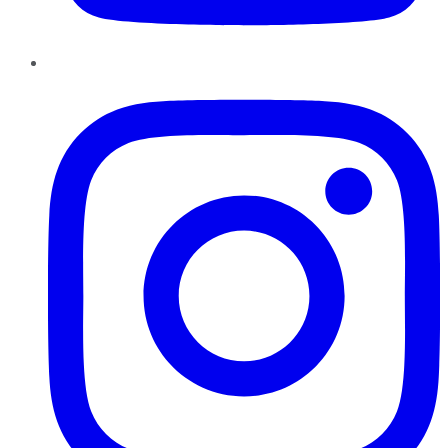
Instagram