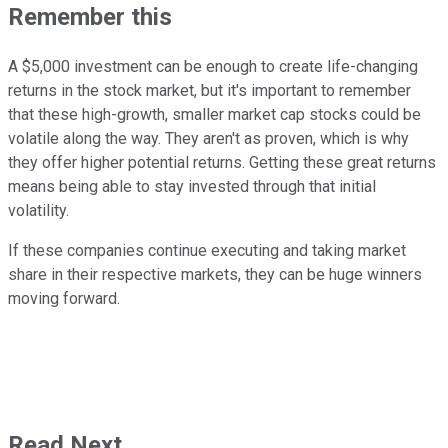
Remember this
A $5,000 investment can be enough to create life-changing
returns in the stock market, but it's important to remember
that these high-growth, smaller market cap stocks could be
volatile along the way. They aren't as proven, which is why
they offer higher potential returns. Getting these great returns
means being able to stay invested through that initial
volatility.
If these companies continue executing and taking market
share in their respective markets, they can be huge winners
moving forward.
Read Next