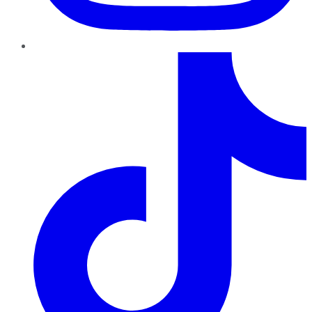
TikTok