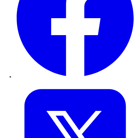
Twitter