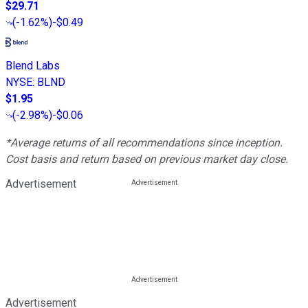
$29.71
(
-1.62%
)
-$0.49
Blend Labs
NYSE
:
BLND
$1.95
(
-2.98%
)
-$0.06
*Average returns of all recommendations since inception.
Cost basis and return based on previous market day close.
Advertisement
Advertisement