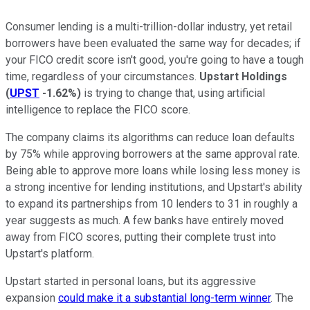
Consumer lending is a multi-trillion-dollar industry, yet retail
borrowers have been evaluated the same way for decades; if
your FICO credit score isn't good, you're going to have a tough
time, regardless of your circumstances.
Upstart Holdings
(
UPST
-1.62%
)
is trying to change that, using artificial
intelligence to replace the FICO score.
The company claims its algorithms can reduce loan defaults
by 75% while approving borrowers at the same approval rate.
Being able to approve more loans while losing less money is
a strong incentive for lending institutions, and Upstart's ability
to expand its partnerships from 10 lenders to 31 in roughly a
year suggests as much. A few banks have entirely moved
away from FICO scores, putting their complete trust into
Upstart's platform.
Upstart started in personal loans, but its aggressive
expansion
could make it a substantial long-term winner
. The