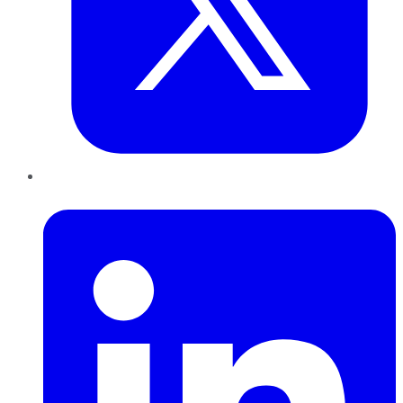
LinkedIn