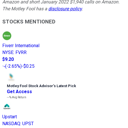
Amazon and short January 2022 $1,940 calls on Amazon.
The Motley Fool has a
disclosure policy
.
STOCKS MENTIONED
Fiverr International
NYSE
:
FVRR
$9.20
(
-2.65%
)
-$0.25
Motley Fool Stock Advisor
’
s Latest Pick
Get Access
---%
Avg Return
Upstart
NASDAQ
:
UPST