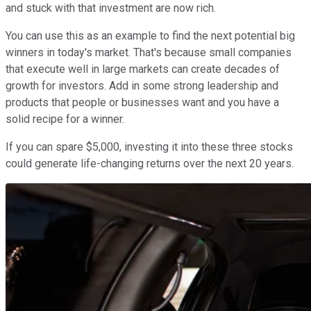
and stuck with that investment are now rich.
You can use this as an example to find the next potential big
winners in today's market. That's because small companies
that execute well in large markets can create decades of
growth for investors. Add in some strong leadership and
products that people or businesses want and you have a
solid recipe for a winner.
If you can spare $5,000, investing it into these three stocks
could generate life-changing returns over the next 20 years.