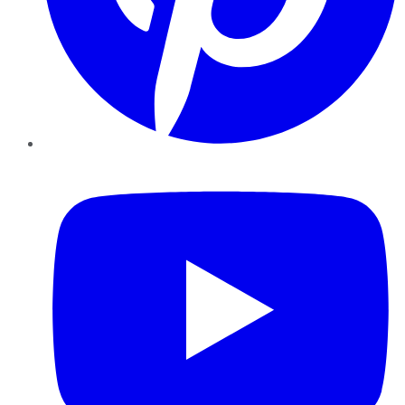
YouTube