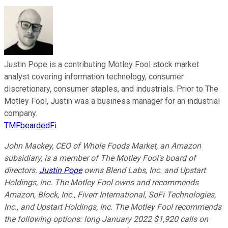
Justin Pope is a contributing Motley Fool stock market
analyst covering information technology, consumer
discretionary, consumer staples, and industrials. Prior to The
Motley Fool, Justin was a business manager for an industrial
company.
TMFbeardedFi
John Mackey, CEO of Whole Foods Market, an Amazon
subsidiary, is a member of The Motley Fool's board of
directors.
Justin Pope
owns Blend Labs, Inc. and Upstart
Holdings, Inc. The Motley Fool owns and recommends
Amazon, Block, Inc., Fiverr International, SoFi Technologies,
Inc., and Upstart Holdings, Inc. The Motley Fool recommends
the following options: long January 2022 $1,920 calls on