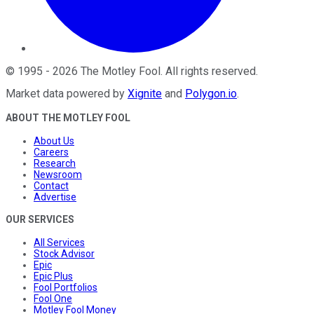
©
1995
-
2026
The Motley Fool
. All rights reserved.
Market data powered by
Xignite
and
Polygon.io
.
ABOUT THE MOTLEY FOOL
About Us
Careers
Research
Newsroom
Contact
Advertise
OUR SERVICES
All Services
Stock Advisor
Epic
Epic Plus
Fool Portfolios
Fool One
Motley Fool Money