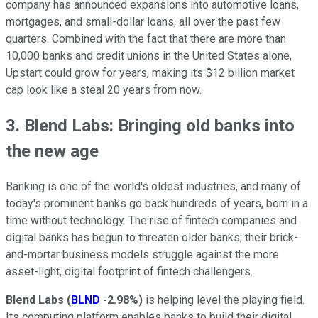
company has announced expansions into automotive loans,
mortgages, and small-dollar loans, all over the past few
quarters. Combined with the fact that there are more than
10,000 banks and credit unions in the United States alone,
Upstart could grow for years, making its $12 billion market
cap look like a steal 20 years from now.
3. Blend Labs: Bringing old banks into
the new age
Banking is one of the world's oldest industries, and many of
today's prominent banks go back hundreds of years, born in a
time without technology. The rise of fintech companies and
digital banks has begun to threaten older banks; their brick-
and-mortar business models struggle against the more
asset-light, digital footprint of fintech challengers.
Blend Labs
(
BLND
-2.98%
)
is helping level the playing field.
Its computing platform enables banks to build their digital