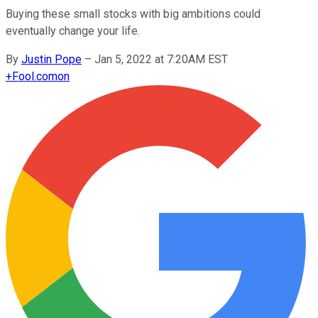
Buying these small stocks with big ambitions could
eventually change your life.
By
Justin Pope
–
Jan 5, 2022 at 7:20AM EST
+
Fool.com
on