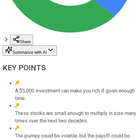
Share
Summarize with AI
KEY POINTS
A $5,000 investment can make you rich if given enough
time.
These stocks are small enough to multiply in size many
times over the next two decades.
The journey could be volatile, but the payoff could be