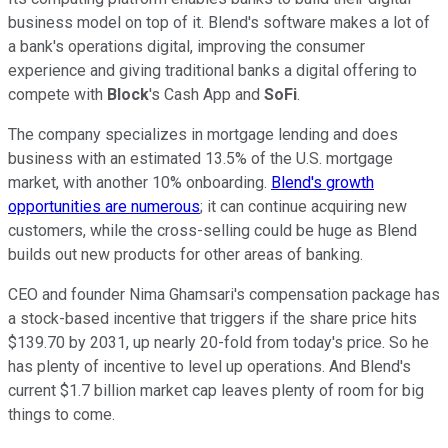
business model on top of it. Blend's software makes a lot of
a bank's operations digital, improving the consumer
experience and giving traditional banks a digital offering to
compete with
Block
's Cash App and
SoFi
.
The company specializes in mortgage lending and does
business with an estimated 13.5% of the U.S. mortgage
market, with another 10% onboarding.
Blend's growth
opportunities are numerous
; it can continue acquiring new
customers, while the cross-selling could be huge as Blend
builds out new products for other areas of banking.
CEO and founder Nima Ghamsari's compensation package has
a stock-based incentive that triggers if the share price hits
$139.70 by 2031, up nearly 20-fold from today's price. So he
has plenty of incentive to level up operations. And Blend's
current $1.7 billion market cap leaves plenty of room for big
things to come.