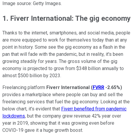
Image source: Getty Images.
1. Fiverr International: The gig economy
Thanks to the internet, smartphones, and social media, people
are more equipped to work for themselves today than at any
point in history. Some see the gig economy as a flash in the
pan that will fade with the pandemic, but in reality, it's been
growing steadily for years. The gross volume of the gig
economy is projected to grow from $348 billion annually to
almost $500 billion by 2023.
Freelancing platform
Fiverr International
(
FVRR
-2.65%
)
provides a marketplace where people can buy and sell the
freelancing services that fuel the gig economy. Looking at the
below chart, it's evident that
Fiverr benefited from pandemic
lockdowns
, but the company grew revenue 42% year over
year in 2019, showing that it was growing even before
COVID-19 gave it a huge growth boost.