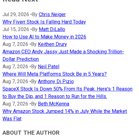
Jul 29, 2026
•
By
Chris Neiger
Why Fiverr Stock Is Falling Hard Today
Jul 15, 2026
•
By
Matt DiLallo
How to Use AI to Make Money in 2026
Aug 7, 2026
•
By
Keithen Drury
Amazon CEO Andy Jassy Just Made a Shocking Trillion-
Dollar Prediction
Aug 7, 2026
•
By
Neil Patel
Where Will Meta Platforms Stock Be in 5 Years?
Aug 7, 2026
•
By
Anthony Di Pizio
SpaceX Stock Is Down 50% From Its Peak. Here's 1 Reason
to Buy the Dip, and 1 Reason to Run for the Hills.
Aug 7, 2026
•
By
Beth McKenna
Why Amazon Stock Jumped 14% in July While the Market
Was Flat
ABOUT THE AUTHOR