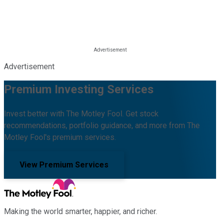
Advertisement
Premium Investing Services
Invest better with The Motley Fool. Get stock
recommendations, portfolio guidance, and more from The
Motley Fool's premium services.
View Premium Services
Making the world smarter, happier, and richer.