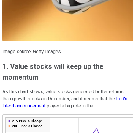
Image source: Getty Images.
1. Value stocks will keep up the
momentum
As this chart shows, value stocks generated better returns
than growth stocks in December, and it seems that the
Fed's
latest announcement
played a big role in that.