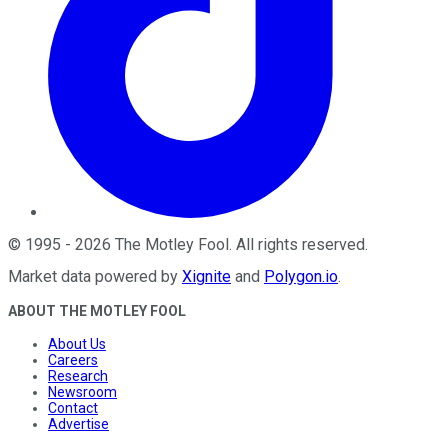
©
1995
-
2026
The Motley Fool
. All rights reserved.
Market data powered by
Xignite
and
Polygon.io
.
ABOUT THE MOTLEY FOOL
About Us
Careers
Research
Newsroom
Contact
Advertise