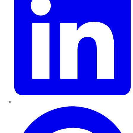
Pinterest