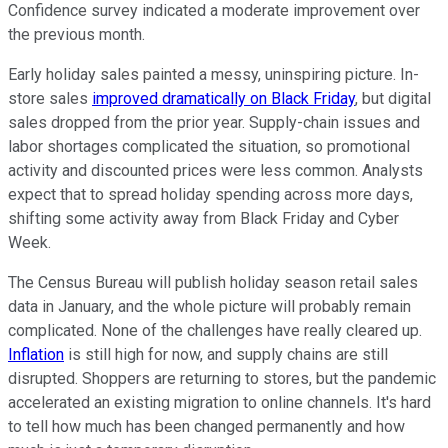
Confidence survey indicated a moderate improvement over
the previous month.
Early holiday sales painted a messy, uninspiring picture. In-
store sales
improved dramatically on Black Friday
, but digital
sales dropped from the prior year. Supply-chain issues and
labor shortages complicated the situation, so promotional
activity and discounted prices were less common. Analysts
expect that to spread holiday spending across more days,
shifting some activity away from Black Friday and Cyber
Week.
The Census Bureau will publish holiday season retail sales
data in January, and the whole picture will probably remain
complicated. None of the challenges have really cleared up.
Inflation
is still high for now, and supply chains are still
disrupted. Shoppers are returning to stores, but the pandemic
accelerated an existing migration to online channels. It's hard
to tell how much has been changed permanently and how