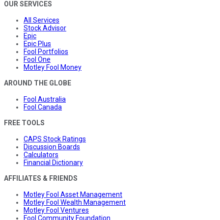
OUR SERVICES
All Services
Stock Advisor
Epic
Epic Plus
Fool Portfolios
Fool One
Motley Fool Money
AROUND THE GLOBE
Fool Australia
Fool Canada
FREE TOOLS
CAPS Stock Ratings
Discussion Boards
Calculators
Financial Dictionary
AFFILIATES & FRIENDS
Motley Fool Asset Management
Motley Fool Wealth Management
Motley Fool Ventures
Fool Community Foundation