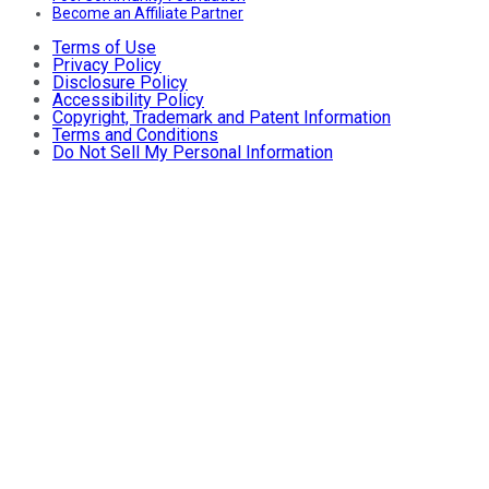
Become an Affiliate Partner
Terms of Use
Privacy Policy
Disclosure Policy
Accessibility Policy
Copyright, Trademark and Patent Information
Terms and Conditions
Do Not Sell My Personal Information