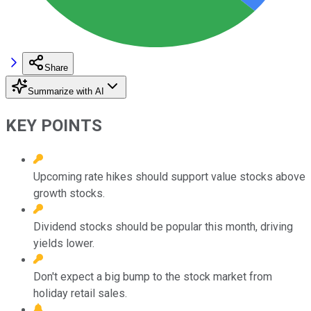
Share
Summarize with AI
KEY POINTS
Upcoming rate hikes should support value stocks above
growth stocks.
Dividend stocks should be popular this month, driving
yields lower.
Don't expect a big bump to the stock market from
holiday retail sales.