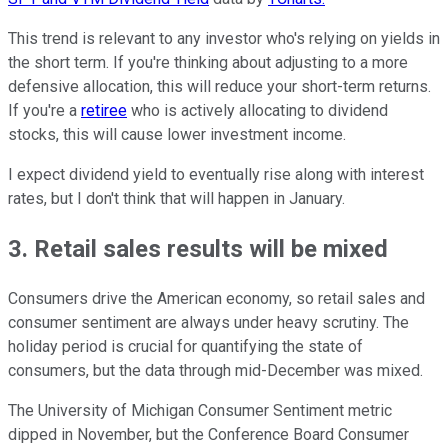
This trend is relevant to any investor who's relying on yields in
the short term. If you're thinking about adjusting to a more
defensive allocation, this will reduce your short-term returns.
If you're a
retiree
who is actively allocating to dividend
stocks, this will cause lower investment income.
I expect dividend yield to eventually rise along with interest
rates, but I don't think that will happen in January.
3. Retail sales results will be mixed
Consumers drive the American economy, so retail sales and
consumer sentiment are always under heavy scrutiny. The
holiday period is crucial for quantifying the state of
consumers, but the data through mid-December was mixed.
The University of Michigan Consumer Sentiment metric
dipped in November, but the Conference Board Consumer