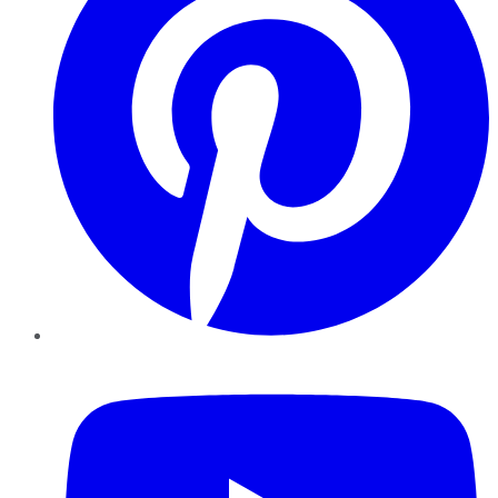
YouTube