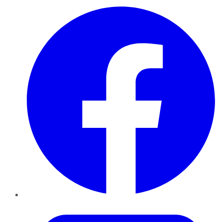
Facebook
Twitter