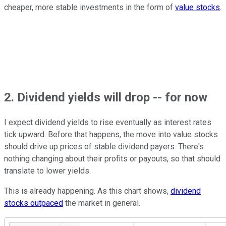
cheaper, more stable investments in the form of
value stocks
.
2. Dividend yields will drop -- for now
I expect dividend yields to rise eventually as interest rates
tick upward. Before that happens, the move into value stocks
should drive up prices of stable dividend payers. There's
nothing changing about their profits or payouts, so that should
translate to lower yields.
This is already happening. As this chart shows,
dividend
stocks outpaced
the market in general.