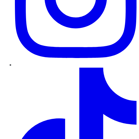
TikTok