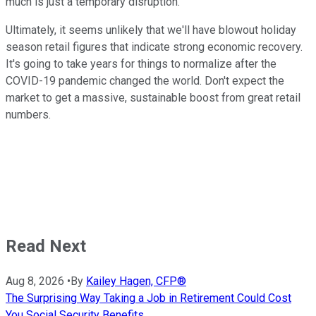
much is just a temporary disruption.
Ultimately, it seems unlikely that we'll have blowout holiday
season retail figures that indicate strong economic recovery.
It's going to take years for things to normalize after the
COVID-19 pandemic changed the world. Don't expect the
market to get a massive, sustainable boost from great retail
numbers.
Read Next
Aug 8, 2026
•
By
Kailey Hagen, CFP®
The Surprising Way Taking a Job in Retirement Could Cost
You Social Security Benefits