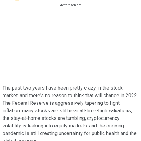
The past two years have been pretty crazy in the stock
market, and there's no reason to think that will change in 2022.
The Federal Reserve is aggressively tapering to fight
inflation, many stocks are still near all-time-high valuations,
the stay-at-home stocks are tumbling, cryptocurrency
volatility is leaking into equity markets, and the ongoing
pandemic is still creating uncertainty for public health and the
global economy.