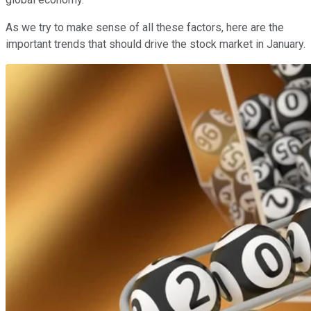
As we try to make sense of all these factors, here are the
important trends that should drive the stock market in January.