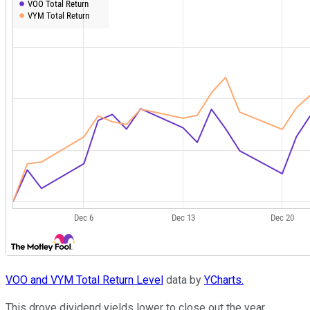
VOO and VYM Total Return Level
data by
YCharts.
This drove dividend yields lower to close out the year.