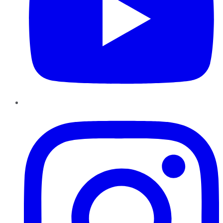
Instagram