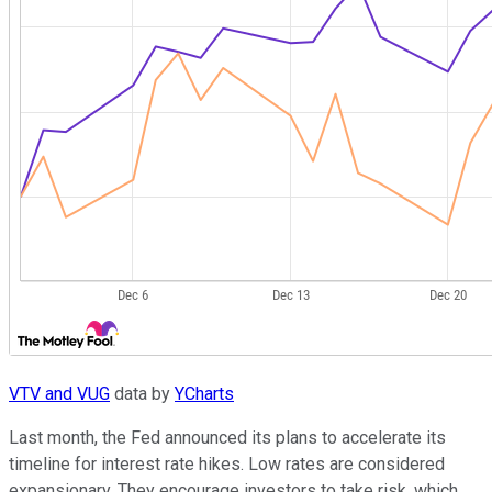
VTV and VUG
data by
YCharts
Last month, the Fed announced its plans to accelerate its
timeline for interest rate hikes. Low rates are considered
expansionary. They encourage investors to take risk, which