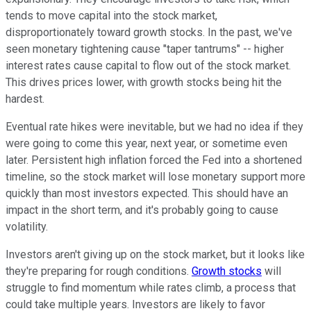
tends to move capital into the stock market,
disproportionately toward growth stocks. In the past, we've
seen monetary tightening cause "taper tantrums" -- higher
interest rates cause capital to flow out of the stock market.
This drives prices lower, with growth stocks being hit the
hardest.
Eventual rate hikes were inevitable, but we had no idea if they
were going to come this year, next year, or sometime even
later. Persistent high inflation forced the Fed into a shortened
timeline, so the stock market will lose monetary support more
quickly than most investors expected. This should have an
impact in the short term, and it's probably going to cause
volatility.
Investors aren't giving up on the stock market, but it looks like
they're preparing for rough conditions.
Growth stocks
will
struggle to find momentum while rates climb, a process that
could take multiple years. Investors are likely to favor