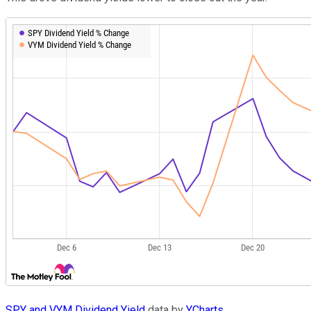
SPY and VYM Dividend Yield
data by
YCharts.