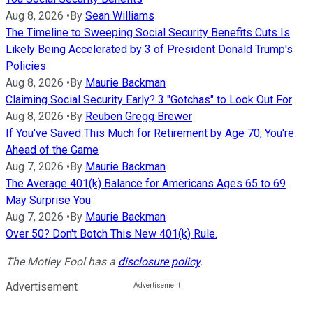
Aug 8, 2026
•
By
Sean Williams
The Timeline to Sweeping Social Security Benefits Cuts Is
Likely Being Accelerated by 3 of President Donald Trump's
Policies
Aug 8, 2026
•
By
Maurie Backman
Claiming Social Security Early? 3 "Gotchas" to Look Out For
Aug 8, 2026
•
By
Reuben Gregg Brewer
If You've Saved This Much for Retirement by Age 70, You're
Ahead of the Game
Aug 7, 2026
•
By
Maurie Backman
The Average 401(k) Balance for Americans Ages 65 to 69
May Surprise You
Aug 7, 2026
•
By
Maurie Backman
Over 50? Don't Botch This New 401(k) Rule.
The Motley Fool has a
disclosure policy
.
Advertisement