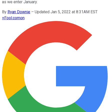
as we enter January.
By
Ryan Downie
–
Updated Jan 5, 2022 at 8:31AM EST
+
Fool.com
on