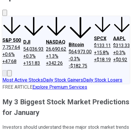
About Us
Contact Us
Investing Philosophy
Motley Fool Mo
SPCX
AAPL
S&P 500
DJI
NASDAQ
Bitcoin
$133.11
$313.33
7,757.64
54,036.93
26,690.62
$64,973.00
+15.8%
+0.3%
+0.6%
+0.3%
+1.3%
-0.3%
+$18.19
+$0.92
+47.68
+151.83
+342.26
-$182.75
Most Active Stocks
Daily Stock Gainers
Daily Stock Losers
FREE ARTICLE
Explore Premium Services
My 3 Biggest Stock Market Predictions
for January
Investors should understand these major stock market trends