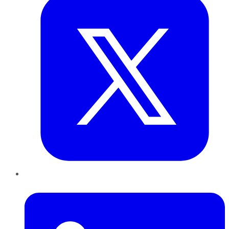
LinkedIn