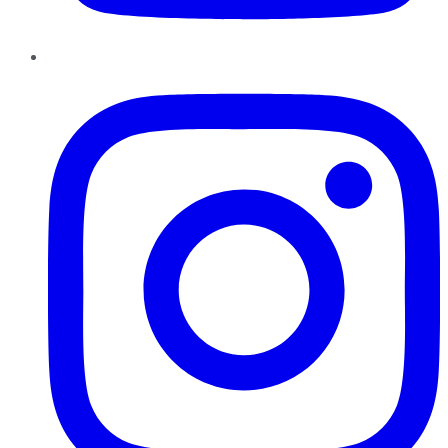
Instagram