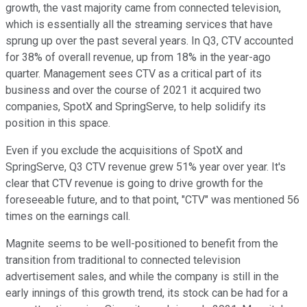
growth, the vast majority came from connected television,
which is essentially all the streaming services that have
sprung up over the past several years. In Q3, CTV accounted
for 38% of overall revenue, up from 18% in the year-ago
quarter. Management sees CTV as a critical part of its
business and over the course of 2021 it acquired two
companies, SpotX and SpringServe, to help solidify its
position in this space.
Even if you exclude the acquisitions of SpotX and
SpringServe, Q3 CTV revenue grew 51% year over year. It's
clear that CTV revenue is going to drive growth for the
foreseeable future, and to that point, "CTV" was mentioned 56
times on the earnings call.
Magnite seems to be well-positioned to benefit from the
transition from traditional to connected television
advertisement sales, and while the company is still in the
early innings of this growth trend, its stock can be had for a