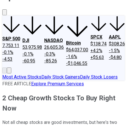
About Us
Contact Us
Investing Philosophy
Motley Fool Mo
SPCX
AAPL
S&P 500
DJI
NASDAQ
Bitcoin
$138.74
$308.26
7,753.11
53,975.98
26,605.36
$64,037.00
+4.2%
-1.5%
-0.1%
-0.1%
-0.3%
-1.6%
+$5.63
-$4.80
-4.53
-60.95
-85.26
-$1,046.55
Most Active Stocks
Daily Stock Gainers
Daily Stock Losers
FREE ARTICLE
Explore Premium Services
2 Cheap Growth Stocks To Buy Right
Now
Not all cheap stocks are good investments, but here's two