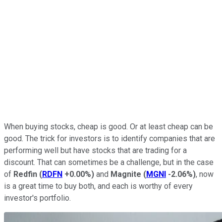
When buying stocks, cheap is good. Or at least cheap can be
good. The trick for investors is to identify companies that are
performing well but have stocks that are trading for a
discount. That can sometimes be a challenge, but in the case
of
Redfin
(
RDFN
+0.00%
)
and
Magnite
(
MGNI
-2.06%
)
, now
is a great time to buy both, and each is worthy of every
investor's portfolio.