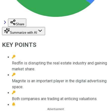
Share
Summarize with AI
KEY POINTS
Redfin is disrupting the real estate industry and gaining
market share.
Magnite is an important player in the digital advertising
space.
Both companies are trading at enticing valuations.