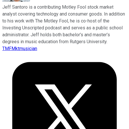
Jeff Santoro is a contributing Motley Fool stock market
analyst covering technology and consumer goods. In addition
to his work with The Motley Fool, he is co-host of the
Investing Unscripted podcast and serves as a public school
administrator. Jeff holds both bachelor’s and master’s
degrees in music education from Rutgers University.
TMFMktmusician