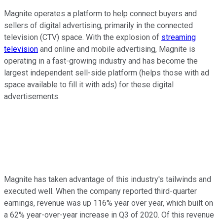
Magnite operates a platform to help connect buyers and
sellers of digital advertising, primarily in the connected
television (CTV) space. With the explosion of
streaming
television
and online and mobile advertising, Magnite is
operating in a fast-growing industry and has become the
largest independent sell-side platform (helps those with ad
space available to fill it with ads) for these digital
advertisements.
Magnite has taken advantage of this industry's tailwinds and
executed well. When the company reported third-quarter
earnings, revenue was up 116% year over year, which built on
a 62% year-over-year increase in Q3 of 2020. Of this revenue