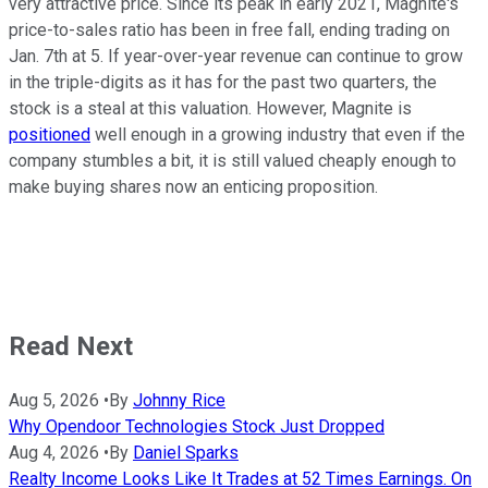
very attractive price. Since its peak in early 2021, Magnite's
price-to-sales ratio has been in free fall, ending trading on
Jan. 7th at 5. If year-over-year revenue can continue to grow
in the triple-digits as it has for the past two quarters, the
stock is a steal at this valuation. However, Magnite is
positioned
well enough in a growing industry that even if the
company stumbles a bit, it is still valued cheaply enough to
make buying shares now an enticing proposition.
Read Next
Aug 5, 2026
•
By
Johnny Rice
Why Opendoor Technologies Stock Just Dropped
Aug 4, 2026
•
By
Daniel Sparks
Realty Income Looks Like It Trades at 52 Times Earnings. On