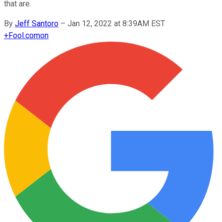
that are.
By
Jeff Santoro
–
Jan 12, 2022 at 8:39AM EST
+
Fool.com
on