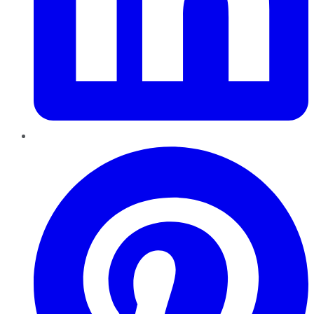
Pinterest