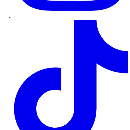
TikTok