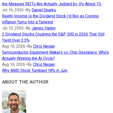
the Measure REITs Are Actually Judged by, It's About 15.
Jul 16, 2026
•
By
Daniel Sparks
Realty Income Is the Dividend Stock I'd Buy as Cooling
Inflation Turns Into a Tailwind
Jul 15, 2026
•
By
James Halley
2 Dividend Stocks Crushing the S&P 500 in 2026 That Still
Yield Over 3.5%
Aug 10, 2026
•
By
Chris Neiger
Semiconductor Equipment Makers vs. Chip Designers: Who's
Actually Winning the AI Cycle?
Aug 10, 2026
•
By
Chris Neiger
Why AMD Stock Tumbled 18% in July
ABOUT THE AUTHOR