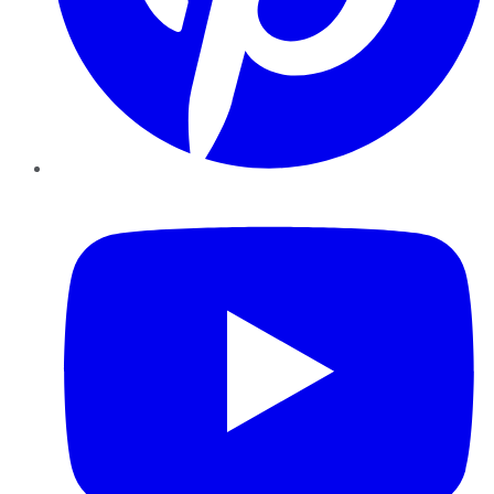
YouTube