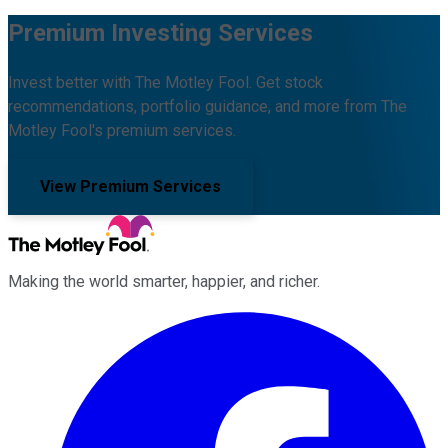
Premium Investing Services
Invest better with The Motley Fool. Get stock
recommendations, portfolio guidance, and more from The
Motley Fool's premium services.
View Premium Services
Making the world smarter, happier, and richer.
Facebook