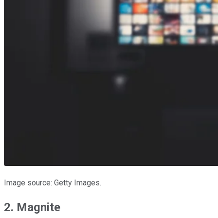
Image source: Getty Images.
2. Magnite