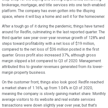
brokerage, mortgage, and title services into one tech-enabled
platform. The company has even gotten into the iBuying
space, where it will buy a home and sell it for the homeowner.
After a tough go of it during the pandemic, things have turned
around for Redfin, culminating in the last reported quarter. The
third quarter saw year-over-year revenue growth of 128% and
steps toward profitability with a net loss of $19 million,
compared to the net loss of $36 million posted in the first
quarter. Gross profit also increased 37%, although gross
margin slipped a bit compared to Q3 of 2020. Management
attributed this to greater revenues generated from its lower-
margin property business.
On the customer front, things also look good. Redfin reached
a market share of 1.16%, up from 1.04% in Q3 of 2020,
meaning the company is slowly gaining market share. Monthly
average visitors to its website and real estate services
transactions were down slightly year over year, but that's