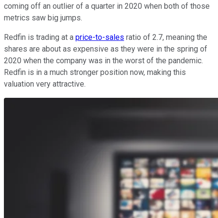
coming off an outlier of a quarter in 2020 when both of those
metrics saw big jumps.
Redfin is trading at a
price-to-sales
ratio of 2.7, meaning the
shares are about as expensive as they were in the spring of
2020 when the company was in the worst of the pandemic.
Redfin is in a much stronger position now, making this
valuation very attractive.