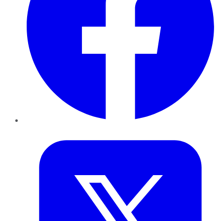
Twitter