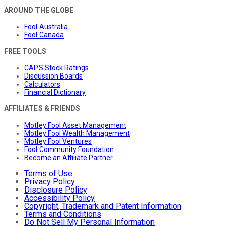
AROUND THE GLOBE
Fool Australia
Fool Canada
FREE TOOLS
CAPS Stock Ratings
Discussion Boards
Calculators
Financial Dictionary
AFFILIATES & FRIENDS
Motley Fool Asset Management
Motley Fool Wealth Management
Motley Fool Ventures
Fool Community Foundation
Become an Affiliate Partner
Terms of Use
Privacy Policy
Disclosure Policy
Accessibility Policy
Copyright, Trademark and Patent Information
Terms and Conditions
Do Not Sell My Personal Information