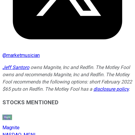
@
marketmusician
Jeff Santoro
owns Magnite, Inc and Redfin. The Motley Fool
owns and recommends Magnite, Inc and Redfin. The Motley
Fool recommends the following options: short February 2022
$65 puts on Redfin. The Motley Fool has a
disclosure policy
.
STOCKS MENTIONED
Magnite
NASDAQ
:
MGNI