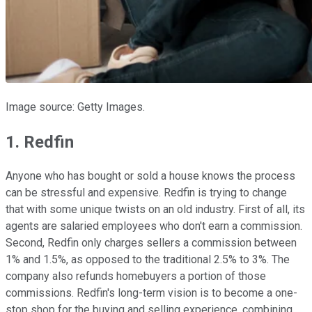
Image source: Getty Images.
1. Redfin
Anyone who has bought or sold a house knows the process
can be stressful and expensive. Redfin is trying to change
that with some unique twists on an old industry. First of all, its
agents are salaried employees who don't earn a commission.
Second, Redfin only charges sellers a commission between
1% and 1.5%, as opposed to the traditional 2.5% to 3%. The
company also refunds homebuyers a portion of those
commissions. Redfin's long-term vision is to become a one-
stop shop for the buying and selling experience, combining