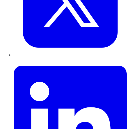
LinkedIn