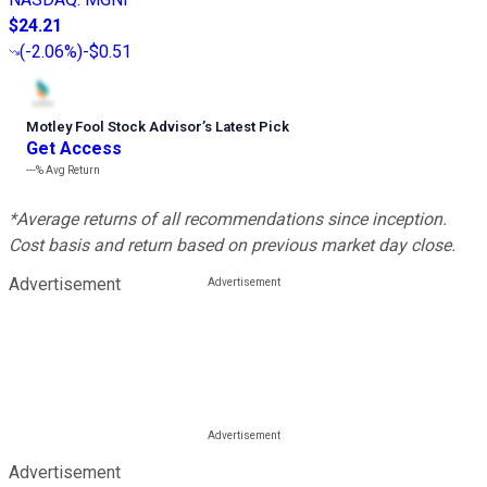
$24.21
(
-2.06%
)
-$0.51
Motley Fool Stock Advisor
’
s Latest Pick
Get Access
---%
Avg Return
*Average returns of all recommendations since inception.
Cost basis and return based on previous market day close.
Advertisement
Advertisement