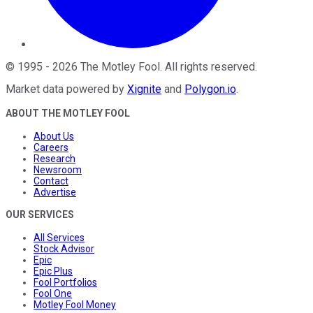
©
1995
-
2026
The Motley Fool
. All rights reserved.
Market data powered by
Xignite
and
Polygon.io
.
ABOUT THE MOTLEY FOOL
About Us
Careers
Research
Newsroom
Contact
Advertise
OUR SERVICES
All Services
Stock Advisor
Epic
Epic Plus
Fool Portfolios
Fool One
Motley Fool Money