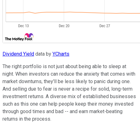
Dividend Yield
data by
YCharts
The right portfolio is not just about being able to sleep at
night. When investors can reduce the anxiety that comes with
market downturns, they'll be less likely to panic during one.
And selling due to fear is never a recipe for solid, long-term
investment returns. A diverse mix of established businesses
such as this one can help people keep their money invested
through good times and bad -- and earn market-beating
returns in the process.