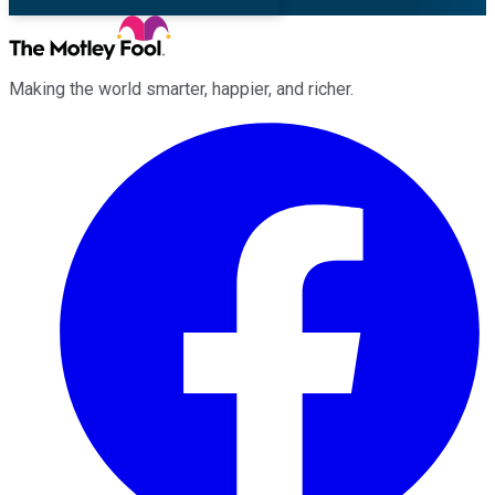
Making the world smarter, happier, and richer.
Facebook