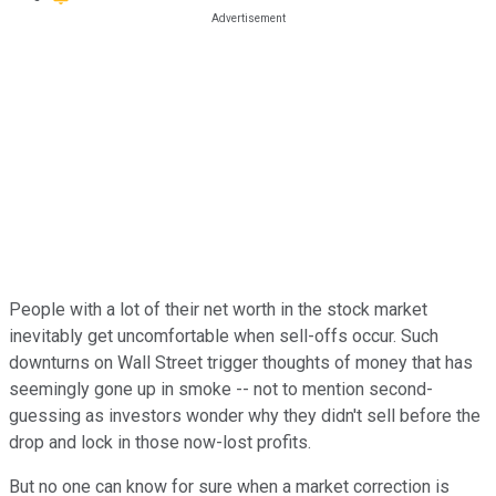
People with a lot of their net worth in the stock market
inevitably get uncomfortable when sell-offs occur. Such
downturns on Wall Street trigger thoughts of money that has
seemingly gone up in smoke -- not to mention second-
guessing as investors wonder why they didn't sell before the
drop and lock in those now-lost profits.
But no one can know for sure when a market correction is