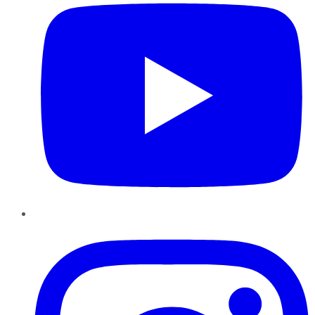
Instagram