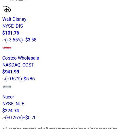
Walt Disney
NYSE
:
DIS
$101.76
(
+3.65%
)
+$3.58
Costco Wholesale
NASDAQ
:
COST
$941.99
(
-0.62%
)
-$5.86
Nucor
NYSE
:
NUE
$274.74
(
+0.26%
)
+$0.70