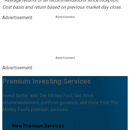
*Average returns of all recommendations since inception.
Cost basis and return based on previous market day close.
Advertisement
Advertisement
Premium Investing Services
Invest better with The Motley Fool. Get stock
recommendations, portfolio guidance, and more from The
Motley Fool's premium services.
View Premium Services