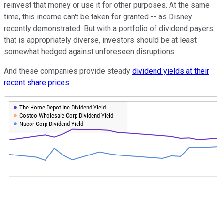
reinvest that money or use it for other purposes. At the same
time, this income can't be taken for granted -- as Disney
recently demonstrated. But with a portfolio of dividend payers
that is appropriately diverse, investors should be at least
somewhat hedged against unforeseen disruptions.
And these companies provide steady
dividend yields at their
recent share prices
.