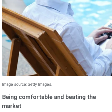
Image source: Getty Images.
Being comfortable and beating the
market