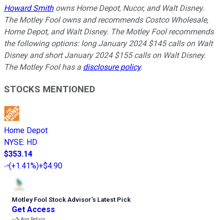
Howard Smith
owns Home Depot, Nucor, and Walt Disney.
The Motley Fool owns and recommends Costco Wholesale,
Home Depot, and Walt Disney. The Motley Fool recommends
the following options: long January 2024 $145 calls on Walt
Disney and short January 2024 $155 calls on Walt Disney.
The Motley Fool has a
disclosure policy
.
STOCKS MENTIONED
Home Depot
NYSE
:
HD
$353.14
(
+1.41%
)
+$4.90
Motley Fool Stock Advisor
’
s Latest Pick
Get Access
---%
Avg Return