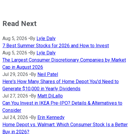
Read Next
Aug 5, 2026
•
By
Lyle Daly
7 Best Summer Stocks for 2026 and How to Invest
Aug 5, 2026
•
By
Lyle Daly
The Largest Consumer Discretionary Companies by Market
Cap in August 2026
Jul 29, 2026
•
By
Neil Patel
Here's How Many Shares of Home Depot You'd Need to
Generate $10,000 in Yearly Dividends
Jul 27, 2026
•
By
Matt DiLallo
Can You Invest in IKEA Pre-IPO? Details & Alternatives to
Consider
Jul 24, 2026
•
By
Erin Kennedy
Home Depot vs. Walmart: Which Consumer Stock Is a Better
Buy in 2026?