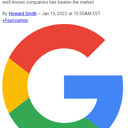
well-known companies has beaten the market.
By
Howard Smith
–
Jan 15, 2022 at 10:30AM EST
+
Fool.com
on