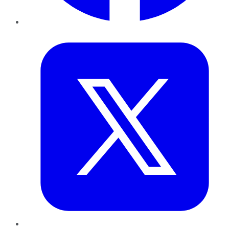
Twitter