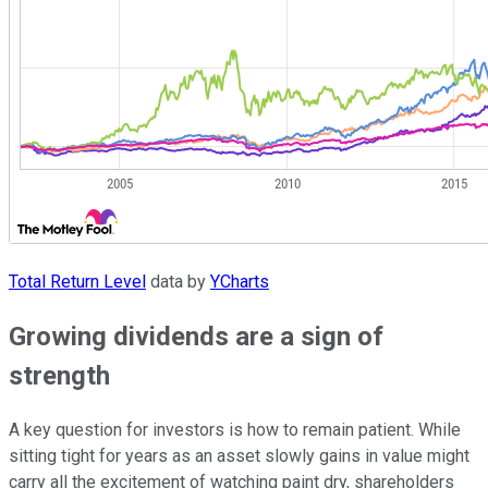
Total Return Level
data by
YCharts
Growing dividends are a sign of
strength
A key question for investors is how to remain patient. While
sitting tight for years as an asset slowly gains in value might
carry all the excitement of watching paint dry, shareholders