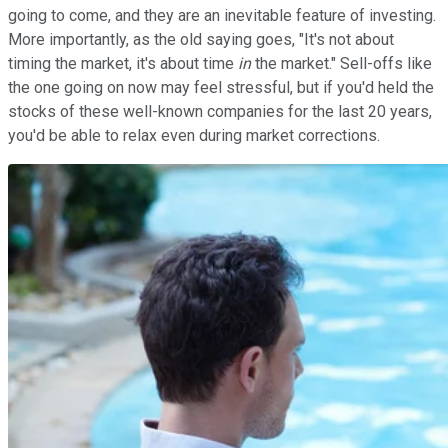
going to come, and they are an inevitable feature of investing.
More importantly, as the old saying goes, "It's not about
timing the market, it's about time
in
the market." Sell-offs like
the one going on now may feel stressful, but if you'd held the
stocks of these well-known companies for the last 20 years,
you'd be able to relax even during market corrections.