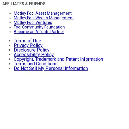
AFFILIATES & FRIENDS
Motley Fool Asset Management
Motley Fool Wealth Management
Motley Fool Ventures
Fool Community Foundation
Become an Affiliate Partner
Terms of Use
Privacy Policy
Disclosure Policy
Accessibility Policy
Copyright, Trademark and Patent Information
Terms and Conditions
Do Not Sell My Personal Information