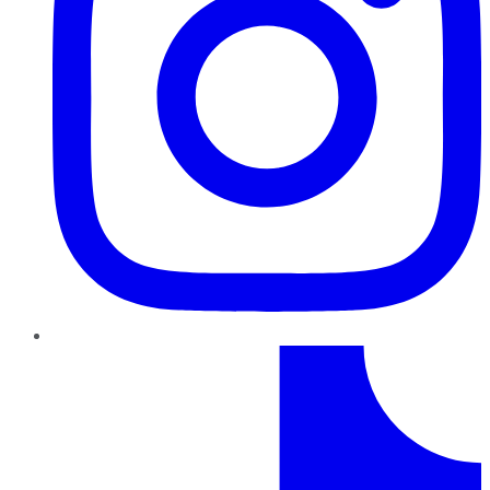
TikTok