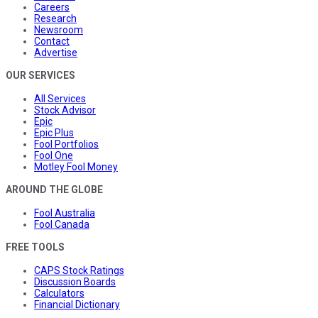
Careers
Research
Newsroom
Contact
Advertise
OUR SERVICES
All Services
Stock Advisor
Epic
Epic Plus
Fool Portfolios
Fool One
Motley Fool Money
AROUND THE GLOBE
Fool Australia
Fool Canada
FREE TOOLS
CAPS Stock Ratings
Discussion Boards
Calculators
Financial Dictionary