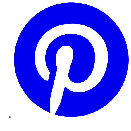
Pinterest
YouTube