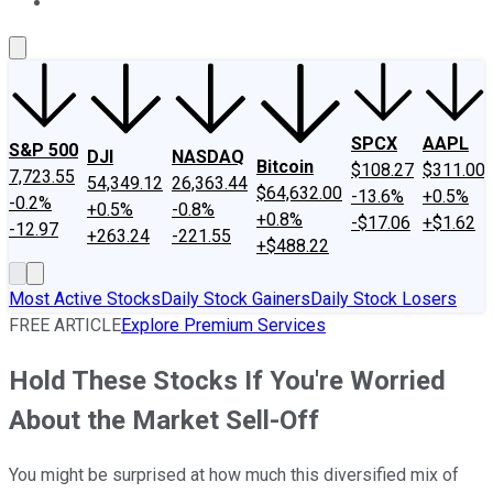
About Us
Contact Us
Investing Philosophy
Motley Fool Mo
SPCX
AAPL
S&P 500
DJI
NASDAQ
Bitcoin
$108.27
$311.00
7,723.55
54,349.12
26,363.44
$64,632.00
-13.6%
+0.5%
-0.2%
+0.5%
-0.8%
+0.8%
-$17.06
+$1.62
-12.97
+263.24
-221.55
+$488.22
Most Active Stocks
Daily Stock Gainers
Daily Stock Losers
FREE ARTICLE
Explore Premium Services
Hold These Stocks If You're Worried
About the Market Sell-Off
You might be surprised at how much this diversified mix of