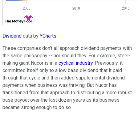
Dividend
data by
YCharts
These companies don't all approach dividend payments with
the same philosophy -- nor should they. For example, steel-
making giant Nucor is in a
cyclical industry
. Previously, it
committed itself only to a low base dividend that it paid
through that cycle and then added supplemental dividend
payments when business was thriving. But Nucor has
transitioned from that approach to distributing a more robust
base payout over the last dozen years as its business
became strong enough to do so.