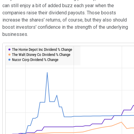
can still enjoy a bit of added buzz each year when the
companies raise their dividend payouts. Those boosts
increase the shares' returns, of course, but they also should
boost investors' confidence in the strength of the underlying
businesses.