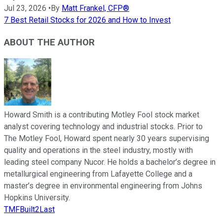
Jul 23, 2026
•
By
Matt Frankel, CFP®
7 Best Retail Stocks for 2026 and How to Invest
ABOUT THE AUTHOR
Howard Smith is a contributing Motley Fool stock market
analyst covering technology and industrial stocks. Prior to
The Motley Fool, Howard spent nearly 30 years supervising
quality and operations in the steel industry, mostly with
leading steel company Nucor. He holds a bachelor’s degree in
metallurgical engineering from Lafayette College and a
master’s degree in environmental engineering from Johns
Hopkins University.
TMFBuilt2Last