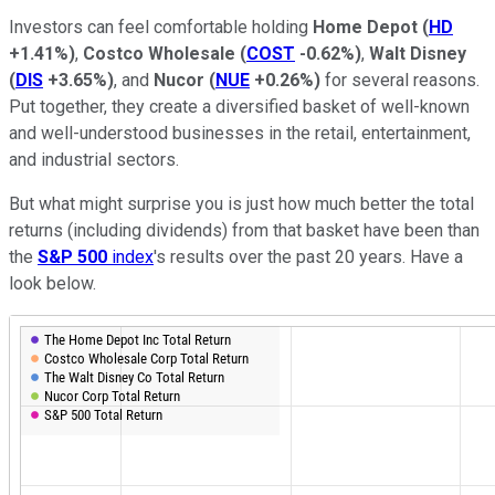
Investors can feel comfortable holding
Home Depot
(
HD
+1.41%
)
,
Costco Wholesale
(
COST
-0.62%
)
,
Walt Disney
(
DIS
+3.65%
)
, and
Nucor
(
NUE
+0.26%
)
for several reasons.
Put together, they create a diversified basket of well-known
and well-understood businesses in the retail, entertainment,
and industrial sectors.
But what might surprise you is just how much better the total
returns (including dividends) from that basket have been than
the
S&P 500
index
's results over the past 20 years. Have a
look below.