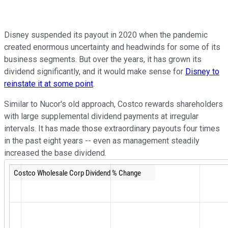
Disney suspended its payout in 2020 when the pandemic
created enormous uncertainty and headwinds for some of its
business segments. But over the years, it has grown its
dividend significantly, and it would make sense for
Disney to
reinstate it at some point
.
Similar to Nucor's old approach, Costco rewards shareholders
with large supplemental dividend payments at irregular
intervals. It has made those extraordinary payouts four times
in the past eight years -- even as management steadily
increased the base dividend.