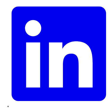
LinkedIn