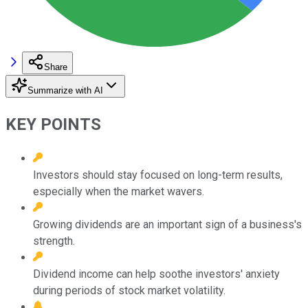
Share
Summarize with AI
KEY POINTS
Investors should stay focused on long-term results,
especially when the market wavers.
Growing dividends are an important sign of a business's
strength.
Dividend income can help soothe investors' anxiety
during periods of stock market volatility.