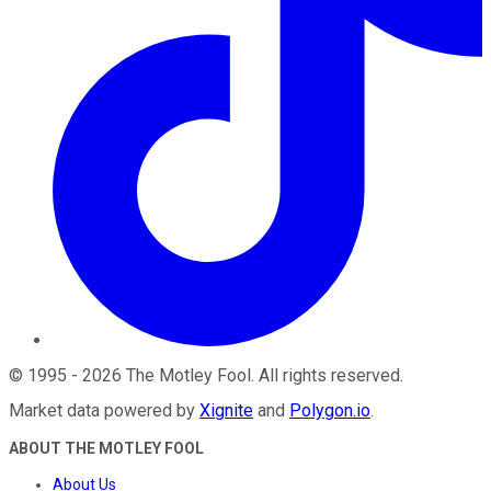
©
1995
-
2026
The Motley Fool
. All rights reserved.
Market data powered by
Xignite
and
Polygon.io
.
ABOUT THE MOTLEY FOOL
About Us