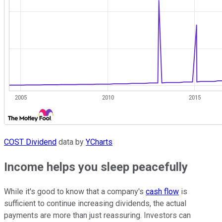
COST Dividend
data by
YCharts
Income helps you sleep peacefully
While it's good to know that a company's
cash flow
is
sufficient to continue increasing dividends, the actual
payments are more than just reassuring. Investors can