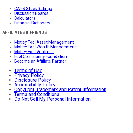
CAPS Stock Ratings
Discussion Boards
Calculators
Financial Dictionary
AFFILIATES & FRIENDS
Motley Fool Asset Management
Motley Fool Wealth Management
Motley Fool Ventures
Fool Community Foundation
Become an Affiliate Partner
Terms of Use
Privacy Policy
Disclosure Policy
Accessibility Policy
Copyright, Trademark and Patent Information
Terms and Conditions
Do Not Sell My Personal Information