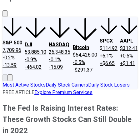
About Us
Contact Us
Investing Philosophy
Motley Fool Mo
SPCX
AAPL
S&P 500
DJI
NASDAQ
Bitcoin
$114.92
$312.41
7,709.96
53,885.10
26,348.35
$64,426.00
+6.1%
+0.5%
-0.2%
-0.9%
-0.1%
-0.5%
+$6.65
+$1.41
-13.59
-464.02
-15.09
-$291.37
Most Active Stocks
Daily Stock Gainers
Daily Stock Losers
FREE ARTICLE
Explore Premium Services
The Fed Is Raising Interest Rates:
These Growth Stocks Can Still Double
in 2022