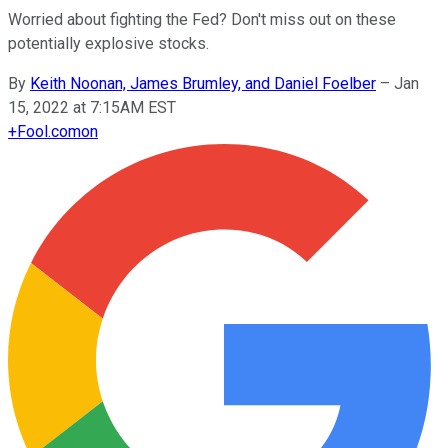
Worried about fighting the Fed? Don't miss out on these
potentially explosive stocks.
By
Keith Noonan, James Brumley, and Daniel Foelber
–
Jan
15, 2022 at 7:15AM EST
+
Fool.com
on