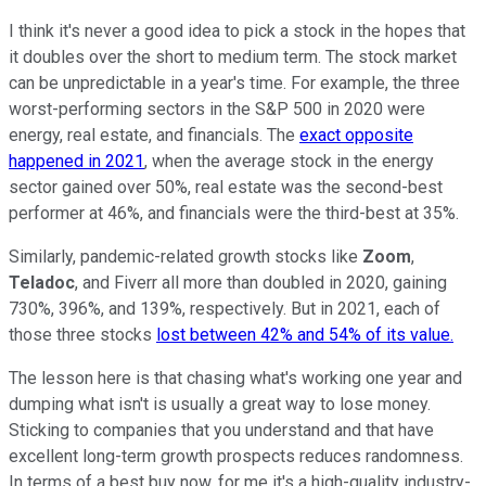
I think it's never a good idea to pick a stock in the hopes that
it doubles over the short to medium term. The stock market
can be unpredictable in a year's time. For example, the three
worst-performing sectors in the S&P 500 in 2020 were
energy, real estate, and financials. The
exact opposite
happened in 2021
, when the average stock in the energy
sector gained over 50%, real estate was the second-best
performer at 46%, and financials were the third-best at 35%.
Similarly, pandemic-related growth stocks like
Zoom
,
Teladoc
, and Fiverr all more than doubled in 2020, gaining
730%, 396%, and 139%, respectively. But in 2021, each of
those three stocks
lost between 42% and 54% of its value.
The lesson here is that chasing what's working one year and
dumping what isn't is usually a great way to lose money.
Sticking to companies that you understand and that have
excellent long-term growth prospects reduces randomness.
In terms of a best buy now, for me it's a high-quality industry-