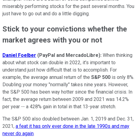
miserably performing stocks for the past several months. You
just have to go out and do a little digging.
Stick to your convictions whether the
market agrees with you or not
Daniel Foelber
(
PayPal and MercadoLibre):
When thinking
about what stock can double in 2022, it's important to
understand just how difficult that is to accomplish. For
example, the average annual return of the
S&P 500
is only 8%.
Doubling your money "normally" takes nine years. However,
the S&P 500 has been way hotter since the financial crisis. In
fact, the average return between 2009 and 2021 was 14.2%
per year -- a 428% gain in total in that 13-year stretch.
The S&P 500 also doubled between Jan. 1, 2019 and Dec. 31,
2021,
a feat it has only ever done in the late 1990s and may
never do again
.