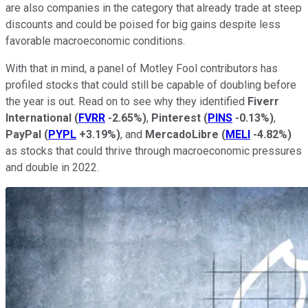
are also companies in the category that already trade at steep
discounts and could be poised for big gains despite less
favorable macroeconomic conditions.
With that in mind, a panel of Motley Fool contributors has
profiled stocks that could still be capable of doubling before
the year is out. Read on to see why they identified
Fiverr
International
(
FVRR
-2.65%
)
,
Pinterest
(
PINS
-0.13%
)
,
PayPal
(
PYPL
+3.19%
)
, and
MercadoLibre
(
MELI
-4.82%
)
as stocks that could thrive through macroeconomic pressures
and double in 2022.