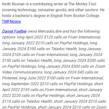
Keith Noonan is a contributing writer at The Motley Fool
covering technology, consumer goods, and other sectors. He
holds a bachelor’s degree in English from Boston College.
TMFNoons
Daniel Foelber
owns MercadoLibre and has the following
options: long April 2022 $125 calls on Fiverr International,
long January 2022 $210 calls on PayPal Holdings, long
January 2024 $100 calls on Teladoc Health, long January
2024 $105 calls on Fiverr International, long January 2024
$150 calls on Teladoc Health, long January 2024 $200 calls
on PayPal Holdings, long January 2024 $300 calls on Zoom
Video Communications, long January 2024 $45 calls on
Pinterest, long June 2022 $100 calls on Fiverr International,
long September 2022 $210 calls on PayPal Holdings, short
April 2022 $135 calls on Fiverr International, short January
2022 $220 calls on PayPal Holdings, short January 2024
$110 calls on Teladoc Health, short January 2024 $210 calls
on PayPal Holdings, short January 2024 $310 calls on Zoom