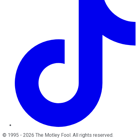
©
1995
-
2026
The Motley Fool
. All rights reserved.