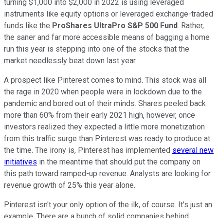
turning $1,000 into $2,000 in 2022 is using leveraged
instruments like equity options or leveraged exchange-traded
funds like the
ProShares UltraPro S&P 500 Fund
. Rather,
the saner and far more accessible means of bagging a home
run this year is stepping into one of the stocks that the
market needlessly beat down last year.
A prospect like Pinterest comes to mind. This stock was all
the rage in 2020 when people were in lockdown due to the
pandemic and bored out of their minds. Shares peeled back
more than 60% from their early 2021 high, however, once
investors realized they expected a little more monetization
from this traffic surge than Pinterest was ready to produce at
the time. The irony is, Pinterest has implemented
several new
initiatives
in the meantime that should put the company on
this path toward ramped-up revenue. Analysts are looking for
revenue growth of 25% this year alone.
Pinterest isn't your only option of the ilk, of course. It's just an
example. There are a bunch of solid companies behind