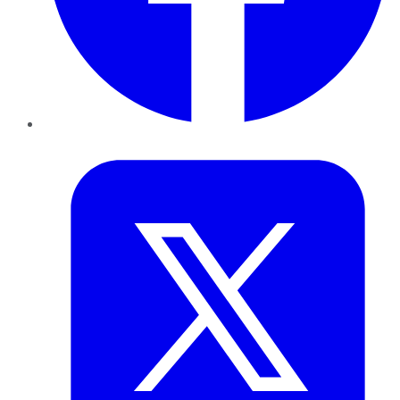
Twitter