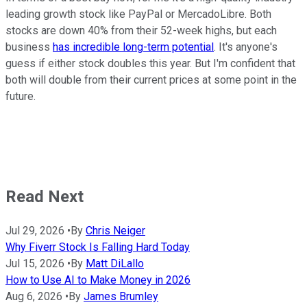
leading growth stock like PayPal or MercadoLibre. Both
stocks are down 40% from their 52-week highs, but each
business
has incredible long-term potential
. It's anyone's
guess if either stock doubles this year. But I'm confident that
both will double from their current prices at some point in the
future.
Read Next
Jul 29, 2026
•
By
Chris Neiger
Why Fiverr Stock Is Falling Hard Today
Jul 15, 2026
•
By
Matt DiLallo
How to Use AI to Make Money in 2026
Aug 6, 2026
•
By
James Brumley