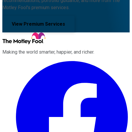
recommendations, portfolio guidance, and more from The
Motley Fool's premium services.
View Premium Services
Making the world smarter, happier, and richer.
Facebook