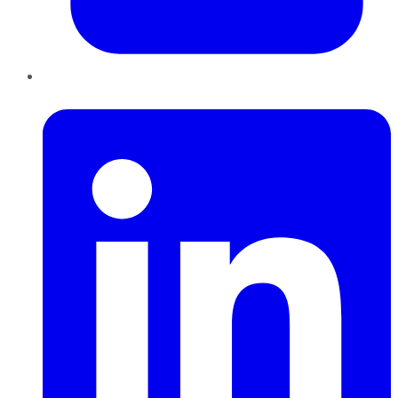
LinkedIn