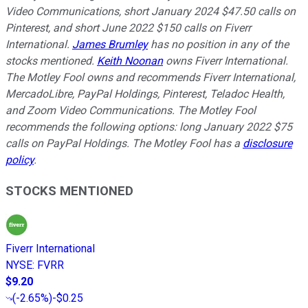
Video Communications, short January 2024 $47.50 calls on
Pinterest, and short June 2022 $150 calls on Fiverr
International.
James Brumley
has no position in any of the
stocks mentioned.
Keith Noonan
owns Fiverr International.
The Motley Fool owns and recommends Fiverr International,
MercadoLibre, PayPal Holdings, Pinterest, Teladoc Health,
and Zoom Video Communications. The Motley Fool
recommends the following options: long January 2022 $75
calls on PayPal Holdings. The Motley Fool has a
disclosure
policy
.
STOCKS MENTIONED
Fiverr International
NYSE
:
FVRR
$9.20
(
-2.65%
)
-$0.25