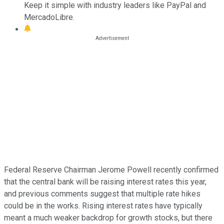
Keep it simple with industry leaders like PayPal and
MercadoLibre.
Federal Reserve Chairman Jerome Powell recently confirmed
that the central bank will be raising interest rates this year,
and previous comments suggest that multiple rate hikes
could be in the works. Rising interest rates have typically
meant a much weaker backdrop for growth stocks, but there