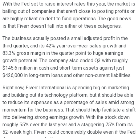
With the Fed set to raise interest rates this year, the market is
bailing out of companies that aren't close to posting profits or
are highly reliant on debt to fund operations. The good news
is that Fiverr doesn't fall into either of these categories.
The business actually posted a small adjusted profit in the
third quarter, and its 42% year-over-year sales growth and
83.3% gross margin in the quarter point to huge earnings
growth potential. The company also ended Q3 with roughly
$145.6 million in cash and short-term assets against just
$426,000 in long-term loans and other non-current liabilities.
Right now, Fiverr International is spending big on marketing
and building out its technology platform, but it should be able
to reduce its expenses as a percentage of sales amid strong
momentum for the business. That should help facilitate a shift
into delivering strong earnings growth. With the stock down
roughly 55% over the last year and a staggering 75% from its
52-week high, Fiverr could conceivably double even if the Fed