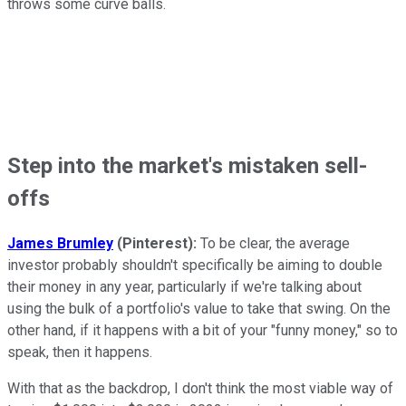
throws some curve balls.
Step into the market's mistaken sell-
offs
James Brumley
(Pinterest):
To be clear, the average
investor probably shouldn't specifically be aiming to double
their money in any year, particularly if we're talking about
using the bulk of a portfolio's value to take that swing. On the
other hand, if it happens with a bit of your "funny money," so to
speak, then it happens.
With that as the backdrop, I don't think the most viable way of