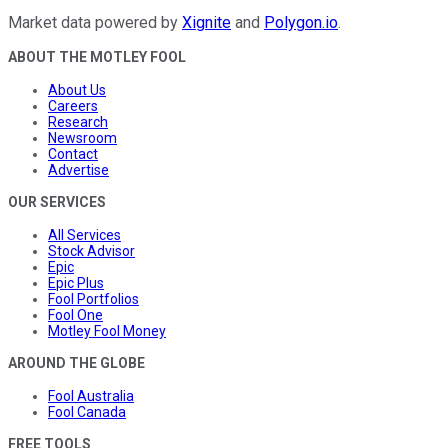
Market data powered by
Xignite
and
Polygon.io
.
ABOUT THE MOTLEY FOOL
About Us
Careers
Research
Newsroom
Contact
Advertise
OUR SERVICES
All Services
Stock Advisor
Epic
Epic Plus
Fool Portfolios
Fool One
Motley Fool Money
AROUND THE GLOBE
Fool Australia
Fool Canada
FREE TOOLS