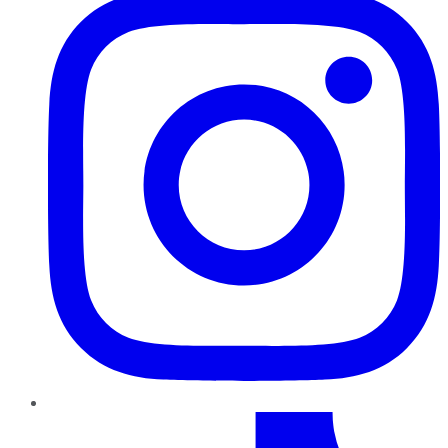
TikTok