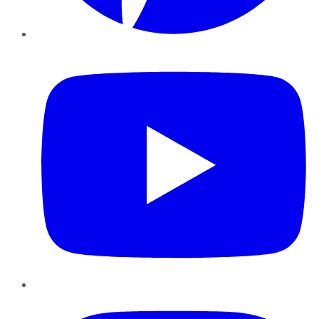
YouTube
Instagram