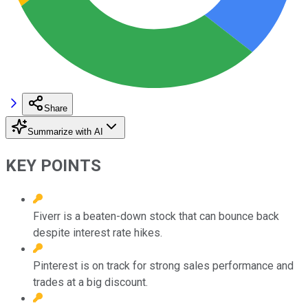
Share
Summarize with AI
KEY POINTS
Fiverr is a beaten-down stock that can bounce back
despite interest rate hikes.
Pinterest is on track for strong sales performance and
trades at a big discount.