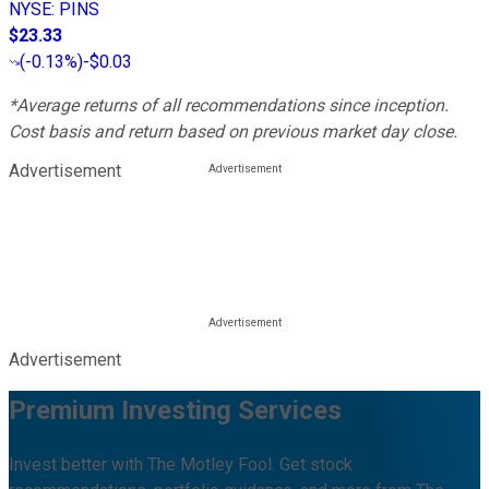
NYSE
:
PINS
$23.33
(
-0.13%
)
-$0.03
*Average returns of all recommendations since inception.
Cost basis and return based on previous market day close.
Advertisement
Advertisement
Premium Investing Services
Invest better with The Motley Fool. Get stock