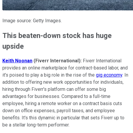
Image source: Getty Images.
This beaten-down stock has huge
upside
Keith Noonan
(Fiverr International):
Fiverr International
provides an online marketplace for contract-based labor, and
it's poised to play a big role in the rise of the
gig economy
. In
addition to offering new work opportunities for individuals,
hiring through Fiverr's platform can offer some big
advantages for businesses. Compared to a full-time
employee, hiring a remote worker on a contract basis cuts
down on office expenses, payroll taxes, and employee
benefits. It's this dynamic in particular that sets Fiverr up to
be a stellar long-term performer.