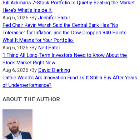
Bill Ackman's 7-Stock Portfolio Is Quietly Beating the Market.
Here's What's Inside It.
Aug 6, 2026
•
By
Jennifer Saibil
Fed Chair Kevin Warsh Said the Central Bank Has "No
Tolerance" for Inflation, and the Dow Dropped 840 Points.
What It Means for Your Portfolio.
Aug 6, 2026
•
By
Neil Patel
1 Thing All Long-Term Investors Need to Know About the
Stock Market Right Now
Aug 6, 2026
•
By
David Dierking
Cathie Wood's Ark Innovation Fund: Is It Still a Buy After Years
of Underperformance?
ABOUT THE AUTHOR