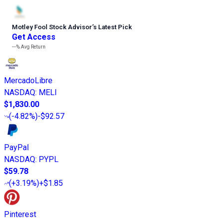
Motley Fool Stock Advisor
’
s Latest Pick
Get Access
---%
Avg Return
MercadoLibre
NASDAQ
:
MELI
$1,830.00
(
-4.82%
)
-$92.57
PayPal
NASDAQ
:
PYPL
$59.78
(
+3.19%
)
+$1.85
Pinterest