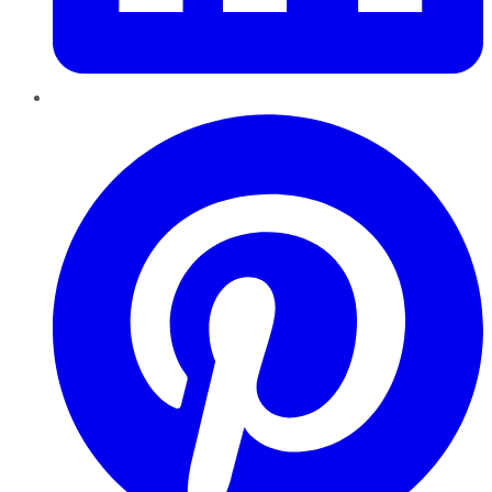
Pinterest