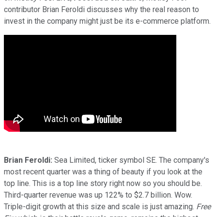
contributor Brian Feroldi discusses why the real reason to
invest in the company might just be its e-commerce platform.
Brian Feroldi:
Sea Limited, ticker symbol SE. The company's
most recent quarter was a thing of beauty if you look at the
top line. This is a top line story right now so you should be.
Third-quarter revenue was up 122% to $2.7 billion. Wow.
Triple-digit growth at this size and scale is just amazing.
Free