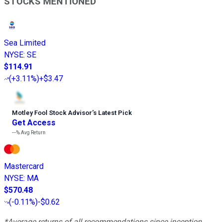
STOCKS MENTIONED
Sea Limited
NYSE
:
SE
$114.91
(
+3.11%
)
+$3.47
Motley Fool Stock Advisor
’
s Latest Pick
Get Access
---%
Avg Return
Mastercard
NYSE
:
MA
$570.48
(
-0.11%
)
-$0.62
*Average returns of all recommendations since inception.