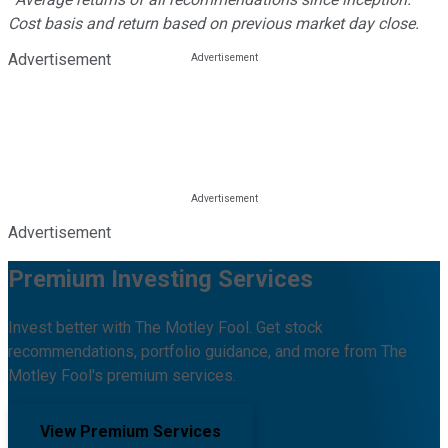
Cost basis and return based on previous market day close.
Advertisement
Advertisement
Premium Investing Services
Invest better with The Motley Fool. Get stock
recommendations, portfolio guidance, and more from The
Motley Fool's premium services.
View Premium Services