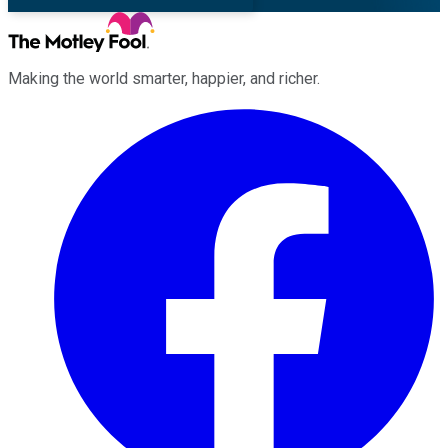
Making the world smarter, happier, and richer.
Facebook