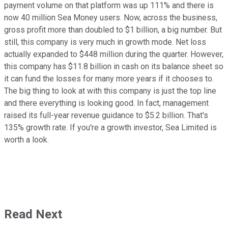
payment volume on that platform was up 111% and there is
now 40 million Sea Money users. Now, across the business,
gross profit more than doubled to $1 billion, a big number. But
still, this company is very much in growth mode. Net loss
actually expanded to $448 million during the quarter. However,
this company has $11.8 billion in cash on its balance sheet so
it can fund the losses for many more years if it chooses to.
The big thing to look at with this company is just the top line
and there everything is looking good. In fact, management
raised its full-year revenue guidance to $5.2 billion. That's
135% growth rate. If you're a growth investor, Sea Limited is
worth a look.
Read Next