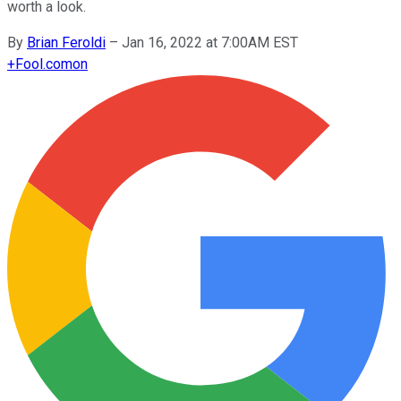
worth a look.
By
Brian Feroldi
–
Jan 16, 2022 at 7:00AM EST
+
Fool.com
on