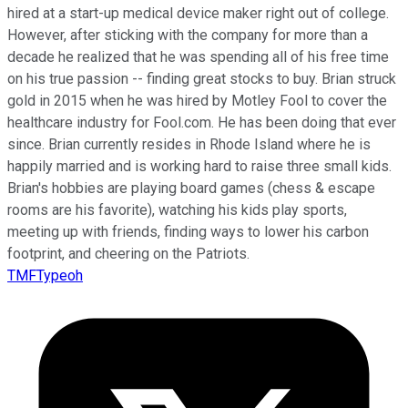
hired at a start-up medical device maker right out of college.
However, after sticking with the company for more than a
decade he realized that he was spending all of his free time
on his true passion -- finding great stocks to buy. Brian struck
gold in 2015 when he was hired by Motley Fool to cover the
healthcare industry for Fool.com. He has been doing that ever
since. Brian currently resides in Rhode Island where he is
happily married and is working hard to raise three small kids.
Brian's hobbies are playing board games (chess & escape
rooms are his favorite), watching his kids play sports,
meeting up with friends, finding ways to lower his carbon
footprint, and cheering on the Patriots.
TMFTypeoh