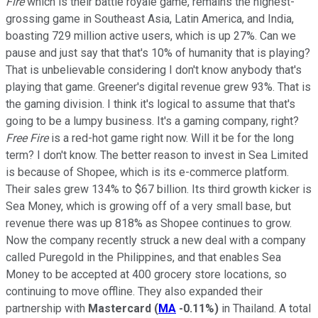
Fire
which is their battle royale game, remains the highest-
grossing game in Southeast Asia, Latin America, and India,
boasting 729 million active users, which is up 27%. Can we
pause and just say that that's 10% of humanity that is playing?
That is unbelievable considering I don't know anybody that's
playing that game. Greener's digital revenue grew 93%. That is
the gaming division. I think it's logical to assume that that's
going to be a lumpy business. It's a gaming company, right?
Free Fire
is a red-hot game right now. Will it be for the long
term? I don't know. The better reason to invest in Sea Limited
is because of Shopee, which is its e-commerce platform.
Their sales grew 134% to $67 billion. Its third growth kicker is
Sea Money, which is growing off of a very small base, but
revenue there was up 818% as Shopee continues to grow.
Now the company recently struck a new deal with a company
called Puregold in the Philippines, and that enables Sea
Money to be accepted at 400 grocery store locations, so
continuing to move offline. They also expanded their
partnership with
Mastercard
(
MA
-0.11%
)
in Thailand. A total