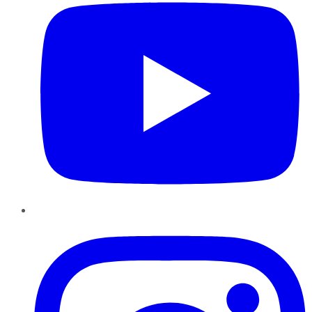
Instagram