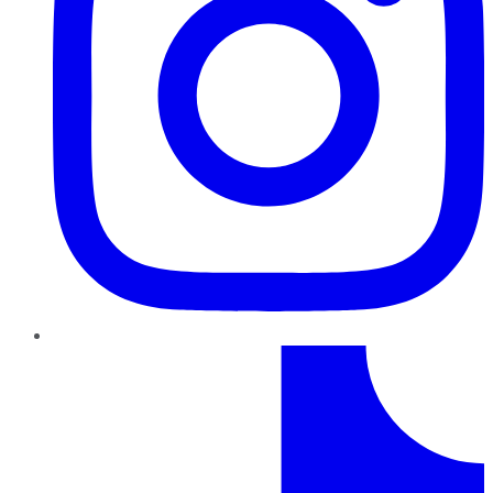
TikTok