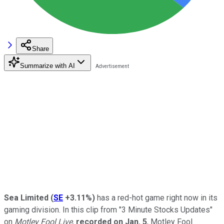
Share
Summarize with AI
Sea Limited
(
SE
+3.11%
)
has a red-hot game right now in its
gaming division. In this clip from "3 Minute Stocks Updates"
on
Motley Fool Live
,
recorded on Jan. 5
, Motley Fool