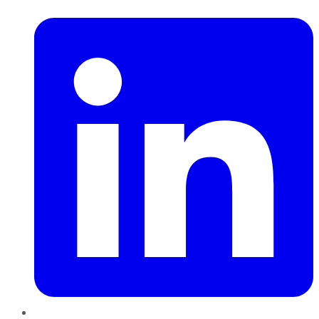
LinkedIn