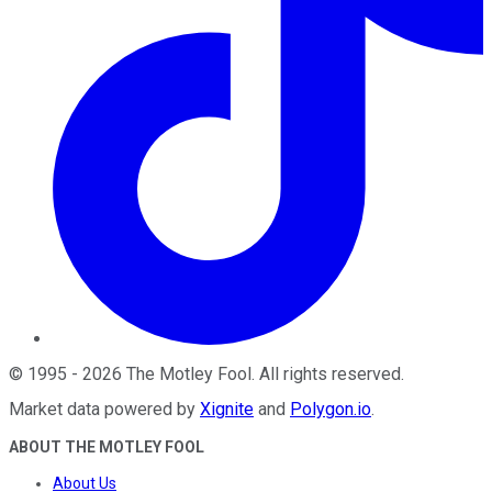
©
1995
-
2026
The Motley Fool
. All rights reserved.
Market data powered by
Xignite
and
Polygon.io
.
ABOUT THE MOTLEY FOOL
About Us