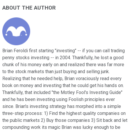
ABOUT THE AUTHOR
Brian Feroldi first starting "investing" -- if you can call trading
penny stocks investing -- in 2004. Thankfully, he lost a good
chunk of his money early on and realized there was far more
to the stock markets than just buying and selling junk.
Realizing that he needed help, Brian voraciously read every
book on money and investing that he could get his hands on.
Thankfully, that included "the Motley Fool's Investing Guide"
and he has been investing using Foolish principles ever
since. Brian's investing strategy has morphed into a simple
three-step process: 1) Find the highest quality companies on
the public markets 2) Buy those companies 3) Sit back and let
compounding work its magic Brian was lucky enough to be