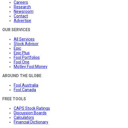
Careers
Research
Newsroom
Contact
Advertise
OUR SERVICES
All Services
Stock Advisor
Epic
Epic Plus
Fool Portfolios
Fool One
Motley Fool Money
AROUND THE GLOBE
Fool Australia
Fool Canada
FREE TOOLS
CAPS Stock Ratings
Discussion Boards
Calculators
Financial Dictionary