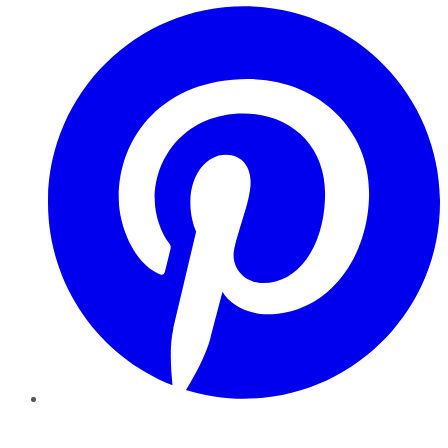
Pinterest
YouTube