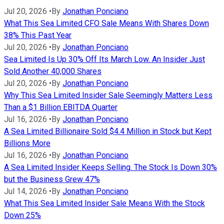
Jul 20, 2026
•
By
Jonathan Ponciano
What This Sea Limited CFO Sale Means With Shares Down
38% This Past Year
Jul 20, 2026
•
By
Jonathan Ponciano
Sea Limited Is Up 30% Off Its March Low. An Insider Just
Sold Another 40,000 Shares
Jul 20, 2026
•
By
Jonathan Ponciano
Why This Sea Limited Insider Sale Seemingly Matters Less
Than a $1 Billion EBITDA Quarter
Jul 16, 2026
•
By
Jonathan Ponciano
A Sea Limited Billionaire Sold $4.4 Million in Stock but Kept
Billions More
Jul 16, 2026
•
By
Jonathan Ponciano
A Sea Limited Insider Keeps Selling. The Stock Is Down 30%
but the Business Grew 47%
Jul 14, 2026
•
By
Jonathan Ponciano
What This Sea Limited Insider Sale Means With the Stock
Down 25%