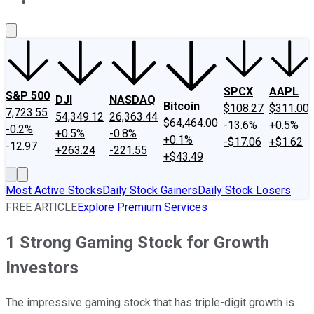
About Us
Contact Us
Investing Philosophy
Motley Fool Mo
SPCX
AAPL
S&P 500
DJI
NASDAQ
Bitcoin
$108.27
$311.00
7,723.55
54,349.12
26,363.44
$64,464.00
-13.6%
+0.5%
-0.2%
+0.5%
-0.8%
+0.1%
-$17.06
+$1.62
-12.97
+263.24
-221.55
+$43.49
Most Active Stocks
Daily Stock Gainers
Daily Stock Losers
FREE ARTICLE
Explore Premium Services
1 Strong Gaming Stock for Growth
Investors
The impressive gaming stock that has triple-digit growth is