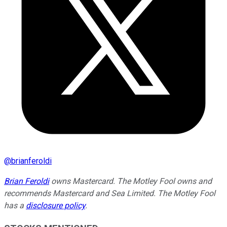
@
brianferoldi
Brian Feroldi
owns Mastercard. The Motley Fool owns and
recommends Mastercard and Sea Limited. The Motley Fool
has a
disclosure policy
.