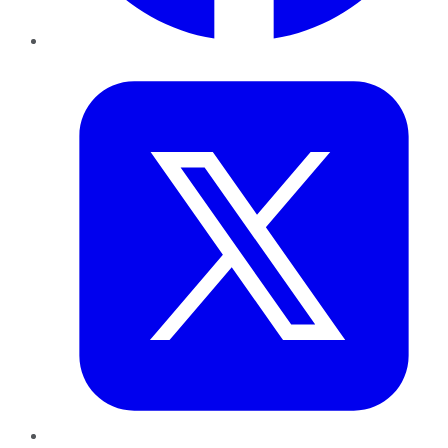
Twitter