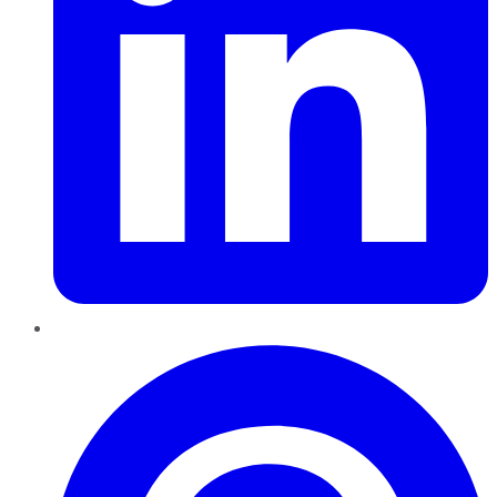
Pinterest