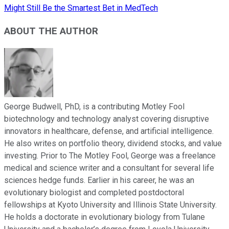
Might Still Be the Smartest Bet in MedTech
ABOUT THE AUTHOR
George Budwell, PhD, is a contributing Motley Fool
biotechnology and technology analyst covering disruptive
innovators in healthcare, defense, and artificial intelligence.
He also writes on portfolio theory, dividend stocks, and value
investing. Prior to The Motley Fool, George was a freelance
medical and science writer and a consultant for several life
sciences hedge funds. Earlier in his career, he was an
evolutionary biologist and completed postdoctoral
fellowships at Kyoto University and Illinois State University.
He holds a doctorate in evolutionary biology from Tulane