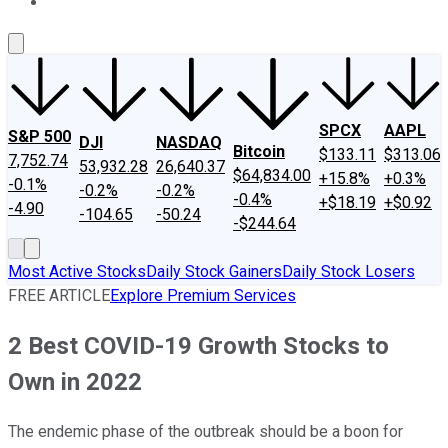
About Us
Contact Us
Investing Philosophy
Motley Fool Mo
SPCX
AAPL
S&P 500
DJI
NASDAQ
Bitcoin
$133.11
$313.06
7,752.74
53,932.28
26,640.37
$64,834.00
+15.8%
+0.3%
-0.1%
-0.2%
-0.2%
-0.4%
+$18.19
+$0.92
-4.90
-104.65
-50.24
-$244.64
Most Active Stocks
Daily Stock Gainers
Daily Stock Losers
FREE ARTICLE
Explore Premium Services
2 Best COVID-19 Growth Stocks to
Own in 2022
The endemic phase of the outbreak should be a boon for