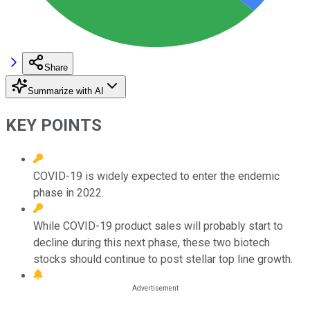
Share
Summarize with AI
KEY POINTS
COVID-19 is widely expected to enter the endemic
phase in 2022.
While COVID-19 product sales will probably start to
decline during this next phase, these two biotech
stocks should continue to post stellar top line growth.