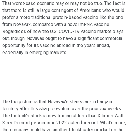
That worst-case scenario may or may not be true. The fact is
that there is still a large contingent of Americans who would
prefer a more traditional protein-based vaccine like the one
from Novavax, compared with a novel mRNA vaccine.
Regardless of how the U.S. COVID-19 vaccine market plays
out, though, Novavax ought to have a significant commercial
opportunity for its vaccine abroad in the years ahead,
especially in emerging markets.
The big picture is that Novavax's shares are in bargain
territory after this sharp downturn over the prior six weeks.
The biotech's stock is now trading at less than 3 times Wall
Street's most pessimistic 2022 sales forecast. What's more,
the company could have another blockbuster product on the