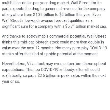
multibillion-dollar-per-year drug market. Wall Street, for its
part, expects the drug to garner net revenue for the company
of anywhere from $1.32 billion to $2 billion this year. Even
Wall Street's low-end revenue forecast qualifies as a
significant sum for a company with a $5.71 billion market cap.
And thanks to sotrovimab's commercial potential, Wall Street
thinks this mid-cap biotech stock could more than double in
value over the next 12 months. Not many pure-play COVID-19
stocks offer that kind of upside potential at the moment.
Nevertheless, Vir's stock may even outperform these upbeat
expectations. This top COVID-19 antibody, after all, could
realistically surpass $3.6 billion in peak sales within the next
year or so.