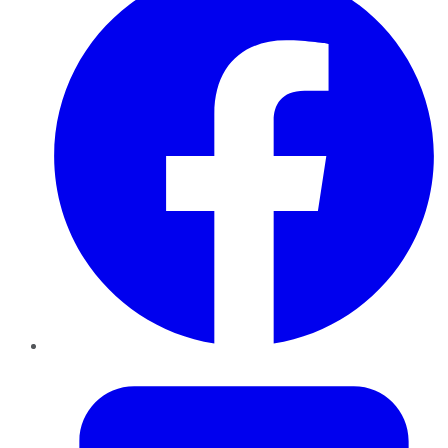
Twitter