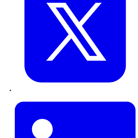
LinkedIn