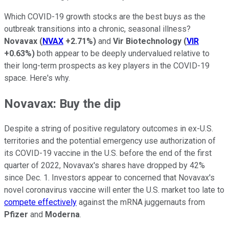
Which COVID-19 growth stocks are the best buys as the
outbreak transitions into a chronic, seasonal illness?
Novavax
(
NVAX
+2.71%
)
and
Vir Biotechnology
(
VIR
+0.63%
)
both appear to be deeply undervalued relative to
their long-term prospects as key players in the COVID-19
space. Here's why.
Novavax: Buy the dip
Despite a string of positive regulatory outcomes in ex-U.S.
territories and the potential emergency use authorization of
its COVID-19 vaccine in the U.S. before the end of the first
quarter of 2022, Novavax's shares have dropped by 42%
since Dec. 1. Investors appear to concerned that Novavax's
novel coronavirus vaccine will enter the U.S. market too late to
compete effectively
against the mRNA juggernauts from
Pfizer
and
Moderna
.