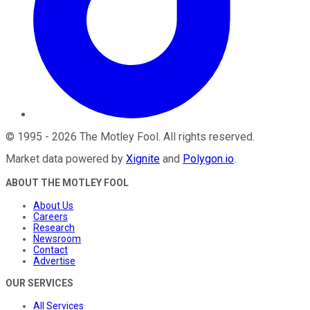
©
1995
-
2026
The Motley Fool
. All rights reserved.
Market data powered by
Xignite
and
Polygon.io
.
ABOUT THE MOTLEY FOOL
About Us
Careers
Research
Newsroom
Contact
Advertise
OUR SERVICES
All Services