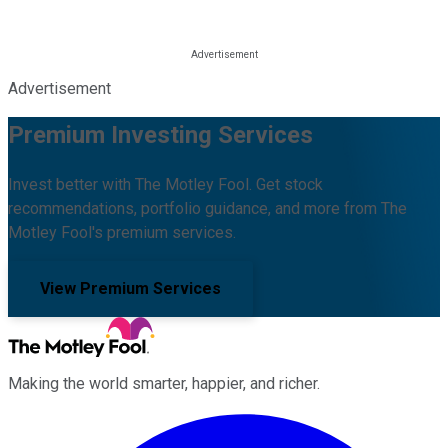
Advertisement
Premium Investing Services
Invest better with The Motley Fool. Get stock
recommendations, portfolio guidance, and more from The
Motley Fool's premium services.
View Premium Services
Making the world smarter, happier, and richer.
Facebook