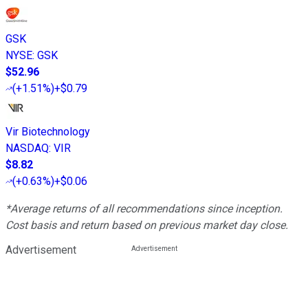
GSK
NYSE
:
GSK
$52.96
(
+1.51%
)
+$0.79
Vir Biotechnology
NASDAQ
:
VIR
$8.82
(
+0.63%
)
+$0.06
*Average returns of all recommendations since inception.
Cost basis and return based on previous market day close.
Advertisement