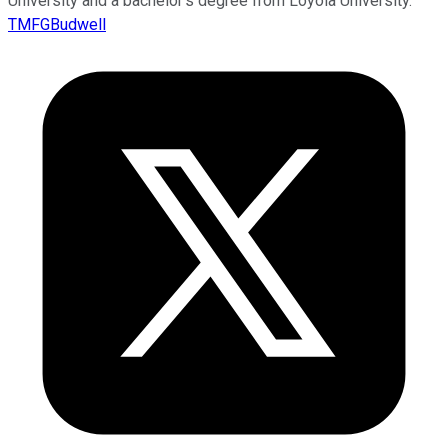
University and a bachelor’s degree from Loyola University.
TMFGBudwell