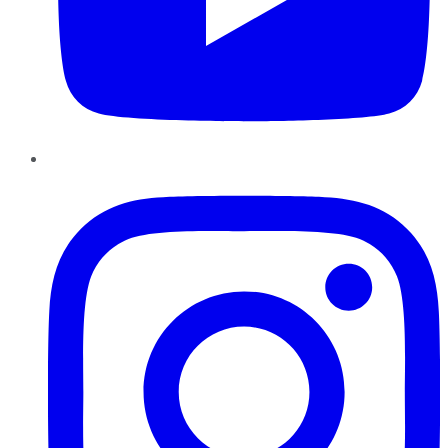
Instagram