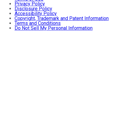
Privacy Policy
Disclosure Policy
Accessibility Policy
Copyright, Trademark and Patent Information
Terms and Conditions
Do Not Sell My Personal Information