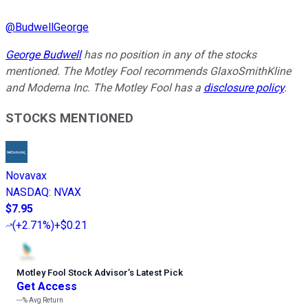
@
BudwellGeorge
George Budwell
has no position in any of the stocks
mentioned.
The Motley Fool recommends GlaxoSmithKline
and Moderna Inc. The Motley Fool has a
disclosure policy
.
STOCKS MENTIONED
Novavax
NASDAQ
:
NVAX
$7.95
(
+2.71%
)
+$0.21
Motley Fool Stock Advisor
’
s Latest Pick
Get Access
---%
Avg Return