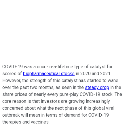
COVID-19 was a once-in-a-lifetime type of catalyst for
scores of
biopharmaceutical stocks
in 2020 and 2021.
However, the strength of this catalyst has started to wane
over the past two months, as seen in the
steady drop
in the
share prices of nearly every pure-play COVID-19 stock. The
core reason is that investors are growing increasingly
concerned about what the next phase of this global viral
outbreak will mean in terms of demand for COVID-19
therapies and vaccines.