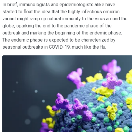
In brief, immunologists and epidemiologists alike have
started to float the idea that the highly infectious omicron
variant might ramp up natural immunity to the virus around the
globe, sparking the end to the pandemic phase of the
outbreak and marking the beginning of the endemic phase.
The endemic phase is expected to be characterized by
seasonal outbreaks in COVID-19, much like the flu.