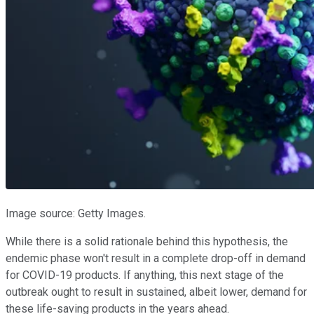
Image source: Getty Images.
While there is a solid rationale behind this hypothesis, the
endemic phase won't result in a complete drop-off in demand
for COVID-19 products. If anything, this next stage of the
outbreak ought to result in sustained, albeit lower, demand for
these life-saving products in the years ahead.