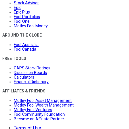
Stock Advisor
Epic
Epic Plus
Fool Portfolios
Fool One
Motley Fool Money
AROUND THE GLOBE
Fool Australia
Fool Canada
FREE TOOLS
CAPS Stock Ratings
Discussion Boards
Calculators
Financial Dictionary
AFFILIATES & FRIENDS
Motley Fool Asset Management
Motley Fool Wealth Management
Motley Fool Ventures
Fool Community Foundation
Become an Affiliate Partner
Terms of Use