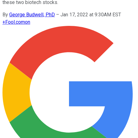
these two biotech stocks.
By
George Budwell, PhD
–
Jan 17, 2022 at 9:30AM EST
+
Fool.com
on