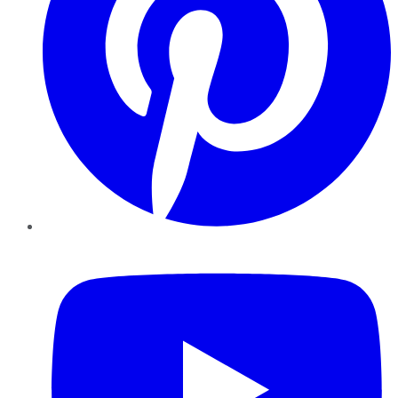
YouTube