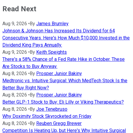
Read Next
Aug 9, 2026
•
By
James Brumley
Johnson & Johnson Has Increased Its Dividend for 64
Consecutive Years. Here's How Much $10,000 Invested in the
Dividend King Pays Annually.
Aug 9, 2026
•
By
Keith Speights
There's a 58% Chance of a Fed Rate Hike in October. These
Are Stocks to Buy Anyway.
Aug 8, 2026
•
By
Prosper Junior Bakiny
Medtronic vs. Intuitive Surgical: Which MedTech Stock Is the
Better Buy Right Now?
Aug 8, 2026
•
By
Prosper Junior Bakiny
Better GLP-1 Stock to Buy: Eli Lilly or Viking Therapeutics?
Aug 8, 2026
•
By
Joe Tenebruso
Why Doximity Stock Skyrocketed on Friday
Aug 8, 2026
•
By
Reuben Gregg Brewer
Competition Is Heating Up, but Here's Why Intuitive Surgical