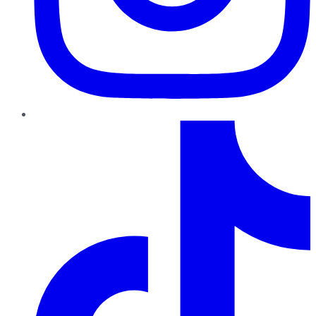
TikTok