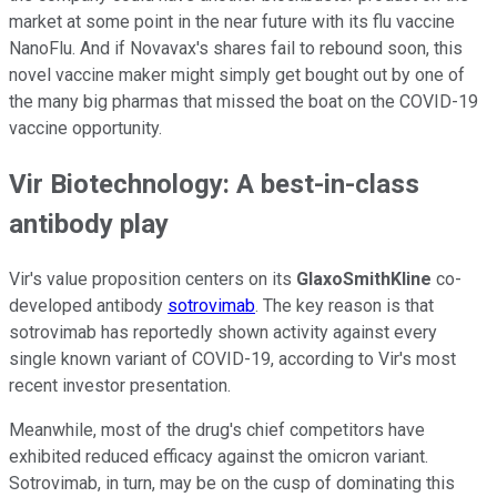
market at some point in the near future with its flu vaccine
NanoFlu. And if Novavax's shares fail to rebound soon, this
novel vaccine maker might simply get bought out by one of
the many big pharmas that missed the boat on the COVID-19
vaccine opportunity.
Vir Biotechnology: A best-in-class
antibody play
Vir's value proposition centers on its
GlaxoSmithKline
co-
developed antibody
sotrovimab
. The key reason is that
sotrovimab has reportedly shown activity against every
single known variant of COVID-19, according to Vir's most
recent investor presentation.
Meanwhile, most of the drug's chief competitors have
exhibited reduced efficacy against the omicron variant.
Sotrovimab, in turn, may be on the cusp of dominating this