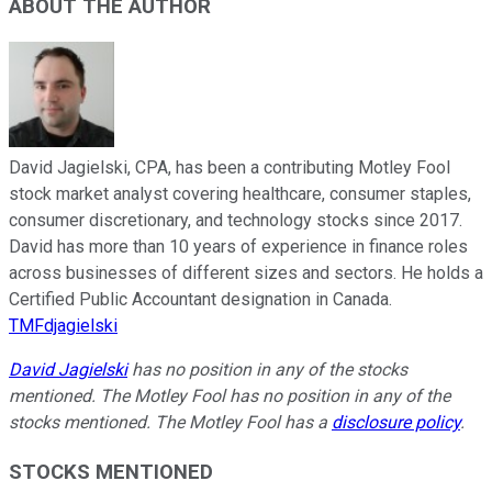
ABOUT THE AUTHOR
David Jagielski, CPA, has been a contributing Motley Fool
stock market analyst covering healthcare, consumer staples,
consumer discretionary, and technology stocks since 2017.
David has more than 10 years of experience in finance roles
across businesses of different sizes and sectors. He holds a
Certified Public Accountant designation in Canada.
TMFdjagielski
David Jagielski
has no position in any of the stocks
mentioned. The Motley Fool has no position in any of the
stocks mentioned. The Motley Fool has a
disclosure policy
.
STOCKS MENTIONED