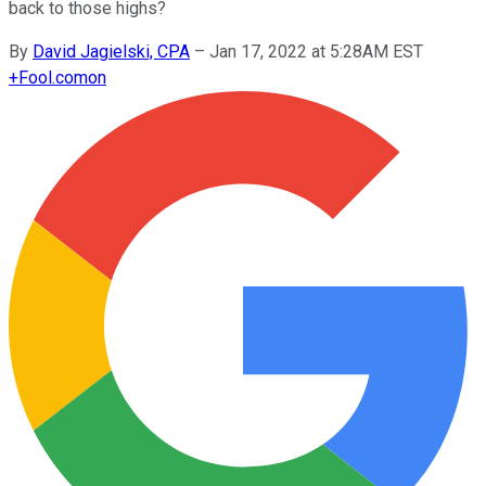
back to those highs?
By
David Jagielski, CPA
–
Jan 17, 2022 at 5:28AM EST
+
Fool.com
on