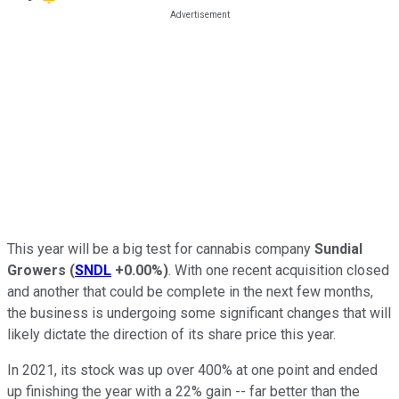
This year will be a big test for cannabis company
Sundial
Growers
(
SNDL
+0.00%
)
. With one recent acquisition closed
and another that could be complete in the next few months,
the business is undergoing some significant changes that will
likely dictate the direction of its share price this year.
In 2021, its stock was up over 400% at one point and ended
up finishing the year with a 22% gain -- far better than the