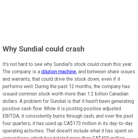
Why Sundial could crash
It's not hard to see why Sundial's stock could crash this year.
The company is a
dilution machine,
and between share issues
and warrants, that could drive the stock down, even if it
performs well. During the past 12 months, the company has
issued common stock worth more than 1.2 billion Canadian
dollars. A problem for Sundial is that it hasn't been generating
positive cash flow. While it is posting positive adjusted
EBITDA, it consistently burns through cash, and over the past
four quarters, it has used up CA$173 million in its day-to-day
operating activities. That doesn't include what it has spent on