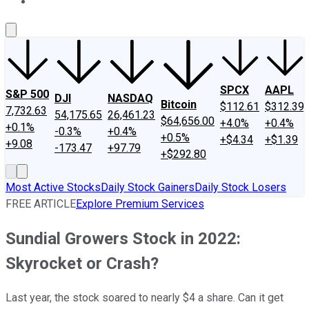
About Us
Contact Us
Investing Philosophy
Motley Fool Mo
SPCX
AAPL
S&P 500
DJI
NASDAQ
Bitcoin
$112.61
$312.39
7,732.63
54,175.65
26,461.23
$64,656.00
+4.0%
+0.4%
+0.1%
-0.3%
+0.4%
+0.5%
+$4.34
+$1.39
+9.08
-173.47
+97.79
+$292.80
Most Active Stocks
Daily Stock Gainers
Daily Stock Losers
FREE ARTICLE
Explore Premium Services
Sundial Growers Stock in 2022:
Skyrocket or Crash?
Last year, the stock soared to nearly $4 a share. Can it get