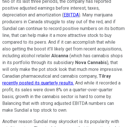
two of its last three periods, the company has reported
positive adjusted earnings before interest, taxes,
depreciation and amortization (
EBITDA
). Many marijuana
producers in Canada struggle to stay out of the red, and if
Sundial can continue to record positive numbers on its bottom
line, that can help make it a more attractive stock to buy
compared to its peers. And if it can accomplish that while
also getting the boost it'll likely get from recent acquisitions,
including alcohol retailer
Alcanna
(which has cannabis shops
in its portfolio through its subsidiary
Nova Cannabis
), that
will only make the pot stock look that much more impressive.
Canadian pharmaceutical and cannabis company,
Tilray
recently posted its quarterly results.
And while it recorded a
profit, its sales were down 8% on a quarter-over-quarter
basis; growth in the cannabis sector is hard to come by.
Balancing that with strong adjusted EBITDA numbers can
make Sundial a top stock to own.
Another reason Sundial may skyrocket is its popularity with