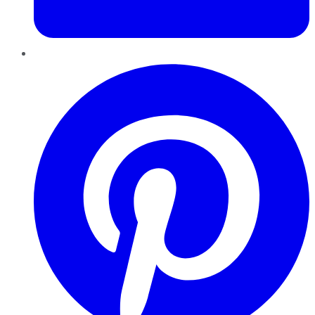
Pinterest