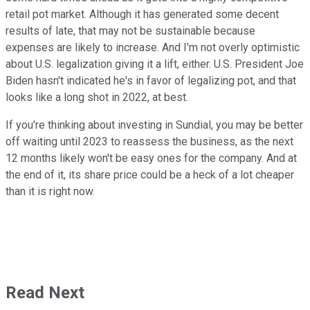
retail pot market. Although it has generated some decent
results of late, that may not be sustainable because
expenses are likely to increase. And I'm not overly optimistic
about U.S. legalization giving it a lift, either. U.S. President Joe
Biden hasn't indicated he's in favor of legalizing pot, and that
looks like a long shot in 2022, at best.
If you're thinking about investing in Sundial, you may be better
off waiting until 2023 to reassess the business, as the next
12 months likely won't be easy ones for the company. And at
the end of it, its share price could be a heck of a lot cheaper
than it is right now.
Read Next