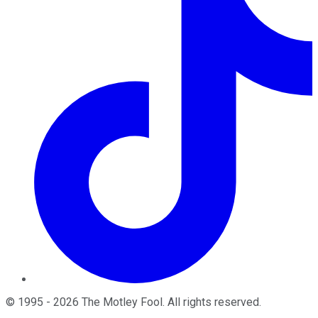
©
1995
-
2026
The Motley Fool
. All rights reserved.