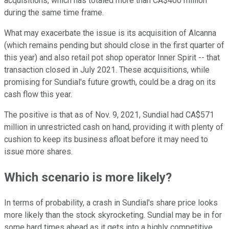
acquisitions, which has totaled more than CA$400 million
during the same time frame.
What may exacerbate the issue is its acquisition of Alcanna
(which remains pending but should close in the first quarter of
this year) and also retail pot shop operator Inner Spirit -- that
transaction closed in July 2021. These acquisitions, while
promising for Sundial's future growth, could be a drag on its
cash flow this year.
The positive is that as of Nov. 9, 2021, Sundial had CA$571
million in unrestricted cash on hand, providing it with plenty of
cushion to keep its business afloat before it may need to
issue more shares.
Which scenario is more likely?
In terms of probability, a crash in Sundial's share price looks
more likely than the stock skyrocketing. Sundial may be in for
some hard times ahead as it gets into a highly competitive