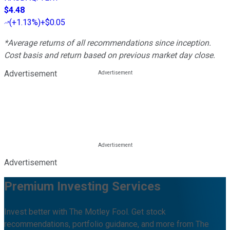
$4.48
(
+1.13%
)
+$0.05
*Average returns of all recommendations since inception.
Cost basis and return based on previous market day close.
Advertisement
Advertisement
Premium Investing Services
Invest better with The Motley Fool. Get stock
recommendations, portfolio guidance, and more from The