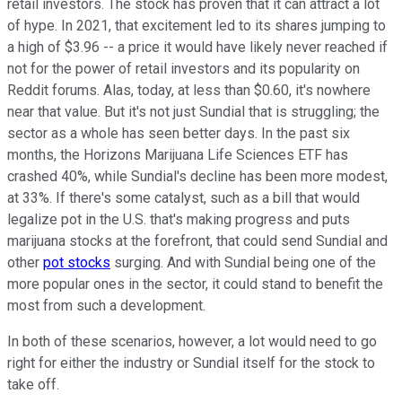
retail investors. The stock has proven that it can attract a lot
of hype. In 2021, that excitement led to its shares jumping to
a high of $3.96 -- a price it would have likely never reached if
not for the power of retail investors and its popularity on
Reddit forums. Alas, today, at less than $0.60, it's nowhere
near that value. But it's not just Sundial that is struggling; the
sector as a whole has seen better days. In the past six
months, the Horizons Marijuana Life Sciences ETF has
crashed 40%, while Sundial's decline has been more modest,
at 33%. If there's some catalyst, such as a bill that would
legalize pot in the U.S. that's making progress and puts
marijuana stocks at the forefront, that could send Sundial and
other
pot stocks
surging. And with Sundial being one of the
more popular ones in the sector, it could stand to benefit the
most from such a development.
In both of these scenarios, however, a lot would need to go
right for either the industry or Sundial itself for the stock to
take off.