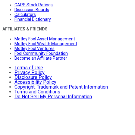
CAPS Stock Ratings
Discussion Boards
Calculators
Financial Dictionary
AFFILIATES & FRIENDS
Motley Fool Asset Management
Motley Fool Wealth Management
Motley Fool Ventures
Fool Community Foundation
Become an Affiliate Partner
Terms of Use
Privacy Policy
Disclosure Policy
Accessibility Policy
Copyright, Trademark and Patent Information
Terms and Conditions
Do Not Sell My Personal Information