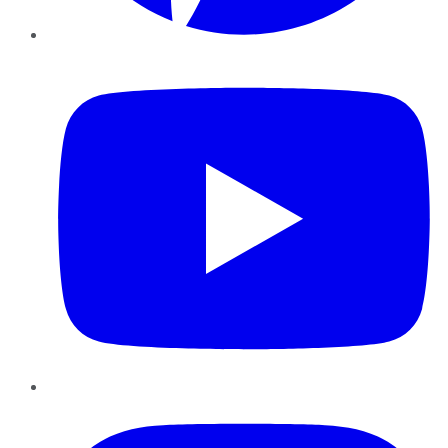
YouTube
Instagram