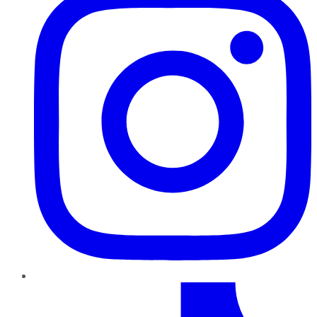
TikTok