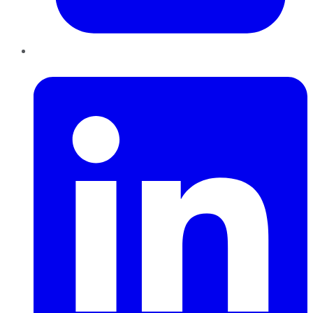
LinkedIn