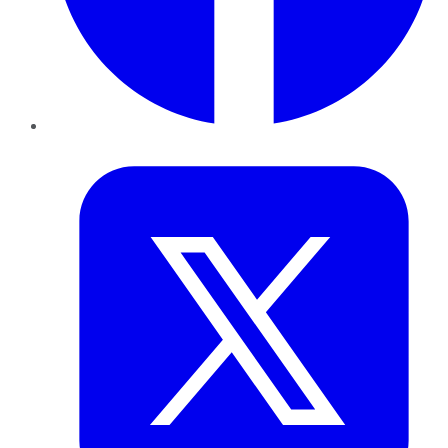
Twitter