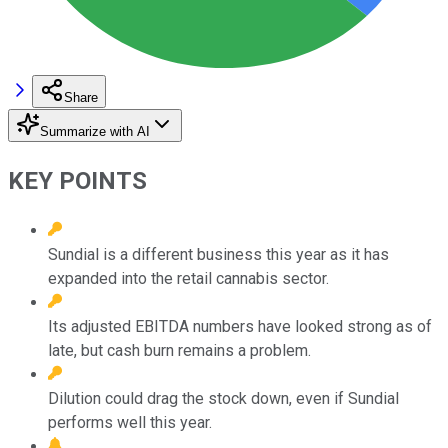
Share
Summarize with AI
KEY POINTS
Sundial is a different business this year as it has
expanded into the retail cannabis sector.
Its adjusted EBITDA numbers have looked strong as of
late, but cash burn remains a problem.
Dilution could drag the stock down, even if Sundial
performs well this year.