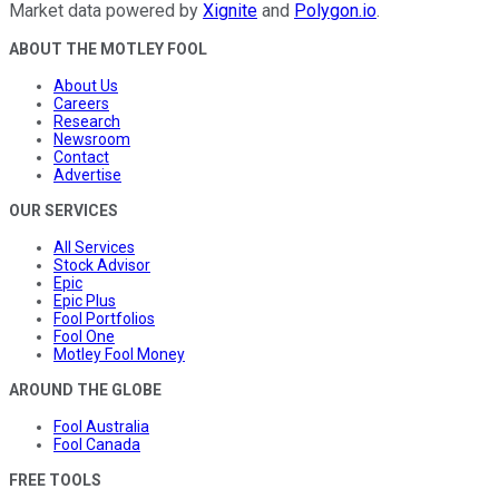
Market data powered by
Xignite
and
Polygon.io
.
ABOUT THE MOTLEY FOOL
About Us
Careers
Research
Newsroom
Contact
Advertise
OUR SERVICES
All Services
Stock Advisor
Epic
Epic Plus
Fool Portfolios
Fool One
Motley Fool Money
AROUND THE GLOBE
Fool Australia
Fool Canada
FREE TOOLS