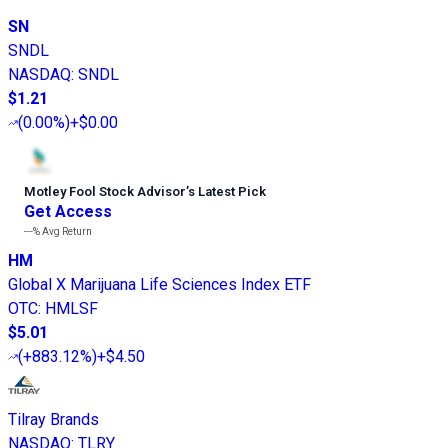
SN
SNDL
NASDAQ
:
SNDL
$1.21
(
0.00%
)
+$0.00
Motley Fool Stock Advisor
’
s Latest Pick
Get Access
---%
Avg Return
HM
Global X Marijuana Life Sciences Index ETF
OTC
:
HMLSF
$5.01
(
+883.12%
)
+$4.50
Tilray Brands
NASDAQ
:
TLRY