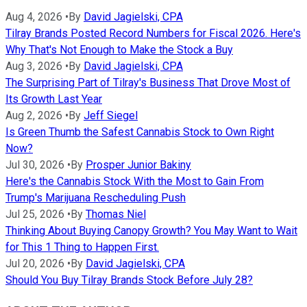
Aug 4, 2026
•
By
David Jagielski, CPA
Tilray Brands Posted Record Numbers for Fiscal 2026. Here's
Why That's Not Enough to Make the Stock a Buy
Aug 3, 2026
•
By
David Jagielski, CPA
The Surprising Part of Tilray's Business That Drove Most of
Its Growth Last Year
Aug 2, 2026
•
By
Jeff Siegel
Is Green Thumb the Safest Cannabis Stock to Own Right
Now?
Jul 30, 2026
•
By
Prosper Junior Bakiny
Here's the Cannabis Stock With the Most to Gain From
Trump's Marijuana Rescheduling Push
Jul 25, 2026
•
By
Thomas Niel
Thinking About Buying Canopy Growth? You May Want to Wait
for This 1 Thing to Happen First.
Jul 20, 2026
•
By
David Jagielski, CPA
Should You Buy Tilray Brands Stock Before July 28?