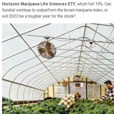
Horizons Marijuana Life Sciences ETF
, which fell 19%. Can
Sundial continue to outperform the broad marijuana index, or
will 2022 be a tougher year for the stock?