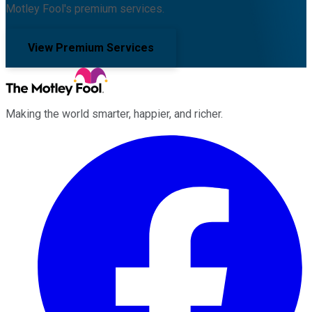
Motley Fool's premium services.
View Premium Services
Making the world smarter, happier, and richer.
Facebook