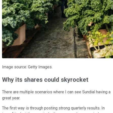
Image source: Getty Images.
Why its shares could skyrocket
There are multiple scenarios where I can see Sundial having a
great year.
The first way is through posting strong quarterly results. In