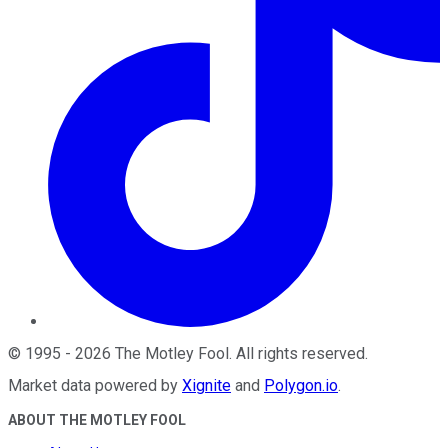
©
1995
-
2026
The Motley Fool
. All rights reserved.
Market data powered by
Xignite
and
Polygon.io
.
ABOUT THE MOTLEY FOOL