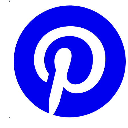
Pinterest
YouTube