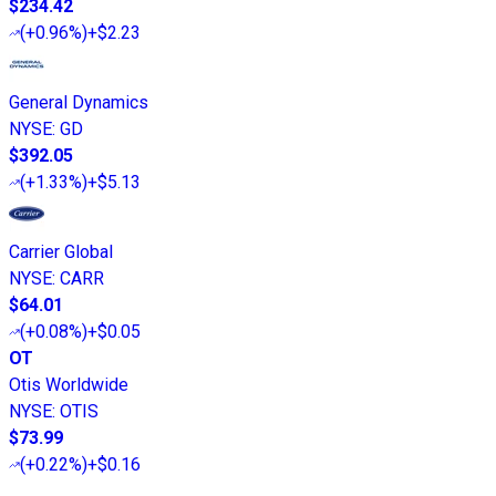
$234.42
(
+0.96%
)
+$2.23
General Dynamics
NYSE
:
GD
$392.05
(
+1.33%
)
+$5.13
Carrier Global
NYSE
:
CARR
$64.01
(
+0.08%
)
+$0.05
OT
Otis Worldwide
NYSE
:
OTIS
$73.99
(
+0.22%
)
+$0.16