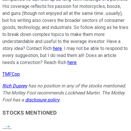
His coverage reflects his passion for motorcycles, booze,
and guns (though not enjoyed all at the same time...usually),
but his writing also covers the broader sectors of consumer
goods, technology, and industrials. So follow along as he tries
to break down complex topics to make them more
understandable and useful to the average investor. Have a
story idea? Contact Rich
here
. I may not be able to respond to
every suggestion, but I do read them all! Does an article
needs a correction? Reach Rich
here
.
TMFCop
Rich Duprey
has no position in any of the stocks mentioned.
The Motley Fool recommends Lockheed Martin. The Motley
Fool has a
disclosure policy
.
STOCKS MENTIONED