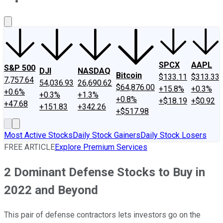
About Us
Contact Us
Investing Philosophy
Motley Fool Mo
SPCX
AAPL
S&P 500
DJI
NASDAQ
Bitcoin
$133.11
$313.33
7,757.64
54,036.93
26,690.62
$64,876.00
+15.8%
+0.3%
+0.6%
+0.3%
+1.3%
+0.8%
+$18.19
+$0.92
+47.68
+151.83
+342.26
+$517.98
Most Active Stocks
Daily Stock Gainers
Daily Stock Losers
FREE ARTICLE
Explore Premium Services
2 Dominant Defense Stocks to Buy in
2022 and Beyond
This pair of defense contractors lets investors go on the