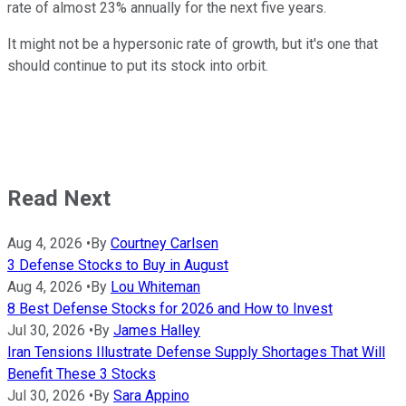
rate of almost 23% annually for the next five years.
It might not be a hypersonic rate of growth, but it's one that
should continue to put its stock into orbit.
Read Next
Aug 4, 2026
•
By
Courtney Carlsen
3 Defense Stocks to Buy in August
Aug 4, 2026
•
By
Lou Whiteman
8 Best Defense Stocks for 2026 and How to Invest
Jul 30, 2026
•
By
James Halley
Iran Tensions Illustrate Defense Supply Shortages That Will
Benefit These 3 Stocks
Jul 30, 2026
•
By
Sara Appino