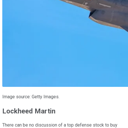
Image source: Getty Images.
Lockheed Martin
There can be no discussion of a top defense stock to buy