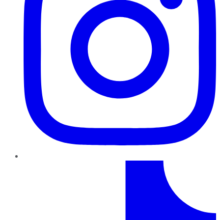
TikTok