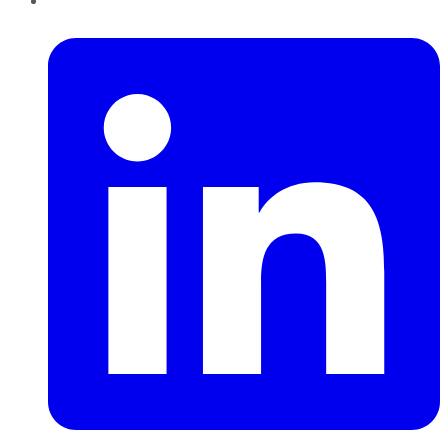
LinkedIn