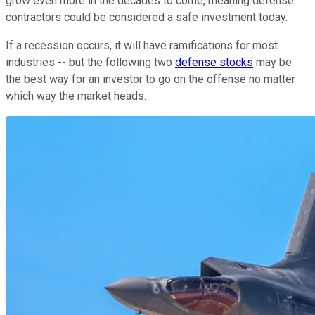
grow even more in the decades to come, meaning defense
contractors could be considered a safe investment today.
If a recession occurs, it will have ramifications for most
industries -- but the following two
defense stocks
may be
the best way for an investor to go on the offense no matter
which way the market heads.