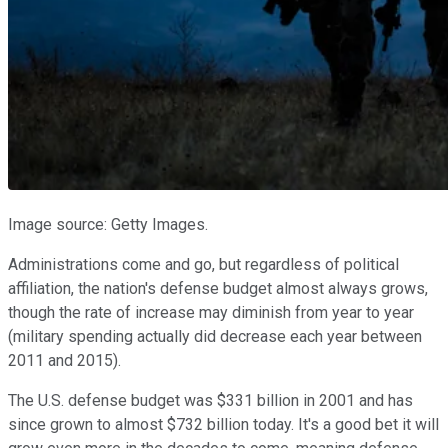
Image source: Getty Images.
Administrations come and go, but regardless of political
affiliation, the nation's defense budget almost always grows,
though the rate of increase may diminish from year to year
(military spending actually did decrease each year between
2011 and 2015).
The U.S. defense budget was $331 billion in 2001 and has
since grown to almost $732 billion today. It's a good bet it will