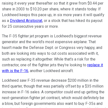
raising it every year thereafter so that it grew from $0.44 per
share in 2003 to $10.20 per share, where it stands today. If
Lockheed keeps this pace up, in six more years it will qualify
as a
Dividend Aristocrat
, or a stock that has hiked its payout
for 25 consecutive years or more.
The F-35 fighter jet program is Lockheed's biggest revenue
generator and the world's most expensive airplane. That
hasn't made the Defense Dept. or Congress very happy, and
both are looking into ways to cut costs associated with it,
such as replacing it altogether. While that's a risk for the
contractor, one of the fighter jets they're looking to
replace it
with is the F-16
, another Lockheed aircraft.
Lockheed saw F-35 revenue decrease $200 million in the
third quarter, though that was partially offset by a $35 million
increase in F-16 sales. A competitor could end up getting the
next-generation fighter jet contract, which would definitely be
a blow, but foreign governments also want to buy F-35s and