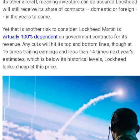
its other aircraft, meaning investors can be assured Lockheed
will still receive its share of contracts -- domestic or foreign -
- in the years to come.
Yet that is another risk to consider: Lockheed Martin is
virtually 100% dependent
on government contracts for its
revenue. Any cuts will hit its top and bottom lines, though at
16 times trailing earnings and less than 14 times next year's
estimates, which is below its historical levels, Lockheed
looks cheap at this price.