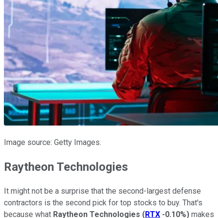
Image source: Getty Images.
Raytheon Technologies
It might not be a surprise that the second-largest defense
contractors is the second pick for top stocks to buy. That's
because what
Raytheon Technologies
(
RTX
-0.10%
)
makes