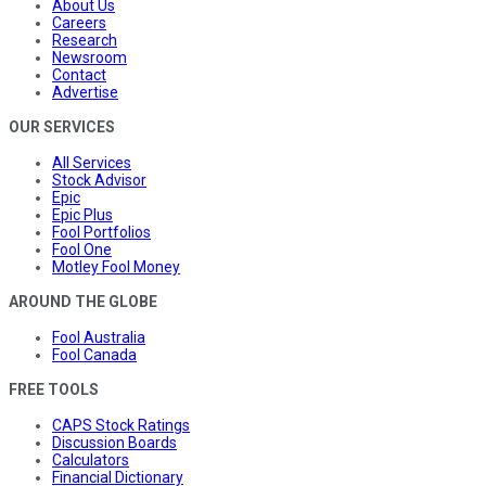
About Us
Careers
Research
Newsroom
Contact
Advertise
OUR SERVICES
All Services
Stock Advisor
Epic
Epic Plus
Fool Portfolios
Fool One
Motley Fool Money
AROUND THE GLOBE
Fool Australia
Fool Canada
FREE TOOLS
CAPS Stock Ratings
Discussion Boards
Calculators
Financial Dictionary