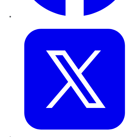
Twitter