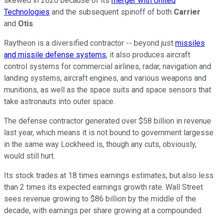
skewed in 2020 because of its
merger with United
Technologies
and the subsequent spinoff of both
Carrier
and
Otis
.
Raytheon is a diversified contractor -- beyond just
missiles
and missile defense systems
, it also produces aircraft
control systems for commercial airlines, radar, navigation and
landing systems, aircraft engines, and various weapons and
munitions, as well as the space suits and space sensors that
take astronauts into outer space.
The defense contractor generated over $58 billion in revenue
last year, which means it is not bound to government largesse
in the same way Lockheed is, though any cuts, obviously,
would still hurt.
Its stock trades at 18 times earnings estimates, but also less
than 2 times its expected earnings growth rate. Wall Street
sees revenue growing to $86 billion by the middle of the
decade, with earnings per share growing at a compounded