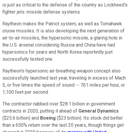
is just as critical to the defense of the country as Lockheed's
fighter jets: missile defense systems.
Raytheon makes the Patriot system, as well as Tomahawk
cruise missiles. It is also developing the next generation of
air-to-air missiles, the hypersonic missile, a glaring hole in
the U.S. arsenal considering Russia and China have had
hypersonics for years and North Korea reportedly just
successfully tested one.
Raytheon's hypersonic air-breathing weapon concept also
successfully launched last year, traveling in excess of Mach
5, or five times the speed of sound -- 761 miles per hour, or
1,100 feet per second.
The contractor nabbed over $28.1 billion in government
contracts in 2020, putting it ahead of
General Dynamics
($25.6 billion) and
Boeing
($23 billion). Its stock did better
than a 650% return over the last 20 years, though things get