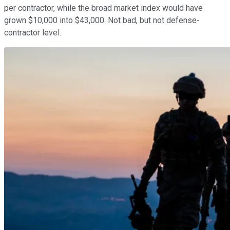
per contractor, while the broad market index would have
grown $10,000 into $43,000. Not bad, but not defense-
contractor level.