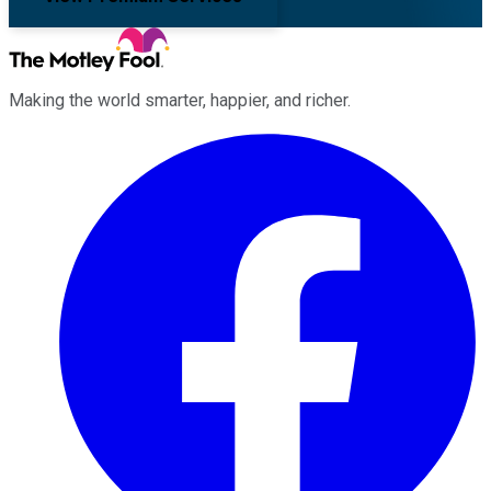
Making the world smarter, happier, and richer.
Facebook