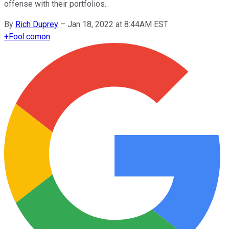
offense with their portfolios.
By
Rich Duprey
–
Jan 18, 2022 at 8:44AM EST
+
Fool.com
on