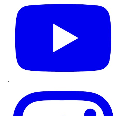
Instagram