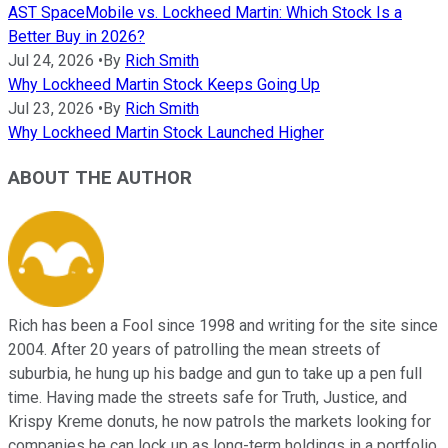
AST SpaceMobile vs. Lockheed Martin: Which Stock Is a
Better Buy in 2026?
Jul 24, 2026
•
By
Rich Smith
Why Lockheed Martin Stock Keeps Going Up
Jul 23, 2026
•
By
Rich Smith
Why Lockheed Martin Stock Launched Higher
ABOUT THE AUTHOR
Rich has been a Fool since 1998 and writing for the site since
2004. After 20 years of patrolling the mean streets of
suburbia, he hung up his badge and gun to take up a pen full
time. Having made the streets safe for Truth, Justice, and
Krispy Kreme donuts, he now patrols the markets looking for
companies he can lock up as long-term holdings in a portfolio.