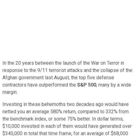
In the 20 years between the launch of the War on Terror in
response to the 9/11 terrorist attacks and the collapse of the
Afghan government last August, the top five defense
contractors have outperformed the
S&P 500
, many by a wide
margin.
Investing in these behemoths two decades ago would have
netted you an average 580% return, compared to 332% from
the benchmark index, or some 75% better. In dollar terms,
$10,000 invested in each of them would have generated over
$340,000 in total that time frame, for an average of $68,000