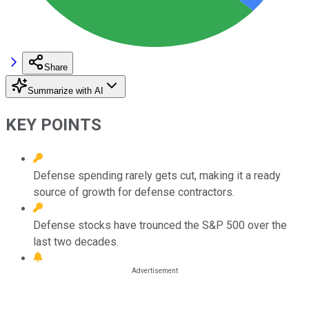
Share
Summarize with AI
KEY POINTS
Defense spending rarely gets cut, making it a ready
source of growth for defense contractors.
Defense stocks have trounced the S&P 500 over the
last two decades.