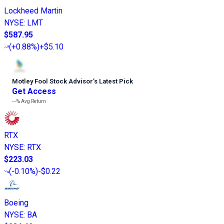
Lockheed Martin
NYSE
:
LMT
$587.95
(
+0.88%
)
+$5.10
Motley Fool Stock Advisor
’
s Latest Pick
Get Access
---%
Avg Return
RTX
NYSE
:
RTX
$223.03
(
-0.10%
)
-$0.22
Boeing
NYSE
:
BA