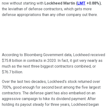
now without starting with
Lockheed Martin
(
LMT
+0.88%
)
,
the leviathan of defense contractors, which gets more
defense appropriations than any other company out there.
According to Bloomberg Government data, Lockheed received
$75.8 billion in contracts in 2020. In fact, it got very nearly as
much as the next three biggest contractors combined, or
$76.7 billion.
Over the last two decades, Lockheed's stock returned over
700%, good enough for second best among the five largest
contractors. The defense giant has also embarked on an
aggressive campaign to hike its dividend payment. After
holding its payout steady for three years, Lockheed began