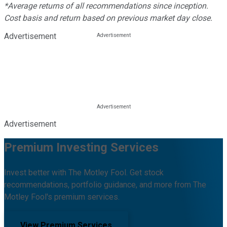
*Average returns of all recommendations since inception.
Cost basis and return based on previous market day close.
Advertisement
Advertisement
Premium Investing Services
Invest better with The Motley Fool. Get stock
recommendations, portfolio guidance, and more from The
Motley Fool's premium services.
View Premium Services