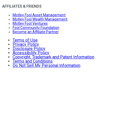
AFFILIATES & FRIENDS
Motley Fool Asset Management
Motley Fool Wealth Management
Motley Fool Ventures
Fool Community Foundation
Become an Affiliate Partner
Terms of Use
Privacy Policy
Disclosure Policy
Accessibility Policy
Copyright, Trademark and Patent Information
Terms and Conditions
Do Not Sell My Personal Information