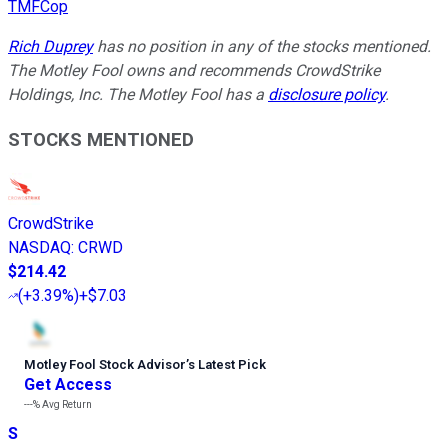
TMFCop
Rich Duprey
has no position in any of the stocks mentioned.
The Motley Fool owns and recommends CrowdStrike
Holdings, Inc. The Motley Fool has a
disclosure policy
.
STOCKS MENTIONED
CrowdStrike
NASDAQ
:
CRWD
$214.42
(
+3.39%
)
+$7.03
Motley Fool Stock Advisor
’
s Latest Pick
Get Access
---%
Avg Return
S