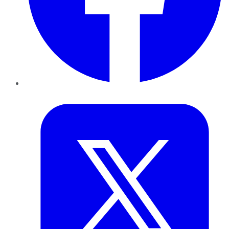
Twitter