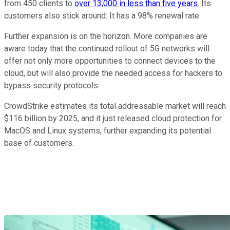
from 450 clients to
over 13,000 in less than five years
. Its
customers also stick around: It has a 98% renewal rate.
Further expansion is on the horizon. More companies are
aware today that the continued rollout of 5G networks will
offer not only more opportunities to connect devices to the
cloud, but will also provide the needed access for hackers to
bypass security protocols.
CrowdStrike estimates its total addressable market will reach
$116 billion by 2025, and it just released cloud protection for
MacOS and Linux systems, further expanding its potential
base of customers.