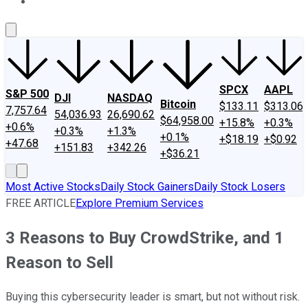
About Us
Contact Us
Investing Philosophy
Motley Fool Mo
SPCX
AAPL
S&P 500
DJI
NASDAQ
Bitcoin
$133.11
$313.06
7,757.64
54,036.93
26,690.62
$64,958.00
+15.8%
+0.3%
+0.6%
+0.3%
+1.3%
+0.1%
+$18.19
+$0.92
+47.68
+151.83
+342.26
+$36.21
Most Active Stocks
Daily Stock Gainers
Daily Stock Losers
FREE ARTICLE
Explore Premium Services
3 Reasons to Buy CrowdStrike, and 1
Reason to Sell
Buying this cybersecurity leader is smart, but not without risk.