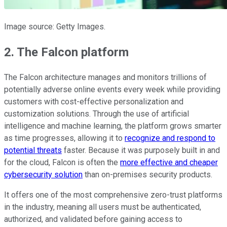
Image source: Getty Images.
2. The Falcon platform
The Falcon architecture manages and monitors trillions of
potentially adverse online events every week while providing
customers with cost-effective personalization and
customization solutions. Through the use of artificial
intelligence and machine learning, the platform grows smarter
as time progresses, allowing it to
recognize and respond to
potential threats
faster. Because it was purposely built in and
for the cloud, Falcon is often the
more effective and cheaper
cybersecurity solution
than on-premises security products.
It offers one of the most comprehensive zero-trust platforms
in the industry, meaning all users must be authenticated,
authorized, and validated before gaining access to