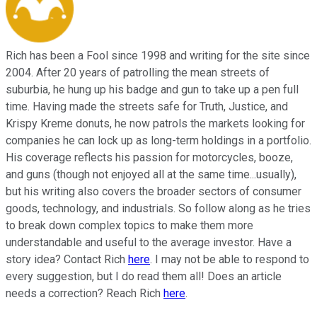
Rich has been a Fool since 1998 and writing for the site since
2004. After 20 years of patrolling the mean streets of
suburbia, he hung up his badge and gun to take up a pen full
time. Having made the streets safe for Truth, Justice, and
Krispy Kreme donuts, he now patrols the markets looking for
companies he can lock up as long-term holdings in a portfolio.
His coverage reflects his passion for motorcycles, booze,
and guns (though not enjoyed all at the same time...usually),
but his writing also covers the broader sectors of consumer
goods, technology, and industrials. So follow along as he tries
to break down complex topics to make them more
understandable and useful to the average investor. Have a
story idea? Contact Rich
here
. I may not be able to respond to
every suggestion, but I do read them all! Does an article
needs a correction? Reach Rich
here
.