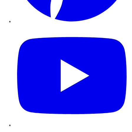
YouTube
Instagram