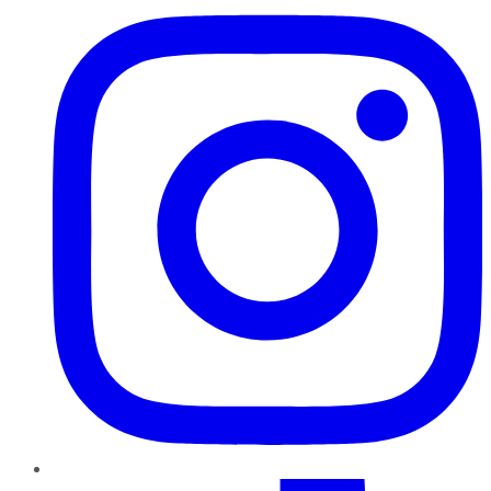
TikTok