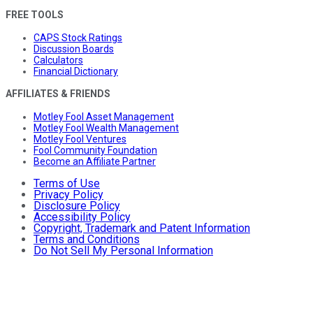
FREE TOOLS
CAPS Stock Ratings
Discussion Boards
Calculators
Financial Dictionary
AFFILIATES & FRIENDS
Motley Fool Asset Management
Motley Fool Wealth Management
Motley Fool Ventures
Fool Community Foundation
Become an Affiliate Partner
Terms of Use
Privacy Policy
Disclosure Policy
Accessibility Policy
Copyright, Trademark and Patent Information
Terms and Conditions
Do Not Sell My Personal Information