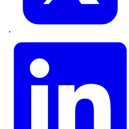
LinkedIn