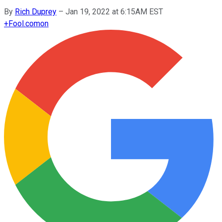
By
Rich Duprey
–
Jan 19, 2022 at 6:15AM EST
+
Fool.com
on