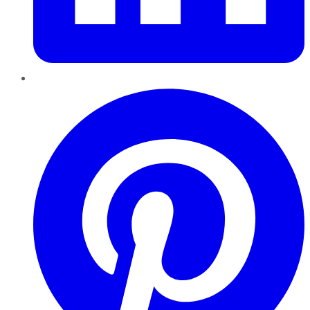
Pinterest