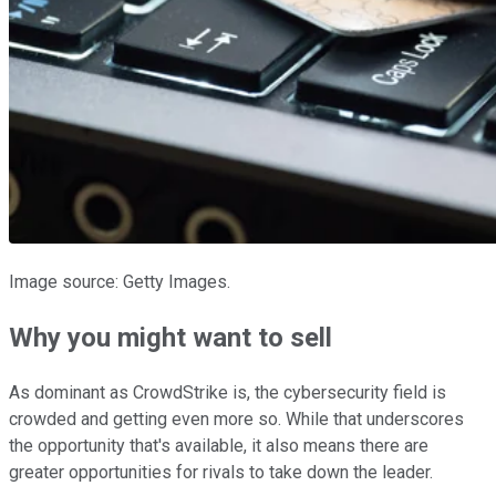
Image source: Getty Images.
Why you might want to sell
As dominant as CrowdStrike is, the cybersecurity field is
crowded and getting even more so. While that underscores
the opportunity that's available, it also means there are
greater opportunities for rivals to take down the leader.