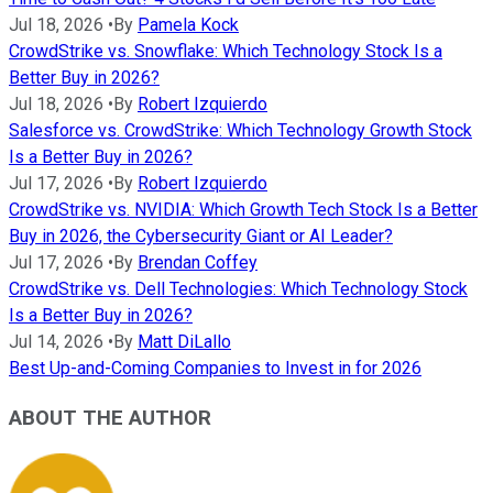
Jul 18, 2026
•
By
Pamela Kock
CrowdStrike vs. Snowflake: Which Technology Stock Is a
Better Buy in 2026?
Jul 18, 2026
•
By
Robert Izquierdo
Salesforce vs. CrowdStrike: Which Technology Growth Stock
Is a Better Buy in 2026?
Jul 17, 2026
•
By
Robert Izquierdo
CrowdStrike vs. NVIDIA: Which Growth Tech Stock Is a Better
Buy in 2026, the Cybersecurity Giant or AI Leader?
Jul 17, 2026
•
By
Brendan Coffey
CrowdStrike vs. Dell Technologies: Which Technology Stock
Is a Better Buy in 2026?
Jul 14, 2026
•
By
Matt DiLallo
Best Up-and-Coming Companies to Invest in for 2026
ABOUT THE AUTHOR