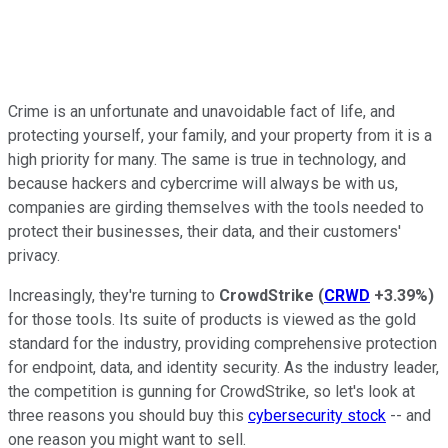
Crime is an unfortunate and unavoidable fact of life, and
protecting yourself, your family, and your property from it is a
high priority for many. The same is true in technology, and
because hackers and cybercrime will always be with us,
companies are girding themselves with the tools needed to
protect their businesses, their data, and their customers'
privacy.
Increasingly, they're turning to
CrowdStrike
(
CRWD
+3.39%
)
for those tools. Its suite of products is viewed as the gold
standard for the industry, providing comprehensive protection
for endpoint, data, and identity security. As the industry leader,
the competition is gunning for CrowdStrike, so let's look at
three reasons you should buy this
cybersecurity stock
-- and
one reason you might want to sell.