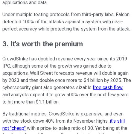
applications and data.
Under multiple testing protocols from third-party labs, Falcon
detected 100% of the attacks against a system with near-
perfect accuracy while protecting the system from the attack.
3. It's worth the premium
CrowdStrike has doubled revenue every year since its 2019
IPO, although some of the growth was gained due to
acquisitions. Wall Street forecasts revenue will double again
by 2023 and then double once more to $4 billion by 2025. The
cybersecurity giant also generates sizable
free cash flow
,
and analysts expect it to grow 500% over the next few years
to hit more than $1.1 billion.
By traditional metrics, CrowdStrike is expensive, and even
with the stock down 40% from its November highs,
it's still
not "cheap"
with a price-to-sales ratio of 30. Yet being at the