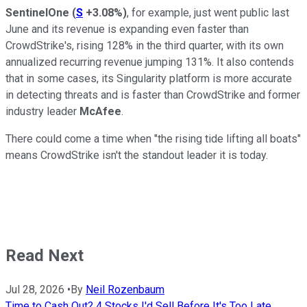
SentinelOne
(
S
+3.08%
)
, for example, just went public last
June and its revenue is expanding even faster than
CrowdStrike's, rising 128% in the third quarter, with its own
annualized recurring revenue jumping 131%. It also contends
that in some cases, its Singularity platform is more accurate
in detecting threats and is faster than CrowdStrike and former
industry leader
McAfee
.
There could come a time when "the rising tide lifting all boats"
means CrowdStrike isn't the standout leader it is today.
Read Next
Jul 28, 2026
•
By
Neil Rozenbaum
Time to Cash Out? 4 Stocks I'd Sell Before It's Too Late