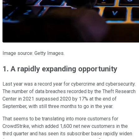
Image source: Getty Images.
1. A rapidly expanding opportunity
Last year was a record year for cybercrime and cybersecurity.
The number of data breaches recorded by the Theft Research
Center in 2021 surpassed 2020 by 17% at the end of
September, with still three months to go in the year.
That seems to be translating into more customers for
CrowdStrike, which added 1,600 net new customers in the
third quarter and has seen its subscriber base rapidly widen