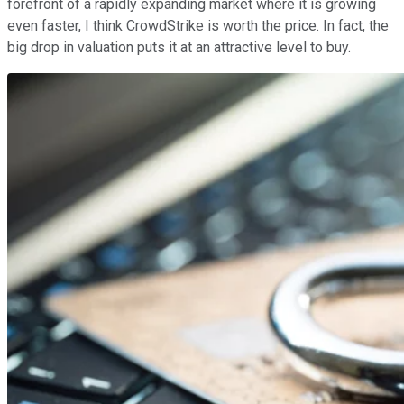
forefront of a rapidly expanding market where it is growing
even faster, I think CrowdStrike is worth the price. In fact, the
big drop in valuation puts it at an attractive level to buy.