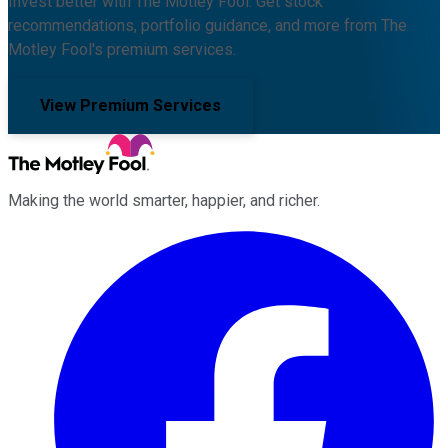
Invest better with The Motley Fool. Get stock
recommendations, portfolio guidance, and more from The
Motley Fool's premium services.
View Premium Services
Making the world smarter, happier, and richer.
Facebook