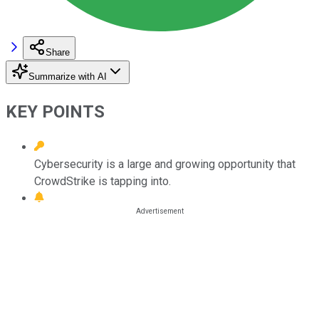
Share
Summarize with AI
KEY POINTS
Cybersecurity is a large and growing opportunity that
CrowdStrike is tapping into.