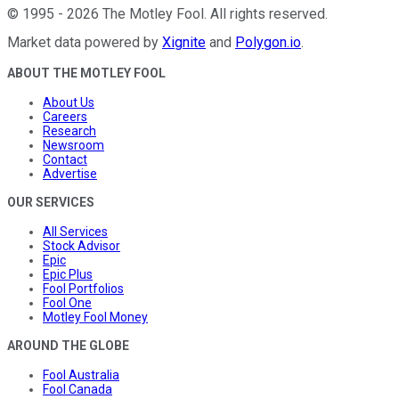
©
1995
-
2026
The Motley Fool
. All rights reserved.
Market data powered by
Xignite
and
Polygon.io
.
ABOUT THE MOTLEY FOOL
About Us
Careers
Research
Newsroom
Contact
Advertise
OUR SERVICES
All Services
Stock Advisor
Epic
Epic Plus
Fool Portfolios
Fool One
Motley Fool Money
AROUND THE GLOBE
Fool Australia
Fool Canada