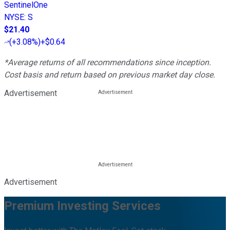
SentinelOne
NYSE
:
S
$21.40
(
+3.08%
)
+$0.64
*Average returns of all recommendations since inception.
Cost basis and return based on previous market day close.
Advertisement
Advertisement
Premium Investing Services