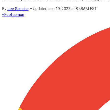
By
Lee Samaha
–
Updated Jan 19, 2022 at 8:48AM EST
+
Fool.com
on