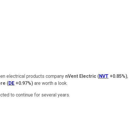
then electrical products company
nVent Electric
(
NVT
+0.85%
)
,
ere
(
DE
+0.97%
)
are worth a look.
cted to continue for several years.