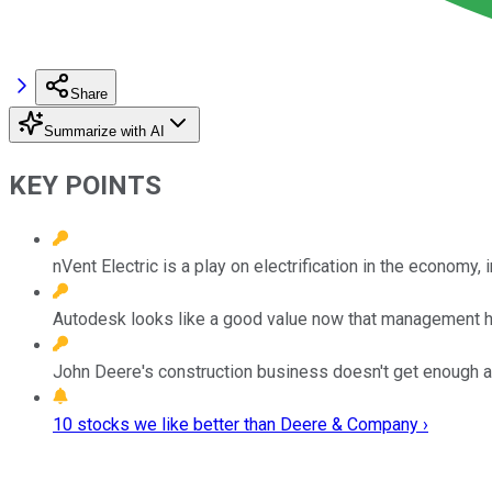
Share
Summarize with AI
KEY POINTS
nVent Electric is a play on electrification in the economy, 
Autodesk looks like a good value now that management ha
John Deere's construction business doesn't get enough at
10 stocks we like better than Deere & Company ›