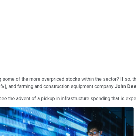
g some of the more overpriced stocks within the sector? If so, 
3%
)
, and farming and construction equipment company
John De
ee the advent of a pickup in infrastructure spending that is expe