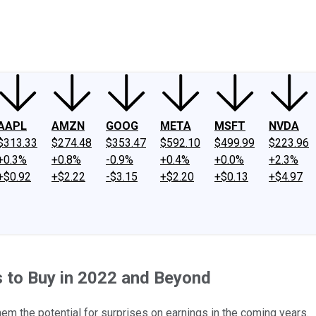
ney
Fool Community Foundation
Reviews
Newsroom
YouTube
Link
AAPL
AMZN
GOOG
META
MSFT
NVDA
$313.33
$274.48
$353.47
$592.10
$499.99
$223.96
+0.3%
+0.8%
-0.9%
+0.4%
+0.0%
+2.3%
+$0.92
+$2.22
-$3.15
+$2.20
+$0.13
+$4.97
s to Buy in 2022 and Beyond
m the potential for surprises on earnings in the coming years.