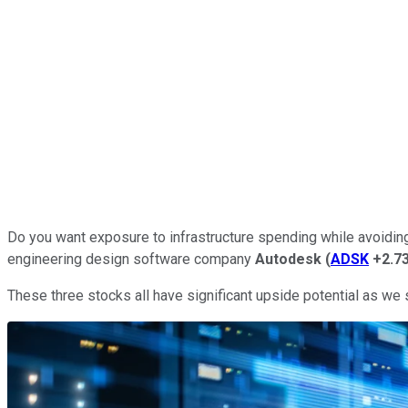
Do you want exposure to infrastructure spending while avoidin
engineering design software company
Autodesk
(
ADSK
+2.7
These three stocks all have significant upside potential as we s