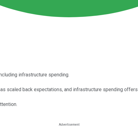
including infrastructure spending.
s scaled back expectations, and infrastructure spending offers 
tention.