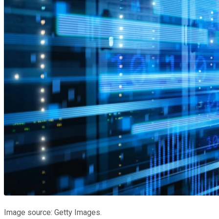
Image source: Getty Images.