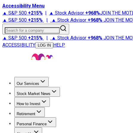
Accessibility Menu
▲ S&P 500
+
215%
|
▲ Stock Advisor
+
968%
JOIN THE MOT
▲ S&P 500
+
215%
|
▲ Stock Advisor
+
968%
JOIN THE MO
Search for a company
▲ S&P 500
+
215%
|
▲ Stock Advisor
+
968%
JOIN THE MO
ACCESSIBILITY
HELP
LOG IN
Our Services
All Services
Stock Advisor
Epic
Epic Plus
Fool Portfolios
Fo
Stock Market News
Trending News
Stock Market News
Market Movers
Tech S
How to Invest
How to Invest Money
What to Invest In
How to Invest in S
Retirement
Retirement News
Retirement 101
Types of Retirement Ac
Personal Finance
Best Credit Cards
Compare Credit Cards
Credit Card Revi