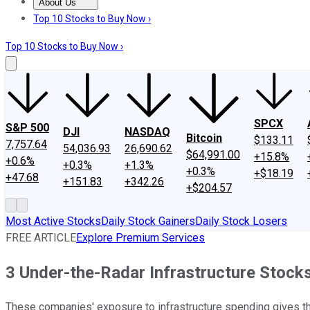
About Us
About Us
Contact Us
Investing Philosophy
Motley Fool Mo
Top 10 Stocks to Buy Now ›
Top 10 Stocks to Buy Now ›
SPCX
S&P 500
DJI
NASDAQ
Bitcoin
$133.11
7,757.64
54,036.93
26,690.62
$64,991.00
+15.8%
+0.6%
+0.3%
+1.3%
+0.3%
+$18.19
+47.68
+151.83
+342.26
+$204.57
Most Active Stocks
Daily Stock Gainers
Daily Stock Losers
FREE ARTICLE
Explore Premium Services
3 Under-the-Radar Infrastructure Stock
These companies' exposure to infrastructure spending gives the