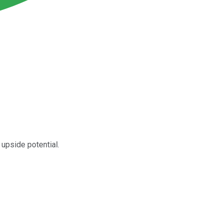
upside potential.