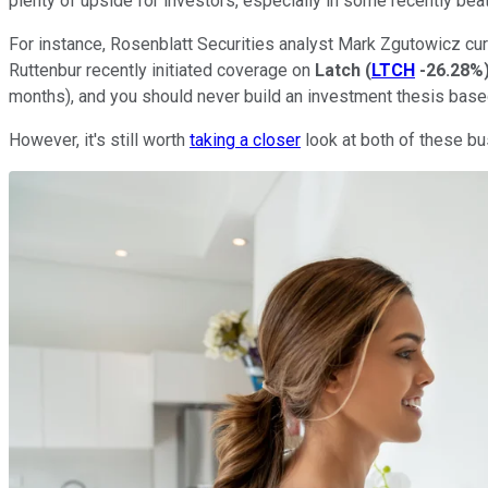
plenty of upside for investors, especially in some recently be
For instance, Rosenblatt Securities analyst Mark Zgutowicz cur
Ruttenbur recently initiated coverage on
Latch
(
LTCH
-26.28%
months), and you should never build an investment thesis base
However, it's still worth
taking a closer
look at both of these b