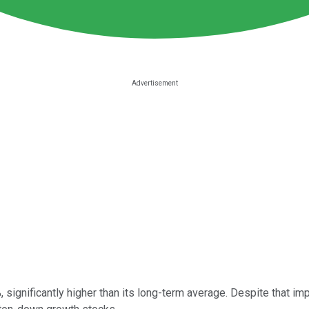
, significantly higher than its long-term average. Despite that im