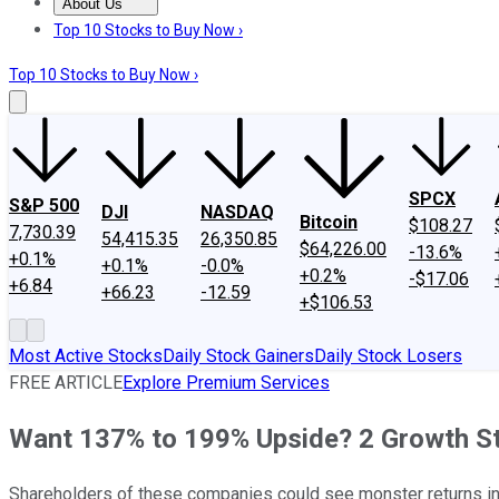
About Us
About Us
Contact Us
Investing Philosophy
Motley Fool Mo
Top 10 Stocks to Buy Now ›
Top 10 Stocks to Buy Now ›
SPCX
S&P 500
DJI
NASDAQ
Bitcoin
$108.27
7,730.39
54,415.35
26,350.85
$64,226.00
-13.6%
+0.1%
+0.1%
-0.0%
+0.2%
-$17.06
+6.84
+66.23
-12.59
+$106.53
Most Active Stocks
Daily Stock Gainers
Daily Stock Losers
FREE ARTICLE
Explore Premium Services
Want 137% to 199% Upside? 2 Growth St
Shareholders of these companies could see monster returns in