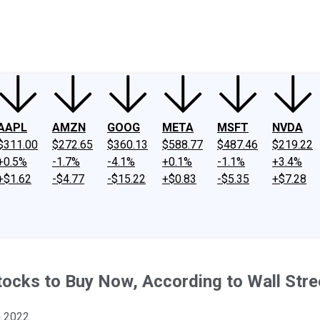
ney
Fool Community Foundation
Reviews
Newsroom
YouTube
Link
AAPL
AMZN
GOOG
META
MSFT
NVDA
$311.00
$272.65
$360.13
$588.77
$487.46
$219.22
+0.5%
-1.7%
-4.1%
+0.1%
-1.1%
+3.4%
+$1.62
-$4.77
-$15.22
+$0.83
-$5.35
+$7.28
ocks to Buy Now, According to Wall Stre
 2022.