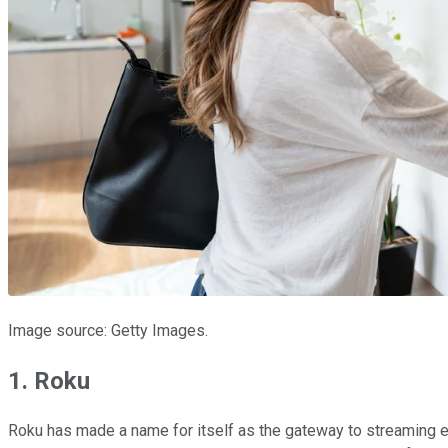
Image source: Getty Images.
1. Roku
Roku has made a name for itself as the gateway to streaming e