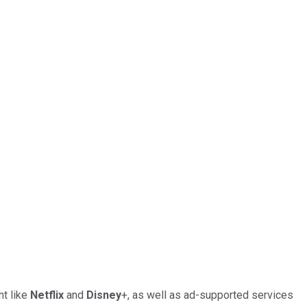
nt like
Netflix
and
Disney
+, as well as ad-supported services