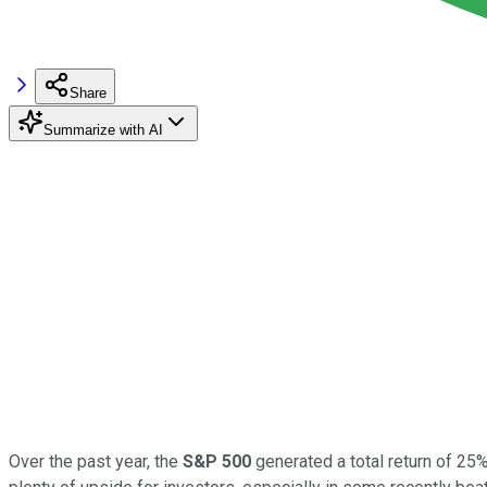
Share
Summarize with AI
Over the past year, the
S&P 500
generated a total return of 25%