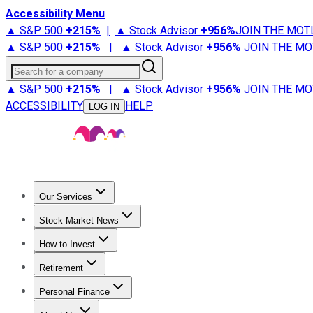
Accessibility Menu
▲ S&P 500
+
215%
|
▲ Stock Advisor
+
956%
JOIN THE MOT
▲ S&P 500
+
215%
|
▲ Stock Advisor
+
956%
JOIN THE MO
Search for a company
▲ S&P 500
+
215%
|
▲ Stock Advisor
+
956%
JOIN THE MO
ACCESSIBILITY
HELP
LOG IN
Our Services
All Services
Stock Advisor
Epic
Epic Plus
Fool Portfolios
Fo
Stock Market News
Trending News
Stock Market News
Market Movers
Tech S
How to Invest
How to Invest Money
What to Invest In
How to Invest in S
Retirement
Retirement News
Retirement 101
Types of Retirement Ac
Personal Finance
Best Credit Cards
Compare Credit Cards
Credit Card Revi