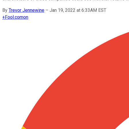
By
Trevor Jennewine
–
Jan 19, 2022 at 6:33AM EST
+
Fool.com
on