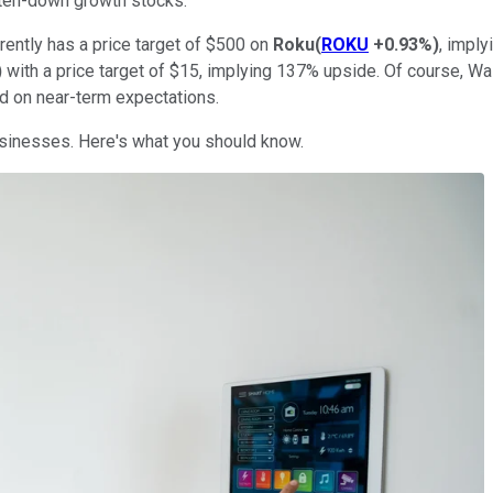
aten-down growth stocks.
rently has a price target of $500 on
Roku
(
ROKU
+0.93%
)
, imply
)
with a price target of $15, implying 137% upside. Of course, Wall 
d on near-term expectations.
usinesses. Here's what you should know.