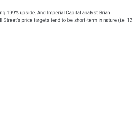
ing 199% upside. And Imperial Capital analyst Brian
Street's price targets tend to be short-term in nature (i.e. 12