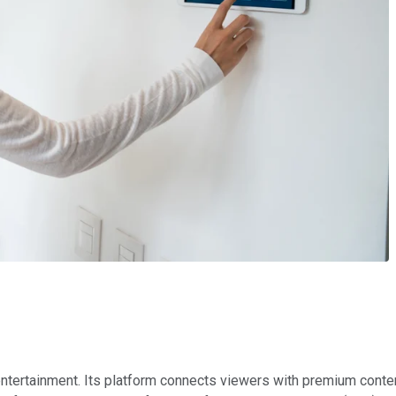
ntertainment. Its platform connects viewers with premium conte