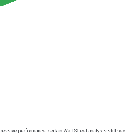
pressive performance, certain Wall Street analysts still see