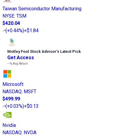
Taiwan Semiconductor Manufacturing
NYSE
:
TSM
$420.04
(
+0.44%
)
+$1.84
Motley Fool Stock Advisor
’
s Latest Pick
Get Access
---%
Avg Return
Microsoft
NASDAQ
:
MSFT
$499.99
(
+0.03%
)
+$0.13
Nvidia
NASDAQ
:
NVDA