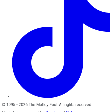
©
1995
-
2026
The Motley Fool
. All rights reserved.