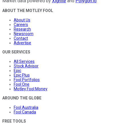
Market data powered by
Xignite
and
Polygon.io
.
ABOUT THE MOTLEY FOOL
About Us
Careers
Research
Newsroom
Contact
Advertise
OUR SERVICES
All Services
Stock Advisor
Epic
Epic Plus
Fool Portfolios
Fool One
Motley Fool Money
AROUND THE GLOBE
Fool Australia
Fool Canada
FREE TOOLS