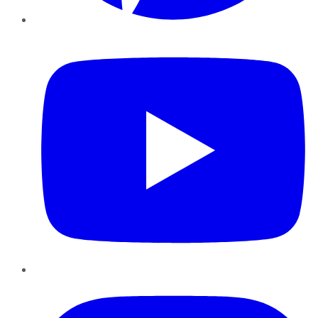
YouTube
Instagram