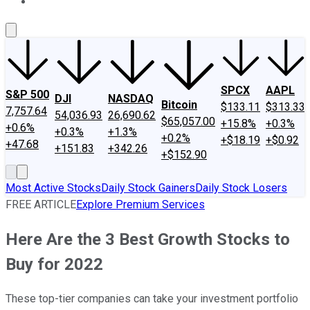
About Us
Contact Us
Investing Philosophy
Motley Fool Mo
SPCX
AAPL
S&P 500
DJI
NASDAQ
Bitcoin
$133.11
$313.33
7,757.64
54,036.93
26,690.62
$65,057.00
+15.8%
+0.3%
+0.6%
+0.3%
+1.3%
+0.2%
+$18.19
+$0.92
+47.68
+151.83
+342.26
+$152.90
Most Active Stocks
Daily Stock Gainers
Daily Stock Losers
FREE ARTICLE
Explore Premium Services
Here Are the 3 Best Growth Stocks to
Buy for 2022
These top-tier companies can take your investment portfolio