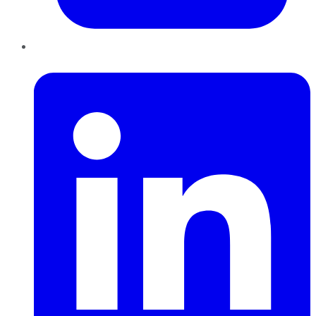
LinkedIn