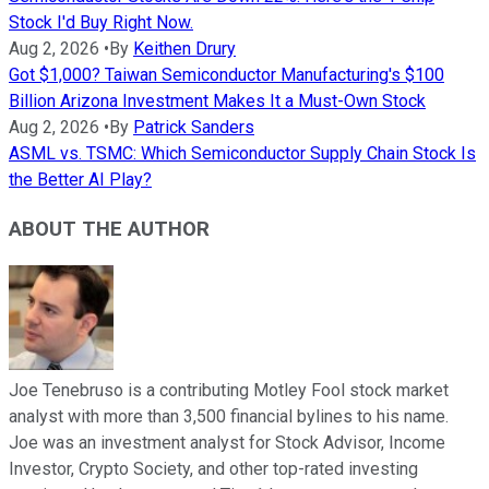
Stock I'd Buy Right Now.
Aug 2, 2026
•
By
Keithen Drury
Got $1,000? Taiwan Semiconductor Manufacturing's $100
Billion Arizona Investment Makes It a Must-Own Stock
Aug 2, 2026
•
By
Patrick Sanders
ASML vs. TSMC: Which Semiconductor Supply Chain Stock Is
the Better AI Play?
ABOUT THE AUTHOR
Joe Tenebruso is a contributing Motley Fool stock market
analyst with more than 3,500 financial bylines to his name.
Joe was an investment analyst for Stock Advisor, Income
Investor, Crypto Society, and other top-rated investing