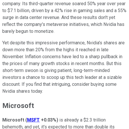
company. Its third-quarter revenue soared 50% year over year
to $7.1 billion, driven by a 42% rise in gaming sales and a 55%
surge in data center revenue. And these results don't yet
reflect the company's metaverse initiatives, which Nvidia has
barely begun to monetize.
Yet despite this impressive performance, Nvidia's shares are
down more than 20% from the highs it reached in late
November. Inflation concerns have led to a sharp pullback in
the prices of many growth stocks in recent months. But this
short-term swoon is giving patient, long-term-minded
investors a chance to scoop up this tech leader at a sizable
discount. If you find that intriguing, consider buying some
Nvidia shares today.
Microsoft
Microsoft
(
MSFT
+0.03%
)
is already a $2.3 trillion
behemoth, and yet, it's expected to more than double its