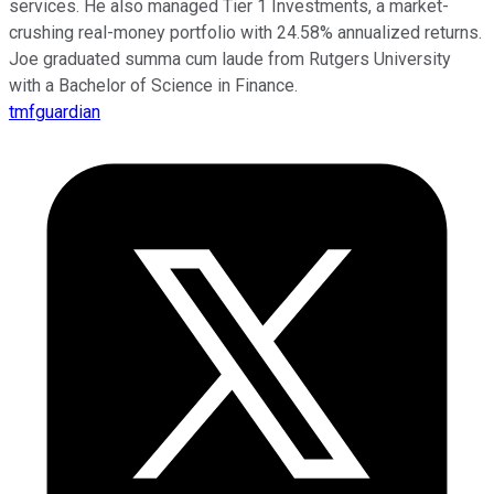
services. He also managed Tier 1 Investments, a market-
crushing real-money portfolio with 24.58% annualized returns.
Joe graduated summa cum laude from Rutgers University
with a Bachelor of Science in Finance.
tmfguardian