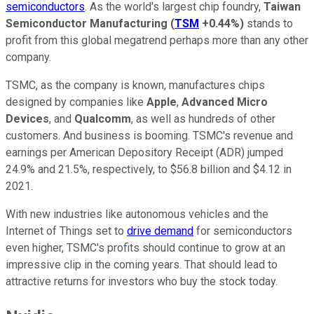
semiconductors
. As the world's largest chip foundry,
Taiwan
Semiconductor Manufacturing
(
TSM
+0.44%
)
stands to
profit from this global megatrend perhaps more than any other
company.
TSMC, as the company is known, manufactures chips
designed by companies like
Apple
,
Advanced Micro
Devices
, and
Qualcomm
, as well as hundreds of other
customers. And business is booming. TSMC's revenue and
earnings per American Depository Receipt (ADR) jumped
24.9% and 21.5%, respectively, to $56.8 billion and $4.12 in
2021.
With new industries like autonomous vehicles and the
Internet of Things set to
drive demand
for semiconductors
even higher, TSMC's profits should continue to grow at an
impressive clip in the coming years. That should lead to
attractive returns for investors who buy the stock today.