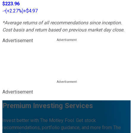
$223.96
(
+2.27%
)
+$4.97
*Average returns of all recommendations since inception.
Cost basis and return based on previous market day close.
Advertisement
Advertisement
Premium Investing Services
Invest better with The Motley Fool. Get stock
recommendations, portfolio guidance, and more from The