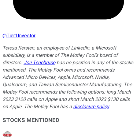
@
Tier1Investor
Teresa Kersten, an employee of LinkedIn, a Microsoft
subsidiary, is a member of The Motley Fool's board of
directors.
Joe Tenebruso
has no position in any of the stocks
mentioned. The Motley Fool owns and recommends
Advanced Micro Devices, Apple, Microsoft, Nvidia,
Qualcomm, and Taiwan Semiconductor Manufacturing. The
Motley Fool recommends the following options: long March
2023 $120 calls on Apple and short March 2023 $130 calls
on Apple. The Motley Fool has a
disclosure policy
.
STOCKS MENTIONED