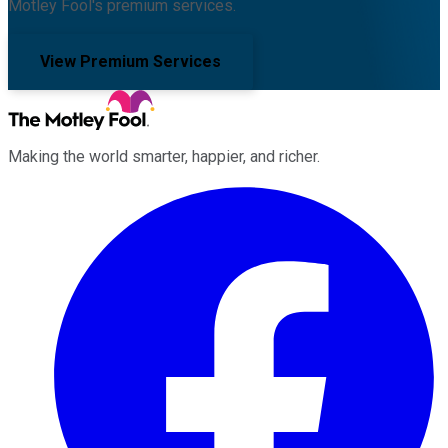
Motley Fool's premium services.
View Premium Services
Making the world smarter, happier, and richer.
Facebook