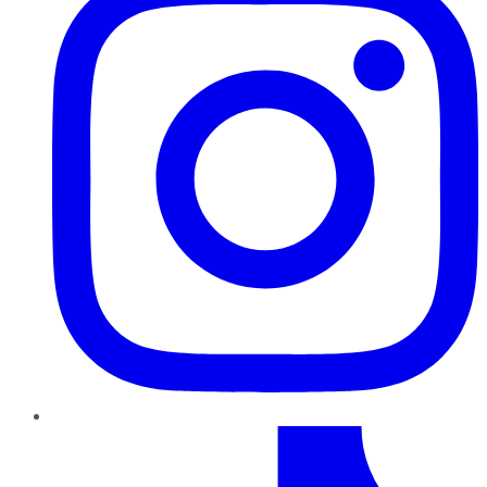
TikTok