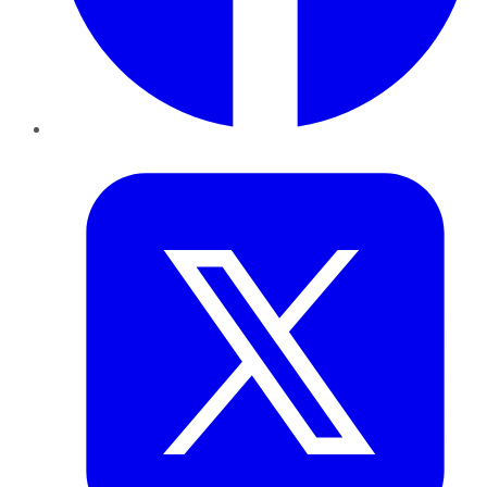
Twitter