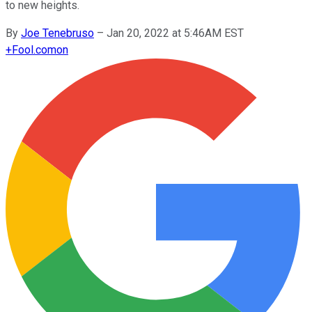
to new heights.
By
Joe Tenebruso
–
Jan 20, 2022 at 5:46AM EST
+
Fool.com
on