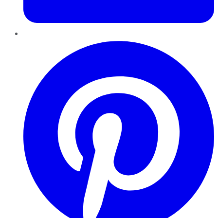
Pinterest