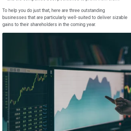
To help you do just that, here are three outstanding
businesses that are particularly well-suited to deliver sizable
gains to their shareholders in the coming year.