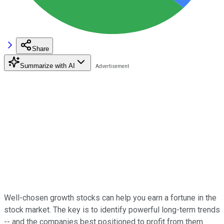
Share
Summarize with AI
Well-chosen growth stocks can help you earn a fortune in the
stock market. The key is to identify powerful long-term trends
-- and the companies best positioned to profit from them.