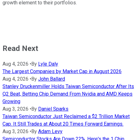
growth element to their portfolios.
Read Next
Aug 4, 2026
•
By
Lyle Daly
The Largest Companies by Market Cap in August 2026
Aug 4, 2026
•
By
John Ballard
Stanley Druckenmiller Holds Taiwan Semiconductor After Its
Q2 Beat, Betting Chip Demand From Nvidia and AMD Keeps
Growing
Aug 3, 2026
•
By
Daniel Sparks
Taiwan Semiconductor Just Reclaimed a $2 Trillion Market
Cap. It Still Trades at About 20 Times Forward Earnings.
Aug 3, 2026
•
By
Adam Levy
Semiconductor Stocks Are Down 22%. Here's the 1 Chip