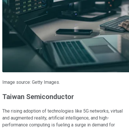
Image source: Getty Images.
Taiwan Semiconductor
The rising adoption of technologies like 5G networks, virtual
and augmented reality, artificial intelligence, and high-
performance computing is fueling a surge in demand for