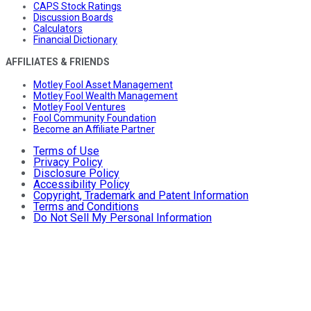
CAPS Stock Ratings
Discussion Boards
Calculators
Financial Dictionary
AFFILIATES & FRIENDS
Motley Fool Asset Management
Motley Fool Wealth Management
Motley Fool Ventures
Fool Community Foundation
Become an Affiliate Partner
Terms of Use
Privacy Policy
Disclosure Policy
Accessibility Policy
Copyright, Trademark and Patent Information
Terms and Conditions
Do Not Sell My Personal Information