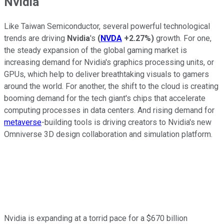
Nvidia
Like Taiwan Semiconductor, several powerful technological
trends are driving
Nvidia
's
(
NVDA
+2.27%
)
growth. For one,
the steady expansion of the global gaming market is
increasing demand for Nvidia's graphics processing units, or
GPUs, which help to deliver breathtaking visuals to gamers
around the world. For another, the shift to the cloud is creating
booming demand for the tech giant's chips that accelerate
computing processes in data centers. And rising demand for
metaverse
-building tools is driving creators to Nvidia's new
Omniverse 3D design collaboration and simulation platform.
Nvidia is expanding at a torrid pace for a $670 billion