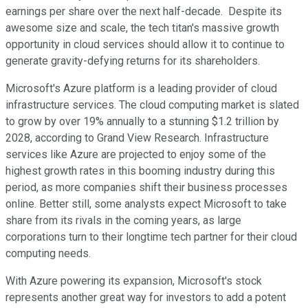
earnings per share over the next half-decade. Despite its
awesome size and scale, the tech titan's massive growth
opportunity in cloud services should allow it to continue to
generate gravity-defying returns for its shareholders.
Microsoft's Azure platform is a leading provider of cloud
infrastructure services. The cloud computing market is slated
to grow by over 19% annually to a stunning $1.2 trillion by
2028, according to Grand View Research. Infrastructure
services like Azure are projected to enjoy some of the
highest growth rates in this booming industry during this
period, as more companies shift their business processes
online. Better still, some analysts expect Microsoft to take
share from its rivals in the coming years, as large
corporations turn to their longtime tech partner for their cloud
computing needs.
With Azure powering its expansion, Microsoft's stock
represents another great way for investors to add a potent