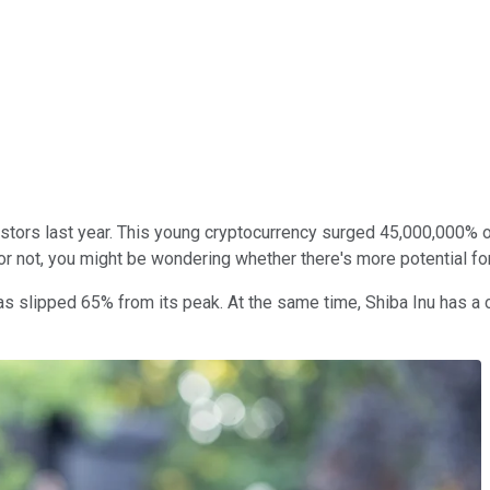
tors last year. This young cryptocurrency surged 45,000,000% o
r not, you might be wondering whether there's more potential for 
lipped 65% from its peak. At the same time, Shiba Inu has a cat