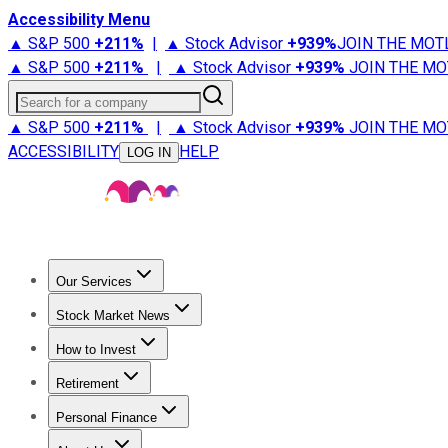
Accessibility Menu
▲ S&P 500
+
211%
|
▲ Stock Advisor
+
939%
JOIN THE MOT
▲ S&P 500
+
211%
|
▲ Stock Advisor
+
939%
JOIN THE MO
Search for a company
▲ S&P 500
+
211%
|
▲ Stock Advisor
+
939%
JOIN THE MO
ACCESSIBILITY
HELP
LOG IN
Our Services
All Services
Stock Advisor
Epic
Epic Plus
Fool Portfolios
Fo
Stock Market News
Trending News
Stock Market News
Market Movers
Tech S
How to Invest
How to Invest Money
What to Invest In
How to Invest in S
Retirement
Retirement News
Retirement 101
Types of Retirement Ac
Personal Finance
Best Credit Cards
Compare Credit Cards
Credit Card Revi