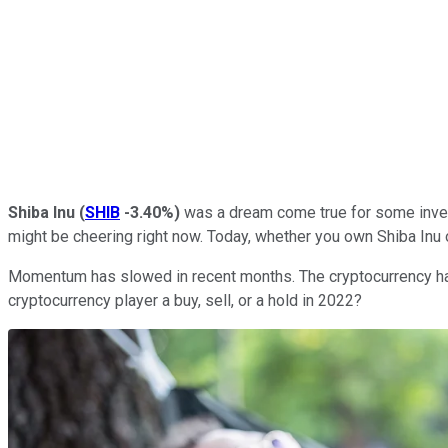
Shiba Inu
(
SHIB
-3.40%
)
was a dream come true for some inves
might be cheering right now. Today, whether you own Shiba Inu o
Momentum has slowed in recent months. The cryptocurrency has s
cryptocurrency player a buy, sell, or a hold in 2022?