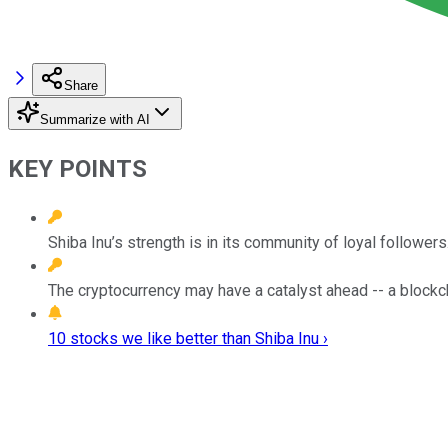
Share
Summarize with AI
KEY POINTS
Shiba Inu’s strength is in its community of loyal followers
The cryptocurrency may have a catalyst ahead -- a blockc
10 stocks we like better than Shiba Inu ›