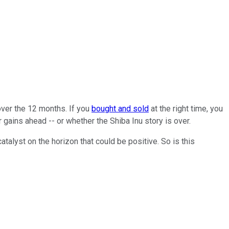
ver the 12 months. If you
bought and sold
at the right time, you
gains ahead -- or whether the Shiba Inu story is over.
alyst on the horizon that could be positive. So is this