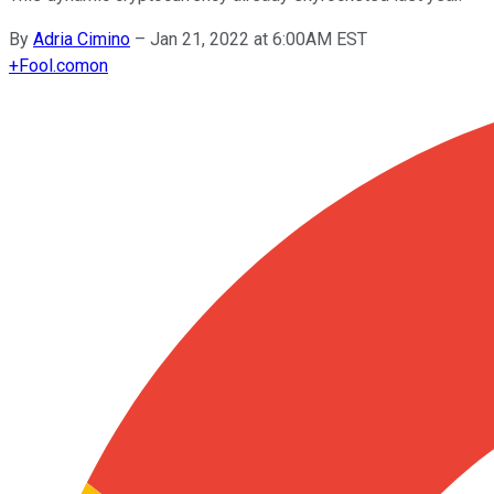
By
Adria Cimino
–
Jan 21, 2022 at 6:00AM EST
+
Fool.com
on