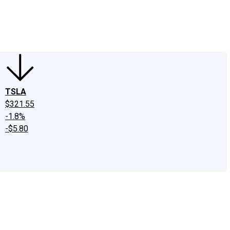
edIn
X
Facebook
Instagram
Discussion Boards
CAPS - Stock Picki
TSLA
$321.55
-1.8%
-$5.80