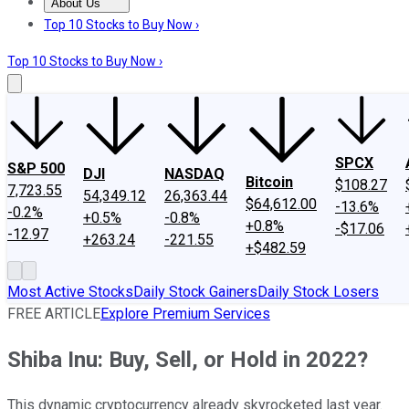
About Us
About Us
Contact Us
Investing Philosophy
Motley Fool Mo
Top 10 Stocks to Buy Now ›
Top 10 Stocks to Buy Now ›
SPCX
S&P 500
DJI
NASDAQ
Bitcoin
$108.27
7,723.55
54,349.12
26,363.44
$64,612.00
-13.6%
-0.2%
+0.5%
-0.8%
+0.8%
-$17.06
-12.97
+263.24
-221.55
+$482.59
Most Active Stocks
Daily Stock Gainers
Daily Stock Losers
FREE ARTICLE
Explore Premium Services
Shiba Inu: Buy, Sell, or Hold in 2022?
This dynamic cryptocurrency already skyrocketed last year.