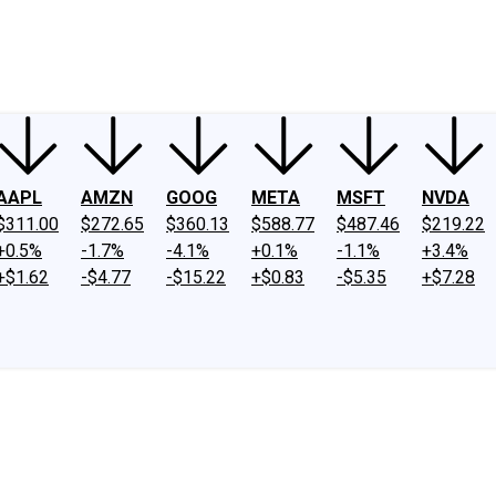
ney
Fool Community Foundation
Reviews
Newsroom
YouTube
Link
AAPL
AMZN
GOOG
META
MSFT
NVDA
$311.00
$272.65
$360.13
$588.77
$487.46
$219.22
+0.5%
-1.7%
-4.1%
+0.1%
-1.1%
+3.4%
+$1.62
-$4.77
-$15.22
+$0.83
-$5.35
+$7.28