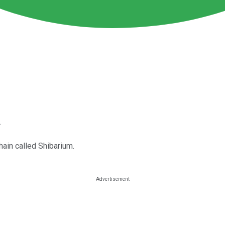
.
hain called Shibarium.