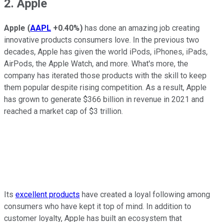
2. Apple
Apple
(
AAPL
+0.40%
)
has done an amazing job creating
innovative products consumers love. In the previous two
decades, Apple has given the world iPods, iPhones, iPads,
AirPods, the Apple Watch, and more. What's more, the
company has iterated those products with the skill to keep
them popular despite rising competition. As a result, Apple
has grown to generate $366 billion in revenue in 2021 and
reached a market cap of $3 trillion.
Its
excellent products
have created a loyal following among
consumers who have kept it top of mind. In addition to
customer loyalty, Apple has built an ecosystem that