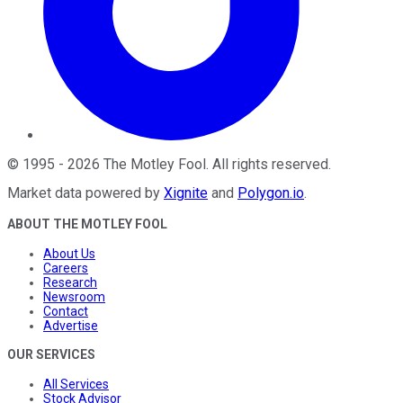
©
1995
-
2026
The Motley Fool
. All rights reserved.
Market data powered by
Xignite
and
Polygon.io
.
ABOUT THE MOTLEY FOOL
About Us
Careers
Research
Newsroom
Contact
Advertise
OUR SERVICES
All Services
Stock Advisor