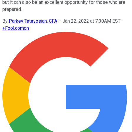
but it can also be an excellent opportunity for those who are
prepared.
By
Parkev Tatevosian, CFA
–
Jan 22, 2022 at 7:30AM EST
+
Fool.com
on