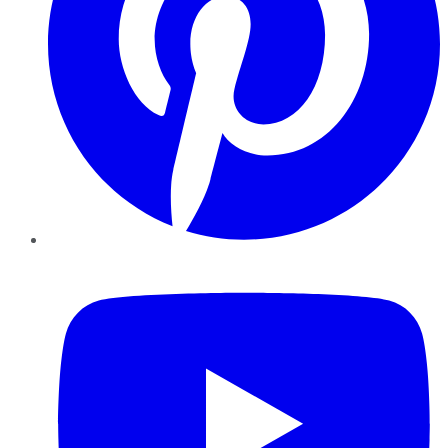
YouTube