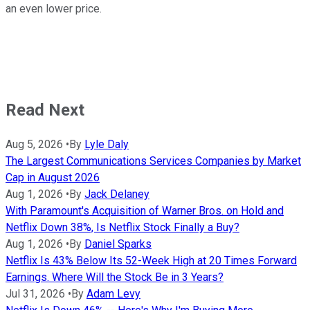
an even lower price.
Read Next
Aug 5, 2026
•
By
Lyle Daly
The Largest Communications Services Companies by Market
Cap in August 2026
Aug 1, 2026
•
By
Jack Delaney
With Paramount's Acquisition of Warner Bros. on Hold and
Netflix Down 38%, Is Netflix Stock Finally a Buy?
Aug 1, 2026
•
By
Daniel Sparks
Netflix Is 43% Below Its 52-Week High at 20 Times Forward
Earnings. Where Will the Stock Be in 3 Years?
Jul 31, 2026
•
By
Adam Levy