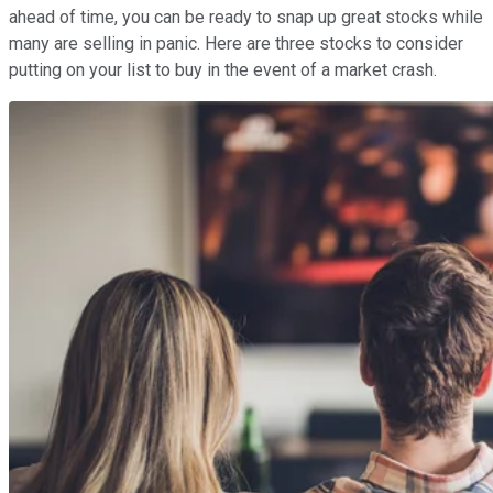
ahead of time, you can be ready to snap up great stocks while
many are selling in panic. Here are three stocks to consider
putting on your list to buy in the event of a market crash.