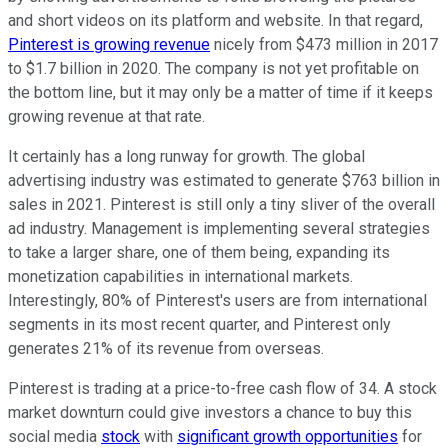
and short videos on its platform and website. In that regard,
Pinterest is growing revenue
nicely from $473 million in 2017
to $1.7 billion in 2020. The company is not yet profitable on
the bottom line, but it may only be a matter of time if it keeps
growing revenue at that rate.
It certainly has a long runway for growth. The global
advertising industry was estimated to generate $763 billion in
sales in 2021. Pinterest is still only a tiny sliver of the overall
ad industry. Management is implementing several strategies
to take a larger share, one of them being, expanding its
monetization capabilities in international markets.
Interestingly, 80% of Pinterest's users are from international
segments in its most recent quarter, and Pinterest only
generates 21% of its revenue from overseas.
Pinterest is trading at a price-to-free cash flow of 34. A stock
market downturn could give investors a chance to buy this
social media
stock
with
significant growth opportunities
for