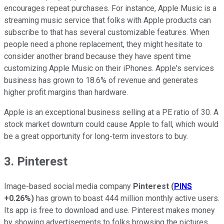
encourages repeat purchases. For instance, Apple Music is a
streaming music service that folks with Apple products can
subscribe to that has several customizable features. When
people need a phone replacement, they might hesitate to
consider another brand because they have spent time
customizing Apple Music on their iPhones. Apple's services
business has grown to 18.6% of revenue and generates
higher profit margins than hardware.
Apple is an exceptional business selling at a PE ratio of 30. A
stock market downturn could cause Apple to fall, which would
be a great opportunity for long-term investors to buy.
3. Pinterest
Image-based social media company
Pinterest
(
PINS
+0.26%
)
has grown to boast 444 million monthly active users.
Its app is free to download and use. Pinterest makes money
by showing advertisements to folks browsing the pictures