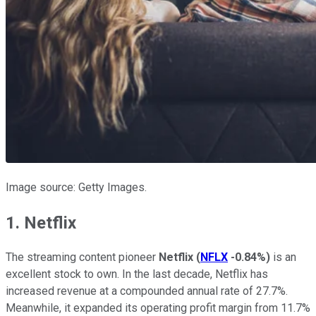
Image source: Getty Images.
1. Netflix
The streaming content pioneer
Netflix
(
NFLX
-0.84%
)
is an
excellent stock to own. In the last decade, Netflix has
increased revenue at a compounded annual rate of 27.7%.
Meanwhile, it expanded its operating profit margin from 11.7%