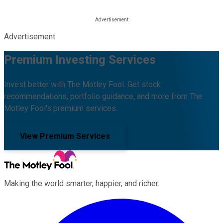
Advertisement
Premium Investing Services
Invest better with The Motley Fool. Get stock
recommendations, portfolio guidance, and more from The
Motley Fool's premium services.
View Premium Services
Making the world smarter, happier, and richer.
Facebook