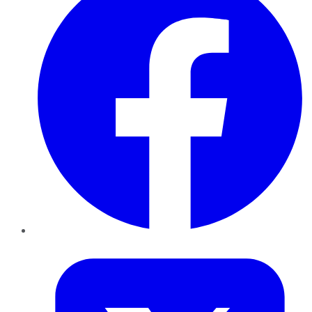
Twitter