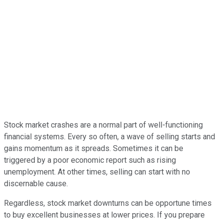
Stock market crashes are a normal part of well-functioning
financial systems. Every so often, a wave of selling starts and
gains momentum as it spreads. Sometimes it can be
triggered by a poor economic report such as rising
unemployment. At other times, selling can start with no
discernable cause.
Regardless, stock market downturns can be opportune times
to buy excellent businesses at lower prices. If you prepare