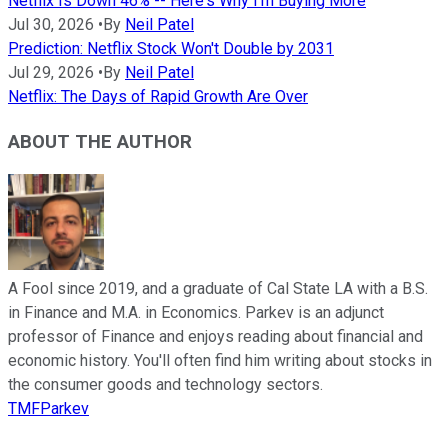
Netflix Is Down 46% -- Here's Why I'm Buying More
Jul 30, 2026
•
By
Neil Patel
Prediction: Netflix Stock Won't Double by 2031
Jul 29, 2026
•
By
Neil Patel
Netflix: The Days of Rapid Growth Are Over
ABOUT THE AUTHOR
A Fool since 2019, and a graduate of Cal State LA with a B.S.
in Finance and M.A. in Economics. Parkev is an adjunct
professor of Finance and enjoys reading about financial and
economic history. You'll often find him writing about stocks in
the consumer goods and technology sectors.
TMFParkev