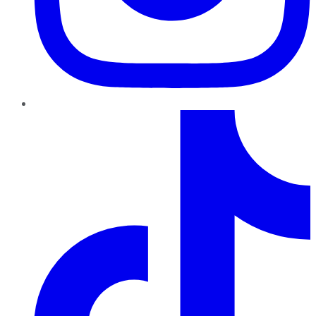
TikTok