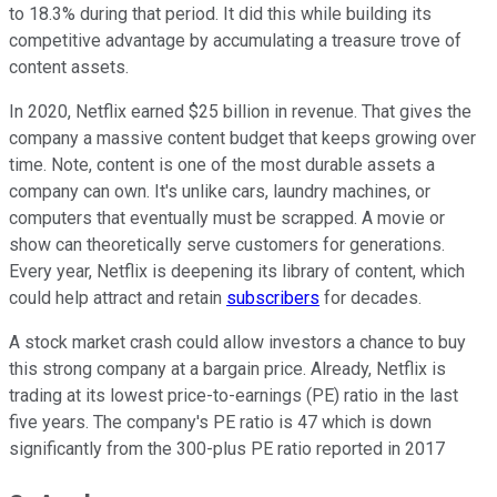
to 18.3% during that period. It did this while building its
competitive advantage by accumulating a treasure trove of
content assets.
In 2020, Netflix earned $25 billion in revenue. That gives the
company a massive content budget that keeps growing over
time. Note, content is one of the most durable assets a
company can own. It's unlike cars, laundry machines, or
computers that eventually must be scrapped. A movie or
show can theoretically serve customers for generations.
Every year, Netflix is deepening its library of content, which
could help attract and retain
subscribers
for decades.
A stock market crash could allow investors a chance to buy
this strong company at a bargain price. Already, Netflix is
trading at its lowest price-to-earnings (PE) ratio in the last
five years. The company's PE ratio is 47 which is down
significantly from the 300-plus PE ratio reported in 2017