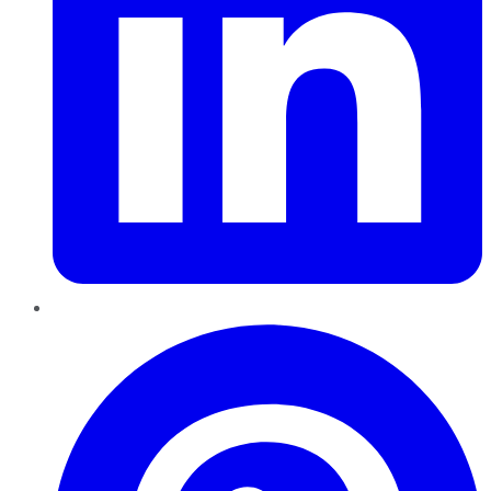
Pinterest