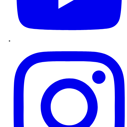
Instagram