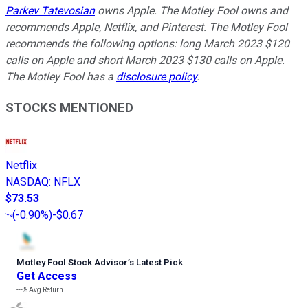
Parkev Tatevosian
owns Apple. The Motley Fool owns and
recommends Apple, Netflix, and Pinterest. The Motley Fool
recommends the following options: long March 2023 $120
calls on Apple and short March 2023 $130 calls on Apple.
The Motley Fool has a
disclosure policy
.
STOCKS MENTIONED
Netflix
NASDAQ
:
NFLX
$73.53
(
-0.90%
)
-$0.67
Motley Fool Stock Advisor
’
s Latest Pick
Get Access
---%
Avg Return