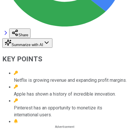
Share
Summarize with AI
KEY POINTS
Netflix is growing revenue and expanding profit margins.
Apple has shown a history of incredible innovation.
Pinterest has an opportunity to monetize its
international users.