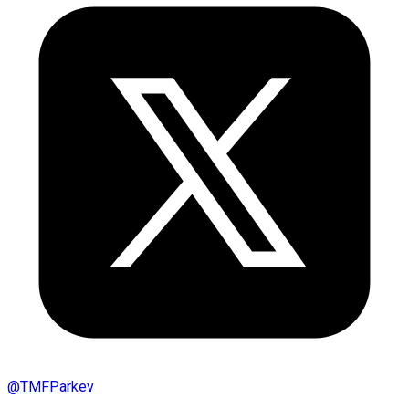
@
TMFParkev