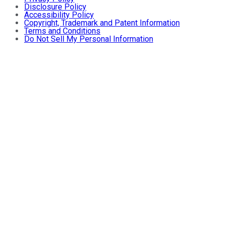
Disclosure Policy
Accessibility Policy
Copyright, Trademark and Patent Information
Terms and Conditions
Do Not Sell My Personal Information