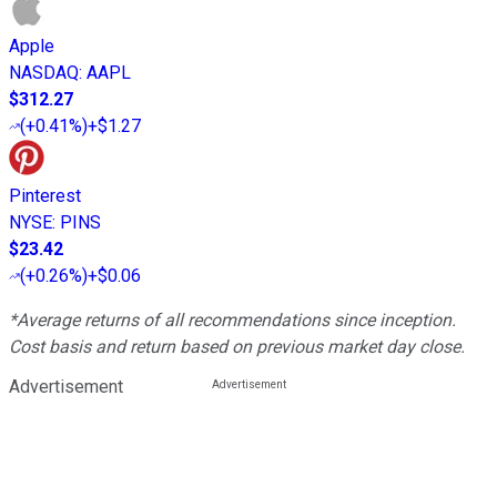
Apple
NASDAQ
:
AAPL
$312.27
(
+0.41%
)
+$1.27
Pinterest
NYSE
:
PINS
$23.42
(
+0.26%
)
+$0.06
*Average returns of all recommendations since inception.
Cost basis and return based on previous market day close.
Advertisement