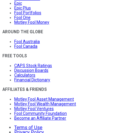
Epic
Epic Plus
Fool Portfolios
Fool One
Motley Fool Money
AROUND THE GLOBE
Fool Australia
Fool Canada
FREE TOOLS
CAPS Stock Ratings
Discussion Boards
Calculators
Financial Dictionary
AFFILIATES & FRIENDS
Motley Fool Asset Management
Motley Fool Wealth Management
Motley Fool Ventures
Fool Community Foundation
Become an Affiliate Partner
Terms of Use
Privacy Policy