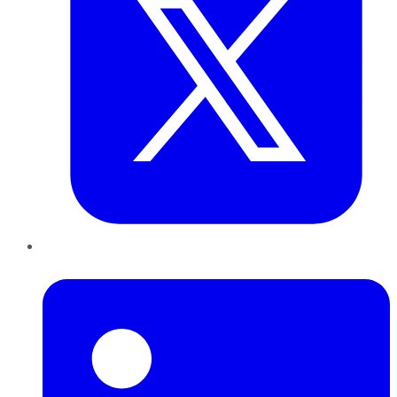
LinkedIn