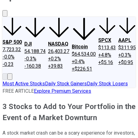
About Us
Contact Us
Investing Philosophy
Motley Fool Mo
SPCX
AAPL
S&P 500
DJI
NASDAQ
Bitcoin
$113.43
$311.95
7,723.32
54,188.74
26,403.27
$64,534.00
+4.8%
+0.3%
-0.0%
-0.3%
+0.2%
+0.4%
+$5.16
+$0.95
-0.23
-160.38
+39.83
+$226.51
Most Active Stocks
Daily Stock Gainers
Daily Stock Losers
FREE ARTICLE
Explore Premium Services
3 Stocks to Add to Your Portfolio in the
Event of a Market Downturn
A stock market crash can be a scary experience for investors,