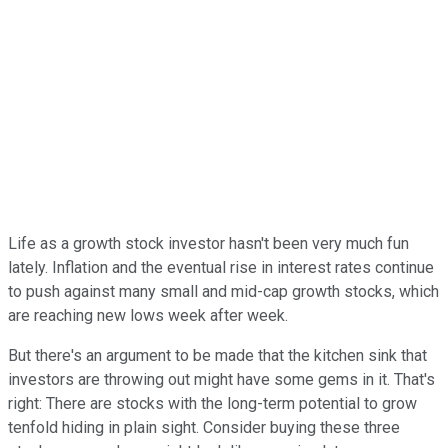
Life as a growth stock investor hasn't been very much fun
lately. Inflation and the eventual rise in interest rates continue
to push against many small and mid-cap growth stocks, which
are reaching new lows week after week.
But there's an argument to be made that the kitchen sink that
investors are throwing out might have some gems in it. That's
right: There are stocks with the long-term potential to grow
tenfold hiding in plain sight. Consider buying these three