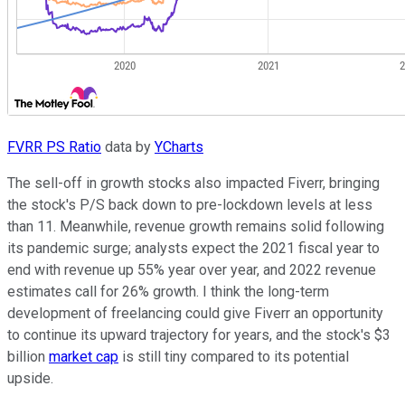
FVRR PS Ratio
data by
YCharts
The sell-off in growth stocks also impacted Fiverr, bringing
the stock's P/S back down to pre-lockdown levels at less
than 11. Meanwhile, revenue growth remains solid following
its pandemic surge; analysts expect the 2021 fiscal year to
end with revenue up 55% year over year, and 2022 revenue
estimates call for 26% growth. I think the long-term
development of freelancing could give Fiverr an opportunity
to continue its upward trajectory for years, and the stock's $3
billion
market cap
is still tiny compared to its potential
upside.