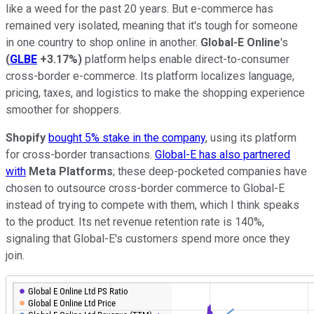
like a weed for the past 20 years. But e-commerce has
remained very isolated, meaning that it's tough for someone
in one country to shop online in another.
Global-E Online
's
(
GLBE
+3.17%
)
platform helps enable direct-to-consumer
cross-border e-commerce. Its platform localizes language,
pricing, taxes, and logistics to make the shopping experience
smoother for shoppers.
Shopify
bought 5% stake in the company
, using its platform
for cross-border transactions.
Global-E has also partnered
with
Meta Platforms
; these deep-pocketed companies have
chosen to outsource cross-border commerce to Global-E
instead of trying to compete with them, which I think speaks
to the product. Its net revenue retention rate is 140%,
signaling that Global-E's customers spend more once they
join.