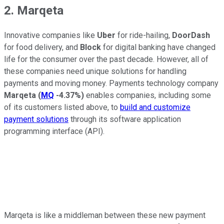
2. Marqeta
Innovative companies like
Uber
for ride-hailing,
DoorDash
for food delivery, and
Block
for digital banking have changed
life for the consumer over the past decade. However, all of
these companies need unique solutions for handling
payments and moving money. Payments technology company
Marqeta
(
MQ
-4.37%
)
enables companies, including some
of its customers listed above, to
build and customize
payment solutions
through its software application
programming interface (API).
Marqeta is like a middleman between these new payment