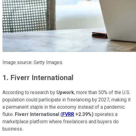
Image source: Getty Images.
1. Fiverr International
According to research by
Upwork
, more than 50% of the U.S.
population could participate in freelancing by 2027, making it
a permanent staple in the economy instead of a pandemic
fluke.
Fiverr International
(
FVRR
+2.39%
)
operates a
marketplace platform where freelancers and buyers do
business.