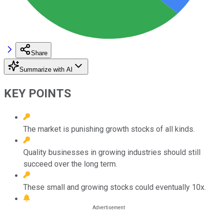
Share
Summarize with AI
KEY POINTS
The market is punishing growth stocks of all kinds.
Quality businesses in growing industries should still
succeed over the long term.
These small and growing stocks could eventually 10x.