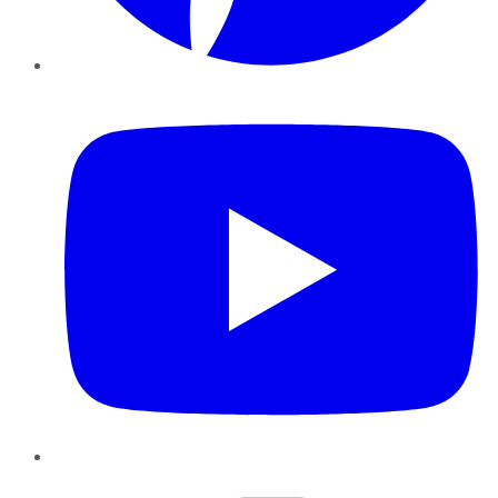
YouTube
Instagram