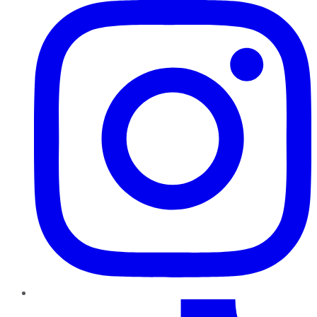
TikTok