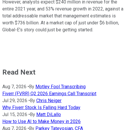
However, analysts expect $240 million in revenue for the
entire 2021 year, and 53% revenue growth in 2022, against a
total addressable market that management estimates is
worth $736 billion. At a market cap of just under $6 billion,
Global-E's story could just be getting started.
Read Next
Aug 7, 2026
•
By
Motley Fool Transcribing
Fiverr (FVRR) Q2 2026 Earnings Call Transcript
Jul 29, 2026
•
By
Chris Neiger
Why Fiverr Stock Is Falling Hard Today
Jul 15, 2026
•
By
Matt DiLallo
How to Use AI to Make Money in 2026
Aug 7, 2026
•
By
Parkev Tatevosian, CFA