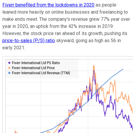
Fiverr benefited from the lockdowns in 2020
as people
leaned more heavily on online businesses and freelancing to
make ends meet. The company's revenue grew 77% year over
year in 2020, an uptick from the 42% increase in 2019.
However, the stock price ran ahead of its growth, pushing its
price-to-sales (P/S) ratio
skyward, going as high as 56 in
early 2021.