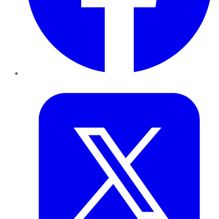
Twitter