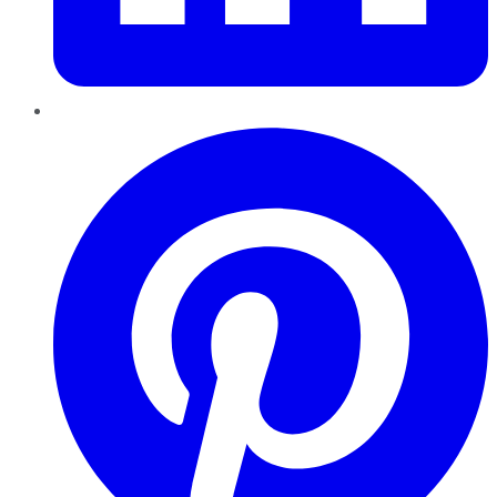
Pinterest