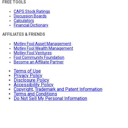
FREE TOOLS
CAPS Stock Ratings
Discussion Boards
Calculators
Financial Dictionary
AFFILIATES & FRIENDS
Motley Fool Asset Management
Motley Fool Wealth Management
Motley Fool Ventures
Fool Community Foundation
Become an Affiliate Partner
Terms of Use
Privacy Policy
Disclosure Policy
Accessibility Policy
Copyright, Trademark and Patent Information
Terms and Conditions
Do Not Sell My Personal Information