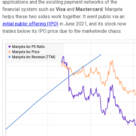
applications and the existing payment networks of the
financial system such as
Visa
and
Mastercard
. Marqeta
helps these two sides work together. It went public via an
initial public offering (IPO)
in June 2021, and its stock now
trades below its IPO price due to the marketwide chaos.