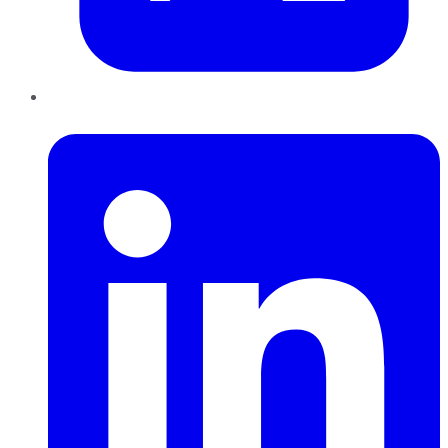
LinkedIn