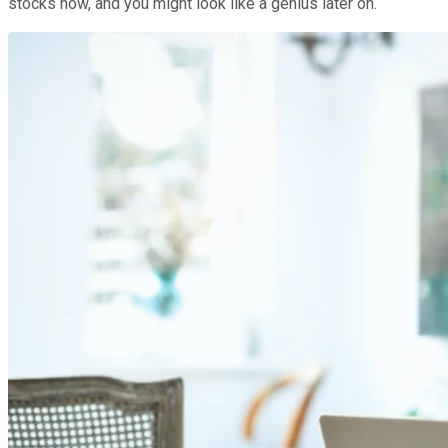
stocks now, and you might look like a genius later on.