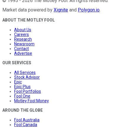
©
1995
-
2026
The Motley Fool
. All rights reserved.
Market data powered by
Xignite
and
Polygon.io
.
ABOUT THE MOTLEY FOOL
About Us
Careers
Research
Newsroom
Contact
Advertise
OUR SERVICES
All Services
Stock Advisor
Epic
Epic Plus
Fool Portfolios
Fool One
Motley Fool Money
AROUND THE GLOBE
Fool Australia
Fool Canada