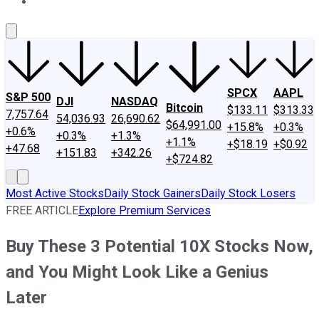
About Us
Contact Us
Investing Philosophy
Motley Fool Mo
SPCX
AAPL
S&P 500
DJI
NASDAQ
Bitcoin
$133.11
$313.33
7,757.64
54,036.93
26,690.62
$64,991.00
+15.8%
+0.3%
+0.6%
+0.3%
+1.3%
+1.1%
+$18.19
+$0.92
+47.68
+151.83
+342.26
+$724.82
Most Active Stocks
Daily Stock Gainers
Daily Stock Losers
FREE ARTICLE
Explore Premium Services
Buy These 3 Potential 10X Stocks Now,
and You Might Look Like a Genius
Later