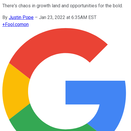
There's chaos in growth land and opportunities for the bold.
By
Justin Pope
–
Jan 23, 2022 at 6:35AM EST
+
Fool.com
on