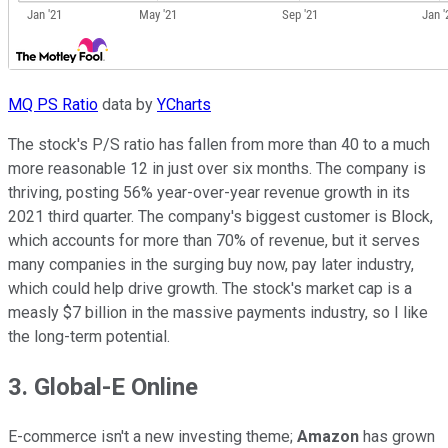
MQ PS Ratio
data by
YCharts
The stock's P/S ratio has fallen from more than 40 to a much
more reasonable 12 in just over six months. The company is
thriving, posting 56% year-over-year revenue growth in its
2021 third quarter. The company's biggest customer is Block,
which accounts for more than 70% of revenue, but it serves
many companies in the surging buy now, pay later industry,
which could help drive growth. The stock's market cap is a
measly $7 billion in the massive payments industry, so I like
the long-term potential.
3. Global-E Online
E-commerce isn't a new investing theme;
Amazon
has grown