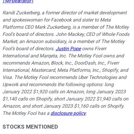
TMFbeardedFi
Randi Zuckerberg, a former director of market development
and spokeswoman for Facebook and sister to Meta
Platforms CEO Mark Zuckerberg, is a member of The Motley
Fool's board of directors. John Mackey, CEO of Whole Foods
Market, an Amazon subsidiary, is a member of The Motley
Fool’s board of directors.
Justin Pope
owns Fiverr
International and Marqeta, Inc. The Motley Fool owns and
recommends Amazon, Block, Inc., DoorDash, Inc., Fiverr
International, Mastercard, Meta Platforms, Inc., Shopify, and
Visa. The Motley Fool recommends Uber Technologies and
Upwork and recommends the following options: long
January 2022 $1,920 calls on Amazon, long January 2023
$1,140 calls on Shopify, short January 2022 $1,940 calls on
Amazon, and short January 2023 $1,160 calls on Shopify.
The Motley Fool has a
disclosure policy
.
STOCKS MENTIONED