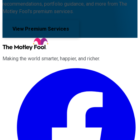
recommendations, portfolio guidance, and more from The
Motley Fool's premium services.
View Premium Services
Making the world smarter, happier, and richer.
Facebook