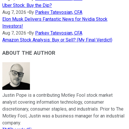
Uber Stock: Buy the Dip?
Aug 7, 2026
•
By
Parkev Tatevosian, CFA
Elon Musk Delivers Fantastic News for Nvidia Stock
Investors!
Aug 7, 2026
•
By
Parkev Tatevosian, CFA
Amazon Stock Analysis: Buy or Sell? (My Final Verdict)
ABOUT THE AUTHOR
Justin Pope is a contributing Motley Fool stock market
analyst covering information technology, consumer
discretionary, consumer staples, and industrials. Prior to The
Motley Fool, Justin was a business manager for an industrial
company.