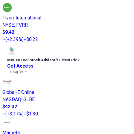
Fiverr International
NYSE
:
FVRR
$9.42
(
+2.39%
)
+$0.22
Motley Fool Stock Advisor
’
s Latest Pick
Get Access
---%
Avg Return
Global-E Online
NASDAQ
:
GLBE
$42.32
(
+3.17%
)
+$1.30
Marqeta