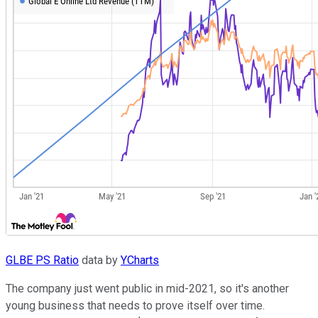
GLBE PS Ratio
data by
YCharts
The company just went public in mid-2021, so it's another
young business that needs to prove itself over time.