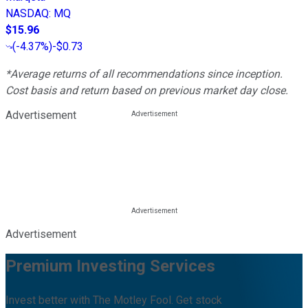
NASDAQ
:
MQ
$15.96
(
-4.37%
)
-$0.73
*Average returns of all recommendations since inception.
Cost basis and return based on previous market day close.
Advertisement
Advertisement
Premium Investing Services
Invest better with The Motley Fool. Get stock