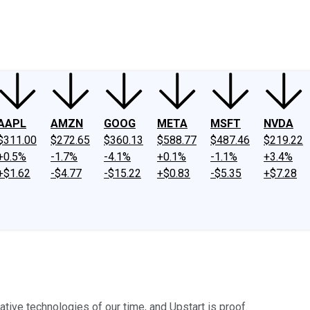
ney
Fool Community Foundation
Reviews
Newsroom
YouTube
Link
AAPL
AMZN
GOOG
META
MSFT
NVDA
$311.00
$272.65
$360.13
$588.77
$487.46
$219.22
+0.5%
-1.7%
-4.1%
+0.1%
-1.1%
+3.4%
+$1.62
-$4.77
-$15.22
+$0.83
-$5.35
+$7.28
ative technologies of our time, and Upstart is proof.