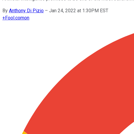
By
Anthony Di Pizio
–
Jan 24, 2022 at 1:30PM EST
+
Fool.com
on