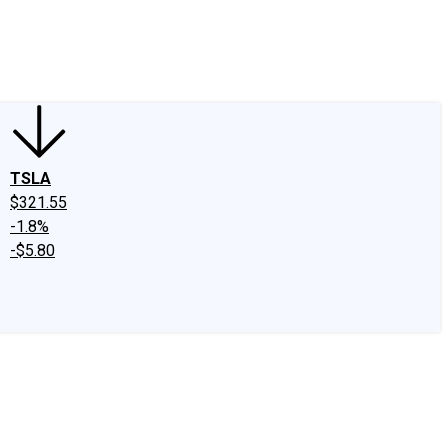
edIn
X
Facebook
Instagram
Discussion Boards
CAPS - Stock Picki
TSLA
$321.55
-1.8%
-$5.80