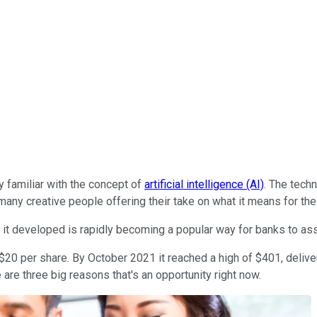
y familiar with the concept of
artificial intelligence (AI)
. The tech
many creative people offering their take on what it means for the 
m it developed is rapidly becoming a popular way for banks to as
20 per share. By October 2021 it reached a high of $401, deliver
re three big reasons that's an opportunity right now.