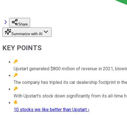
Share
Summarize with AI
KEY POINTS
Upstart generated $800 million of revenue in 2021, blowing
The company has tripled its car dealership footprint in th
With Upstart's stock down significantly from its all-time h
10 stocks we like better than Upstart ›