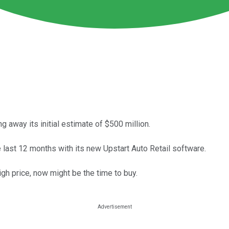
 away its initial estimate of $500 million.
e last 12 months with its new Upstart Auto Retail software.
igh price, now might be the time to buy.