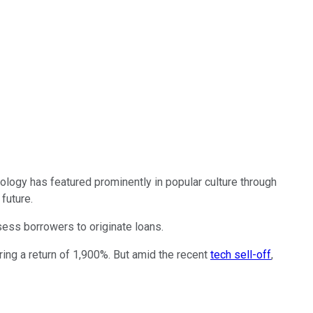
nology has featured prominently in popular culture through
future.
sess borrowers to originate loans.
ing a return of 1,900%. But amid the recent
tech sell-off
,