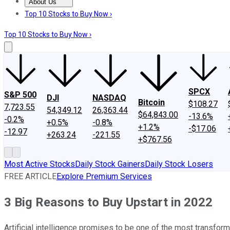
About Us
About Us
Contact Us
Investing Philosophy
Motley Fool Mo
Top 10 Stocks to Buy Now ›
Top 10 Stocks to Buy Now ›
SPCX
S&P 500
DJI
NASDAQ
Bitcoin
$108.27
7,723.55
54,349.12
26,363.44
$64,843.00
-13.6%
-0.2%
+0.5%
-0.8%
+1.2%
-$17.06
-12.97
+263.24
-221.55
+$767.56
Most Active Stocks
Daily Stock Gainers
Daily Stock Losers
FREE ARTICLE
Explore Premium Services
3 Big Reasons to Buy Upstart in 2022
Artificial intelligence promises to be one of the most transform