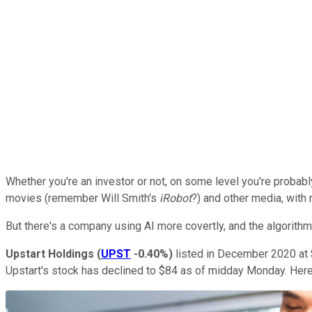
Whether you're an investor or not, on some level you're probabl
movies (remember Will Smith's
iRobot
?) and other media, with 
But there's a company using AI more covertly, and the algorith
Upstart Holdings
(
UPST
-0.40%
)
listed in December 2020 at $
Upstart's stock has declined to $84 as of midday Monday. Here a