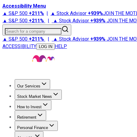
Accessibility Menu
▲ S&P 500
+
211%
|
▲ Stock Advisor
+
939%
JOIN THE MOT
▲ S&P 500
+
211%
|
▲ Stock Advisor
+
939%
JOIN THE MO
Search for a company
▲ S&P 500
+
211%
|
▲ Stock Advisor
+
939%
JOIN THE MO
ACCESSIBILITY
HELP
LOG IN
Our Services
All Services
Stock Advisor
Epic
Epic Plus
Fool Portfolios
Fo
Stock Market News
Trending News
Stock Market News
Market Movers
Tech S
How to Invest
How to Invest Money
What to Invest In
How to Invest in S
Retirement
Retirement News
Retirement 101
Types of Retirement Ac
Personal Finance
Best Credit Cards
Compare Credit Cards
Credit Card Revi