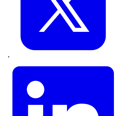
LinkedIn