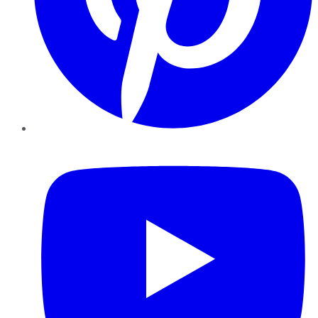
YouTube