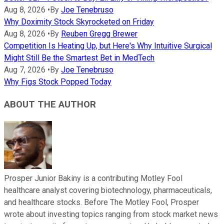
Aug 8, 2026
•
By
Joe Tenebruso
Why Doximity Stock Skyrocketed on Friday
Aug 8, 2026
•
By
Reuben Gregg Brewer
Competition Is Heating Up, but Here's Why Intuitive Surgical
Might Still Be the Smartest Bet in MedTech
Aug 7, 2026
•
By
Joe Tenebruso
Why Figs Stock Popped Today
ABOUT THE AUTHOR
Prosper Junior Bakiny is a contributing Motley Fool
healthcare analyst covering biotechnology, pharmaceuticals,
and healthcare stocks. Before The Motley Fool, Prosper
wrote about investing topics ranging from stock market news