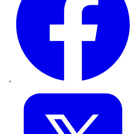
Twitter