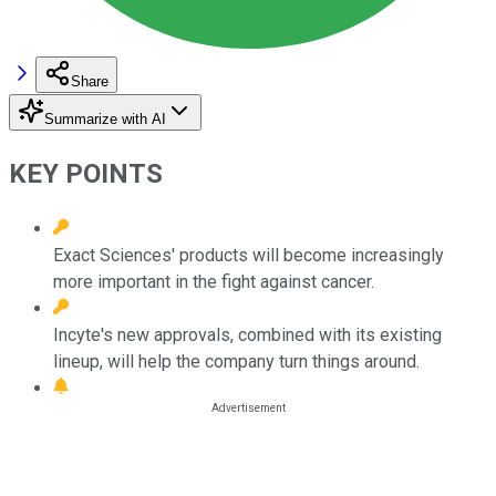
Share
Summarize with AI
KEY POINTS
Exact Sciences' products will become increasingly
more important in the fight against cancer.
Incyte's new approvals, combined with its existing
lineup, will help the company turn things around.