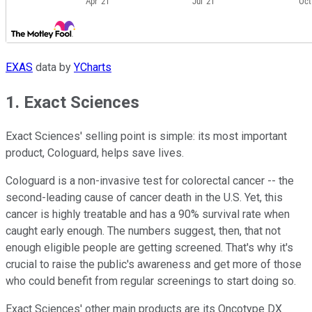
EXAS
data by
YCharts
1. Exact Sciences
Exact Sciences' selling point is simple: its most important
product, Cologuard, helps save lives.
Cologuard is a non-invasive test for colorectal cancer -- the
second-leading cause of cancer death in the U.S. Yet, this
cancer is highly treatable and has a 90% survival rate when
caught early enough. The numbers suggest, then, that not
enough eligible people are getting screened. That's why it's
crucial to raise the public's awareness and get more of those
who could benefit from regular screenings to start doing so.
Exact Sciences' other main products are its Oncotype DX