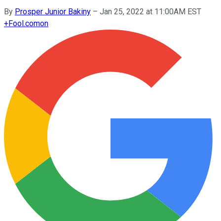
By
Prosper Junior Bakiny
–
Jan 25, 2022 at 11:00AM EST
+
Fool.com
on