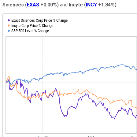
Sciences
(
EXAS
+0.00%
)
and
Incyte
(
INCY
+1.84%
)
.