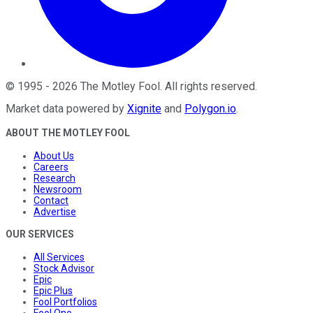
©
1995
-
2026
The Motley Fool
. All rights reserved.
Market data powered by
Xignite
and
Polygon.io
.
ABOUT THE MOTLEY FOOL
About Us
Careers
Research
Newsroom
Contact
Advertise
OUR SERVICES
All Services
Stock Advisor
Epic
Epic Plus
Fool Portfolios
Fool One