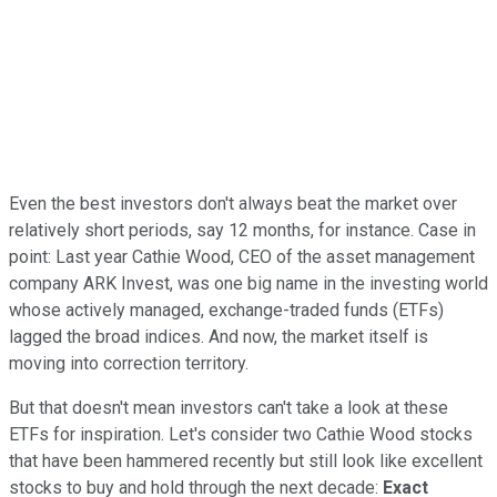
Even the best investors don't always beat the market over
relatively short periods, say 12 months, for instance. Case in
point: Last year Cathie Wood, CEO of the asset management
company ARK Invest, was one big name in the investing world
whose actively managed, exchange-traded funds (ETFs)
lagged the broad indices. And now, the market itself is
moving into correction territory.
But that doesn't mean investors can't take a look at these
ETFs for inspiration. Let's consider two Cathie Wood stocks
that have been hammered recently but still look like excellent
stocks to buy and hold through the next decade:
Exact