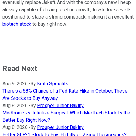
eventually replace Jakafi. And with the company's new lineup
already capable of driving top-line growth, Incyte looks well-
positioned to stage a strong comeback, making it an excellent
biotech stock
to buy right now.
Read Next
Aug 9, 2026
•
By
Keith Speights
There's a 58% Chance of a Fed Rate Hike in October. These
Are Stocks to Buy Anyway.
Aug 8, 2026
•
By
Prosper Junior Bakiny
Medtronic vs. Intuitive Surgical: Which MedTech Stock Is the
Better Buy Right Now?
Aug 8, 2026
•
By
Prosper Junior Bakiny
Better GLP-1 Stock to Buy: Eli Lilly or Viking Therapeutics?