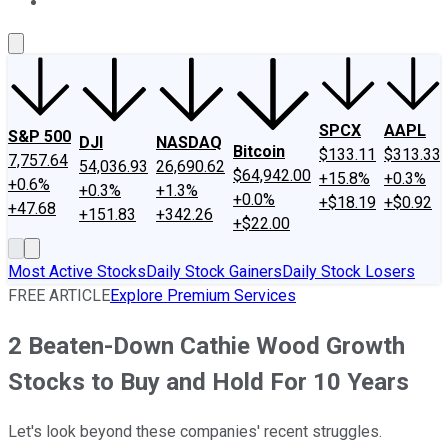
About Us
Contact Us
Investing Philosophy
Motley Fool Mo
SPCX
AAPL
S&P 500
DJI
NASDAQ
Bitcoin
$133.11
$313.33
7,757.64
54,036.93
26,690.62
$64,942.00
+15.8%
+0.3%
+0.6%
+0.3%
+1.3%
+0.0%
+$18.19
+$0.92
+47.68
+151.83
+342.26
+$22.00
Most Active Stocks
Daily Stock Gainers
Daily Stock Losers
FREE ARTICLE
Explore Premium Services
2 Beaten-Down Cathie Wood Growth
Stocks to Buy and Hold For 10 Years
Let's look beyond these companies' recent struggles.