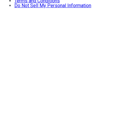
Terms and Conditions
Do Not Sell My Personal Information