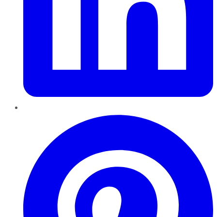
Pinterest