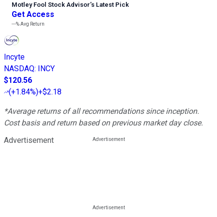
Motley Fool Stock Advisor
’
s Latest Pick
Get Access
---%
Avg Return
Incyte
NASDAQ
:
INCY
$120.56
(
+1.84%
)
+$2.18
*Average returns of all recommendations since inception.
Cost basis and return based on previous market day close.
Advertisement