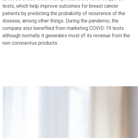
tests, which help improve outcomes for breast cancer
patients by predicting the probability of recurrence of the
disease, among other things. During the pandemic, the
company also benefited from marketing COVID-19 tests
although normally it generates most of its revenue from the
non-coronavirus products.