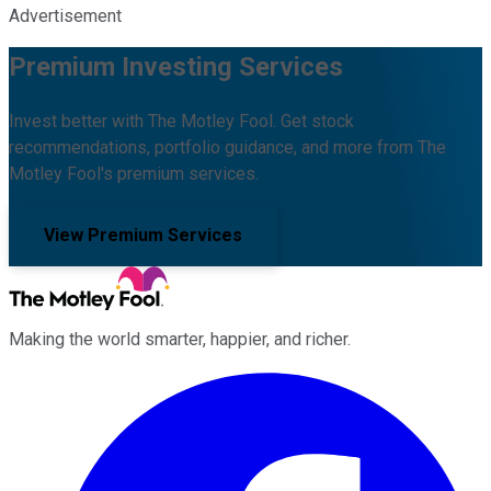
Advertisement
Premium Investing Services
Invest better with The Motley Fool. Get stock
recommendations, portfolio guidance, and more from The
Motley Fool's premium services.
View Premium Services
Making the world smarter, happier, and richer.
Facebook