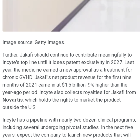
Image source: Getty Images.
Further, Jakafi should continue to contribute meaningfully to
Incyte's top line until it loses patent exclusivity in 2027. Last
year, the medicine earned a new approval as a treatment for
chronic GVHD. Jakafi's net product revenue for the first nine
months of 2021 came in at $1.5 billion, 9% higher than the
year-ago period. Incyte also collects royalties for Jakafi from
Novartis
, which holds the rights to market the product
outside the U.S.
Incyte has a pipeline with nearly two dozen clinical programs,
including several undergoing pivotal studies. In the next five
years, expect the company to launch new products that will