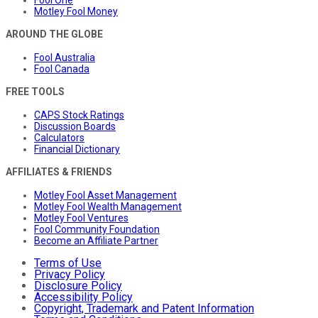
Motley Fool Money
AROUND THE GLOBE
Fool Australia
Fool Canada
FREE TOOLS
CAPS Stock Ratings
Discussion Boards
Calculators
Financial Dictionary
AFFILIATES & FRIENDS
Motley Fool Asset Management
Motley Fool Wealth Management
Motley Fool Ventures
Fool Community Foundation
Become an Affiliate Partner
Terms of Use
Privacy Policy
Disclosure Policy
Accessibility Policy
Copyright, Trademark and Patent Information