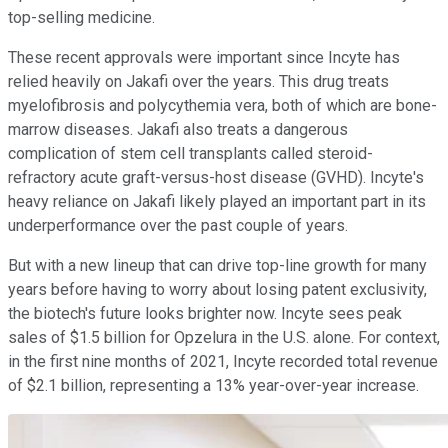
top-selling medicine.
These recent approvals were important since Incyte has
relied heavily on Jakafi over the years. This drug treats
myelofibrosis and polycythemia vera, both of which are bone-
marrow diseases. Jakafi also treats a dangerous
complication of stem cell transplants called steroid-
refractory acute graft-versus-host disease (GVHD). Incyte's
heavy reliance on Jakafi likely played an important part in its
underperformance over the past couple of years.
But with a new lineup that can drive top-line growth for many
years before having to worry about losing patent exclusivity,
the biotech's future looks brighter now. Incyte sees peak
sales of $1.5 billion for Opzelura in the U.S. alone. For context,
in the first nine months of 2021, Incyte recorded total revenue
of $2.1 billion, representing a 13% year-over-year increase.