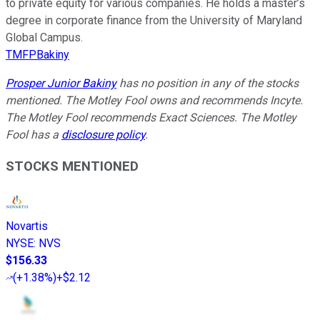
to private equity for various companies. He holds a master’s
degree in corporate finance from the University of Maryland
Global Campus.
TMFPBakiny
Prosper Junior Bakiny
has no position in any of the stocks
mentioned. The Motley Fool owns and recommends Incyte.
The Motley Fool recommends Exact Sciences. The Motley
Fool has a
disclosure policy
.
STOCKS MENTIONED
Novartis
NYSE
:
NVS
$156.33
(
+1.38%
)
+$2.12