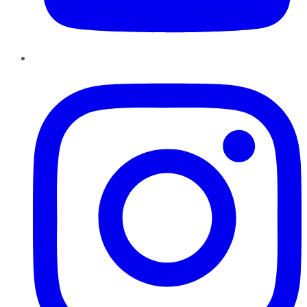
Instagram