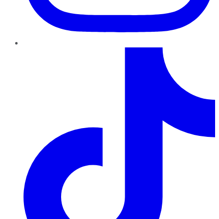
TikTok