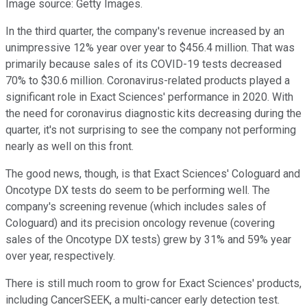
Image source: Getty Images.
In the third quarter, the company's revenue increased by an
unimpressive 12% year over year to $456.4 million. That was
primarily because sales of its COVID-19 tests decreased
70% to $30.6 million. Coronavirus-related products played a
significant role in Exact Sciences' performance in 2020. With
the need for coronavirus diagnostic kits decreasing during the
quarter, it's not surprising to see the company not performing
nearly as well on this front.
The good news, though, is that Exact Sciences' Cologuard and
Oncotype DX tests do seem to be performing well. The
company's screening revenue (which includes sales of
Cologuard) and its precision oncology revenue (covering
sales of the Oncotype DX tests) grew by 31% and 59% year
over year, respectively.
There is still much room to grow for Exact Sciences' products,
including CancerSEEK, a multi-cancer early detection test.