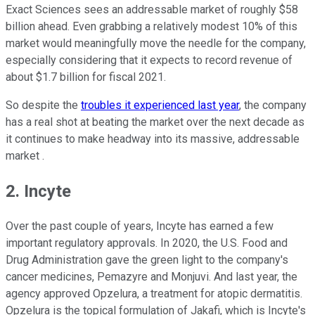
Exact Sciences sees an addressable market of roughly $58
billion ahead. Even grabbing a relatively modest 10% of this
market would meaningfully move the needle for the company,
especially considering that it expects to record revenue of
about $1.7 billion for fiscal 2021.
So despite the
troubles it experienced last year
, the company
has a real shot at beating the market over the next decade as
it continues to make headway into its massive, addressable
market .
2. Incyte
Over the past couple of years, Incyte has earned a few
important regulatory approvals. In 2020, the U.S. Food and
Drug Administration gave the green light to the company's
cancer medicines, Pemazyre and Monjuvi. And last year, the
agency approved Opzelura, a treatment for atopic dermatitis.
Opzelura is the topical formulation of Jakafi, which is Incyte's