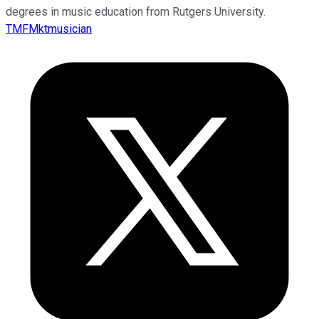
degrees in music education from Rutgers University.
TMFMktmusician