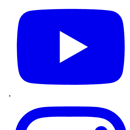
Instagram