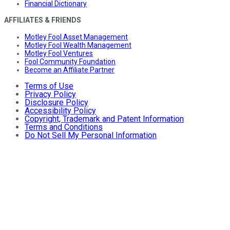
Financial Dictionary
AFFILIATES & FRIENDS
Motley Fool Asset Management
Motley Fool Wealth Management
Motley Fool Ventures
Fool Community Foundation
Become an Affiliate Partner
Terms of Use
Privacy Policy
Disclosure Policy
Accessibility Policy
Copyright, Trademark and Patent Information
Terms and Conditions
Do Not Sell My Personal Information