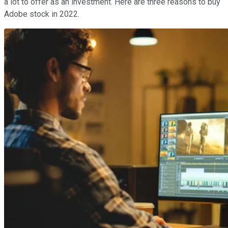
a lot to offer as an investment. Here are three reasons to buy
Adobe stock in 2022.