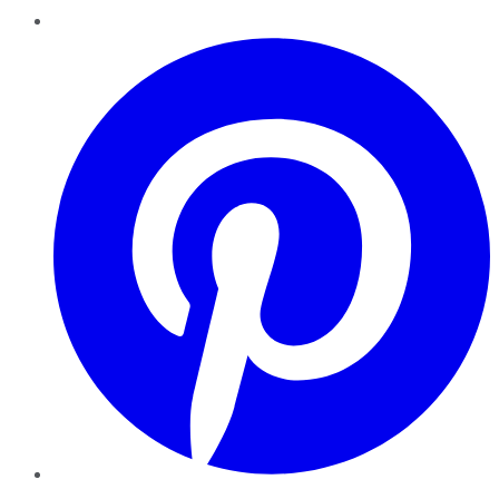
Pinterest
YouTube