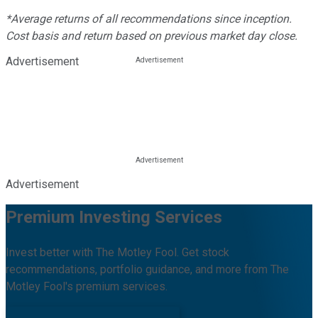
*Average returns of all recommendations since inception.
Cost basis and return based on previous market day close.
Advertisement
Advertisement
Premium Investing Services
Invest better with The Motley Fool. Get stock
recommendations, portfolio guidance, and more from The
Motley Fool's premium services.