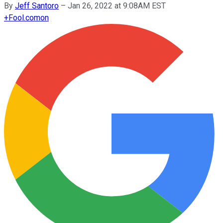
By
Jeff Santoro
–
Jan 26, 2022 at 9:08AM EST
+
Fool.com
on