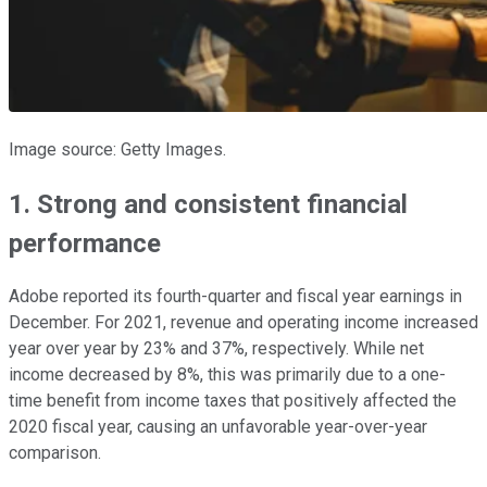
Image source: Getty Images.
1. Strong and consistent financial
performance
Adobe reported its fourth-quarter and fiscal year earnings in
December. For 2021, revenue and operating income increased
year over year by 23% and 37%, respectively. While net
income decreased by 8%, this was primarily due to a one-
time benefit from income taxes that positively affected the
2020 fiscal year, causing an unfavorable year-over-year
comparison.