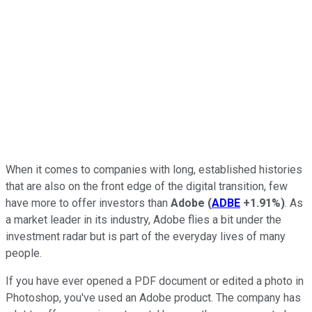
When it comes to companies with long, established histories
that are also on the front edge of the digital transition, few
have more to offer investors than
Adobe
(
ADBE
+1.91%
)
. As
a market leader in its industry, Adobe flies a bit under the
investment radar but is part of the everyday lives of many
people.
If you have ever opened a PDF document or edited a photo in
Photoshop, you've used an Adobe product. The company has