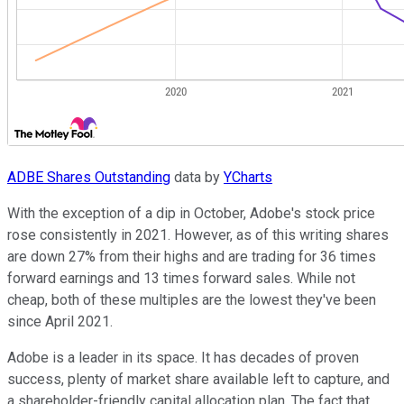
ADBE Shares Outstanding
data by
YCharts
With the exception of a dip in October, Adobe's stock price
rose consistently in 2021. However, as of this writing shares
are down 27% from their highs and are trading for 36 times
forward earnings and 13 times forward sales. While not
cheap, both of these multiples are the lowest they've been
since April 2021.
Adobe is a leader in its space. It has decades of proven
success, plenty of market share available left to capture, and
a shareholder-friendly capital allocation plan. The fact that