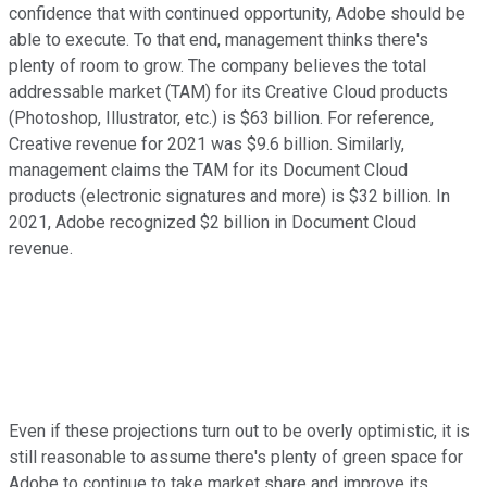
confidence that with continued opportunity, Adobe should be
able to execute. To that end, management thinks there's
plenty of room to grow. The company believes the total
addressable market (TAM) for its Creative Cloud products
(Photoshop, Illustrator, etc.) is $63 billion. For reference,
Creative revenue for 2021 was $9.6 billion. Similarly,
management claims the TAM for its Document Cloud
products (electronic signatures and more) is $32 billion. In
2021, Adobe recognized $2 billion in Document Cloud
revenue.
Even if these projections turn out to be overly optimistic, it is
still reasonable to assume there's plenty of green space for
Adobe to continue to take market share and improve its