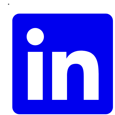
LinkedIn