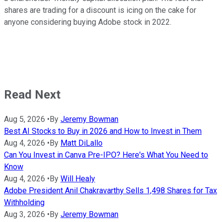
shares are trading for a discount is icing on the cake for
anyone considering buying Adobe stock in 2022.
Read Next
Aug 5, 2026
•
By
Jeremy Bowman
Best AI Stocks to Buy in 2026 and How to Invest in Them
Aug 4, 2026
•
By
Matt DiLallo
Can You Invest in Canva Pre-IPO? Here's What You Need to
Know
Aug 4, 2026
•
By
Will Healy
Adobe President Anil Chakravarthy Sells 1,498 Shares for Tax
Withholding
Aug 3, 2026
•
By
Jeremy Bowman