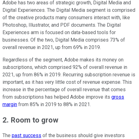
Adobe has two areas of strategic growth, Digital Media and
Digital Experiences. The Digital Media segment is comprised
of the creative products many consumers interact with, like
Photoshop, Illustrator, and PDF documents. The Digital
Experiences arm is focused on data-based tools for
businesses. Of the two, Digital Media comprises 73% of
overall revenue in 2021, up from 69% in 2019.
Regardless of the segment, Adobe makes its money on
subscriptions, which comprised 92% of overall revenue in
2021, up from 86% in 2019. Recurring subscription revenue is
important, as it has very little cost of revenue expense. This
increase in the percentage of overall revenue that comes
from subscriptions has helped Adobe improve its
gross
margin
from 85% in 2019 to 88% in 2021.
2. Room to grow
The
past success
of the business should give investors