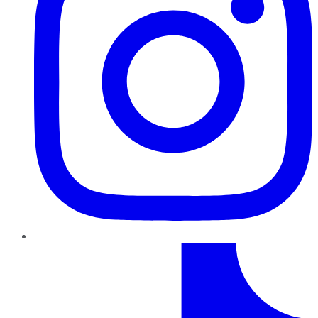
TikTok