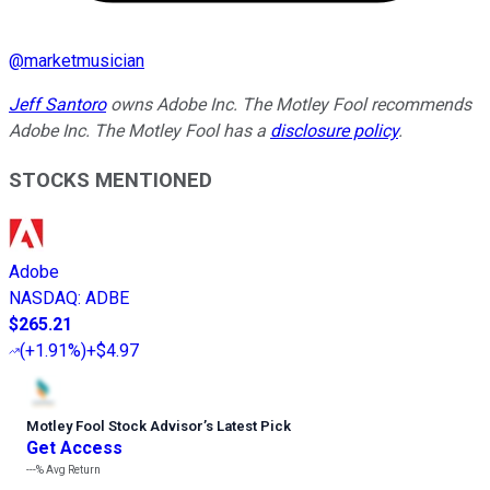
@
marketmusician
Jeff Santoro
owns Adobe Inc. The Motley Fool recommends
Adobe Inc. The Motley Fool has a
disclosure policy
.
STOCKS MENTIONED
Adobe
NASDAQ
:
ADBE
$265.21
(
+1.91%
)
+$4.97
Motley Fool Stock Advisor
’
s Latest Pick
Get Access
---%
Avg Return