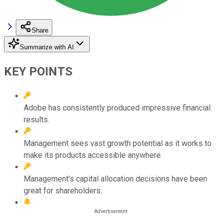
Share
Summarize with AI
KEY POINTS
Adobe has consistently produced impressive financial
results.
Management sees vast growth potential as it works to
make its products accessible anywhere.
Management's capital allocation decisions have been
great for shareholders.