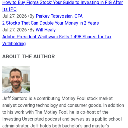
How to Buy Figma Stock: Your Guide to Investing in FIG After
Its IPO
Jul 27, 2026
•
By
Parkev Tatevosian, CFA
2 Stocks That Can Double Your Money in 2 Years
Jul 27, 2026
•
By
Will Healy
Adobe President Wadhwani Sells 1,498 Shares for Tax
Withholding
ABOUT THE AUTHOR
Jeff Santoro is a contributing Motley Fool stock market
analyst covering technology and consumer goods. In addition
to his work with The Motley Fool, he is co-host of the
Investing Unscripted podcast and serves as a public school
administrator. Jeff holds both bachelor’s and master’s