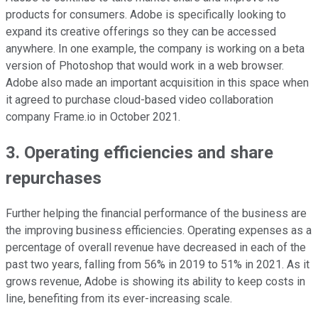
products for consumers. Adobe is specifically looking to
expand its creative offerings so they can be accessed
anywhere. In one example, the company is working on a beta
version of Photoshop that would work in a web browser.
Adobe also made an important acquisition in this space when
it agreed to purchase cloud-based video collaboration
company Frame.io in October 2021.
3. Operating efficiencies and share
repurchases
Further helping the financial performance of the business are
the improving business efficiencies. Operating expenses as a
percentage of overall revenue have decreased in each of the
past two years, falling from 56% in 2019 to 51% in 2021. As it
grows revenue, Adobe is showing its ability to keep costs in
line, benefiting from its ever-increasing scale.