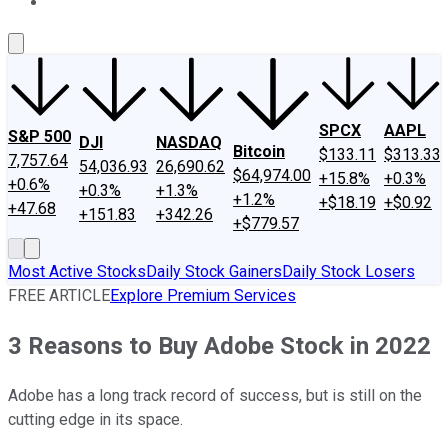
About Us
Contact Us
Investing Philosophy
Motley Fool Mo
SPCX
AAPL
S&P 500
DJI
NASDAQ
Bitcoin
$133.11
$313.33
7,757.64
54,036.93
26,690.62
$64,974.00
+15.8%
+0.3%
+0.6%
+0.3%
+1.3%
+1.2%
+$18.19
+$0.92
+47.68
+151.83
+342.26
+$779.57
Most Active Stocks
Daily Stock Gainers
Daily Stock Losers
FREE ARTICLE
Explore Premium Services
3 Reasons to Buy Adobe Stock in 2022
Adobe has a long track record of success, but is still on the
cutting edge in its space.