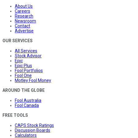
About Us
Careers
Research
Newsroom
Contact
Advertise
OUR SERVICES
All Services
Stock Advisor
Epic
Epic Plus
Fool Portfolios
Fool One
Motley Fool Money
AROUND THE GLOBE
Fool Australia
Fool Canada
FREE TOOLS
CAPS Stock Ratings
Discussion Boards
Calculators