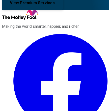
View Premium Services
Making the world smarter, happier, and richer.
Facebook