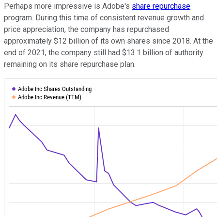
Perhaps more impressive is Adobe's
share repurchase
program. During this time of consistent revenue growth and
price appreciation, the company has repurchased
approximately $12 billion of its own shares since 2018. At the
end of 2021, the company still had $13.1 billion of authority
remaining on its share repurchase plan.