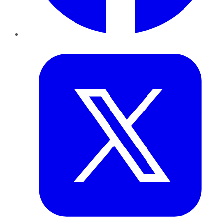
Twitter