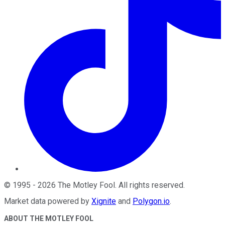
©
1995
-
2026
The Motley Fool
. All rights reserved.
Market data powered by
Xignite
and
Polygon.io
.
ABOUT THE MOTLEY FOOL