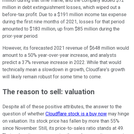
million during that time frame, and the company added $72
million in debt extinguishment losses, which wiped out a
before-tax profit. Due to a $191 million income tax expense
during the first nine months of 2021, losses for that period
amounted to $183 million, up from $85 million during the
prior-year period.
However, its forecasted 2021 revenue of $648 million would
amount to a 50% year-over-year increase, and analysts
predict a 37% revenue increase in 2022. While that would
technically mean a slowdown in growth, Cloudfare's growth
will likely remain robust for some time to come.
The reason to sell: valuation
Despite all of these positive attributes, the answer to the
question of whether
Cloudflare stock is a buy now
may hinge
on valuation. Its stock price has fallen by more than 55%
since November. Still, its price-to-sales ratio stands at 49.