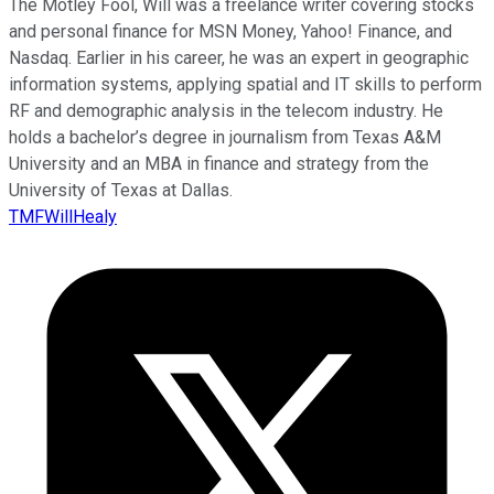
The Motley Fool, Will was a freelance writer covering stocks
and personal finance for MSN Money, Yahoo! Finance, and
Nasdaq. Earlier in his career, he was an expert in geographic
information systems, applying spatial and IT skills to perform
RF and demographic analysis in the telecom industry. He
holds a bachelor’s degree in journalism from Texas A&M
University and an MBA in finance and strategy from the
University of Texas at Dallas.
TMFWillHealy