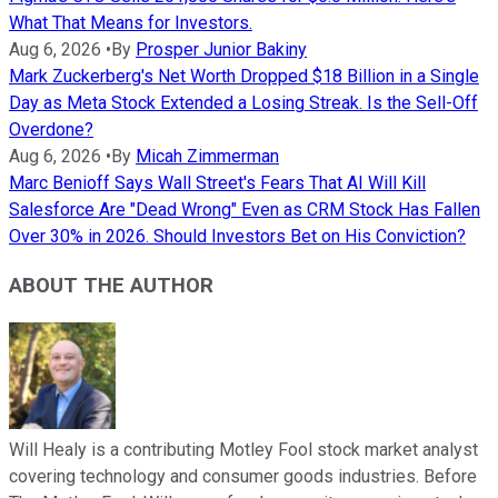
What That Means for Investors.
Aug 6, 2026
•
By
Prosper Junior Bakiny
Mark Zuckerberg's Net Worth Dropped $18 Billion in a Single
Day as Meta Stock Extended a Losing Streak. Is the Sell-Off
Overdone?
Aug 6, 2026
•
By
Micah Zimmerman
Marc Benioff Says Wall Street's Fears That AI Will Kill
Salesforce Are "Dead Wrong" Even as CRM Stock Has Fallen
Over 30% in 2026. Should Investors Bet on His Conviction?
ABOUT THE AUTHOR
Will Healy is a contributing Motley Fool stock market analyst
covering technology and consumer goods industries. Before