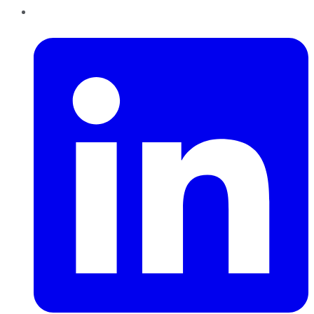
LinkedIn