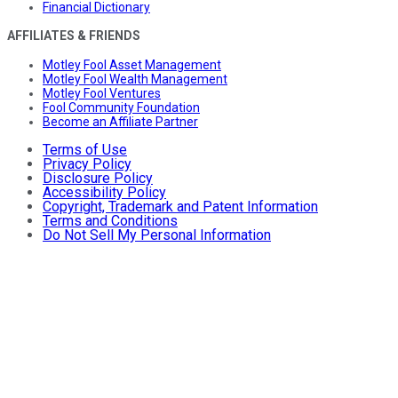
Financial Dictionary
AFFILIATES & FRIENDS
Motley Fool Asset Management
Motley Fool Wealth Management
Motley Fool Ventures
Fool Community Foundation
Become an Affiliate Partner
Terms of Use
Privacy Policy
Disclosure Policy
Accessibility Policy
Copyright, Trademark and Patent Information
Terms and Conditions
Do Not Sell My Personal Information