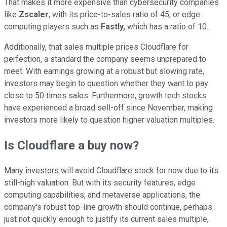
That makes it more expensive than cybersecurity companies
like
Zscaler
, with its price-to-sales ratio of 45, or edge
computing players such as
Fastly,
which has a ratio of 10.
Additionally, that sales multiple prices Cloudflare for
perfection, a standard the company seems unprepared to
meet. With earnings growing at a robust but slowing rate,
investors may begin to question whether they want to pay
close to 50 times sales. Furthermore, growth tech stocks
have experienced a broad sell-off since November, making
investors more likely to question higher valuation multiples.
Is Cloudflare a buy now?
Many investors will avoid Cloudflare stock for now due to its
still-high valuation. But with its security features, edge
computing capabilities, and metaverse applications, the
company's robust top-line growth should continue, perhaps
just not quickly enough to justify its current sales multiple,