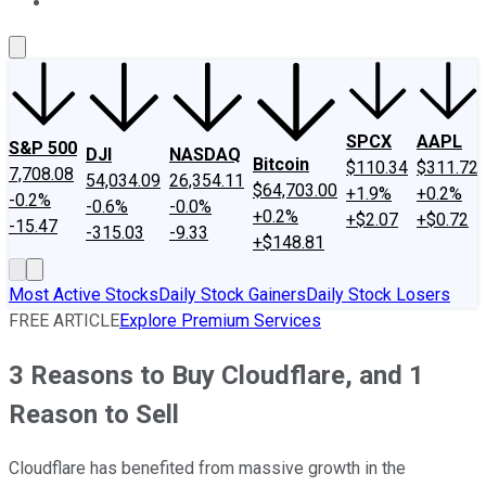
About Us
Contact Us
Investing Philosophy
Motley Fool Mo
SPCX
AAPL
S&P 500
DJI
NASDAQ
Bitcoin
$110.34
$311.72
7,708.08
54,034.09
26,354.11
$64,703.00
+1.9%
+0.2%
-0.2%
-0.6%
-0.0%
+0.2%
+$2.07
+$0.72
-15.47
-315.03
-9.33
+$148.81
Most Active Stocks
Daily Stock Gainers
Daily Stock Losers
FREE ARTICLE
Explore Premium Services
3 Reasons to Buy Cloudflare, and 1
Reason to Sell
Cloudflare has benefited from massive growth in the