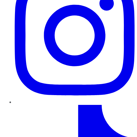
TikTok