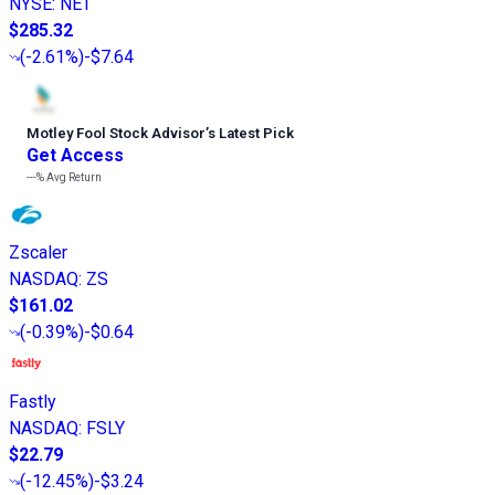
NYSE
:
NET
$285.32
(
-2.61%
)
-$7.64
Motley Fool Stock Advisor
’
s Latest Pick
Get Access
---%
Avg Return
Zscaler
NASDAQ
:
ZS
$161.02
(
-0.39%
)
-$0.64
Fastly
NASDAQ
:
FSLY
$22.79
(
-12.45%
)
-$3.24