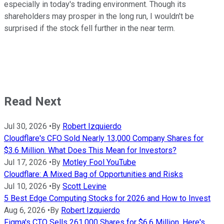
especially in today's trading environment. Though its
shareholders may prosper in the long run, I wouldn't be
surprised if the stock fell further in the near term.
Read Next
Jul 30, 2026
•
By
Robert Izquierdo
Cloudflare's CFO Sold Nearly 13,000 Company Shares for
$3.6 Million. What Does This Mean for Investors?
Jul 17, 2026
•
By
Motley Fool YouTube
Cloudflare: A Mixed Bag of Opportunities and Risks
Jul 10, 2026
•
By
Scott Levine
5 Best Edge Computing Stocks for 2026 and How to Invest
Aug 6, 2026
•
By
Robert Izquierdo
Figma's CTO Sells 261,000 Shares for $6.6 Million. Here's