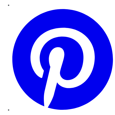
Pinterest
YouTube