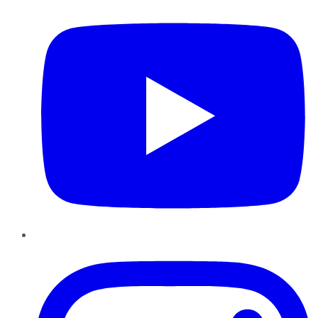
Instagram