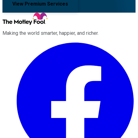
View Premium Services
Making the world smarter, happier, and richer.
Facebook