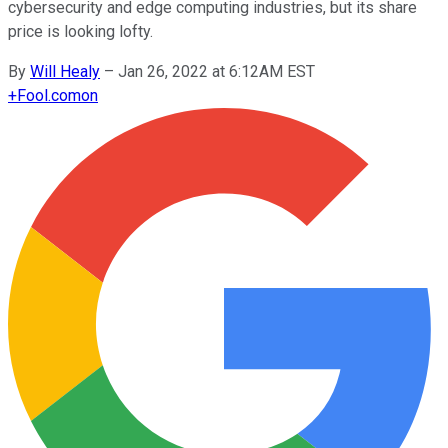
cybersecurity and edge computing industries, but its share
price is looking lofty.
By
Will Healy
–
Jan 26, 2022 at 6:12AM EST
+
Fool.com
on