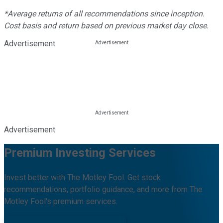
*Average returns of all recommendations since inception.
Cost basis and return based on previous market day close.
Advertisement
Advertisement
Premium Investing Services
Invest better with The Motley Fool. Get stock
recommendations, portfolio guidance, and more from The
Motley Fool's premium services.