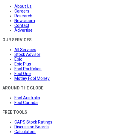
About Us
Careers
Research
Newsroom
Contact
Advertise
OUR SERVICES
All Services
Stock Advisor
Epic
Epic Plus
Fool Portfolios
Fool One
Motley Fool Money
AROUND THE GLOBE
Fool Australia
Fool Canada
FREE TOOLS
CAPS Stock Ratings
Discussion Boards
Calculators