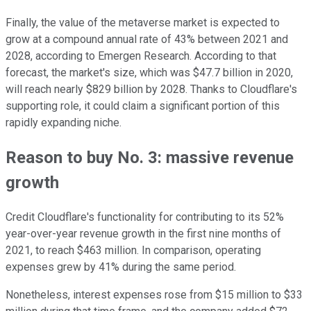
Finally, the value of the metaverse market is expected to
grow at a compound annual rate of 43% between 2021 and
2028, according to Emergen Research. According to that
forecast, the market's size, which was $47.7 billion in 2020,
will reach nearly $829 billion by 2028. Thanks to Cloudflare's
supporting role, it could claim a significant portion of this
rapidly expanding niche.
Reason to buy No. 3: massive revenue
growth
Credit Cloudflare's functionality for contributing to its 52%
year-over-year revenue growth in the first nine months of
2021, to reach $463 million. In comparison, operating
expenses grew by 41% during the same period.
Nonetheless, interest expenses rose from $15 million to $33