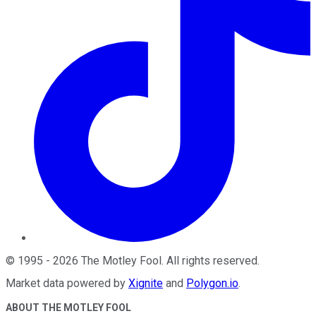
©
1995
-
2026
The Motley Fool
. All rights reserved.
Market data powered by
Xignite
and
Polygon.io
.
ABOUT THE MOTLEY FOOL