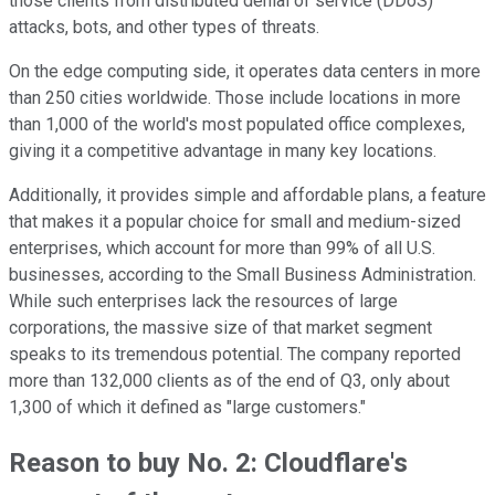
those clients from distributed denial of service (DDoS)
attacks, bots, and other types of threats.
On the edge computing side, it operates data centers in more
than 250 cities worldwide. Those include locations in more
than 1,000 of the world's most populated office complexes,
giving it a competitive advantage in many key locations.
Additionally, it provides simple and affordable plans, a feature
that makes it a popular choice for small and medium-sized
enterprises, which account for more than 99% of all U.S.
businesses, according to the Small Business Administration.
While such enterprises lack the resources of large
corporations, the massive size of that market segment
speaks to its tremendous potential. The company reported
more than 132,000 clients as of the end of Q3, only about
1,300 of which it defined as "large customers."
Reason to buy No. 2: Cloudflare's