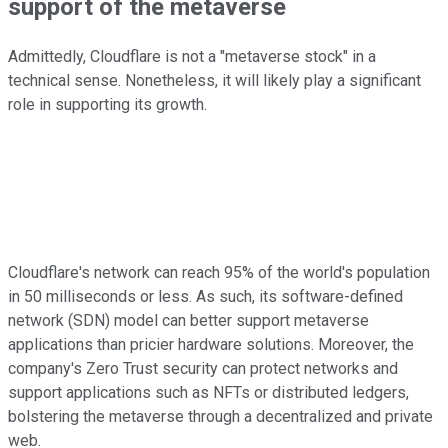
support of the metaverse
Admittedly, Cloudflare is not a "metaverse stock" in a
technical sense. Nonetheless, it will likely play a significant
role in supporting its growth.
Cloudflare's network can reach 95% of the world's population
in 50 milliseconds or less. As such, its software-defined
network (SDN) model can better support metaverse
applications than pricier hardware solutions. Moreover, the
company's Zero Trust security can protect networks and
support applications such as NFTs or distributed ledgers,
bolstering the metaverse through a decentralized and private
web.