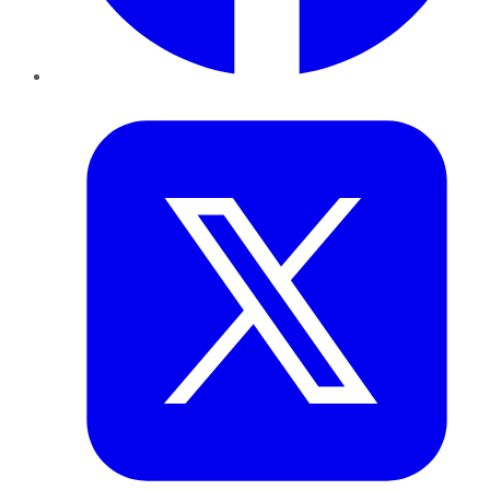
Twitter