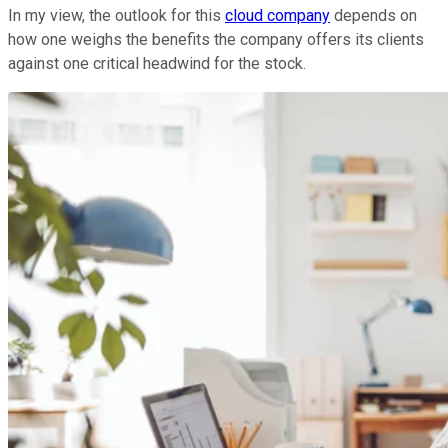
In my view, the outlook for this
cloud company
depends on
how one weighs the benefits the company offers its clients
against one critical headwind for the stock.