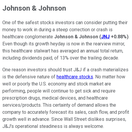
Johnson & Johnson
One of the safest stocks investors can consider putting their
money to work in during a steep correction or crash is
healthcare conglomerate
Johnson & Johnson
(
JNJ
+0.88%
)
.
Even though its growth heyday is now in the rearview mirror,
this healthcare stalwart has averaged an annual total return,
including dividends paid, of 13% over the trailing decade.
One reason investors should trust J&J if a crash materializes
is the defensive nature of
healthcare stocks
. No matter how
well or poorly the U.S. economy and stock market are
performing, people will continue to get sick and require
prescription drugs, medical devices, and healthcare
services/products. This certainty of demand allows the
company to accurately forecast its sales, cash flow, and profit
growth well in advance. Since Wall Street dislikes surprises,
J&J's operational steadiness is always welcome.