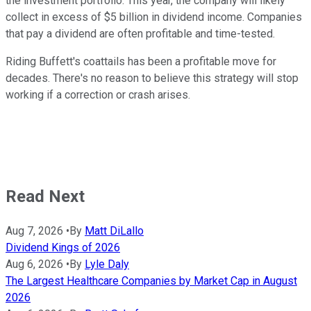
the investment portfolio. This year, the company will likely
collect in excess of $5 billion in dividend income. Companies
that pay a dividend are often profitable and time-tested.
Riding Buffett's coattails has been a profitable move for
decades. There's no reason to believe this strategy will stop
working if a correction or crash arises.
Read Next
Aug 7, 2026
•
By
Matt DiLallo
Dividend Kings of 2026
Aug 6, 2026
•
By
Lyle Daly
The Largest Healthcare Companies by Market Cap in August
2026