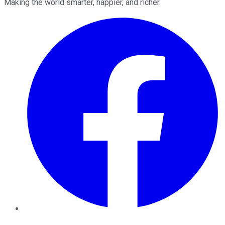
Making the world smarter, happier, and richer.
Facebook
Twitter