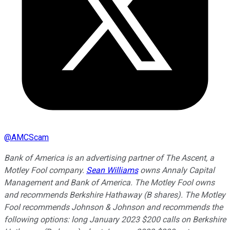
@
AMCScam
Bank of America is an advertising partner of The Ascent, a
Motley Fool company.
Sean Williams
owns Annaly Capital
Management and Bank of America. The Motley Fool owns
and recommends Berkshire Hathaway (B shares). The Motley
Fool recommends Johnson & Johnson and recommends the
following options: long January 2023 $200 calls on Berkshire