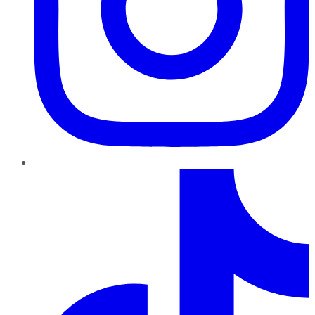
TikTok