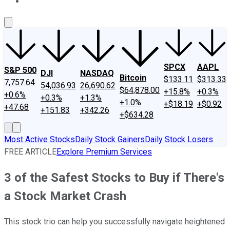
About Us
Contact Us
Investing Philosophy
Motley Fool Mo
SPCX
AAPL
S&P 500
DJI
NASDAQ
Bitcoin
$133.11
$313.33
7,757.64
54,036.93
26,690.62
$64,878.00
+15.8%
+0.3%
+0.6%
+0.3%
+1.3%
+1.0%
+$18.19
+$0.92
+47.68
+151.83
+342.26
+$634.28
Most Active Stocks
Daily Stock Gainers
Daily Stock Losers
FREE ARTICLE
Explore Premium Services
3 of the Safest Stocks to Buy if There's
a Stock Market Crash
This stock trio can help you successfully navigate heightened