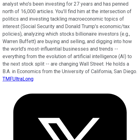
analyst who's been investing for 27 years and has penned
north of 16,000 articles. You'll find him at the intersection of
politics and investing tackling macroeconomic topics of
interest (Social Security and Donald Trump's economic/tax
policies), analyzing which stocks billionaire investors (e.g.,
Warren Buffett) are buying and selling, and digging into how
the world's most-influential businesses and trends --
everything from the evolution of artificial intelligence (AI) to
the next stock split -- are changing Wall Street. He holds a
B.A. in Economics from the University of California, San Diego.
TMFUltraLong