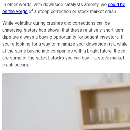
In other words, with downside catalysts aplenty, we
could be
on the verge
of a steep correction or stock market crash.
While volatility during crashes and corrections can be
unnerving, history has shown that these relatively short-term
dips are always a buying opportunity for patient investors. If
you're looking for a way to minimize your downside risk, while
at the same buying into companies with a bright future, these
are some of the safest stocks you can buy if a stock market
crash occurs.