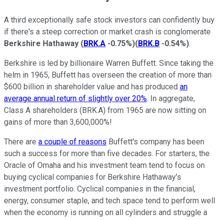
A third exceptionally safe stock investors can confidently buy
if there's a steep correction or market crash is conglomerate
Berkshire Hathaway
(
BRK.A
-0.75%
)
(
BRK.B
-0.54%
)
.
Berkshire is led by billionaire Warren Buffett. Since taking the
helm in 1965, Buffett has overseen the creation of more than
$600 billion in shareholder value and has produced
an
average annual return of slightly over 20%
. In aggregate,
Class A shareholders (BRK.A) from 1965 are now sitting on
gains of more than 3,600,000%!
There are
a couple of reasons
Buffett's company has been
such a success for more than five decades. For starters, the
Oracle of Omaha and his investment team tend to focus on
buying cyclical companies for Berkshire Hathaway's
investment portfolio. Cyclical companies in the financial,
energy, consumer staple, and tech space tend to perform well
when the economy is running on all cylinders and struggle a