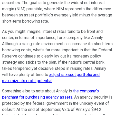
securities. The goal is to generate the widest net interest
margin (NIM) possible, where NIM represents the difference
between an asset portfolio's average yield minus the average
short-term borrowing rate.
As you might imagine, interest rates tend to be front and
center, in terms of importance, for a company like Annaly.
Although a rising-rate environment can increase its short-term
borrowing costs, what's far more important is that the Federal
Reserve continues to clearly lay out its monetary policy
strategy and sticks to the plan. If the nation's central bank
takes tempered yet decisive steps in raising rates, Annaly
will have plenty of time to
adjust is asset portfolio and
maximize its profit potential
.
Something else to note about Annaly is
the company's
penchant for purchasing agency assets
. An agency security is
protected by the federal government in the unlikely event of
default. At the end of September, 92% of Annaly's $94.2