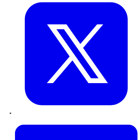
LinkedIn