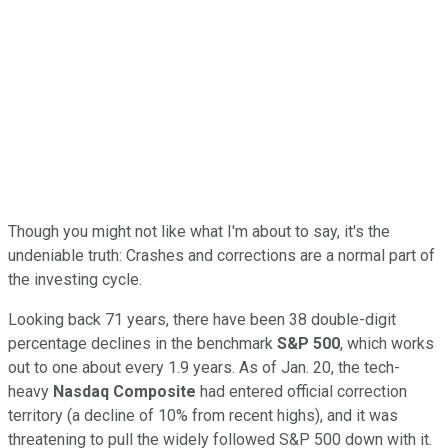
Though you might not like what I'm about to say, it's the
undeniable truth: Crashes and corrections are a normal part of
the investing cycle.
Looking back 71 years, there have been 38 double-digit
percentage declines in the benchmark
S&P 500
, which works
out to one about every 1.9 years. As of Jan. 20, the tech-
heavy
Nasdaq Composite
had entered official correction
territory (a decline of 10% from recent highs), and it was
threatening to pull the widely followed S&P 500 down with it.