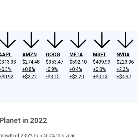
ney
Fool Community Foundation
Reviews
Newsroom
YouTube
Link
AAPL
AMZN
GOOG
META
MSFT
NVDA
$313.33
$274.48
$353.47
$592.10
$499.99
$223.96
+0.3%
+0.8%
-0.9%
+0.4%
+0.0%
+2.3%
+$0.92
+$2.22
-$3.15
+$2.20
+$0.13
+$4.97
Planet in 2022
growth of 236% to 5,460% this year.