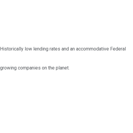
 Historically low lending rates and an accommodative Federal
t growing companies on the planet.