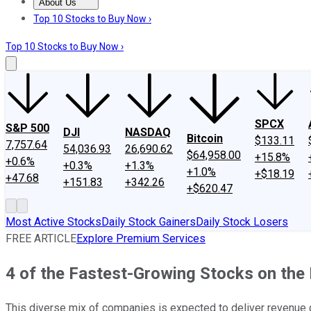
About Us
About Us
Contact Us
Investing Philosophy
Motley Fool Mo
Top 10 Stocks to Buy Now ›
Top 10 Stocks to Buy Now ›
SPCX
S&P 500
DJI
NASDAQ
Bitcoin
$133.11
7,757.64
54,036.93
26,690.62
$64,958.00
+15.8%
+0.6%
+0.3%
+1.3%
+1.0%
+$18.19
+47.68
+151.83
+342.26
+$620.47
Most Active Stocks
Daily Stock Gainers
Daily Stock Losers
FREE ARTICLE
Explore Premium Services
4 of the Fastest-Growing Stocks on the 
This diverse mix of companies is expected to deliver revenue 