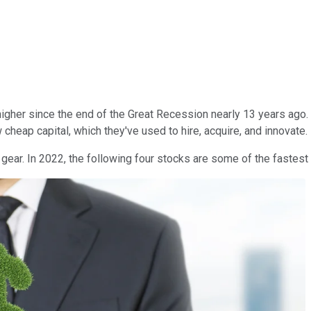
igher since the end of the Great Recession nearly 13 years ago.
heap capital, which they've used to hire, acquire, and innovate.
 gear. In 2022, the following four stocks are some of the fastes