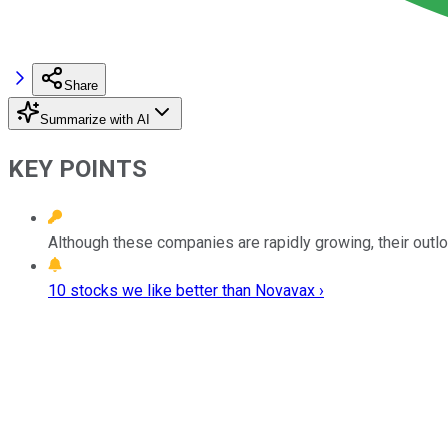
Share
Summarize with AI
KEY POINTS
Although these companies are rapidly growing, their outlo
10 stocks we like better than Novavax ›