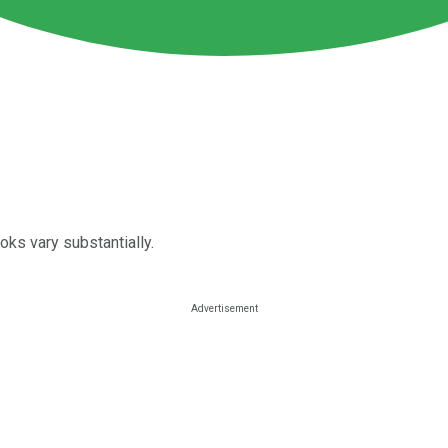
oks vary substantially.