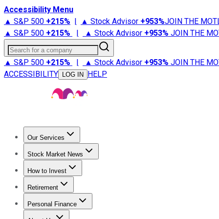
Accessibility Menu
▲ S&P 500
+
215%
|
▲ Stock Advisor
+
953%
JOIN THE MOT
▲ S&P 500
+
215%
|
▲ Stock Advisor
+
953%
JOIN THE MO
Search for a company
▲ S&P 500
+
215%
|
▲ Stock Advisor
+
953%
JOIN THE MO
ACCESSIBILITY
HELP
LOG IN
Our Services
All Services
Stock Advisor
Epic
Epic Plus
Fool Portfolios
Fo
Stock Market News
Trending News
Stock Market News
Market Movers
Tech S
How to Invest
How to Invest Money
What to Invest In
How to Invest in S
Retirement
Retirement News
Retirement 101
Types of Retirement Ac
Personal Finance
Best Credit Cards
Compare Credit Cards
Credit Card Revi