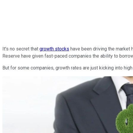
It's no secret that
growth stocks
have been driving the market h
Reserve have given fast-paced companies the ability to borrow c
But for some companies, growth rates are just kicking into high