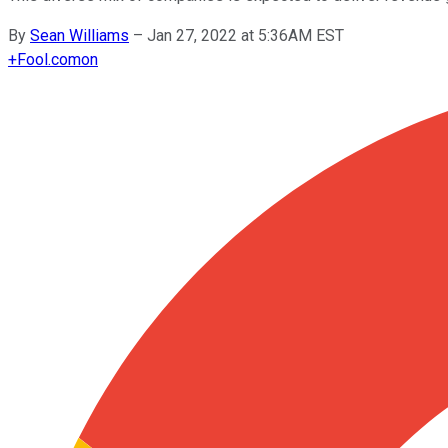
By
Sean Williams
–
Jan 27, 2022 at 5:36AM EST
+
Fool.com
on