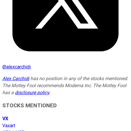
@
alexcarchidi
Alex Carchidi
has no position in any of the stocks mentioned.
The Motley Fool recommends Moderna Inc. The Motley Fool
has a
disclosure policy
.
STOCKS MENTIONED
VX
Vaxart