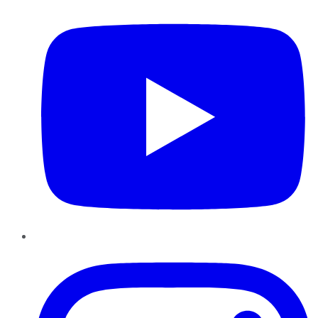
Instagram