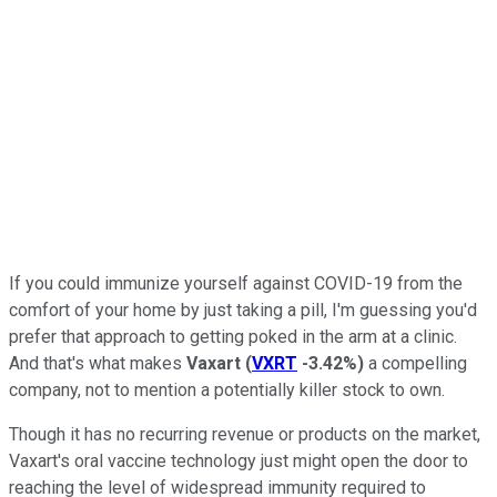
If you could immunize yourself against COVID-19 from the
comfort of your home by just taking a pill, I'm guessing you'd
prefer that approach to getting poked in the arm at a clinic.
And that's what makes
Vaxart
(
VXRT
-3.42%
)
a compelling
company, not to mention a potentially killer stock to own.
Though it has no recurring revenue or products on the market,
Vaxart's oral vaccine technology just might open the door to
reaching the level of widespread immunity required to