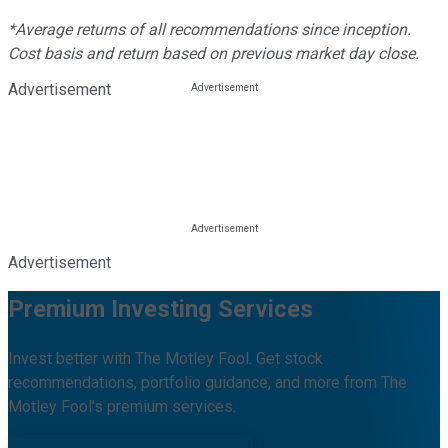
*Average returns of all recommendations since inception.
Cost basis and return based on previous market day close.
Advertisement
Advertisement
Premium Investing Services
Invest better with The Motley Fool. Get stock
recommendations, portfolio guidance, and more from The
Motley Fool's premium services.