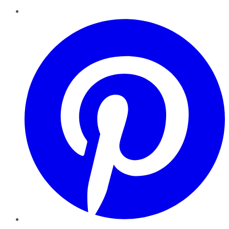
Pinterest
YouTube