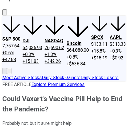
About Us
Contact Us
Investing Philosophy
Motley Fool Mo
SPCX
AAPL
S&P 500
DJI
NASDAQ
Bitcoin
$133.11
$313.33
7,757.64
54,036.93
26,690.62
$64,888.00
+15.8%
+0.3%
+0.6%
+0.3%
+1.3%
+0.8%
+$18.19
+$0.92
+47.68
+151.83
+342.26
+$536.84
Most Active Stocks
Daily Stock Gainers
Daily Stock Losers
FREE ARTICLE
Explore Premium Services
Could Vaxart's Vaccine Pill Help to End
the Pandemic?
Probably not, but it sure might help.