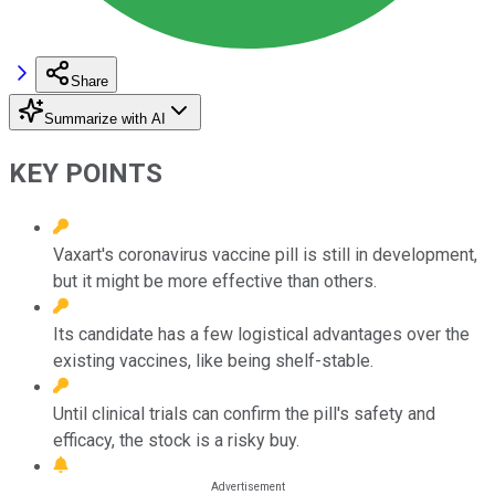
Share
Summarize with AI
KEY POINTS
Vaxart's coronavirus vaccine pill is still in development,
but it might be more effective than others.
Its candidate has a few logistical advantages over the
existing vaccines, like being shelf-stable.
Until clinical trials can confirm the pill's safety and
efficacy, the stock is a risky buy.