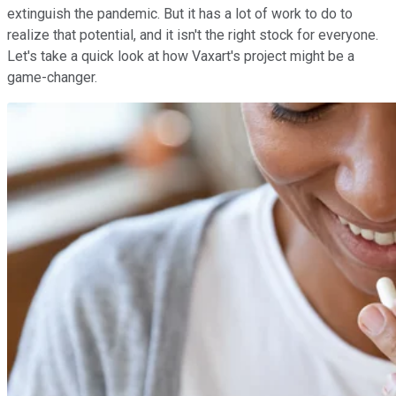
extinguish the pandemic. But it has a lot of work to do to
realize that potential, and it isn't the right stock for everyone.
Let's take a quick look at how Vaxart's project might be a
game-changer.