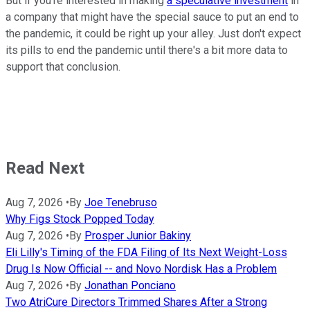
But if you're interested in making
a speculative investment
in
a company that might have the special sauce to put an end to
the pandemic, it could be right up your alley. Just don't expect
its pills to end the pandemic until there's a bit more data to
support that conclusion.
Read Next
Aug 7, 2026
•
By
Joe Tenebruso
Why Figs Stock Popped Today
Aug 7, 2026
•
By
Prosper Junior Bakiny
Eli Lilly's Timing of the FDA Filing of Its Next Weight-Loss
Drug Is Now Official -- and Novo Nordisk Has a Problem
Aug 7, 2026
•
By
Jonathan Ponciano
Two AtriCure Directors Trimmed Shares After a Strong