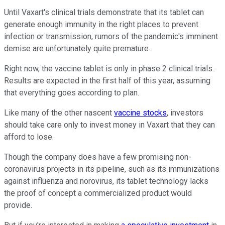
Until Vaxart's clinical trials demonstrate that its tablet can
generate enough immunity in the right places to prevent
infection or transmission, rumors of the pandemic's imminent
demise are unfortunately quite premature.
Right now, the vaccine tablet is only in phase 2 clinical trials.
Results are expected in the first half of this year, assuming
that everything goes according to plan.
Like many of the other nascent
vaccine stocks
, investors
should take care only to invest money in Vaxart that they can
afford to lose.
Though the company does have a few promising non-
coronavirus projects in its pipeline, such as its immunizations
against influenza and norovirus, its tablet technology lacks
the proof of concept a commercialized product would
provide.