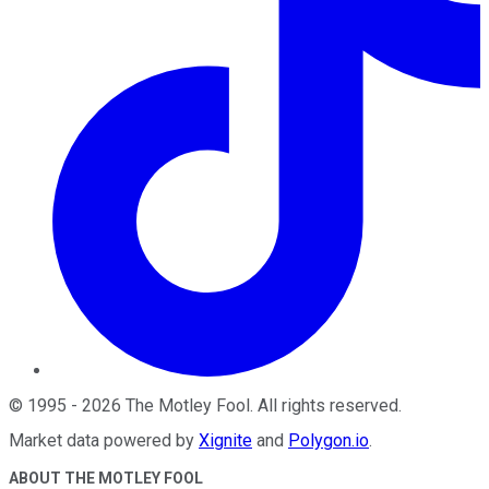
©
1995
-
2026
The Motley Fool
. All rights reserved.
Market data powered by
Xignite
and
Polygon.io
.
ABOUT THE MOTLEY FOOL