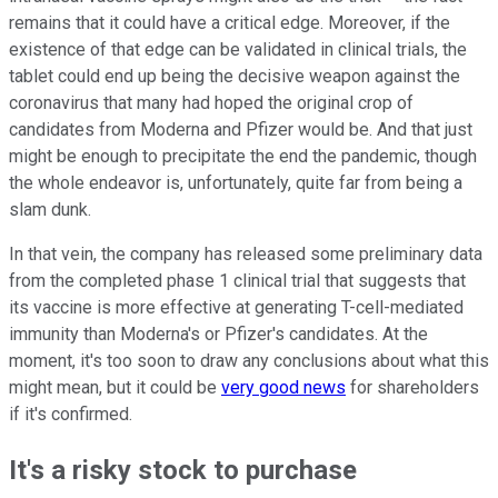
remains that it could have a critical edge. Moreover, if the
existence of that edge can be validated in clinical trials, the
tablet could end up being the decisive weapon against the
coronavirus that many had hoped the original crop of
candidates from Moderna and Pfizer would be. And that just
might be enough to precipitate the end the pandemic, though
the whole endeavor is, unfortunately, quite far from being a
slam dunk.
In that vein, the company has released some preliminary data
from the completed phase 1 clinical trial that suggests that
its vaccine is more effective at generating T-cell-mediated
immunity than Moderna's or Pfizer's candidates. At the
moment, it's too soon to draw any conclusions about what this
might mean, but it could be
very good news
for shareholders
if it's confirmed.
It's a risky stock to purchase