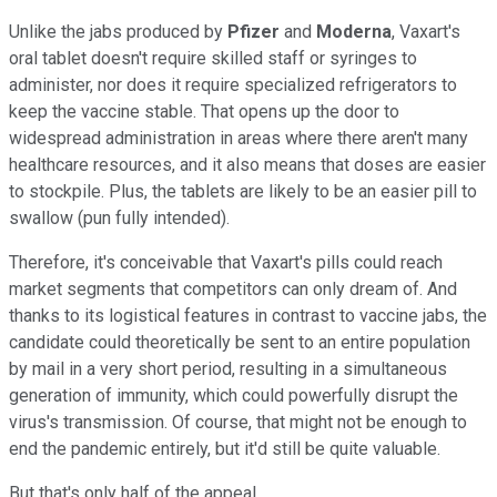
Unlike the jabs produced by
Pfizer
and
Moderna
, Vaxart's
oral tablet doesn't require skilled staff or syringes to
administer, nor does it require specialized refrigerators to
keep the vaccine stable. That opens up the door to
widespread administration in areas where there aren't many
healthcare resources, and it also means that doses are easier
to stockpile. Plus, the tablets are likely to be an easier pill to
swallow (pun fully intended).
Therefore, it's conceivable that Vaxart's pills could reach
market segments that competitors can only dream of. And
thanks to its logistical features in contrast to vaccine jabs, the
candidate could theoretically be sent to an entire population
by mail in a very short period, resulting in a simultaneous
generation of immunity, which could powerfully disrupt the
virus's transmission. Of course, that might not be enough to
end the pandemic entirely, but it'd still be quite valuable.
But that's only half of the appeal.