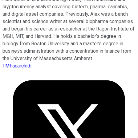
cryptocurrency analyst covering biotech, pharma, cannabis,
and digital asset companies. Previously, Alex was a bench
scientist and science writer at several biopharma companies
and began his career as a researcher at the Ragon Institute of
MGH, MIT, and Harvard. He holds a bachelor’s degree in
biology from Boston University and a master’s degree in
business administration with a concentration in finance from
the University of Massachusetts Amherst.
TMFacarchidi