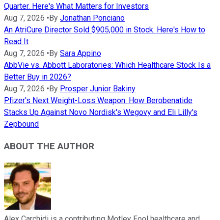
Quarter. Here's What Matters for Investors
Aug 7, 2026
•
By
Jonathan Ponciano
An AtriCure Director Sold $905,000 in Stock. Here's How to
Read It
Aug 7, 2026
•
By
Sara Appino
AbbVie vs. Abbott Laboratories: Which Healthcare Stock Is a
Better Buy in 2026?
Aug 7, 2026
•
By
Prosper Junior Bakiny
Pfizer's Next Weight-Loss Weapon: How Berobenatide
Stacks Up Against Novo Nordisk's Wegovy and Eli Lilly's
Zepbound
ABOUT THE AUTHOR
Alex Carchidi is a contributing Motley Fool healthcare and