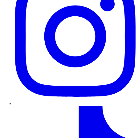
TikTok