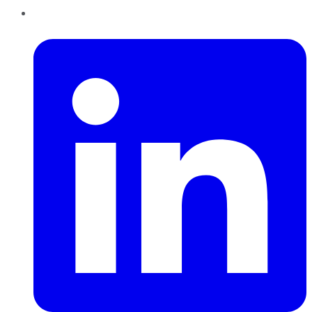
LinkedIn