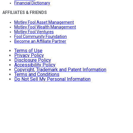
Financial Dictionary
AFFILIATES & FRIENDS
Motley Fool Asset Management
Motley Fool Wealth Management
Motley Fool Ventures
Fool Community Foundation
Become an Affiliate Partner
Terms of Use
Privacy Policy
Disclosure Policy
Accessibility Policy
Copyright, Trademark and Patent Information
Terms and Conditions
Do Not Sell My Personal Information