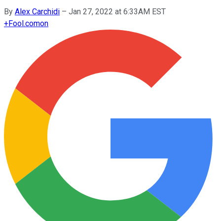
By
Alex Carchidi
–
Jan 27, 2022 at 6:33AM EST
+
Fool.com
on