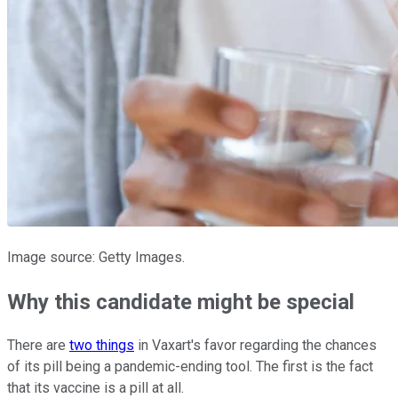
Image source: Getty Images.
Why this candidate might be special
There are
two things
in Vaxart's favor regarding the chances
of its pill being a pandemic-ending tool. The first is the fact
that its vaccine is a pill at all.