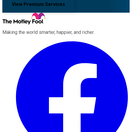
View Premium Services
Making the world smarter, happier, and richer.
Facebook