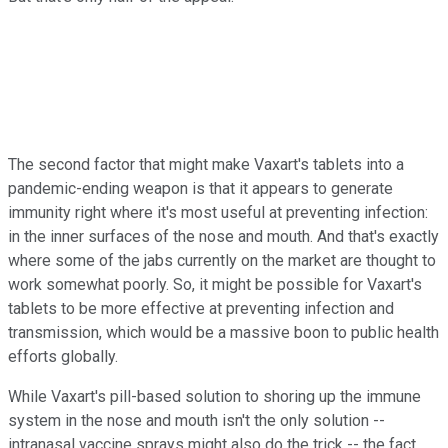
The second factor that might make Vaxart's tablets into a
pandemic-ending weapon is that it appears to generate
immunity right where it's most useful at preventing infection:
in the inner surfaces of the nose and mouth. And that's exactly
where some of the jabs currently on the market are thought to
work somewhat poorly. So, it might be possible for Vaxart's
tablets to be more effective at preventing infection and
transmission, which would be a massive boon to public health
efforts globally.
While Vaxart's pill-based solution to shoring up the immune
system in the nose and mouth isn't the only solution --
intranasal vaccine sprays might also do the trick -- the fact