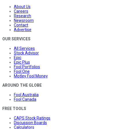
About Us
Careers
Research
Newsroom
Contact
Advertise
OUR SERVICES
All Services
Stock Advisor
Epic
Epic Plus
Fool Portfolios
Fool One
Motley Fool Money
AROUND THE GLOBE
Fool Australia
Fool Canada
FREE TOOLS
CAPS Stock Ratings
Discussion Boards
Calculators