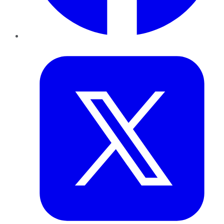
Twitter