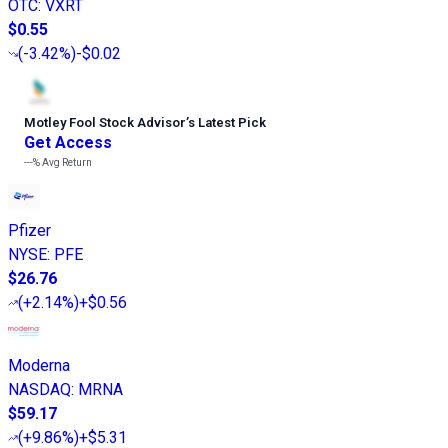
OTC
:
VXRT
$0.55
(
-3.42%
)
-$0.02
Motley Fool Stock Advisor
’
s Latest Pick
Get Access
---%
Avg Return
Pfizer
NYSE
:
PFE
$26.76
(
+2.14%
)
+$0.56
Moderna
NASDAQ
:
MRNA
$59.17
(
+9.86%
)
+$5.31