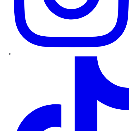
TikTok