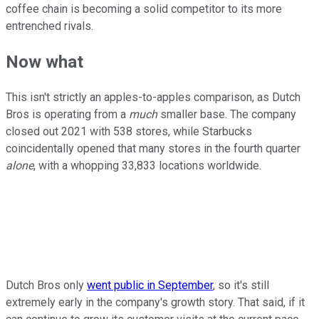
coffee chain is becoming a solid competitor to its more
entrenched rivals.
Now what
This isn't strictly an apples-to-apples comparison, as Dutch
Bros is operating from a
much
smaller base. The company
closed out 2021 with 538 stores, while Starbucks
coincidentally opened that many stores in the fourth quarter
alone
, with a whopping 33,833 locations worldwide.
Dutch Bros only
went public in September
, so it's still
extremely early in the company's growth story. That said, if it