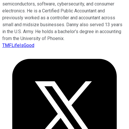
semiconductors, software, cybersecurity, and consumer
electronics. He is a Certified Public Accountant and
previously worked as a controller and accountant across
small and midsize businesses. Danny also served 13 years
in the U.S. Army. He holds a bachelor’s degree in accounting
from the University of Phoenix.
TMFLifeIsGood