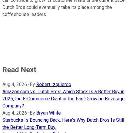
can continue to grow its customer visits at the current pace,
Dutch Bros could eventually take its place among the
coffeehouse leaders.
Read Next
Aug 4, 2026
•
By
Robert Izquierdo
Amazon.com vs. Dutch Bros: Which Stock Is a Better Buy in
2026, the E-Commerce Giant or the Fast-Growing Beverage
Company?
Aug 4, 2026
•
By
Bryan White
Starbucks Is Bouncing Back. Here's Why Dutch Bros Is Still
the Better Long-Term Buy.