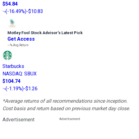
$54.84
(
-16.49%
)
-$10.83
Motley Fool Stock Advisor
’
s Latest Pick
Get Access
---%
Avg Return
Starbucks
NASDAQ
:
SBUX
$104.74
(
-1.19%
)
-$1.26
*Average returns of all recommendations since inception.
Cost basis and return based on previous market day close.
Advertisement