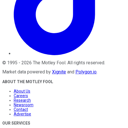
©
1995
-
2026
The Motley Fool
. All rights reserved.
Market data powered by
Xignite
and
Polygon.io
.
ABOUT THE MOTLEY FOOL
About Us
Careers
Research
Newsroom
Contact
Advertise
OUR SERVICES