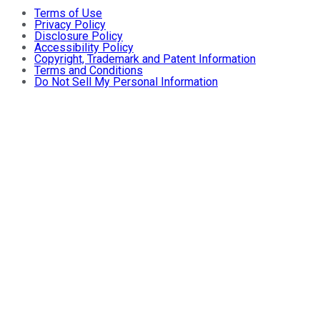
Terms of Use
Privacy Policy
Disclosure Policy
Accessibility Policy
Copyright, Trademark and Patent Information
Terms and Conditions
Do Not Sell My Personal Information