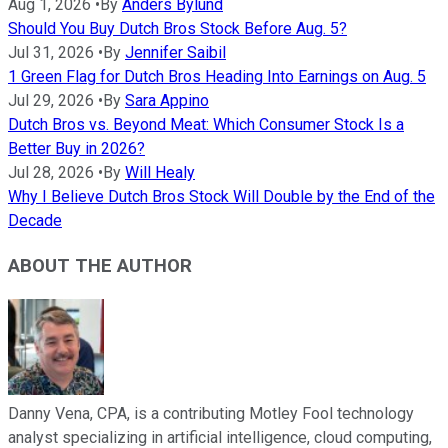
Aug 1, 2026
•
By
Anders Bylund
Should You Buy Dutch Bros Stock Before Aug. 5?
Jul 31, 2026
•
By
Jennifer Saibil
1 Green Flag for Dutch Bros Heading Into Earnings on Aug. 5
Jul 29, 2026
•
By
Sara Appino
Dutch Bros vs. Beyond Meat: Which Consumer Stock Is a
Better Buy in 2026?
Jul 28, 2026
•
By
Will Healy
Why I Believe Dutch Bros Stock Will Double by the End of the
Decade
ABOUT THE AUTHOR
Danny Vena, CPA, is a contributing Motley Fool technology
analyst specializing in artificial intelligence, cloud computing,