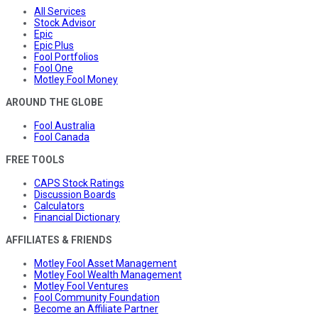
All Services
Stock Advisor
Epic
Epic Plus
Fool Portfolios
Fool One
Motley Fool Money
AROUND THE GLOBE
Fool Australia
Fool Canada
FREE TOOLS
CAPS Stock Ratings
Discussion Boards
Calculators
Financial Dictionary
AFFILIATES & FRIENDS
Motley Fool Asset Management
Motley Fool Wealth Management
Motley Fool Ventures
Fool Community Foundation
Become an Affiliate Partner