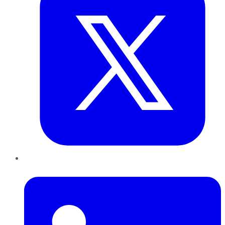
LinkedIn