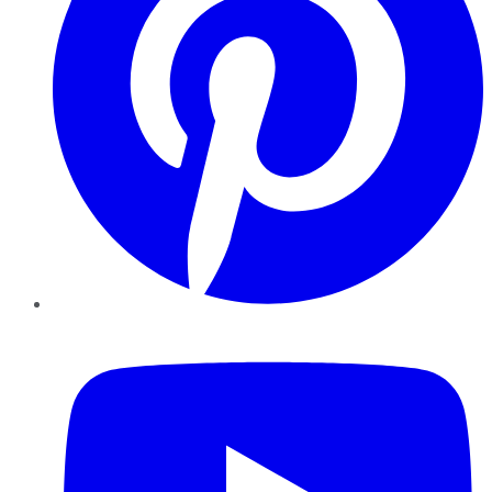
YouTube