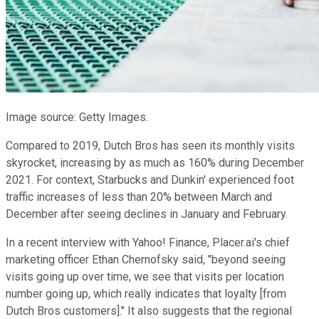
Image source: Getty Images.
Compared to 2019, Dutch Bros has seen its monthly visits
skyrocket, increasing by as much as 160% during December
2021. For context, Starbucks and Dunkin' experienced foot
traffic increases of less than 20% between March and
December after seeing declines in January and February.
In a recent interview with Yahoo! Finance, Placer.ai's chief
marketing officer Ethan Chernofsky said, "beyond seeing
visits going up over time, we see that visits per location
number going up, which really indicates that loyalty [from
Dutch Bros customers]." It also suggests that the regional