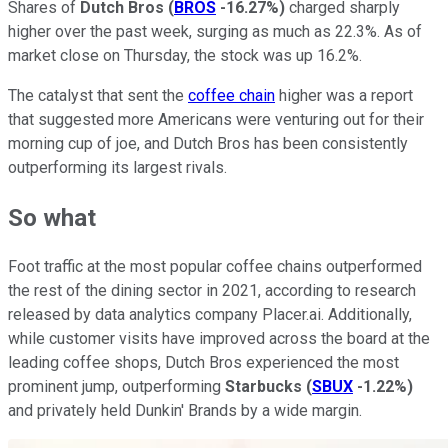
Shares of
Dutch Bros
(
BROS
-16.27%
)
charged sharply
higher over the past week, surging as much as 22.3%. As of
market close on Thursday, the stock was up 16.2%.
The catalyst that sent the
coffee chain
higher was a report
that suggested more Americans were venturing out for their
morning cup of joe, and Dutch Bros has been consistently
outperforming its largest rivals.
So what
Foot traffic at the most popular coffee chains outperformed
the rest of the dining sector in 2021, according to research
released by data analytics company Placer.ai. Additionally,
while customer visits have improved across the board at the
leading coffee shops, Dutch Bros experienced the most
prominent jump, outperforming
Starbucks
(
SBUX
-1.22%
)
and privately held Dunkin' Brands by a wide margin.