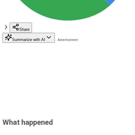
Share
Summarize with AI
What happened