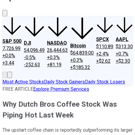
About Us
Contact Us
Investing Philosophy
Motley Fool Mo
SPCX
AAPL
S&P 500
DJI
NASDAQ
Bitcoin
$110.89
$313.30
7,726.99
54,096.49
26,444.63
$64,839.00
+2.4%
+0.7%
+0.0%
-0.5%
+0.3%
+0.3%
+$2.62
+$2.30
+3.44
-252.63
+81.19
+$185.32
Most Active Stocks
Daily Stock Gainers
Daily Stock Losers
FREE ARTICLE
Explore Premium Services
Why Dutch Bros Coffee Stock Was
Piping Hot Last Week
The upstart coffee chain is reportedly outperforming its larger