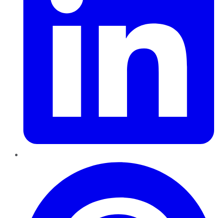
Pinterest