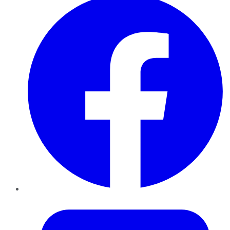
Twitter