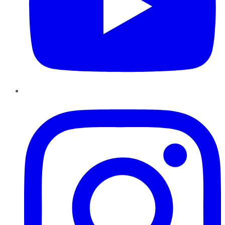
Instagram