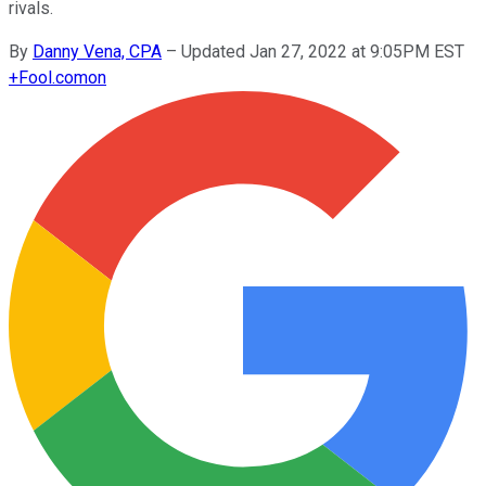
rivals.
By
Danny Vena, CPA
–
Updated Jan 27, 2022 at 9:05PM EST
+
Fool.com
on