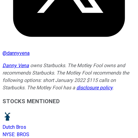
@
dannyvena
Danny Vena
owns Starbucks. The Motley Fool owns and
recommends Starbucks. The Motley Fool recommends the
following options: short January 2022 $115 calls on
Starbucks. The Motley Fool has a
disclosure policy
.
STOCKS MENTIONED
Dutch Bros
NYSE
:
BROS