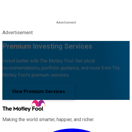
Advertisement
Premium Investing Services
Invest better with The Motley Fool. Get stock
recommendations, portfolio guidance, and more from The
Motley Fool's premium services.
View Premium Services
Making the world smarter, happier, and richer.
Facebook