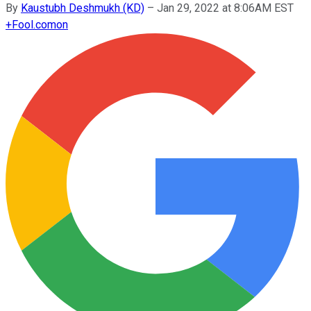
By
Kaustubh Deshmukh (KD)
–
Jan 29, 2022 at 8:06AM EST
+
Fool.com
on