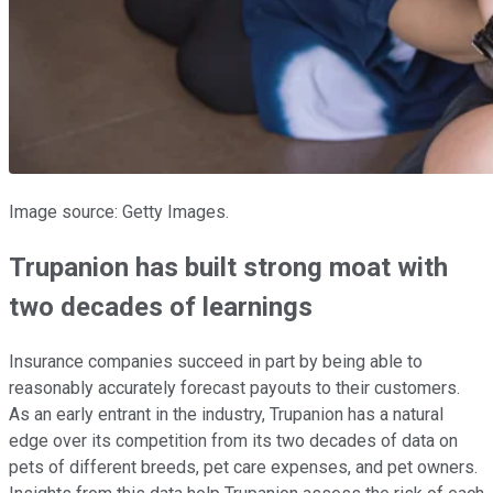
Image source: Getty Images.
Trupanion has built strong moat with
two decades of learnings
Insurance companies succeed in part by being able to
reasonably accurately forecast payouts to their customers.
As an early entrant in the industry, Trupanion has a natural
edge over its competition from its two decades of data on
pets of different breeds, pet care expenses, and pet owners.