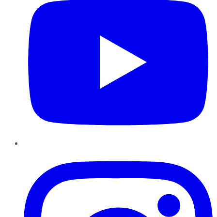
Instagram