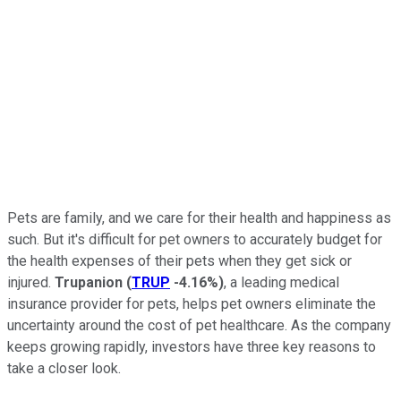
Pets are family, and we care for their health and happiness as
such. But it's difficult for pet owners to accurately budget for
the health expenses of their pets when they get sick or
injured.
Trupanion
(
TRUP
-4.16%
)
, a leading medical
insurance provider for pets, helps pet owners eliminate the
uncertainty around the cost of pet healthcare. As the company
keeps growing rapidly, investors have three key reasons to
take a closer look.