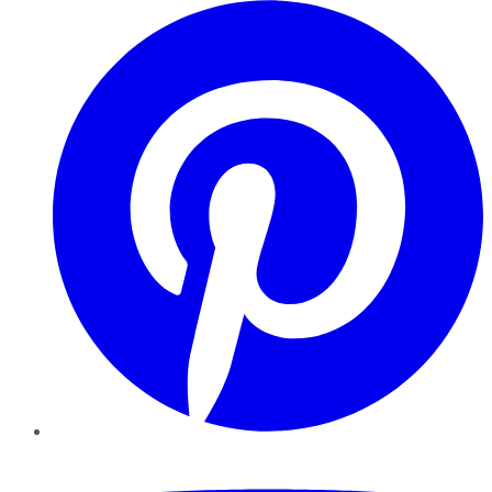
Pinterest
YouTube