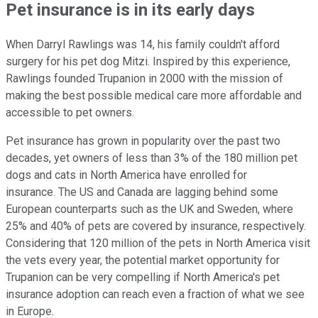
Pet insurance is in its early days
When Darryl Rawlings was 14, his family couldn't afford
surgery for his pet dog Mitzi. Inspired by this experience,
Rawlings founded Trupanion in 2000 with the mission of
making the best possible medical care more affordable and
accessible to pet owners.
Pet insurance has grown in popularity over the past two
decades, yet owners of less than 3% of the 180 million pet
dogs and cats in North America have enrolled for
insurance. The US and Canada are lagging behind some
European counterparts such as the UK and Sweden, where
25% and 40% of pets are covered by insurance, respectively.
Considering that 120 million of the pets in North America visit
the vets every year, the potential market opportunity for
Trupanion can be very compelling if North America's pet
insurance adoption can reach even a fraction of what we see
in Europe.