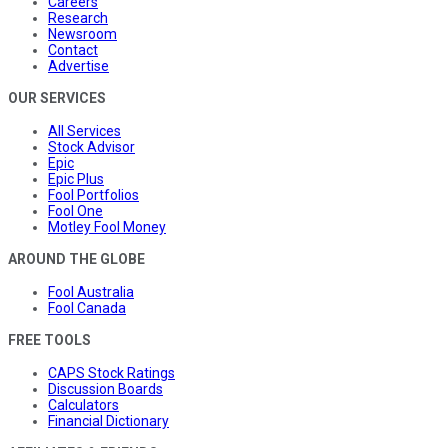
Careers
Research
Newsroom
Contact
Advertise
OUR SERVICES
All Services
Stock Advisor
Epic
Epic Plus
Fool Portfolios
Fool One
Motley Fool Money
AROUND THE GLOBE
Fool Australia
Fool Canada
FREE TOOLS
CAPS Stock Ratings
Discussion Boards
Calculators
Financial Dictionary