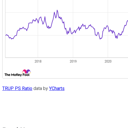
TRUP PS Ratio
data by
YCharts