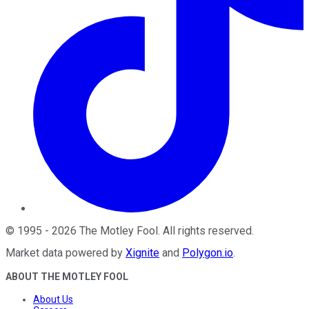
©
1995
-
2026
The Motley Fool
. All rights reserved.
Market data powered by
Xignite
and
Polygon.io
.
ABOUT THE MOTLEY FOOL
About Us