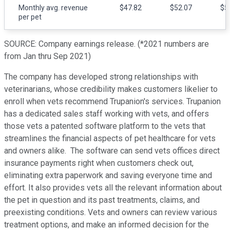
Monthly avg. revenue
$47.82
$52.07
$5
per pet
SOURCE: Company earnings release. (*2021 numbers are
from Jan thru Sep 2021)
The company has developed strong relationships with
veterinarians, whose credibility makes customers likelier to
enroll when vets recommend Trupanion's services. Trupanion
has a dedicated sales staff working with vets, and offers
those vets a patented software platform to the vets that
streamlines the financial aspects of pet healthcare for vets
and owners alike. The software can send vets offices direct
insurance payments right when customers check out,
eliminating extra paperwork and saving everyone time and
effort. It also provides vets all the relevant information about
the pet in question and its past treatments, claims, and
preexisting conditions. Vets and owners can review various
treatment options, and make an informed decision for the