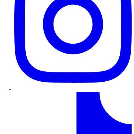
TikTok