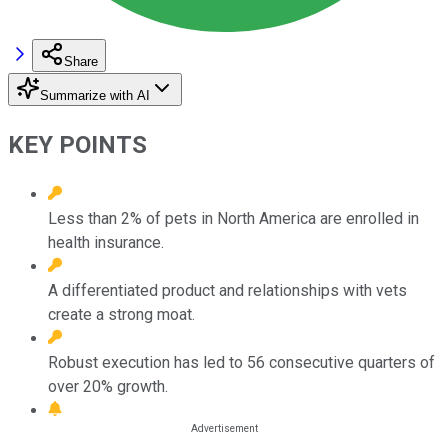
Share
Summarize with AI
KEY POINTS
Less than 2% of pets in North America are enrolled in
health insurance.
A differentiated product and relationships with vets
create a strong moat.
Robust execution has led to 56 consecutive quarters of
over 20% growth.