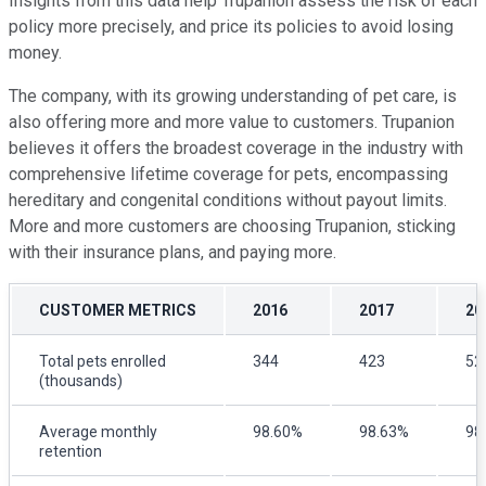
Insights from this data help Trupanion assess the risk of each
policy more precisely, and price its policies to avoid losing
money.
The company, with its growing understanding of pet care, is
also offering more and more value to customers. Trupanion
believes it offers the broadest coverage in the industry with
comprehensive lifetime coverage for pets, encompassing
hereditary and congenital conditions without payout limits.
More and more customers are choosing Trupanion, sticking
with their insurance plans, and paying more.
CUSTOMER METRICS
2016
2017
20
Total pets enrolled
344
423
52
(thousands)
Average monthly
98.60%
98.63%
98
retention