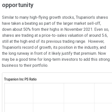
opportunity
Similar to many high-flying growth stocks, Trupanion's shares
have taken a beating as part of the larger market sell-off,
down about 50% from their highs in November 2021. Even so,
shares are trading at a price-to-sales valuation of around 5.6,
still at the high end of its previous trading range. However,
Trupanion's record of growth, its position in the industry, and
the long runway in front of it likely justify that premium. Now
may be a good time for long-term investors to add this strong
business to their portfolio.