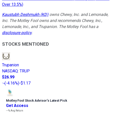
Over 13.5%)
Kaustubh Deshmukh (KD)
owns Chewy, Inc. and Lemonade,
Inc. The Motley Fool owns and recommends Chewy, Inc.,
Lemonade, Inc., and Trupanion. The Motley Fool has a
disclosure policy
.
STOCKS MENTIONED
Trupanion
NASDAQ
:
TRUP
$26.99
(
-4.16%
)
-$1.17
Motley Fool Stock Advisor
’
s Latest Pick
Get Access
---%
Avg Return