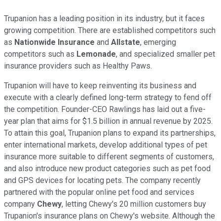
Trupanion has a leading position in its industry, but it faces
growing competition. There are established competitors such
as
Nationwide Insurance
and
Allstate
, emerging
competitors such as
Lemonade
, and specialized smaller pet
insurance providers such as Healthy Paws.
Trupanion will have to keep reinventing its business and
execute with a clearly defined long-term strategy to fend off
the competition. Founder-CEO Rawlings has laid out a five-
year plan that aims for $1.5 billion in annual revenue by 2025.
To attain this goal, Trupanion plans to expand its partnerships,
enter international markets, develop additional types of pet
insurance more suitable to different segments of customers,
and also introduce new product categories such as pet food
and GPS devices for locating pets. The company recently
partnered with the popular online pet food and services
company
Chewy
, letting Chewy's 20 million customers buy
Trupanion's insurance plans on Chewy's website. Although the