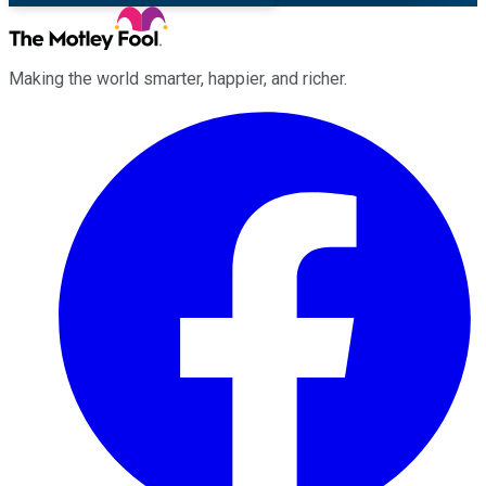
Making the world smarter, happier, and richer.
Facebook