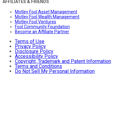
AFFILIATES & FRIENDS
Motley Fool Asset Management
Motley Fool Wealth Management
Motley Fool Ventures
Fool Community Foundation
Become an Affiliate Partner
Terms of Use
Privacy Policy
Disclosure Policy
Accessibility Policy
Copyright, Trademark and Patent Information
Terms and Conditions
Do Not Sell My Personal Information