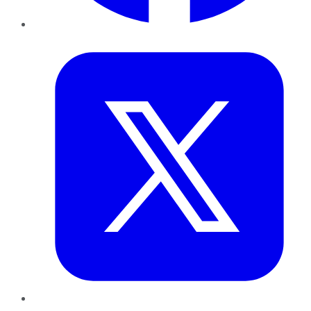
Twitter
LinkedIn