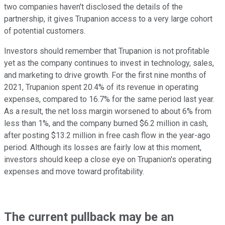
two companies haven't disclosed the details of the
partnership, it gives Trupanion access to a very large cohort
of potential customers.
Investors should remember that Trupanion is not profitable
yet as the company continues to invest in technology, sales,
and marketing to drive growth. For the first nine months of
2021, Trupanion spent 20.4% of its revenue in operating
expenses, compared to 16.7% for the same period last year.
As a result, the net loss margin worsened to about 6% from
less than 1%, and the company burned $6.2 million in cash,
after posting $13.2 million in free cash flow in the year-ago
period. Although its losses are fairly low at this moment,
investors should keep a close eye on Trupanion's operating
expenses and move toward profitability.
The current pullback may be an