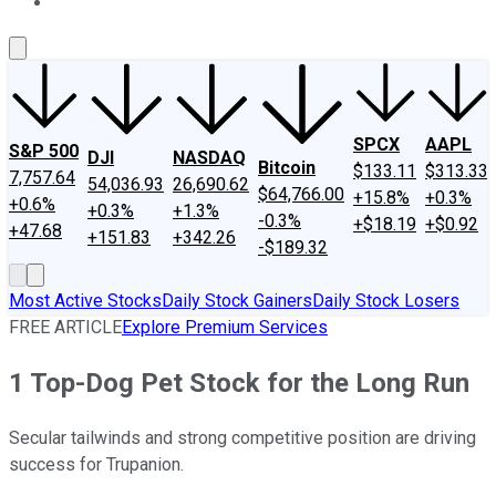
About Us
Contact Us
Investing Philosophy
Motley Fool Mo
SPCX
AAPL
S&P 500
DJI
NASDAQ
Bitcoin
$133.11
$313.33
7,757.64
54,036.93
26,690.62
$64,766.00
+15.8%
+0.3%
+0.6%
+0.3%
+1.3%
-0.3%
+$18.19
+$0.92
+47.68
+151.83
+342.26
-$189.32
Most Active Stocks
Daily Stock Gainers
Daily Stock Losers
FREE ARTICLE
Explore Premium Services
1 Top-Dog Pet Stock for the Long Run
Secular tailwinds and strong competitive position are driving
success for Trupanion.