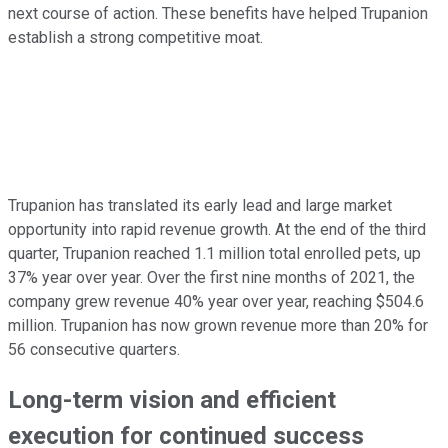
next course of action. These benefits have helped Trupanion
establish a strong competitive moat.
Trupanion has translated its early lead and large market
opportunity into rapid revenue growth. At the end of the third
quarter, Trupanion reached 1.1 million total enrolled pets, up
37% year over year. Over the first nine months of 2021, the
company grew revenue 40% year over year, reaching $504.6
million. Trupanion has now grown revenue more than 20% for
56 consecutive quarters.
Long-term vision and efficient
execution for continued success