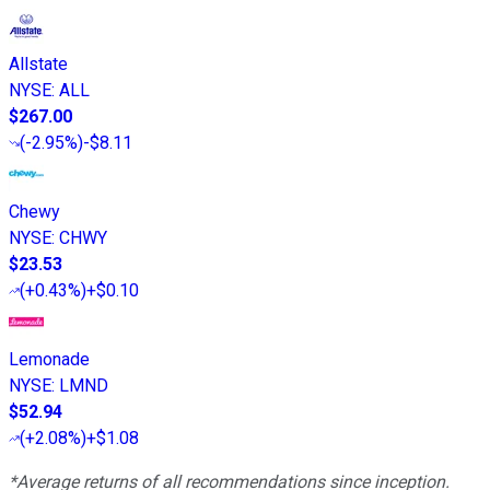
Allstate
NYSE
:
ALL
$267.00
(
-2.95%
)
-$8.11
Chewy
NYSE
:
CHWY
$23.53
(
+0.43%
)
+$0.10
Lemonade
NYSE
:
LMND
$52.94
(
+2.08%
)
+$1.08
*Average returns of all recommendations since inception.