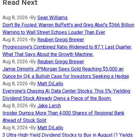
Read Next
Aug 8, 2026
•
By
Sean Williams
Don't Be Fooled: Warren Buffett's and Greg Abel's $366 Billion
Warning to Wall Street Echoes Louder Than Ever
Aug 8, 2026
•
By
Reuben Gregg Brewer
Progressive's Combined Ratio Widened to 87.1 Last Quarter.
What That Says About the Growth Machine.
Aug 8, 2026
•
By
Reuben Gregg Brewer
Jamie Dimon's JPMorgan Sees Gold Reaching $5,000 an
Ounce by Q4, a Bullish Case for Investors Seeking a Hedge
Aug 8, 2026
•
By
Matt DiLallo
Everyone's Chasing AI Data Center Stocks. This 5%-Yielding
Dividend Stock Already Owns a Piece of the Boom.
Aug 8, 2026
•
By
Jake Lerch
Insider Dumps More Than 4,000 Shares of Regional Bank
Ahead of Stock Split
Aug 8, 2026
•
By
Matt DiLallo
3 Ultra-High-Yield Dividend Stocks to Buy in August (1 Yields