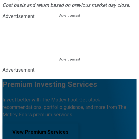
Cost basis and return based on previous market day close.
Advertisement
Advertisement
Premium Investing Services
Invest better with The Motley Fool. Get stock
recommendations, portfolio guidance, and more from The
Motley Fool's premium services.
View Premium Services