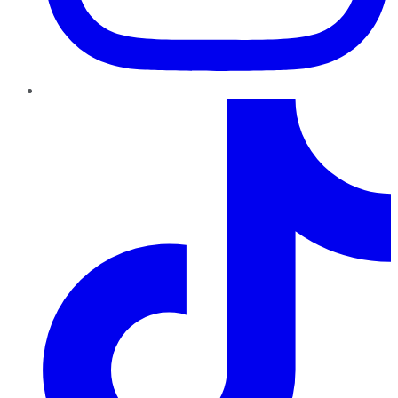
TikTok