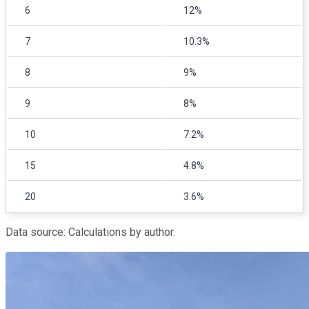
6
12%
7
10.3%
8
9%
9
8%
10
7.2%
15
4.8%
20
3.6%
Data source: Calculations by author.