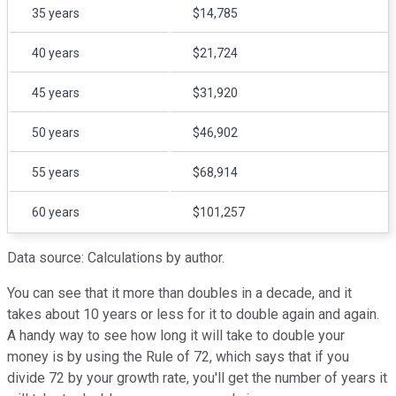
35 years
$14,785
40 years
$21,724
45 years
$31,920
50 years
$46,902
55 years
$68,914
60 years
$101,257
Data source: Calculations by author.
You can see that it more than doubles in a decade, and it
takes about 10 years or less for it to double again and again.
A handy way to see how long it will take to double your
money is by using the Rule of 72, which says that if you
divide 72 by your growth rate, you'll get the number of years it