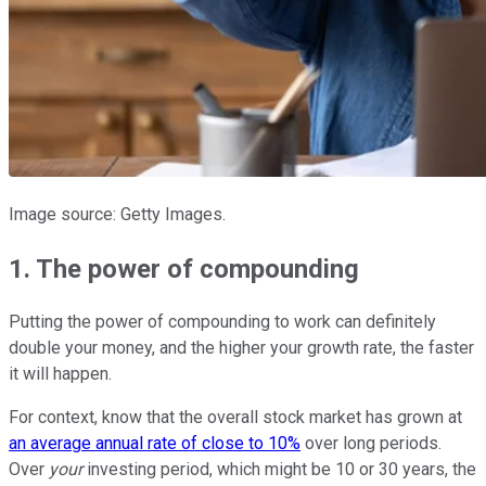
Image source: Getty Images.
1. The power of compounding
Putting the power of compounding to work can definitely
double your money, and the higher your growth rate, the faster
it will happen.
For context, know that the overall stock market has grown at
an average annual rate of close to 10%
over long periods.
Over
your
investing period, which might be 10 or 30 years, the