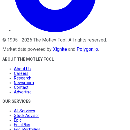
©
1995
-
2026
The Motley Fool
. All rights reserved.
Market data powered by
Xignite
and
Polygon.io
.
ABOUT THE MOTLEY FOOL
About Us
Careers
Research
Newsroom
Contact
Advertise
OUR SERVICES
All Services
Stock Advisor
Epic
Epic Plus
Fool Portfolios