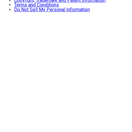
Copyright, Trademark and Patent Information
Terms and Conditions
Do Not Sell My Personal Information