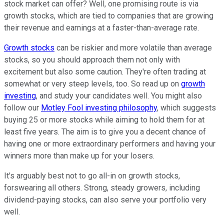
stock market can offer? Well, one promising route is via
growth stocks, which are tied to companies that are growing
their revenue and earnings at a faster-than-average rate.
Growth stocks
can be riskier and more volatile than average
stocks, so you should approach them not only with
excitement but also some caution. They're often trading at
somewhat or very steep levels, too. So read up on
growth
investing
, and study your candidates well. You might also
follow our
Motley Fool investing philosophy
, which suggests
buying 25 or more stocks while aiming to hold them for at
least five years. The aim is to give you a decent chance of
having one or more extraordinary performers and having your
winners more than make up for your losers.
It's arguably best not to go all-in on growth stocks,
forswearing all others. Strong, steady growers, including
dividend-paying stocks, can also serve your portfolio very
well.