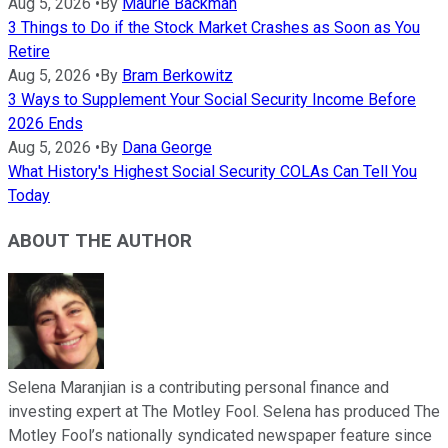
Aug 5, 2026
•
By
Maurie Backman
3 Things to Do if the Stock Market Crashes as Soon as You
Retire
Aug 5, 2026
•
By
Bram Berkowitz
3 Ways to Supplement Your Social Security Income Before
2026 Ends
Aug 5, 2026
•
By
Dana George
What History's Highest Social Security COLAs Can Tell You
Today
ABOUT THE AUTHOR
Selena Maranjian is a contributing personal finance and
investing expert at The Motley Fool. Selena has produced The
Motley Fool’s nationally syndicated newspaper feature since