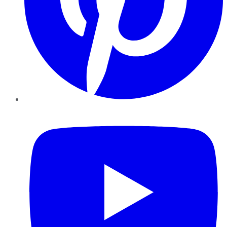
YouTube