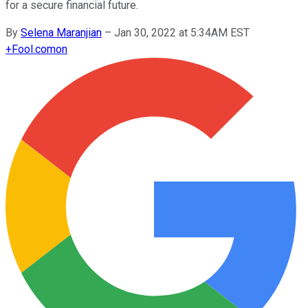
for a secure financial future.
By
Selena Maranjian
–
Jan 30, 2022 at 5:34AM EST
+
Fool.com
on