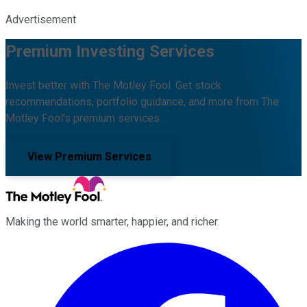
Advertisement
Premium Investing Services
Invest better with The Motley Fool. Get stock
recommendations, portfolio guidance, and more from The
Motley Fool's premium services.
View Premium Services
Making the world smarter, happier, and richer.
Facebook