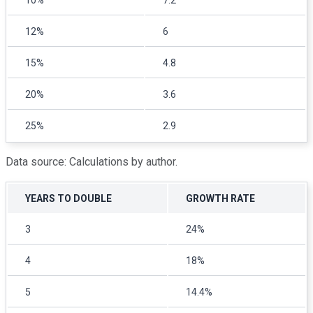
10%
7.2
12%
6
15%
4.8
20%
3.6
25%
2.9
Data source: Calculations by author.
YEARS TO DOUBLE
GROWTH RATE
3
24%
4
18%
5
14.4%