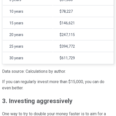
10 years
$78,227
15 years
$146,621
20 years
$247,115
25 years
$394,772
30 years
$611,729
Data source: Calculations by author.
If you can regularly invest more than $15,000, you can do
even better.
3. Investing aggressively
One way to try to double your money faster is to aim for a