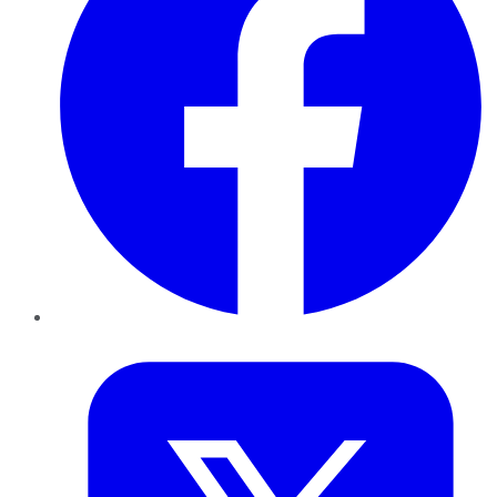
Twitter