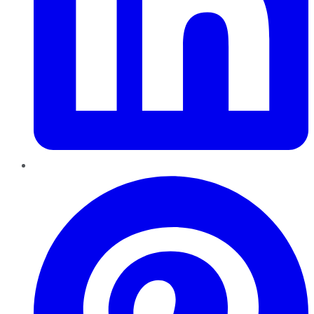
Pinterest