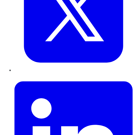
LinkedIn