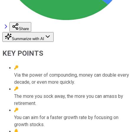
Share
Summarize with AI
KEY POINTS
Via the power of compounding, money can double every
decade, or even more quickly.
The more you sock away, the more you can amass by
retirement.
You can aim for a faster growth rate by focusing on
growth stocks.