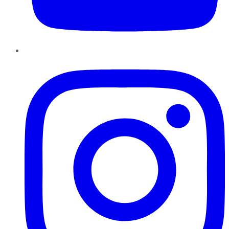
Instagram