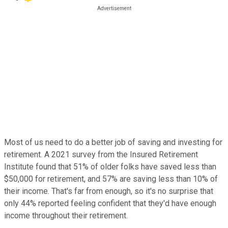
Most of us need to do a better job of saving and investing for
retirement. A 2021 survey from the Insured Retirement
Institute found that 51% of older folks have saved less than
$50,000 for retirement, and 57% are saving less than 10% of
their income. That's far from enough, so it's no surprise that
only 44% reported feeling confident that they'd have enough
income throughout their retirement.