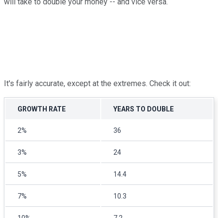
will take to double your money -- and vice versa.
It's fairly accurate, except at the extremes. Check it out:
GROWTH RATE
YEARS TO DOUBLE
2%
36
3%
24
5%
14.4
7%
10.3