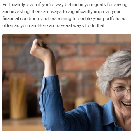
Fortunately, even if you're way behind in your goals for saving
and investing, there are ways to significantly improve your
financial condition, such as aiming to double your portfolio as
often as you can. Here are several ways to do that.