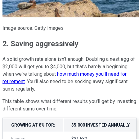
Image source: Getty Images.
2. Saving aggressively
A solid growth rate alone isn't enough. Doubling a nest egg of
$2,000 will get you to $4,000, but that's barely a beginning
when we're talking about
how much money you'll need for
retirement
. You'll also need to be socking away significant
sums regularly.
This table shows what different results you'll get by investing
different sums over time:
GROWING AT 8% FOR:
$5,000 INVESTED ANNUALLY
5 years
$31,680