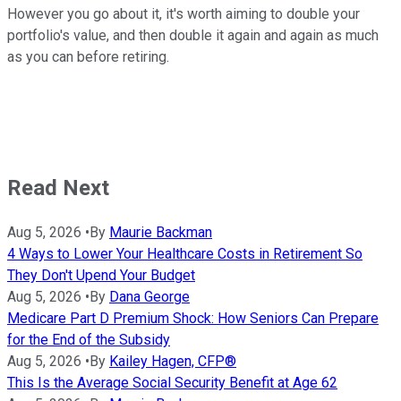
However you go about it, it's worth aiming to double your
portfolio's value, and then double it again and again as much
as you can before retiring.
Read Next
Aug 5, 2026
•
By
Maurie Backman
4 Ways to Lower Your Healthcare Costs in Retirement So
They Don't Upend Your Budget
Aug 5, 2026
•
By
Dana George
Medicare Part D Premium Shock: How Seniors Can Prepare
for the End of the Subsidy
Aug 5, 2026
•
By
Kailey Hagen, CFP®
This Is the Average Social Security Benefit at Age 62