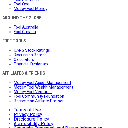
Fool One
Motley Fool Money
AROUND THE GLOBE
Fool Australia
Fool Canada
FREE TOOLS
CAPS Stock Ratings
Discussion Boards
Calculators
Financial Dictionary
AFFILIATES & FRIENDS
Motley Fool Asset Management
Motley Fool Wealth Management
Motley Fool Ventures
Fool Community Foundation
Become an Affiliate Partner
Terms of Use
Privacy Policy
Disclosure Policy
Accessibility Policy