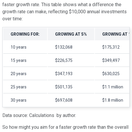
faster growth rate. This table shows what a difference the
growth rate can make, reflecting $10,000 annual investments
over time:
GROWING FOR:
GROWING AT 5%
GROWING AT 1
10 years
$132,068
$175,312
15 years
$226,575
$349,497
20 years
$347,193
$630,025
25 years
$501,135
$1.1 million
30 years
$697,608
$1.8 million
Data source: Calculations by author.
So how might you aim for a faster growth rate than the overall