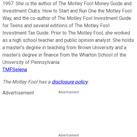
1997. She is the author of The Motley Fool Money Guide and
Investment Clubs: How to Start and Run One the Motley Fool
Way, and the co-author of The Motley Fool Investment Guide
for Teens and several editions of The Motley Fool
Investment Tax Guide. Prior to The Motley Fool, she worked
as a high school teacher and public opinion analyst. She holds
a master’s degree in teaching from Brown University and a
master’s degree in finance from the Wharton School of the
University of Pennsylvania.
TMFSelena
The Motley Fool has a
disclosure policy
.
Advertisement