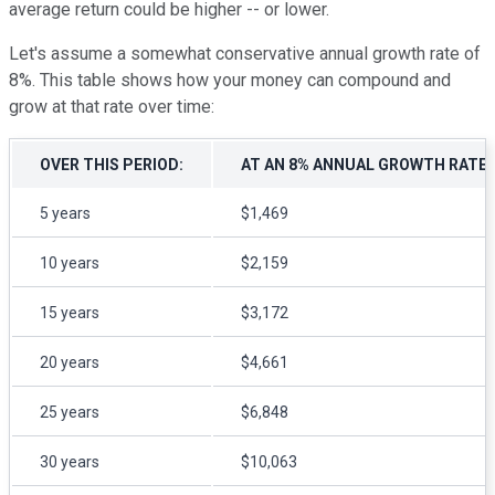
average return could be higher -- or lower.
Let's assume a somewhat conservative annual growth rate of
8%. This table shows how your money can compound and
grow at that rate over time:
OVER THIS PERIOD:
AT AN 8% ANNUAL GROWTH RATE, 
5 years
$1,469
10 years
$2,159
15 years
$3,172
20 years
$4,661
25 years
$6,848
30 years
$10,063