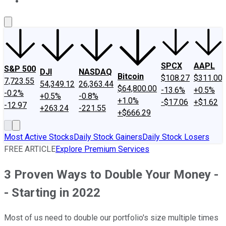
About Us
Contact Us
Investing Philosophy
Motley Fool Mo
SPCX
AAPL
S&P 500
DJI
NASDAQ
Bitcoin
$108.27
$311.00
7,723.55
54,349.12
26,363.44
$64,800.00
-13.6%
+0.5%
-0.2%
+0.5%
-0.8%
+1.0%
-$17.06
+$1.62
-12.97
+263.24
-221.55
+$666.29
Most Active Stocks
Daily Stock Gainers
Daily Stock Losers
FREE ARTICLE
Explore Premium Services
3 Proven Ways to Double Your Money -
- Starting in 2022
Most of us need to double our portfolio's size multiple times