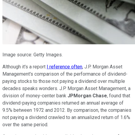
Image source: Getty Images.
Although it's a report
I reference often
, J.P. Morgan Asset
Management's comparison of the performance of dividend-
paying stocks to those not paying a dividend over multiple
decades speaks wonders. J.P. Morgan Asset Management, a
division of money-center bank
JPMorgan Chase
, found that
dividend-paying companies returned an annual average of
9.5% between 1972 and 2012. By comparison, the companies
not paying a dividend crawled to an annualized return of 1.6%
over the same period.