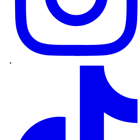
TikTok