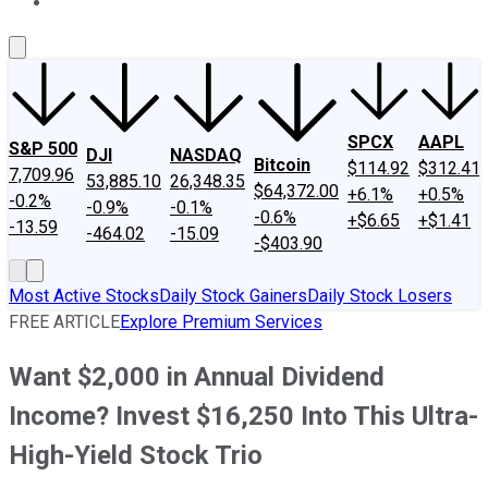
About Us
Contact Us
Investing Philosophy
Motley Fool Mo
SPCX
AAPL
S&P 500
DJI
NASDAQ
Bitcoin
$114.92
$312.41
7,709.96
53,885.10
26,348.35
$64,372.00
+6.1%
+0.5%
-0.2%
-0.9%
-0.1%
-0.6%
+$6.65
+$1.41
-13.59
-464.02
-15.09
-$403.90
Most Active Stocks
Daily Stock Gainers
Daily Stock Losers
FREE ARTICLE
Explore Premium Services
Want $2,000 in Annual Dividend
Income? Invest $16,250 Into This Ultra-
High-Yield Stock Trio