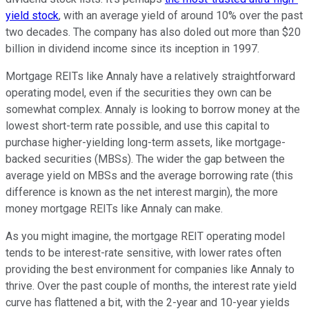
yield stock
, with an average yield of around 10% over the past
two decades. The company has also doled out more than $20
billion in dividend income since its inception in 1997.
Mortgage REITs like Annaly have a relatively straightforward
operating model, even if the securities they own can be
somewhat complex. Annaly is looking to borrow money at the
lowest short-term rate possible, and use this capital to
purchase higher-yielding long-term assets, like mortgage-
backed securities (MBSs). The wider the gap between the
average yield on MBSs and the average borrowing rate (this
difference is known as the net interest margin), the more
money mortgage REITs like Annaly can make.
As you might imagine, the mortgage REIT operating model
tends to be interest-rate sensitive, with lower rates often
providing the best environment for companies like Annaly to
thrive. Over the past couple of months, the interest rate yield
curve has flattened a bit, with the 2-year and 10-year yields