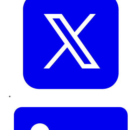
LinkedIn