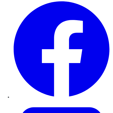
Facebook
Twitter