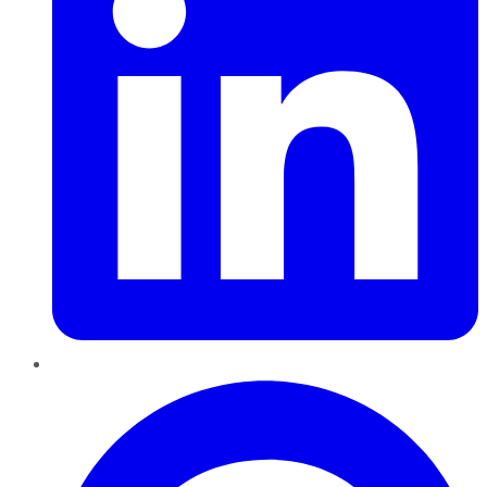
Pinterest