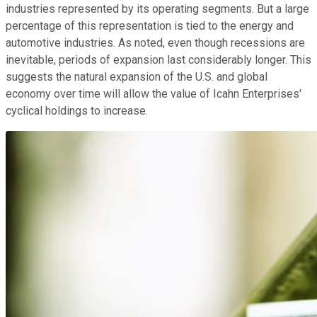
industries represented by its operating segments. But a large
percentage of this representation is tied to the energy and
automotive industries. As noted, even though recessions are
inevitable, periods of expansion last considerably longer. This
suggests the natural expansion of the U.S. and global
economy over time will allow the value of Icahn Enterprises'
cyclical holdings to increase.