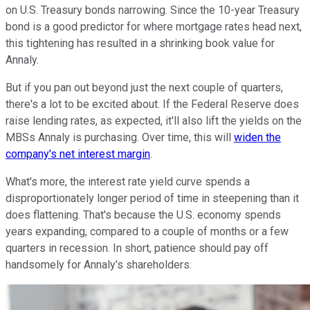
on U.S. Treasury bonds narrowing. Since the 10-year Treasury
bond is a good predictor for where mortgage rates head next,
this tightening has resulted in a shrinking book value for
Annaly.
But if you pan out beyond just the next couple of quarters,
there's a lot to be excited about. If the Federal Reserve does
raise lending rates, as expected, it'll also lift the yields on the
MBSs Annaly is purchasing. Over time, this will
widen the
company's net interest margin
.
What's more, the interest rate yield curve spends a
disproportionately longer period of time in steepening than it
does flattening. That's because the U.S. economy spends
years expanding, compared to a couple of months or a few
quarters in recession. In short, patience should pay off
handsomely for Annaly's shareholders.