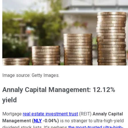
Image source: Getty Images.
Annaly Capital Management: 12.12%
yield
Mortgage
real estate investment trust
(REIT)
Annaly Capital
Management
(
NLY
-0.04%
)
is no stranger to ultra-high-yield
dividend stock lists. It's perhaps
the most-trusted ultra-high-