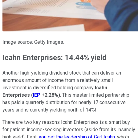
Image source: Getty Images.
Icahn Enterprises: 14.44% yield
Another high-yielding dividend stock that can deliver an
enormous amount of income from a relatively small
investment is diversified holding company
Icahn
Enterprises
(
IEP
+2.28%
)
. This master limited partnership
has paid a quarterly distribution for nearly 17 consecutive
years and is currently yielding north of 14%!
There are two key reasons Icahn Enterprises is a smart buy
for patient, income-seeking investors (aside from its insanely
high yield). First,
you get the leadership of Carl Icahn
, who's