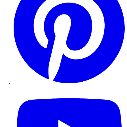
YouTube