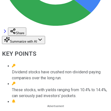
Share
Summarize with AI
KEY POINTS
Dividend stocks have crushed non-dividend-paying
companies over the long run.
These stocks, with yields ranging from 10.4% to 14.4%,
can seriously pad investors' pockets.