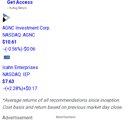
Get Access
---%
Avg Return
AGNC Investment Corp.
NASDAQ
:
AGNC
$10.61
(
-0.56%
)
-$0.06
Icahn Enterprises
NASDAQ
:
IEP
$7.63
(
+2.28%
)
+$0.17
*Average returns of all recommendations since inception.
Cost basis and return based on previous market day close.
Advertisement