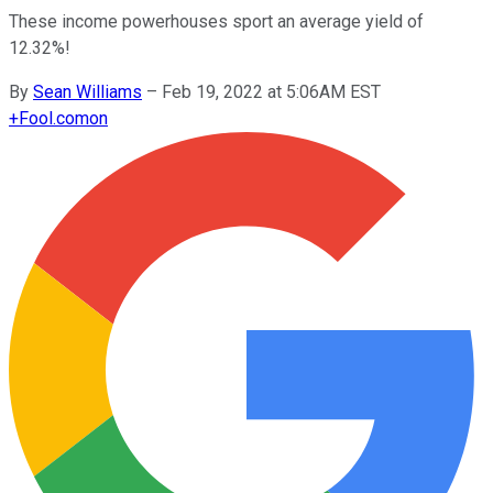
These income powerhouses sport an average yield of
12.32%!
By
Sean Williams
–
Feb 19, 2022 at 5:06AM EST
+
Fool.com
on