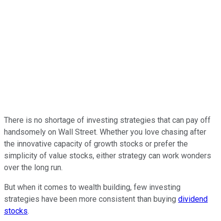
There is no shortage of investing strategies that can pay off
handsomely on Wall Street. Whether you love chasing after
the innovative capacity of growth stocks or prefer the
simplicity of value stocks, either strategy can work wonders
over the long run.
But when it comes to wealth building, few investing
strategies have been more consistent than buying
dividend
stocks
.