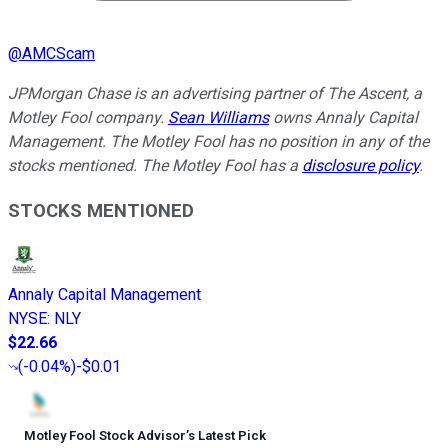
@
AMCScam
JPMorgan Chase is an advertising partner of The Ascent, a
Motley Fool company.
Sean Williams
owns Annaly Capital
Management. The Motley Fool has no position in any of the
stocks mentioned. The Motley Fool has a
disclosure policy
.
STOCKS MENTIONED
Annaly Capital Management
NYSE
:
NLY
$22.66
(
-0.04%
)
-$0.01
Motley Fool Stock Advisor
’
s Latest Pick