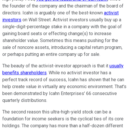
the founder of the company and the chairman of the board of
directors. Icahn is arguably one of the best-known
activist
investors
on Wall Street. Activist investors usually buy up a
single-digit-percentage stake in a company with the goal of
gaining board seats or effecting change(s) to increase
shareholder value. Sometimes this means pushing for the
sale of noncore assets, introducing a capital return program,
or perhaps putting an entire company up for sale.
The beauty of the activist-investor approach is that it
usually
benefits shareholders
. While no activist investor has a
perfect track record of success, Icahn has shown that he can
help create value in virtually any economic environment. That's
been demonstrated by Icahn Enterprises' 66 consecutive
quarterly distributions.
The second reason this ultra-high-yield stock can be a
foundation for income seekers is the cyclical ties of its core
holdings. The company has more than a half-dozen different