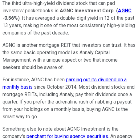
The third ultra-high-yield dividend stock that can pad
investors' pocketbooks is
AGNC Investment Corp.
(
AGNC
-0.56%
)
. It has averaged a double-digit yield in 12 of the past
13 years, making it one of the most consistently high-yielding
companies of the past decade.
AGNC is another mortgage REIT that investors can trust. It has
the same basic operating model as Annaly Capital
Management, with a unique aspect or two that income
seekers should be aware of.
For instance, AGNC has been
parsing out its dividend on a
monthly basis
since October 2014. Most dividend stocks and
mortgage REITs, including Annaly, pay their dividends once a
quarter. If you prefer the adrenaline rush of nabbing a payout
from your holdings on a monthly basis, buying AGNC is the
smart way to go.
Something else to note about AGNC Investment is the
company's
penchant for buying agency securities
. An agency