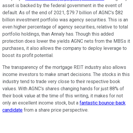
asset is backed by the federal government in the event of
default. As of the end of 2021, $79.7 billion of AGNC's $82
billion investment portfolio was agency securities. This is an
even higher percentage of agency securities, relative to total
portfolio holdings, than Annaly has. Though this added
protection does lower the yields AGNC nets from the MBSs it
purchases, it also allows the company to deploy leverage to
boost its profit potential.
The transparency of the mortgage REIT industry also allows
income investors to make smart decisions. The stocks in this
industry tend to trade very close to their respective book
values. With AGNC's shares changing hands for just 88% of
their book value at the time of this writing, it makes for not
only an excellent income stock, but a
fantastic bounce-back
candidate
from a share price perspective.