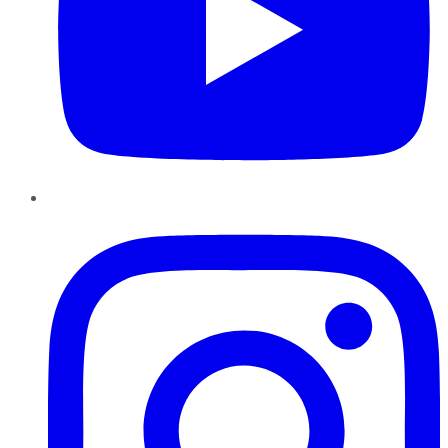
Instagram