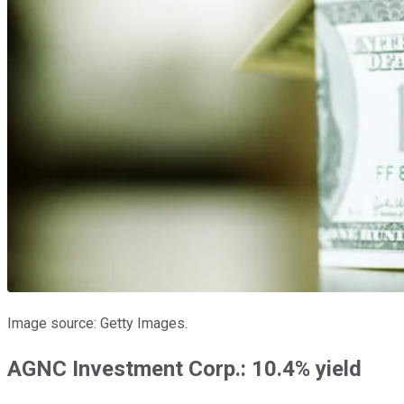
Image source: Getty Images.
AGNC Investment Corp.: 10.4% yield