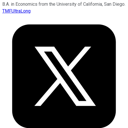
B.A. in Economics from the University of California, San Diego.
TMFUltraLong