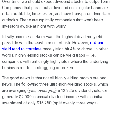
Over time, we should expect dividend stocks to outperform.
Companies that parse out a dividend on a regular basis are
often profitable, time-tested, and have transparent long-term
outlooks. These are typically companies that won't keep
investors awake at night with worry.
Ideally, income seekers want the highest dividend yield
possible with the least amount of risk. However,
risk and
yield tend to correlate
once yields hit 4% or above. In other
words, high-yielding stocks can be yield traps -- i.e.,
companies with enticingly high yields where the underlying
business model is struggling or broken.
The good news is that not all high-yielding stocks are bad
news. The following three ultra-high-yielding stocks, which
are averaging (yes,
averaging
) a 12.32% dividend yield, can
generate $2,000 in annual dividend income with an initial
investment of only $16,250 (split evenly, three ways).