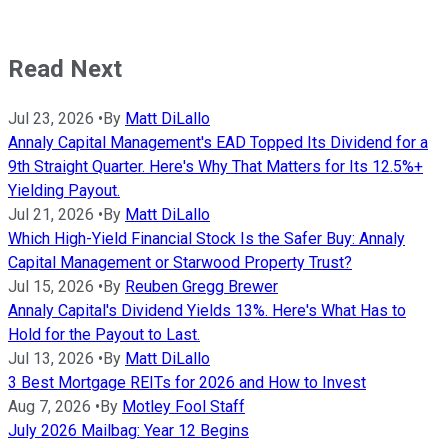
Read Next
Jul 23, 2026
•
By
Matt DiLallo
Annaly Capital Management's EAD Topped Its Dividend for a
9th Straight Quarter. Here's Why That Matters for Its 12.5%+
Yielding Payout.
Jul 21, 2026
•
By
Matt DiLallo
Which High-Yield Financial Stock Is the Safer Buy: Annaly
Capital Management or Starwood Property Trust?
Jul 15, 2026
•
By
Reuben Gregg Brewer
Annaly Capital's Dividend Yields 13%. Here's What Has to
Hold for the Payout to Last.
Jul 13, 2026
•
By
Matt DiLallo
3 Best Mortgage REITs for 2026 and How to Invest
Aug 7, 2026
•
By
Motley Fool Staff
July 2026 Mailbag: Year 12 Begins