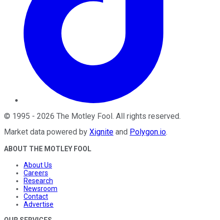
©
1995
-
2026
The Motley Fool
. All rights reserved.
Market data powered by
Xignite
and
Polygon.io
.
ABOUT THE MOTLEY FOOL
About Us
Careers
Research
Newsroom
Contact
Advertise
OUR SERVICES