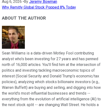
Aug 6, 2026
•
By
Jeremy Bowman
Why Remitly Global Stock Popped 8% Today
ABOUT THE AUTHOR
Sean Williams is a data-driven Motley Fool contributing
analyst who's been investing for 27 years and has penned
north of 16,000 articles. You'll find him at the intersection of
politics and investing tackling macroeconomic topics of
interest (Social Security and Donald Trump's economic/tax
policies), analyzing which stocks billionaire investors (e.g.,
Warren Buffett) are buying and selling, and digging into how
the world's most-influential businesses and trends --
everything from the evolution of artificial intelligence (AI) to
the next stock split -- are changing Wall Street. He holds a