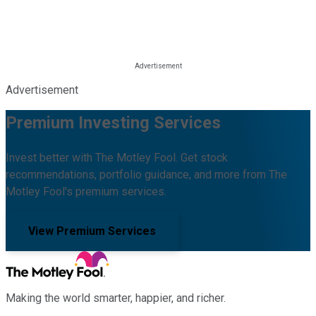
Advertisement
Premium Investing Services
Invest better with The Motley Fool. Get stock
recommendations, portfolio guidance, and more from The
Motley Fool's premium services.
View Premium Services
Making the world smarter, happier, and richer.