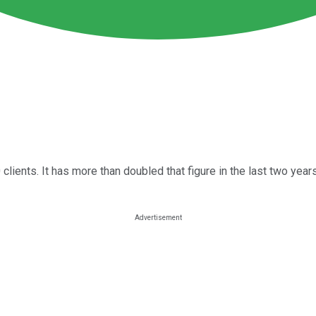
clients. It has more than doubled that figure in the last two year