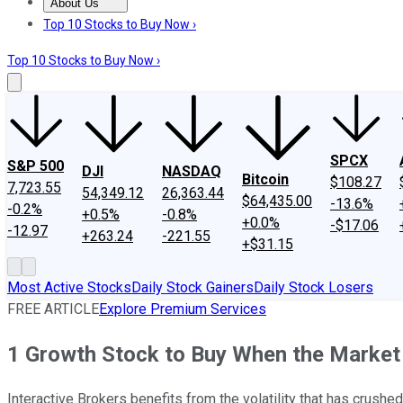
About Us
About Us
Contact Us
Investing Philosophy
Motley Fool Mo
Top 10 Stocks to Buy Now ›
Top 10 Stocks to Buy Now ›
SPCX
S&P 500
DJI
NASDAQ
Bitcoin
$108.27
7,723.55
54,349.12
26,363.44
$64,435.00
-13.6%
-0.2%
+0.5%
-0.8%
+0.0%
-$17.06
-12.97
+263.24
-221.55
+$31.15
Most Active Stocks
Daily Stock Gainers
Daily Stock Losers
FREE ARTICLE
Explore Premium Services
1 Growth Stock to Buy When the Market I
Interactive Brokers benefits from the volatility that has crushe