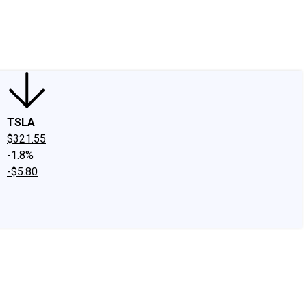
edIn
X
Facebook
Instagram
Discussion Boards
CAPS - Stock Picki
TSLA
$321.55
-1.8%
-$5.80