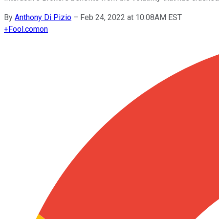
By
Anthony Di Pizio
–
Feb 24, 2022 at 10:08AM EST
+
Fool.com
on