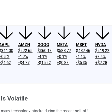
ney
Fool Community Foundation
Reviews
Newsroom
YouTube
Link
AAPL
AMZN
GOOG
META
MSFT
NVDA
$311.00
$272.65
$360.13
$588.77
$487.46
$219.22
+0.5%
-1.7%
-4.1%
+0.1%
-1.1%
+3.4%
+$1.62
-$4.77
-$15.22
+$0.83
-$5.35
+$7.28
s Volatile
d many technology stocks during the recent sell-off.