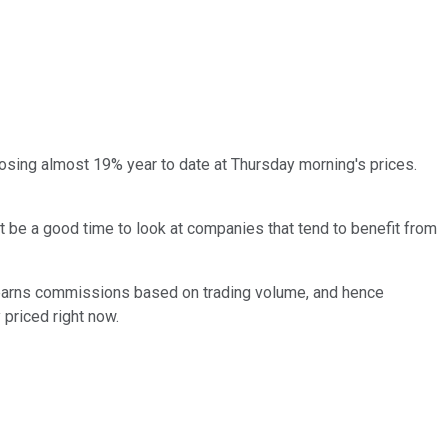
osing almost 19% year to date at Thursday morning's prices.
ht be a good time to look at companies that tend to benefit from
it earns commissions based on trading volume, and hence
 priced right now.