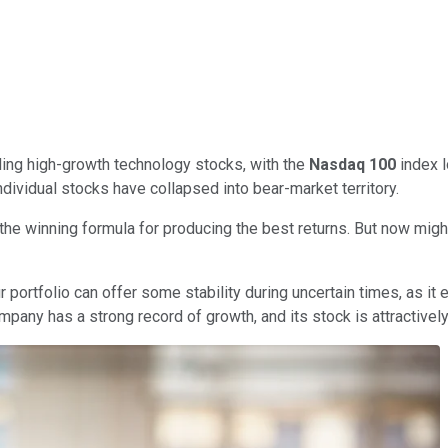
olding high-growth technology stocks, with the
Nasdaq 100
index l
ividual stocks have collapsed into bear-market territory.
s the winning formula for producing the best returns. But now mig
r portfolio can offer some stability during uncertain times, as 
pany has a strong record of growth, and its stock is attractively