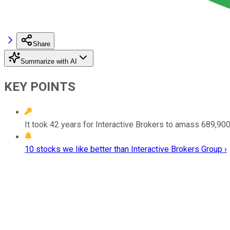
Share
Summarize with AI
KEY POINTS
It took 42 years for Interactive Brokers to amass 689,900 
10 stocks we like better than Interactive Brokers Group ›