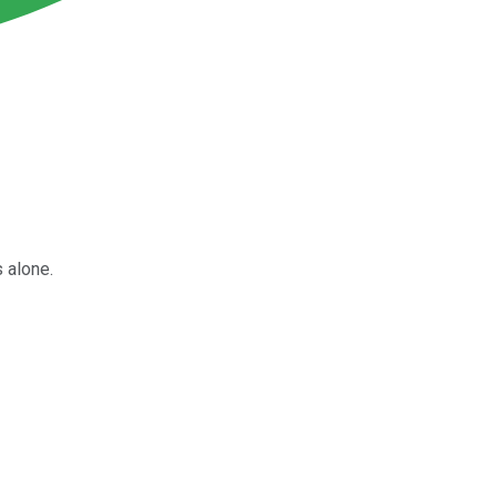
s alone.