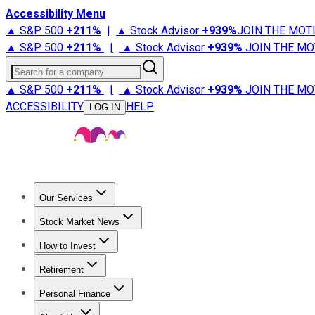
Accessibility Menu
▲ S&P 500
+
211%
|
▲ Stock Advisor
+
939%
JOIN THE MOT
▲ S&P 500
+
211%
|
▲ Stock Advisor
+
939%
JOIN THE MO
Search for a company
▲ S&P 500
+
211%
|
▲ Stock Advisor
+
939%
JOIN THE MO
ACCESSIBILITY
HELP
LOG IN
Our Services
All Services
Stock Advisor
Epic
Epic Plus
Fool Portfolios
Fo
Stock Market News
Trending News
Stock Market News
Market Movers
Tech S
How to Invest
How to Invest Money
What to Invest In
How to Invest in S
Retirement
Retirement News
Retirement 101
Types of Retirement Ac
Personal Finance
Best Credit Cards
Compare Credit Cards
Credit Card Revi