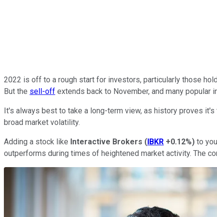
2022 is off to a rough start for investors, particularly those h
But the
sell-off
extends back to November, and many popular ind
It's always best to take a long-term view, as history proves it'
broad market volatility.
Adding a stock like
Interactive Brokers
(
IBKR
+0.12%
)
to you
outperforms during times of heightened market activity. The com