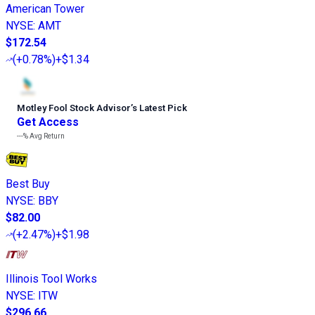
American Tower
NYSE
:
AMT
$172.54
(
+0.78%
)
+$1.34
Motley Fool Stock Advisor
’
s Latest Pick
Get Access
---%
Avg Return
Best Buy
NYSE
:
BBY
$82.00
(
+2.47%
)
+$1.98
Illinois Tool Works
NYSE
:
ITW
$296.66