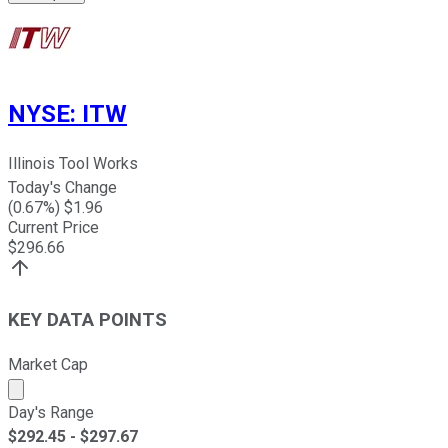
NYSE
:
ITW
Illinois Tool Works
Today's Change
(
0.67
%) $
1.96
Current Price
$
296.66
KEY DATA POINTS
Market Cap
Market cap calculated using publicly traded shares outst
Day's Range
$
292.45
- $
297.67