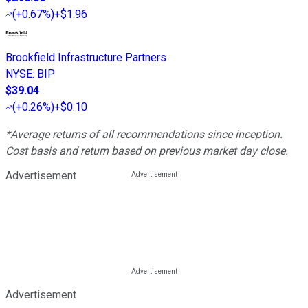
(
+0.67%
)
+$1.96
Brookfield Infrastructure Partners
NYSE
:
BIP
$39.04
(
+0.26%
)
+$0.10
*Average returns of all recommendations since inception.
Cost basis and return based on previous market day close.
Advertisement
Advertisement