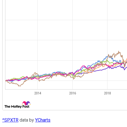
^SPXTR
data by
YCharts