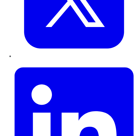
LinkedIn