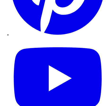
YouTube