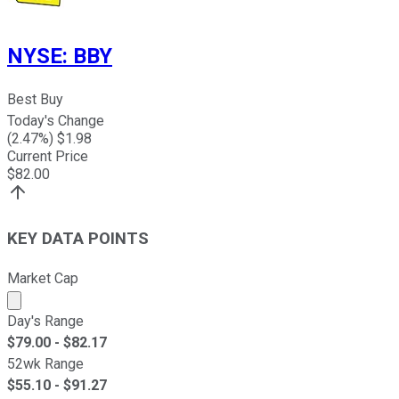
NYSE
:
BBY
Best Buy
Today's Change
(
2.47
%) $
1.98
Current Price
$
82.00
KEY DATA POINTS
Market Cap
Market cap calculated using publicly traded shares outst
Day's Range
$
79.00
- $
82.17
52wk Range
$
55.10
- $
91.27