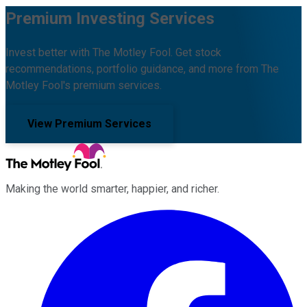
Premium Investing Services
Invest better with The Motley Fool. Get stock
recommendations, portfolio guidance, and more from The
Motley Fool's premium services.
View Premium Services
Making the world smarter, happier, and richer.
Facebook