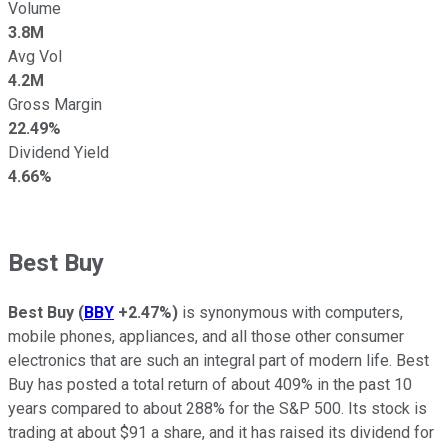
Volume
3.8M
Avg Vol
4.2M
Gross Margin
22.49%
Dividend Yield
4.66%
Best Buy
Best Buy
(
BBY
+2.47%
)
is synonymous with computers,
mobile phones, appliances, and all those other consumer
electronics that are such an integral part of modern life. Best
Buy has posted a total return of about 409% in the past 10
years compared to about 288% for the S&P 500. Its stock is
trading at about $91 a share, and it has raised its dividend for