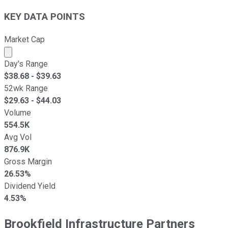
KEY DATA POINTS
Market Cap
Market cap calculated using publicly traded shares outst
Day's Range
$
38.68
- $
39.63
52wk Range
$
29.63
- $
44.03
Volume
554.5K
Avg Vol
876.9K
Gross Margin
26.53%
Dividend Yield
4.53%
Brookfield Infrastructure Partners