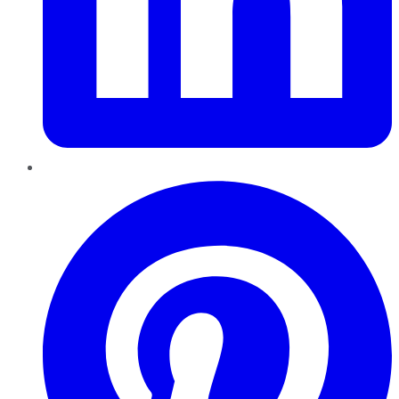
Pinterest