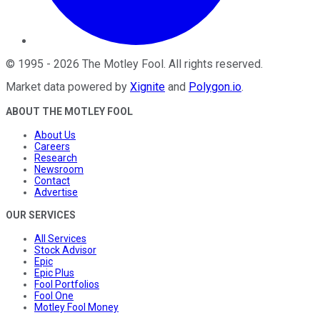
©
1995
-
2026
The Motley Fool
. All rights reserved.
Market data powered by
Xignite
and
Polygon.io
.
ABOUT THE MOTLEY FOOL
About Us
Careers
Research
Newsroom
Contact
Advertise
OUR SERVICES
All Services
Stock Advisor
Epic
Epic Plus
Fool Portfolios
Fool One
Motley Fool Money