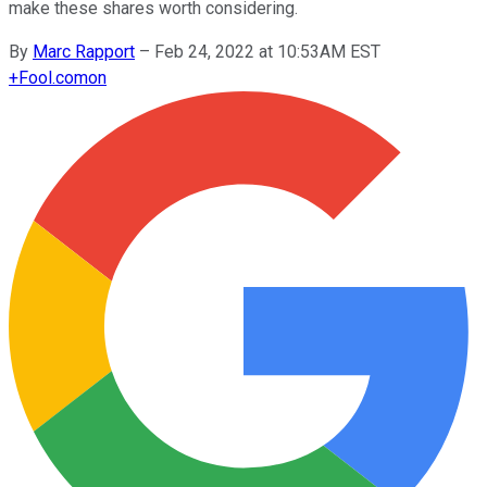
make these shares worth considering.
By
Marc Rapport
–
Feb 24, 2022 at 10:53AM EST
+
Fool.com
on