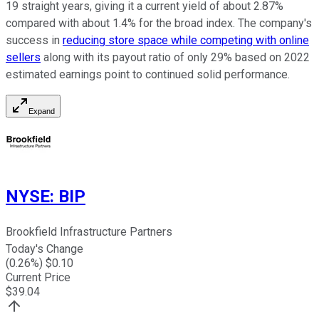
19 straight years, giving it a current yield of about 2.87%
compared with about 1.4% for the broad index. The company's
success in
reducing store space while competing with online
sellers
along with its payout ratio of only 29% based on 2022
estimated earnings point to continued solid performance.
Expand
NYSE
:
BIP
Brookfield Infrastructure Partners
Today's Change
(
0.26
%) $
0.10
Current Price
$
39.04