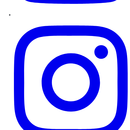
Instagram