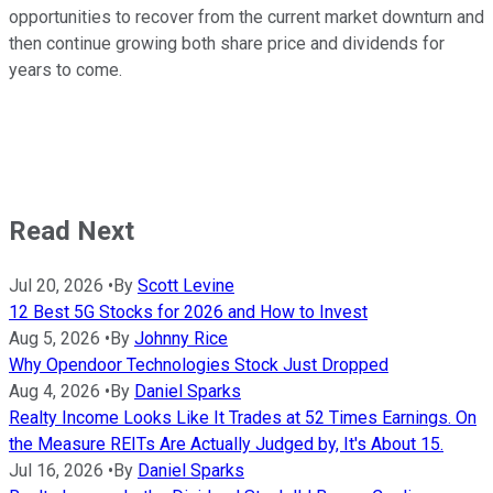
opportunities to recover from the current market downturn and
then continue growing both share price and dividends for
years to come.
Read Next
Jul 20, 2026
•
By
Scott Levine
12 Best 5G Stocks for 2026 and How to Invest
Aug 5, 2026
•
By
Johnny Rice
Why Opendoor Technologies Stock Just Dropped
Aug 4, 2026
•
By
Daniel Sparks
Realty Income Looks Like It Trades at 52 Times Earnings. On
the Measure REITs Are Actually Judged by, It's About 15.
Jul 16, 2026
•
By
Daniel Sparks