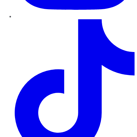
TikTok