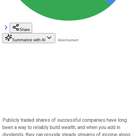
Share
Summarize with AI
Publicly traded shares of successful companies have long
been a way to reliably build wealth, and when you add in
dividends, they can provide steady streams of income along