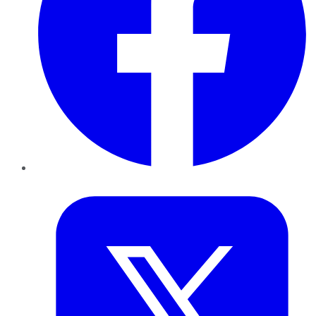
Twitter