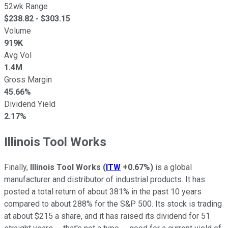
52wk Range
$
238.82
- $
303.15
Volume
919K
Avg Vol
1.4M
Gross Margin
45.66%
Dividend Yield
2.17%
Illinois Tool Works
Finally,
Illinois Tool Works
(
ITW
+0.67%
)
is a global
manufacturer and distributor of industrial products. It has
posted a total return of about 381% in the past 10 years
compared to about 288% for the S&P 500. Its stock is trading
at about $215 a share, and it has raised its dividend for 51