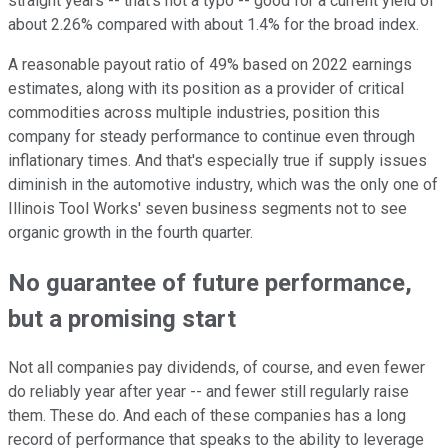
straight years -- that's not a typo -- good for a current yield of
about 2.26% compared with about 1.4% for the broad index.
A reasonable payout ratio of 49% based on 2022 earnings
estimates, along with its position as a provider of critical
commodities across multiple industries, position this
company for steady performance to continue even through
inflationary times. And that's especially true if supply issues
diminish in the automotive industry, which was the only one of
Illinois Tool Works' seven business segments not to see
organic growth in the fourth quarter.
No guarantee of future performance,
but a promising start
Not all companies pay dividends, of course, and even fewer
do reliably year after year -- and fewer still regularly raise
them. These do. And each of these companies has a long
record of performance that speaks to the ability to leverage