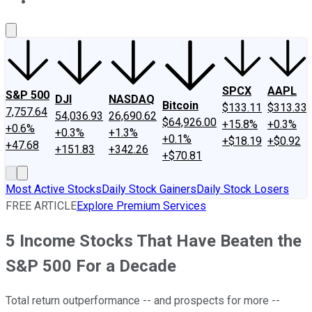
About Us
Contact Us
Investing Philosophy
Motley Fool Mo
SPCX
AAPL
S&P 500
DJI
NASDAQ
Bitcoin
$133.11
$313.33
7,757.64
54,036.93
26,690.62
$64,926.00
+15.8%
+0.3%
+0.6%
+0.3%
+1.3%
+0.1%
+$18.19
+$0.92
+47.68
+151.83
+342.26
+$70.81
Most Active Stocks
Daily Stock Gainers
Daily Stock Losers
FREE ARTICLE
Explore Premium Services
5 Income Stocks That Have Beaten the
S&P 500 For a Decade
Total return outperformance -- and prospects for more --