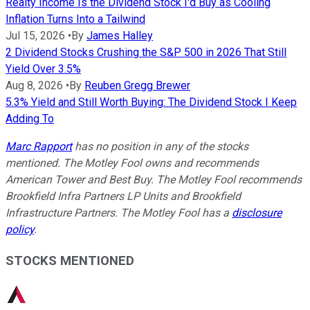
Realty Income Is the Dividend Stock I'd Buy as Cooling
Inflation Turns Into a Tailwind
Jul 15, 2026
•
By
James Halley
2 Dividend Stocks Crushing the S&P 500 in 2026 That Still
Yield Over 3.5%
Aug 8, 2026
•
By
Reuben Gregg Brewer
5.3% Yield and Still Worth Buying: The Dividend Stock I Keep
Adding To
Marc Rapport
has no position in any of the stocks
mentioned. The Motley Fool owns and recommends
American Tower and Best Buy. The Motley Fool recommends
Brookfield Infra Partners LP Units and Brookfield
Infrastructure Partners. The Motley Fool has a
disclosure
policy
.
STOCKS MENTIONED