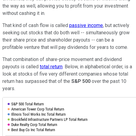
the way as well, allowing you to profit from your investment
without cashing it in.
That kind of cash flow is called
passive income
, but actively
seeking out stocks that do both well -- simultaneously grow
their share price and shareholder payouts -- can be a
profitable venture that will pay dividends for years to come.
That combination of share-price movement and dividend
payouts is called
total return
. Below, in alphabetical order, is a
look at stocks of five very different companies whose total
return has surpassed that of the
S&P 500
over the past 10
years.