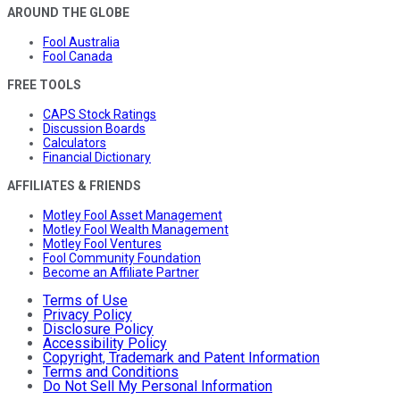
AROUND THE GLOBE
Fool Australia
Fool Canada
FREE TOOLS
CAPS Stock Ratings
Discussion Boards
Calculators
Financial Dictionary
AFFILIATES & FRIENDS
Motley Fool Asset Management
Motley Fool Wealth Management
Motley Fool Ventures
Fool Community Foundation
Become an Affiliate Partner
Terms of Use
Privacy Policy
Disclosure Policy
Accessibility Policy
Copyright, Trademark and Patent Information
Terms and Conditions
Do Not Sell My Personal Information