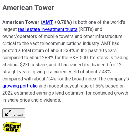
American Tower
American Tower
(
AMT
+0.78%
)
is both one of the world's
largest
real estate investment trusts
(REITs) and
owner/operators of mobile towers and other infrastructure
critical to the vast telecommunications industry. AMT has
posted a total return of about 334% in the past 10 years
compared to about 288% for the S&P 500. Its stock is trading
at about $230 a share, and it has raised its dividend for 12
straight years, giving it a current yield of about 2.43%
compared with about 1.4% for the broad index. The company's
growing portfolio
and modest payout ratio of 55% based on
2022 estimated earnings lend optimism for continued growth
in share price and dividends.
Expand