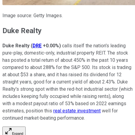
Image source: Getty Images.
Duke Realty
Duke Realty
(
DRE
+0.00%
)
calls itself the nation's leading
pure-play, domestic-only, industrial property REIT. The stock
has posted a total return of about 450% in the past 10 years
compared to about 288% for the S&P 500. Its stock is trading
at about $53 a share, and it has raised its dividend for 12
straight years, good for a current yield of about 2.43%. Duke
Realty's strong spot within the red-hot industrial sector (which
includes keeping fully occupied while raising rents), along
with a modest payout ratio of 53% based on 2022 earnings
estimates, position this
real estate investment
well for
continued market-beating performance.
Expand