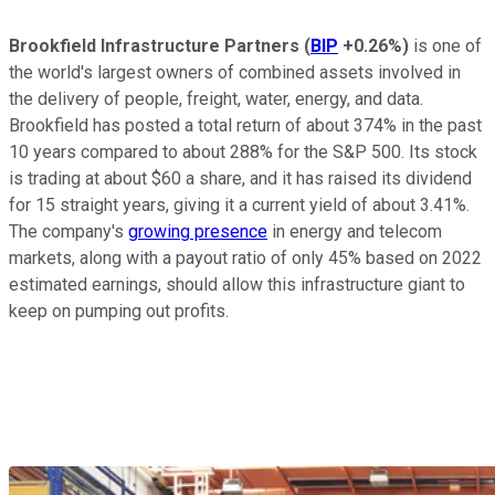
Brookfield Infrastructure Partners
(
BIP
+0.26%
)
is one of
the world's largest owners of combined assets involved in
the delivery of people, freight, water, energy, and data.
Brookfield has posted a total return of about 374% in the past
10 years compared to about 288% for the S&P 500. Its stock
is trading at about $60 a share, and it has raised its dividend
for 15 straight years, giving it a current yield of about 3.41%.
The company's
growing presence
in energy and telecom
markets, along with a payout ratio of only 45% based on 2022
estimated earnings, should allow this infrastructure giant to
keep on pumping out profits.