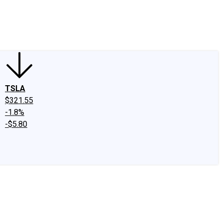
edIn
X
Facebook
Instagram
Discussion Boards
CAPS - Stock Picki
TSLA
$321.55
-1.8%
-$5.80