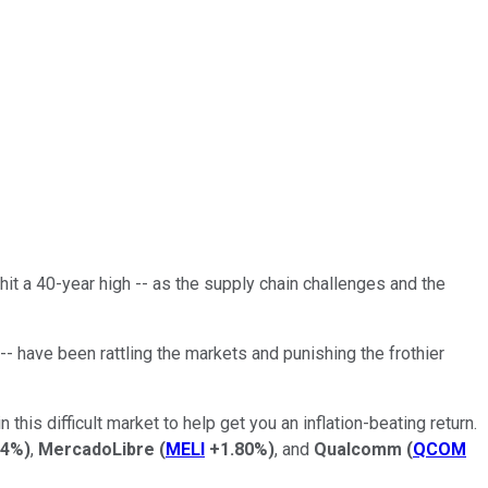
 hit a 40-year high -- as the supply chain challenges and the
 -- have been rattling the markets and punishing the frothier
 this difficult market to help get you an inflation-beating return.
14%
)
,
MercadoLibre
(
MELI
+1.80%
)
, and
Qualcomm
(
QCOM