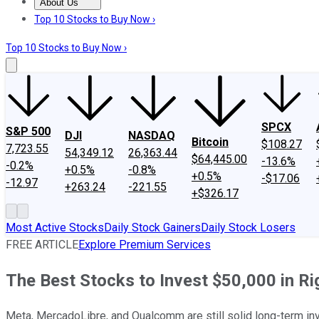
About Us
About Us
Contact Us
Investing Philosophy
Motley Fool Mo
Top 10 Stocks to Buy Now ›
Top 10 Stocks to Buy Now ›
SPCX
S&P 500
DJI
NASDAQ
Bitcoin
$108.27
7,723.55
54,349.12
26,363.44
$64,445.00
-13.6%
-0.2%
+0.5%
-0.8%
+0.5%
-$17.06
-12.97
+263.24
-221.55
+$326.17
Most Active Stocks
Daily Stock Gainers
Daily Stock Losers
FREE ARTICLE
Explore Premium Services
The Best Stocks to Invest $50,000 in R
Meta, MercadoLibre, and Qualcomm are still solid long-term in