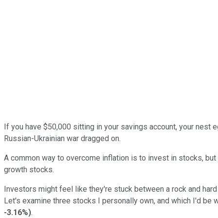
If you have $50,000 sitting in your savings account, your nest eg
Russian-Ukrainian war dragged on.
A common way to overcome inflation is to invest in stocks, but ri
growth stocks.
Investors might feel like they're stuck between a rock and hard pl
Let's examine three stocks I personally own, and which I'd be w
-3.16%
)
.