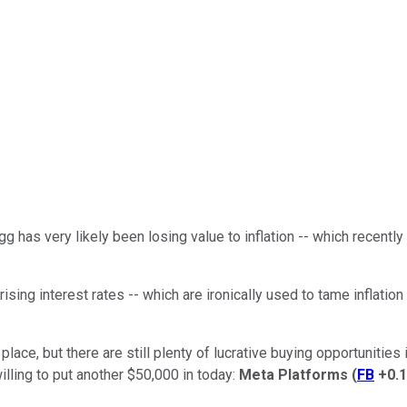
g has very likely been losing value to inflation -- which recently
sing interest rates -- which are ironically used to tame inflation
ace, but there are still plenty of lucrative buying opportunities in
illing to put another $50,000 in today:
Meta Platforms
(
FB
+0.