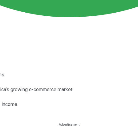
hs.
rica’s growing e-commerce market.
d income.