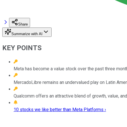
Share
Summarize with AI
KEY POINTS
Meta has become a value stock over the past three mont
MercadoLibre remains an undervalued play on Latin Ame
Qualcomm offers an attractive blend of growth, value, an
10 stocks we like better than Meta Platforms ›