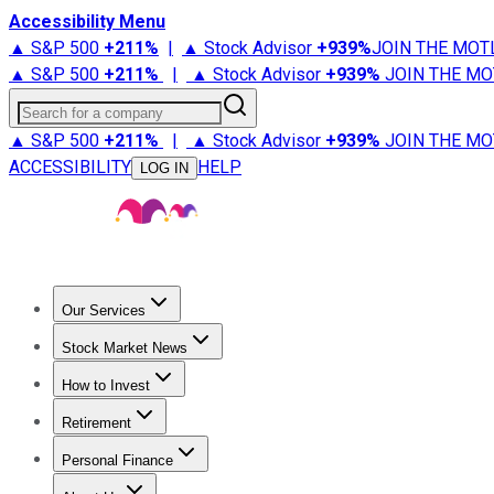
Accessibility Menu
▲ S&P 500
+
211%
|
▲ Stock Advisor
+
939%
JOIN THE MOT
▲ S&P 500
+
211%
|
▲ Stock Advisor
+
939%
JOIN THE MO
Search for a company
▲ S&P 500
+
211%
|
▲ Stock Advisor
+
939%
JOIN THE MO
ACCESSIBILITY
HELP
LOG IN
Our Services
All Services
Stock Advisor
Epic
Epic Plus
Fool Portfolios
Fo
Stock Market News
Trending News
Stock Market News
Market Movers
Tech S
How to Invest
How to Invest Money
What to Invest In
How to Invest in S
Retirement
Retirement News
Retirement 101
Types of Retirement Ac
Personal Finance
Best Credit Cards
Compare Credit Cards
Credit Card Revi