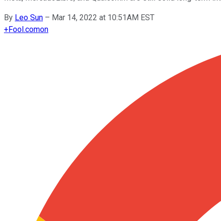
By
Leo Sun
–
Mar 14, 2022 at 10:51AM EST
+
Fool.com
on