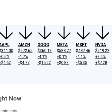
ney
Fool Community Foundation
Reviews
Newsroom
YouTube
Link
AAPL
AMZN
GOOG
META
MSFT
NVDA
$311.00
$272.65
$360.13
$588.77
$487.46
$219.22
+0.5%
-1.7%
-4.1%
+0.1%
-1.1%
+3.4%
+$1.62
-$4.77
-$15.22
+$0.83
-$5.35
+$7.28
ight Now
vestments.